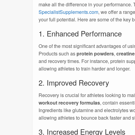
make all the difference in your performance.
SpecialistSupplements.com
, we offer a rang
your full potential. Here are some of the key 
1. Enhanced Performance
One of the most significant advantages of us
Products such as
protein powders
,
creatine
and recovery times. For instance, protein su
allowing athletes to train harder and longer.
2. Improved Recovery
Recovery is crucial for athletes looking to 
workout recovery formulas
, contain essent
Ingredients like glutamine and electrolytes wo
allowing athletes to bounce back faster and st
3. Increased Energy Levels