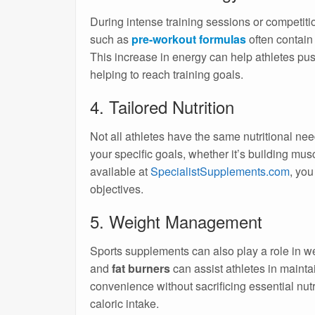
During intense training sessions or competit
such as
pre-workout formulas
often contain
This increase in energy can help athletes pu
helping to reach training goals.
4. Tailored Nutrition
Not all athletes have the same nutritional nee
your specific goals, whether it’s building mus
available at
SpecialistSupplements.com
, you
objectives.
5. Weight Management
Sports supplements can also play a role in
and
fat burners
can assist athletes in mainta
convenience without sacrificing essential nu
caloric intake.