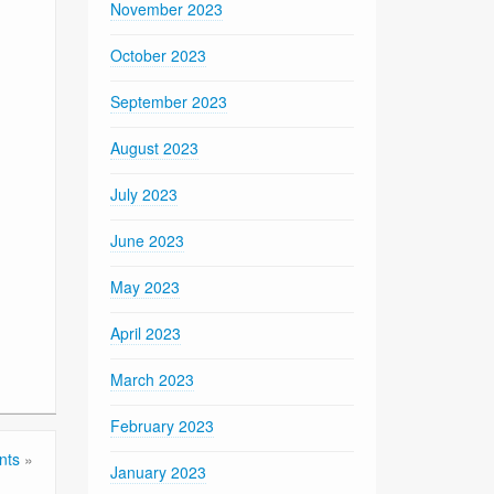
November 2023
October 2023
September 2023
August 2023
July 2023
June 2023
May 2023
April 2023
March 2023
February 2023
nts
»
January 2023