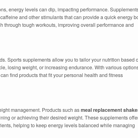
ions, energy levels can dip, impacting performance. Supplement
 caffeine and other stimulants that can provide a quick energy b
sh through tough workouts, improving overall performance and
ds. Sports supplements allow you to tailor your nutrition based 
cle, losing weight, or increasing endurance. With various option
 can find products that fit your personal health and fitness
 weight management. Products such as
meal replacement shake
ining or achieving their desired weight. These supplements offe
trients, helping to keep energy levels balanced while managing