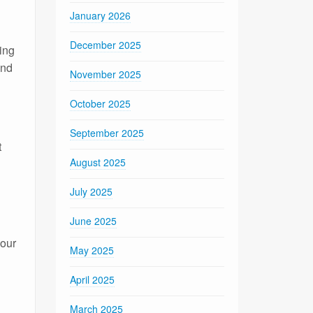
January 2026
December 2025
ing
and
November 2025
October 2025
September 2025
t
August 2025
July 2025
June 2025
your
May 2025
April 2025
March 2025