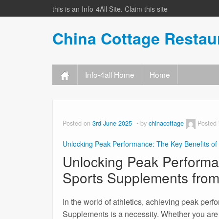
this is an Info-4All Site. Claim this site
China Cottage Resta
Info-4all Home
Home
Posted on
3rd June 2025
by
chinacottage
Posted
Unlocking Peak Performance: The Key Benefits of
Unlocking Peak Performa
Sports Supplements from
In the world of athletics, achieving peak perf
Supplements is a necessity. Whether you are a