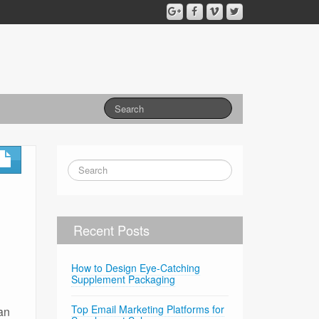
Recent Posts
How to Design Eye-Catching
Supplement Packaging
Top Email Marketing Platforms for
can