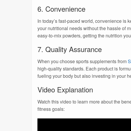
6. Convenience
In today’s fast-paced world, convenience is 
your nutritional needs without the hassle of m
easy-to-mix powders, getting the nutrition yo
7. Quality Assurance
When you choose sports supplements from
S
high-quality standards. Each product is formul
fueling your body but also investing in your he
Video Explanation
Watch this video to learn more about the ben
fitness goals: