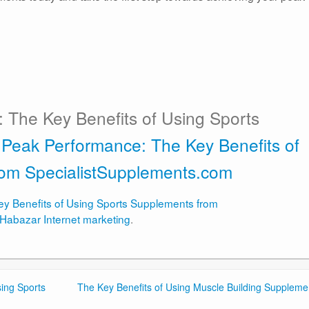
 The Key Benefits of Using Sports
 Peak Performance: The Key Benefits of
rom SpecialistSupplements.com
y Benefits of Using Sports Supplements from
Habazar Internet marketing
.
ing Sports
The Key Benefits of Using Muscle Building Suppleme