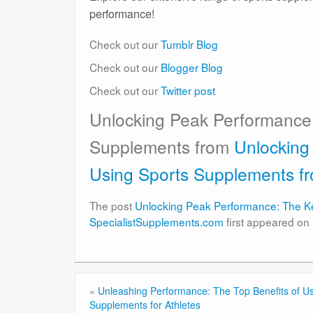
performance!
Check out our
Tumblr Blog
Check out our
Blogger Blog
Check out our
Twitter post
Unlocking Peak Performance:
Supplements from
Unlocking
Using Sports Supplements f
The post
Unlocking Peak Performance: The Ke
SpecialistSupplements.com
first appeared on
«
Unleashing Performance: The Top Benefits of Us
Supplements for Athletes