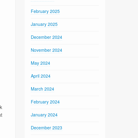
February 2025
January 2025
December 2024
November 2024
May 2024
April 2024
March 2024
February 2024
k
t
January 2024
December 2023