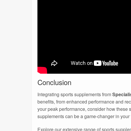
Conclusion
Integrating sports supplements from
Special
benefits, from enhanced performance and reco
your peak performance, consider how these s
supplements can be a game-changer in your f
Explore our extensive range of sports supple