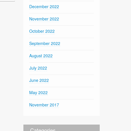
December 2022
November 2022
October 2022
September 2022
August 2022
July 2022
June 2022
May 2022
November 2017
Categories