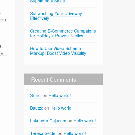
Supplement Sales
k
Softwashing Your Driveway
Effectively
men.
Creating E-Commerce Campaigns
for Holidays: Proven Tactics
e.
How to Use Video Schema
ce,
Markup: Boost Video Visibility
Recent Comments
Srnrcl
on
Hello world!
Bautzc
on
Hello world!
Lakendra Cajucom
on
Hello world!
Teresa Seidel
on
Hello world!