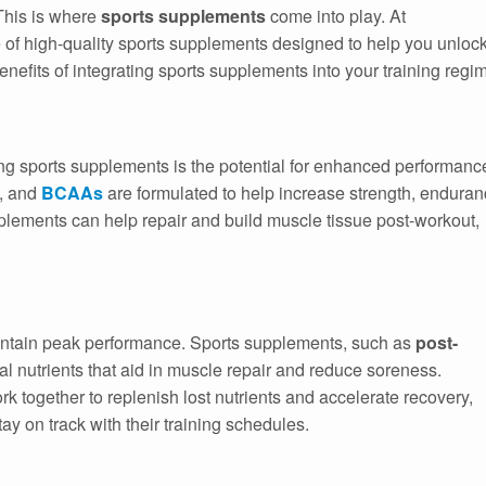
 This is where
sports supplements
come into play. At
e of high-quality sports supplements designed to help you unloc
benefits of integrating sports supplements into your training regi
ing sports supplements is the potential for enhanced performanc
, and
BCAAs
are formulated to help increase strength, enduran
pplements can help repair and build muscle tissue post-workout,
maintain peak performance. Sports supplements, such as
post-
ial nutrients that aid in muscle repair and reduce soreness.
rk together to replenish lost nutrients and accelerate recovery,
ay on track with their training schedules.