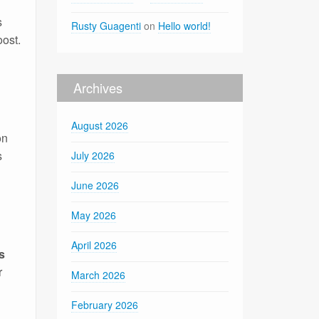
s
Rusty Guagenti
on
Hello world!
oost.
Archives
August 2026
on
s
July 2026
June 2026
May 2026
April 2026
s
r
March 2026
February 2026