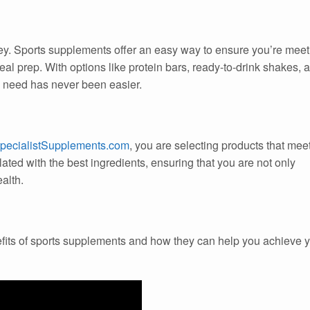
key. Sports supplements offer an easy way to ensure you’re meet
eal prep. With options like protein bars, ready-to-drink shakes, 
u need has never been easier.
pecialistSupplements.com
, you are selecting products that mee
ated with the best ingredients, ensuring that you are not only
alth.
efits of sports supplements and how they can help you achieve 