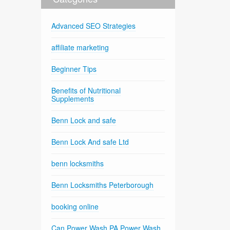
Advanced SEO Strategies
affiliate marketing
Beginner Tips
Benefits of Nutritional
Supplements
Benn Lock and safe
Benn Lock And safe Ltd
benn locksmiths
Benn Locksmiths Peterborough
booking online
Can Power Wash PA Power Wash