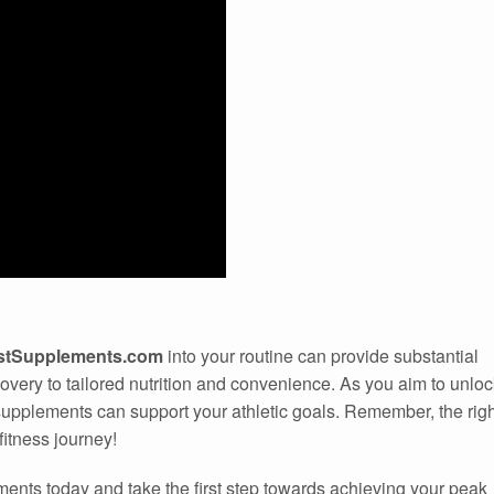
istSupplements.com
into your routine can provide substantial
very to tailored nutrition and convenience. As you aim to unloc
upplements can support your athletic goals. Remember, the righ
itness journey!
ments today and take the first step towards achieving your peak