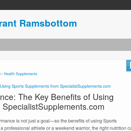
urant Ramsbottom
 in
Health Supplements
 Using Sports Supplements from SpecialistSupplements.com
nce: The Key Benefits of Using
 SpecialistSupplements.com
ormance is not just a goal—so the benefits of using Sports
 professional athlete or a weekend warrior, the right nutrition 