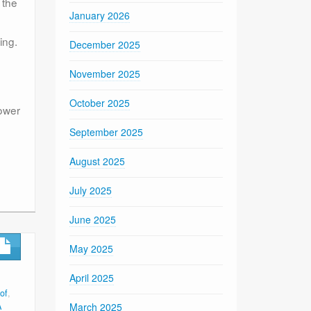
 the
January 2026
ing.
December 2025
November 2025
October 2025
power
September 2025
August 2025
July 2025
June 2025
May 2025
April 2025
of
,
A
March 2025