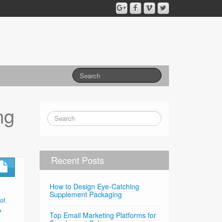
ng
Recent Posts
How to Design Eye-Catching
Supplement Packaging
of
,
A
Top Email Marketing Platforms for