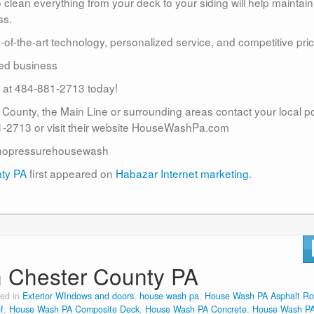
lean everything from your deck to your siding will help maintain
ss.
te-of-the-art technology, personalized service, and competitive pric
ed business
us at 484-881-2713 today!
r County, the Main Line or surrounding areas contact your local 
2713 or visit their website HouseWashPa.com
nopressurehousewash
nty PA
first appeared on
Habazar Internet marketing
.
n Chester County PA
ted in
Exterior WIndows and doors
,
house wash pa
,
House Wash PA Asphalt Ro
f
,
House Wash PA Composite Deck
,
House Wash PA Concrete
,
House Wash P