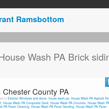
urant Ramsbottom
House Wash PA Brick sidi
n Chester County PA
ted in
Exterior WIndows and doors
,
house wash pa
,
House Wash PA Asphalt Ro
f
,
House Wash PA Composite Deck
,
House Wash PA Concrete
,
House Wash P
h PA Paver Cleaning
,
House Wash PA Paver Sanding
,
House Wash PA Paver