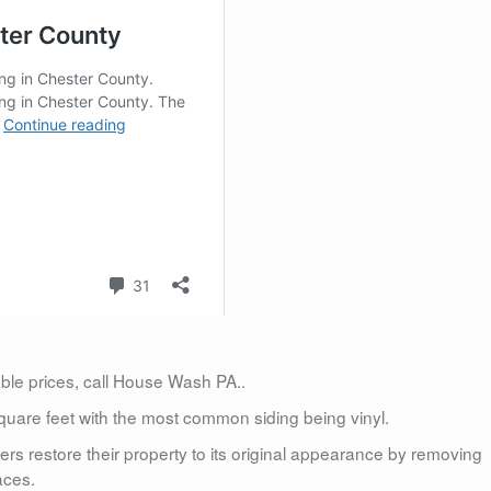
dable prices, call House Wash PA..
uare feet with the most common siding being vinyl.
 restore their property to its original appearance by removing
aces.