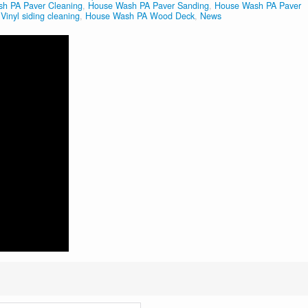
h PA Paver Cleaning
,
House Wash PA Paver Sanding
,
House Wash PA Paver
inyl siding cleaning
,
House Wash PA Wood Deck
,
News