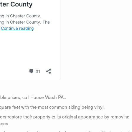
dable prices, call House Wash PA..
uare feet with the most common siding being vinyl.
 restore their property to its original appearance by removing
aces.