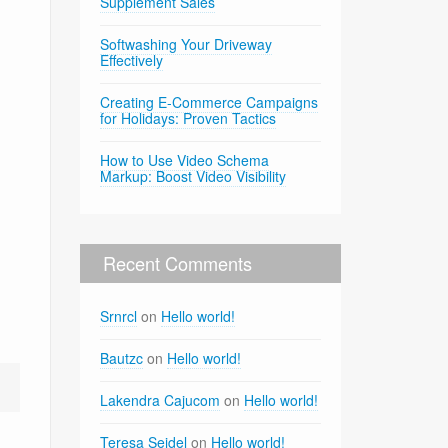
Supplement Sales
Softwashing Your Driveway
Effectively
Creating E-Commerce Campaigns
for Holidays: Proven Tactics
How to Use Video Schema
Markup: Boost Video Visibility
Recent Comments
Srnrcl
on
Hello world!
Bautzc
on
Hello world!
Lakendra Cajucom
on
Hello world!
Teresa Seidel
on
Hello world!