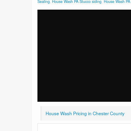
Sealing
,
House Wash PA Stucco siding
,
House Wash PA V
House Wash Pricing in Chester County