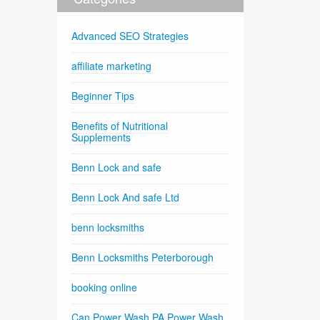
Advanced SEO Strategies
affiliate marketing
Beginner Tips
Benefits of Nutritional
Supplements
Benn Lock and safe
Benn Lock And safe Ltd
benn locksmiths
Benn Locksmiths Peterborough
booking online
Can Power Wash PA Power Wash