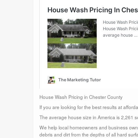
House Wash Pricing in Chester County
If you are looking for the best results at affor
The average house size in America is 2,261 sq
We help local homeowners and business owners
debris and dirt from the depths of all hard surf