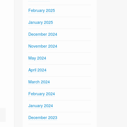
February 2025
January 2025
December 2024
November 2024
May 2024
April 2024
March 2024
February 2024
January 2024
December 2023