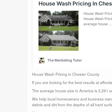
House Wash Pricing in Chester County
If you are looking for the best results at affor
The average house size in America is 2,261 sq
We help local homeowners and business owners
debris and dirt from the depths of all hard surf