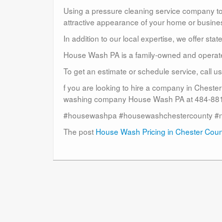
Using a pressure cleaning service company to c
attractive appearance of your home or busine
In addition to our local expertise, we offer sta
House Wash PA is a family-owned and operat
To get an estimate or schedule service, call 
f you are looking to hire a company in Cheste
washing company House Wash PA at 484-881-
#housewashpa #housewashchestercounty #
The post
House Wash Pricing in Chester Cou