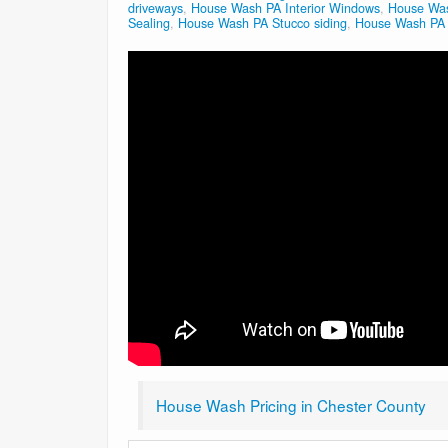
driveways
,
House Wash PA Interior Windows
,
House Was
Sealing
,
House Wash PA Stucco siding
,
House Wash PA V
House Wash Pricing in Chester County