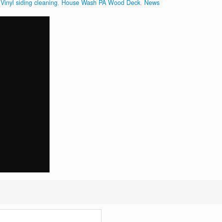
inyl siding cleaning
,
House Wash PA Wood Deck
,
News