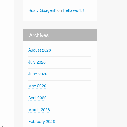
Rusty Guagenti
on
Hello world!
Archives
August 2026
July 2026
June 2026
May 2026
April 2026
March 2026
February 2026