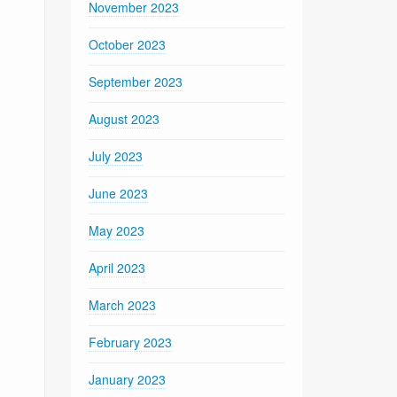
November 2023
October 2023
September 2023
August 2023
July 2023
June 2023
May 2023
April 2023
March 2023
February 2023
January 2023