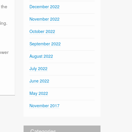
 the
December 2022
November 2022
ing.
October 2022
September 2022
power
August 2022
July 2022
June 2022
May 2022
November 2017
Categories