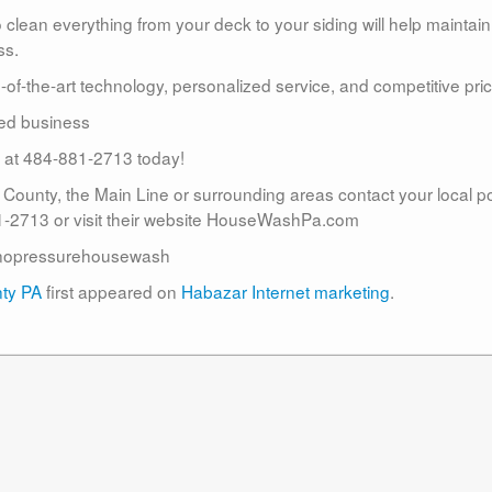
lean everything from your deck to your siding will help maintain
ss.
te-of-the-art technology, personalized service, and competitive pric
ed business
us at 484-881-2713 today!
r County, the Main Line or surrounding areas contact your local 
2713 or visit their website HouseWashPa.com
nopressurehousewash
nty PA
first appeared on
Habazar Internet marketing
.