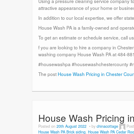
Using a pressure cleaning service company to c
attractive appearance of your home or busine
In addition to our local expertise, we offer sta
House Wash PA is a family-owned and operat
To get an estimate or schedule service, call 
f you are looking to hire a company in Cheste
washing company House Wash PA at 484-881-
#housewashpa #housewashchestercounty #
The post
House Wash Pricing in Chester Cou
House Wash Pricing i
Posted on
20th August 2022
by
chinacottage
Pos
House Wash PA Brick siding
,
House Wash PA Cedar Roo