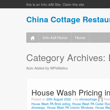
this is an Info-4All Site. Claim this site
China Cottage Resta
Info-4all Home
Home
Category Archives:
Auto Added by WPeMatico
House Wash Pricing i
Posted on
20th August 2022
by
chinacottage
Pos
House Wash PA Brick siding
,
House Wash PA Cedar Roo
driveways
,
House Wash PA Interior Windows
,
House Was