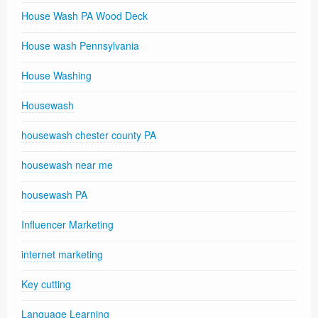
House Wash PA Wood Deck
House wash Pennsylvania
House Washing
Housewash
housewash chester county PA
housewash near me
housewash PA
Influencer Marketing
internet marketing
Key cutting
Language Learning