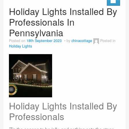
Holiday Lights Installed By
Professionals In
Pennsylvania
Posted on
18th September 2023
by
chinacottage
Posted in
Holiday Lights
Holiday Lights Installed By
Professionals