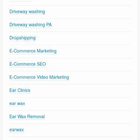
Driveway washing
Driveway washing PA
Dropshipping
E-Commerce Marketing
E-Commerce SEO
E-Commerce Video Marketing
Ear Clinics
ear wax
Ear Wax Removal
earwax