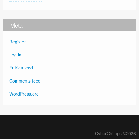
Meta
Register
Log in
Entries feed
Comments feed
WordPress.org
CyberChimps ©2026