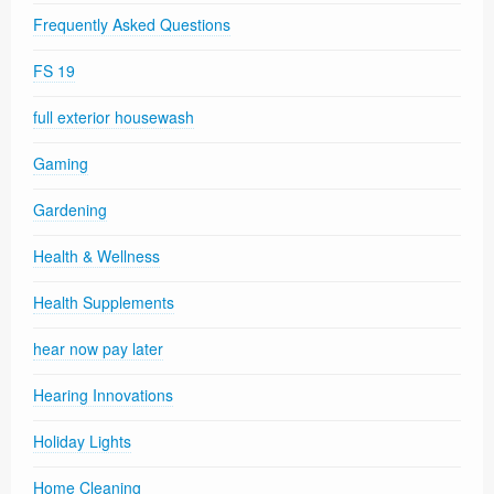
Frequently Asked Questions
FS 19
full exterior housewash
Gaming
Gardening
Health & Wellness
Health Supplements
hear now pay later
Hearing Innovations
Holiday Lights
Home Cleaning