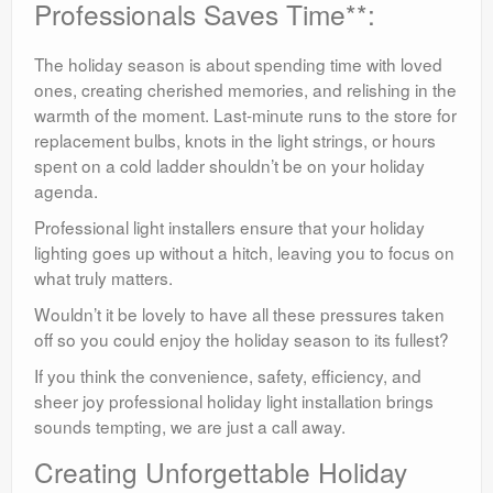
Professionals Saves Time**:
The holiday season is about spending time with loved
ones, creating cherished memories, and relishing in the
warmth of the moment. Last-minute runs to the store for
replacement bulbs, knots in the light strings, or hours
spent on a cold ladder shouldn’t be on your holiday
agenda.
Professional light installers ensure that your holiday
lighting goes up without a hitch, leaving you to focus on
what truly matters.
Wouldn’t it be lovely to have all these pressures taken
off so you could enjoy the holiday season to its fullest?
If you think the convenience, safety, efficiency, and
sheer joy professional holiday light installation brings
sounds tempting, we are just a call away.
Creating Unforgettable Holiday