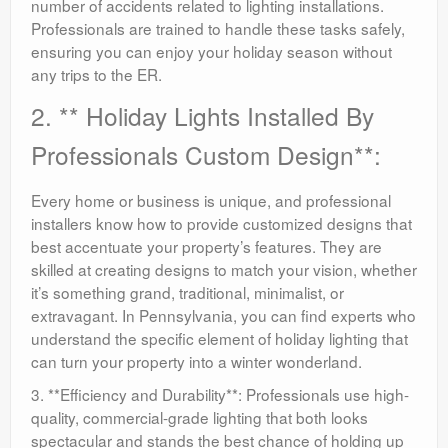
number of accidents related to lighting installations.
Professionals are trained to handle these tasks safely,
ensuring you can enjoy your holiday season without
any trips to the ER.
2. ** Holiday Lights Installed By
Professionals Custom Design**:
Every home or business is unique, and professional
installers know how to provide customized designs that
best accentuate your property’s features. They are
skilled at creating designs to match your vision, whether
it’s something grand, traditional, minimalist, or
extravagant. In Pennsylvania, you can find experts who
understand the specific element of holiday lighting that
can turn your property into a winter wonderland.
3. **Efficiency and Durability**: Professionals use high-
quality, commercial-grade lighting that both looks
spectacular and stands the best chance of holding up