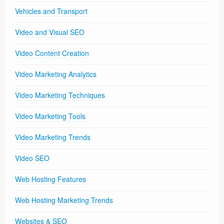
Vehicles and Transport
Video and Visual SEO
Video Content Creation
Video Marketing Analytics
Video Marketing Techniques
Video Marketing Tools
Video Marketing Trends
Video SEO
Web Hosting Features
Web Hosting Marketing Trends
Websites & SEO