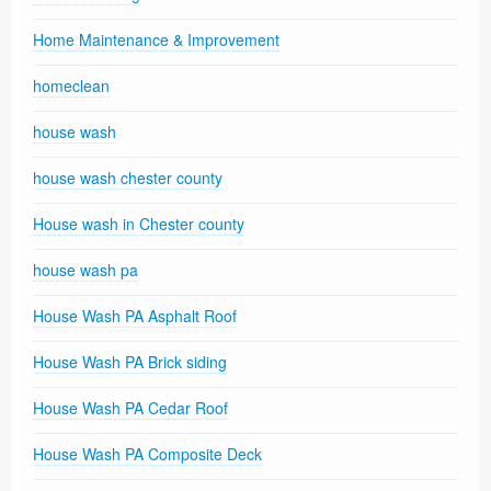
Home Maintenance & Improvement
homeclean
house wash
house wash chester county
House wash in Chester county
house wash pa
House Wash PA Asphalt Roof
House Wash PA Brick siding
House Wash PA Cedar Roof
House Wash PA Composite Deck