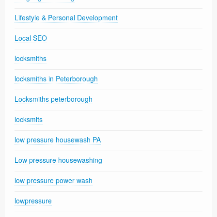
Lifestyle & Personal Development
Local SEO
locksmiths
locksmiths in Peterborough
Locksmiths peterborough
locksmits
low pressure housewash PA
Low pressure housewashing
low pressure power wash
lowpressure