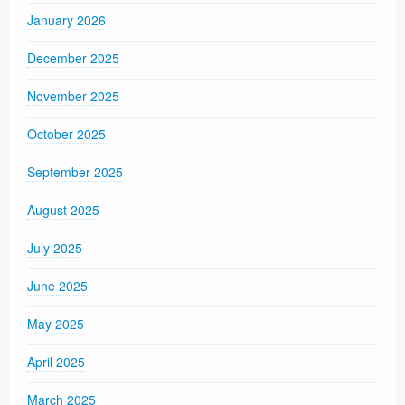
January 2026
December 2025
November 2025
October 2025
September 2025
August 2025
July 2025
June 2025
May 2025
April 2025
March 2025