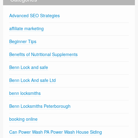
Advanced SEO Strategies
affiliate marketing
Beginner Tips
Benefits of Nutritional Supplements
Benn Lock and safe
Benn Lock And safe Ltd
benn locksmiths
Benn Locksmiths Peterborough
booking online
Can Power Wash PA Power Wash House Siding