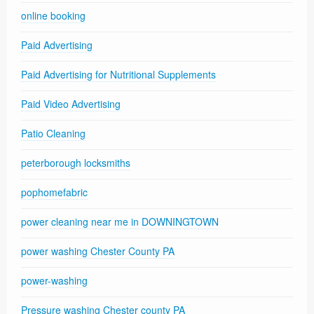
online booking
Paid Advertising
Paid Advertising for Nutritional Supplements
Paid Video Advertising
Patio Cleaning
peterborough locksmiths
pophomefabric
power cleaning near me in DOWNINGTOWN
power washing Chester County PA
power-washing
Pressure washing Chester county PA