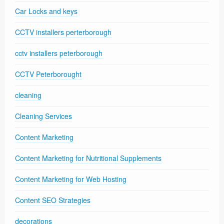
Car Locks and keys
CCTV installers perterborough
cctv installers peterborough
CCTV Peterborought
cleaning
Cleaning Services
Content Marketing
Content Marketing for Nutritional Supplements
Content Marketing for Web Hosting
Content SEO Strategies
decorations