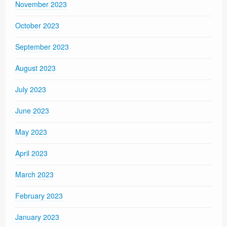
November 2023
October 2023
September 2023
August 2023
July 2023
June 2023
May 2023
April 2023
March 2023
February 2023
January 2023