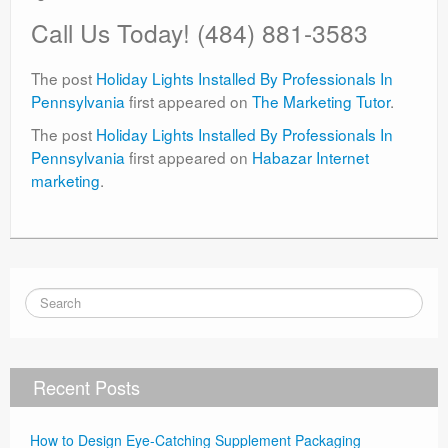
Call Us Today!
(484) 881-3583
The post
Holiday Lights Installed By Professionals In
Pennsylvania
first appeared on
The Marketing Tutor
.
The post
Holiday Lights Installed By Professionals In
Pennsylvania
first appeared on
Habazar Internet
marketing
.
Recent Posts
How to Design Eye-Catching Supplement Packaging