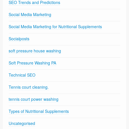
SEO Trends and Predictions
Social Media Marketing
Social Media Marketing for Nutritional Supplements
Socialposts
soft pressure house washing
Soft Pressure Washing PA
Technical SEO
Tennis court cleaning.
tennis court power washing
Types of Nutritional Supplements
Uncategorised