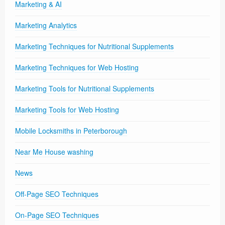
Marketing & AI
Marketing Analytics
Marketing Techniques for Nutritional Supplements
Marketing Techniques for Web Hosting
Marketing Tools for Nutritional Supplements
Marketing Tools for Web Hosting
Mobile Locksmiths in Peterborough
Near Me House washing
News
Off-Page SEO Techniques
On-Page SEO Techniques