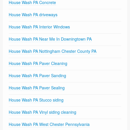
House Wash PA Concrete
House Wash PA driveways
House Wash PA Interior Windows
House Wash PA Near Me In Downingtown PA
House Wash PA Nottingham Chester County PA
House Wash PA Paver Cleaning
House Wash PA Paver Sanding
House Wash PA Paver Sealing
House Wash PA Stucco siding
House Wash PA Vinyl siding cleaning
House Wash PA West Chester Pennsylvania