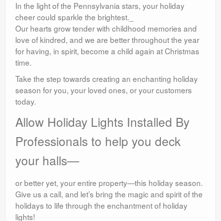
In the light of the Pennsylvania stars, your holiday
cheer could sparkle the brightest._
Our hearts grow tender with childhood memories and
love of kindred, and we are better throughout the year
for having, in spirit, become a child again at Christmas
time.
Take the step towards creating an enchanting holiday
season for you, your loved ones, or your customers
today.
Allow Holiday Lights Installed By
Professionals to help you deck
your halls—
or better yet, your entire property—this holiday season.
Give us a call, and let’s bring the magic and spirit of the
holidays to life through the enchantment of holiday
lights!