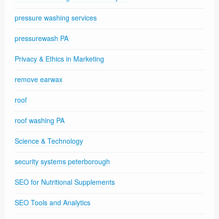
pressure washing services
pressurewash PA
Privacy & Ethics in Marketing
remove earwax
roof
roof washing PA
Science & Technology
security systems peterborough
SEO for Nutritional Supplements
SEO Tools and Analytics