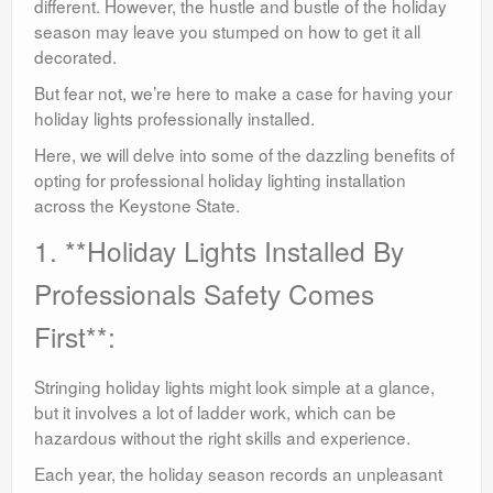
different. However, the hustle and bustle of the holiday
season may leave you stumped on how to get it all
decorated.
But fear not, we’re here to make a case for having your
holiday lights professionally installed.
Here, we will delve into some of the dazzling benefits of
opting for professional holiday lighting installation
across the Keystone State.
1. **Holiday Lights Installed By
Professionals Safety Comes
First**:
Stringing holiday lights might look simple at a glance,
but it involves a lot of ladder work, which can be
hazardous without the right skills and experience.
Each year, the holiday season records an unpleasant