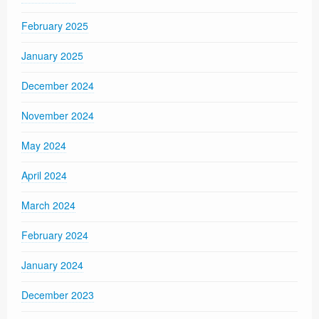
February 2025
January 2025
December 2024
November 2024
May 2024
April 2024
March 2024
February 2024
January 2024
December 2023