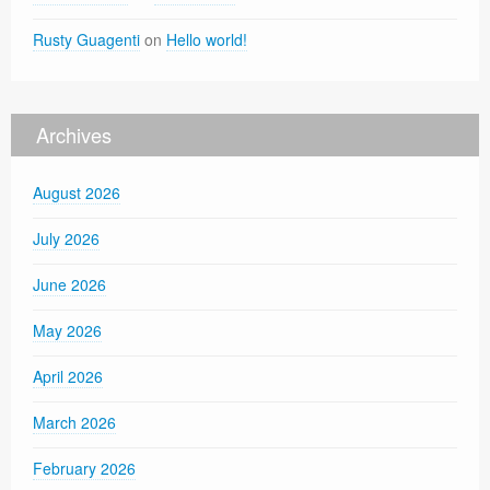
Rusty Guagenti
on
Hello world!
Archives
August 2026
July 2026
June 2026
May 2026
April 2026
March 2026
February 2026