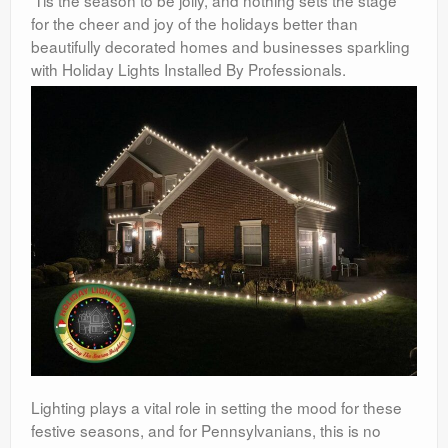
’Tis the season to be jolly, and nothing sets the stage
for the cheer and joy of the holidays better than
beautifully decorated homes and businesses sparkling
with Holiday Lights Installed By Professionals.
Lighting plays a vital role in setting the mood for these
festive seasons, and for Pennsylvanians, this is no