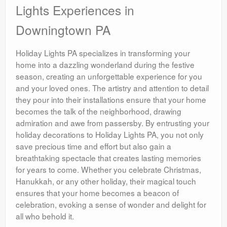
Lights Experiences in
Downingtown PA
Holiday Lights PA specializes in transforming your
home into a dazzling wonderland during the festive
season, creating an unforgettable experience for you
and your loved ones. The artistry and attention to detail
they pour into their installations ensure that your home
becomes the talk of the neighborhood, drawing
admiration and awe from passersby. By entrusting your
holiday decorations to Holiday Lights PA, you not only
save precious time and effort but also gain a
breathtaking spectacle that creates lasting memories
for years to come. Whether you celebrate Christmas,
Hanukkah, or any other holiday, their magical touch
ensures that your home becomes a beacon of
celebration, evoking a sense of wonder and delight for
all who behold it.