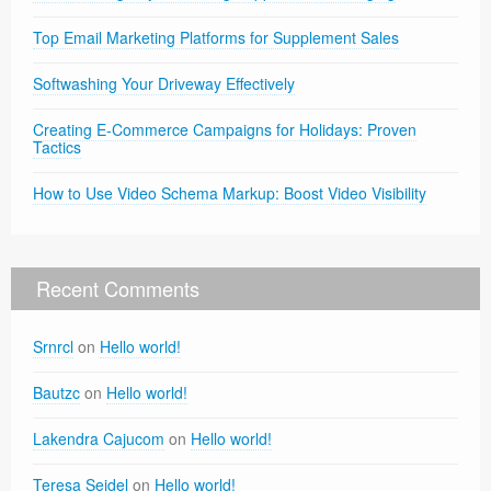
Top Email Marketing Platforms for Supplement Sales
Softwashing Your Driveway Effectively
Creating E-Commerce Campaigns for Holidays: Proven
Tactics
How to Use Video Schema Markup: Boost Video Visibility
Recent Comments
Srnrcl
on
Hello world!
Bautzc
on
Hello world!
Lakendra Cajucom
on
Hello world!
Teresa Seidel
on
Hello world!