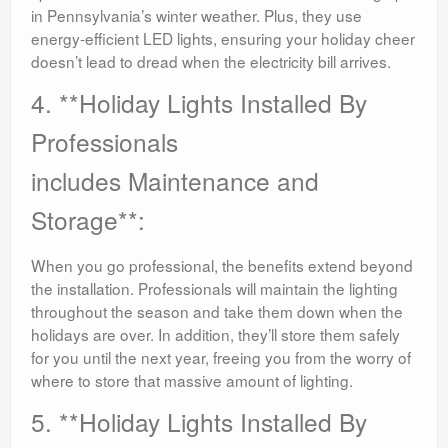
in Pennsylvania’s winter weather. Plus, they use
energy-efficient LED lights, ensuring your holiday cheer
doesn’t lead to dread when the electricity bill arrives.
4. **Holiday Lights Installed By
Professionals
includes Maintenance and
Storage**:
When you go professional, the benefits extend beyond
the installation. Professionals will maintain the lighting
throughout the season and take them down when the
holidays are over. In addition, they’ll store them safely
for you until the next year, freeing you from the worry of
where to store that massive amount of lighting.
5. **Holiday Lights Installed By