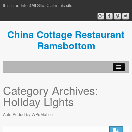
this is an Info-4All Site. Claim this site
China Cottage Restaurant
Ramsbottom
Info-4all Home
Category Archives:
Home
Holiday Lights
Auto Added by WPeMatico