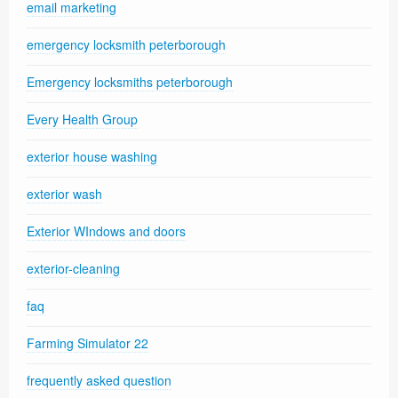
email marketing
emergency locksmith peterborough
Emergency locksmiths peterborough
Every Health Group
exterior house washing
exterior wash
Exterior WIndows and doors
exterior-cleaning
faq
Farming Simulator 22
frequently asked question