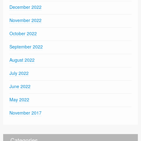
December 2022
November 2022
October 2022
September 2022
August 2022
July 2022
June 2022
May 2022
November 2017
Categories