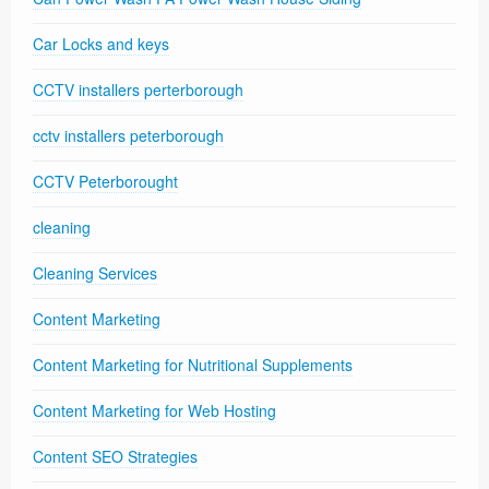
Car Locks and keys
CCTV installers perterborough
cctv installers peterborough
CCTV Peterborought
cleaning
Cleaning Services
Content Marketing
Content Marketing for Nutritional Supplements
Content Marketing for Web Hosting
Content SEO Strategies