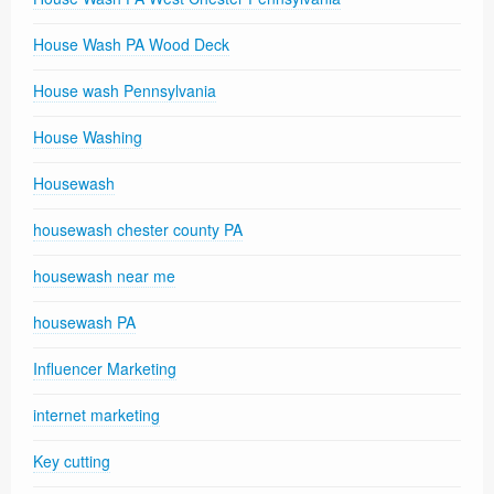
House Wash PA Wood Deck
House wash Pennsylvania
House Washing
Housewash
housewash chester county PA
housewash near me
housewash PA
Influencer Marketing
internet marketing
Key cutting