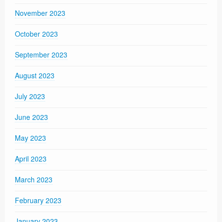
November 2023
October 2023
September 2023
August 2023
July 2023
June 2023
May 2023
April 2023
March 2023
February 2023
January 2023