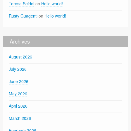
Teresa Seidel
on
Hello world!
Rusty Guagenti
on
Hello world!
Archives
August 2026
July 2026
June 2026
May 2026
April 2026
March 2026
February 2026