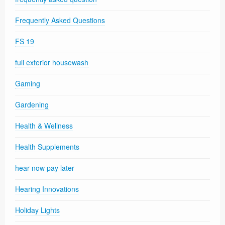
Frequently Asked Questions
FS 19
full exterior housewash
Gaming
Gardening
Health & Wellness
Health Supplements
hear now pay later
Hearing Innovations
Holiday Lights