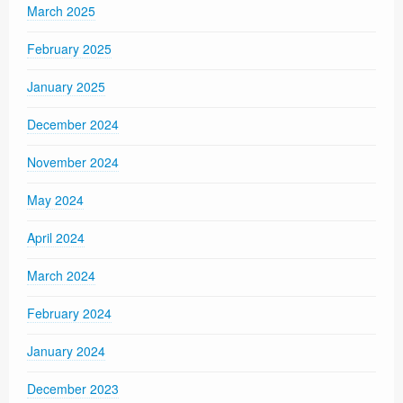
March 2025
February 2025
January 2025
December 2024
November 2024
May 2024
April 2024
March 2024
February 2024
January 2024
December 2023