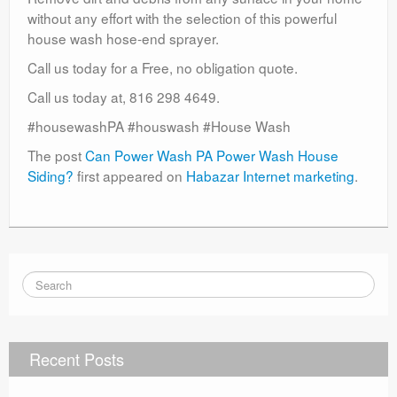
without any effort with the selection of this powerful
house wash hose-end sprayer.
Call us today for a Free, no obligation quote.
Call us today at, 816 298 4649.
#housewashPA #houswash #House Wash
The post
Can Power Wash PA Power Wash House
Siding?
first appeared on
Habazar Internet marketing
.
Recent Posts