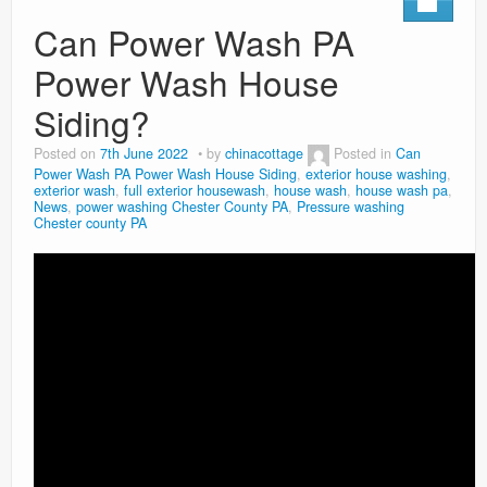
Can Power Wash PA
Power Wash House
Siding?
Posted on
7th June 2022
by
chinacottage
Posted in
Can
Power Wash PA Power Wash House Siding
,
exterior house washing
,
exterior wash
,
full exterior housewash
,
house wash
,
house wash pa
,
News
,
power washing Chester County PA
,
Pressure washing
Chester county PA