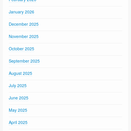
January 2026
December 2025
November 2025
October 2025
September 2025
August 2025
July 2025
June 2025
May 2025
April 2025