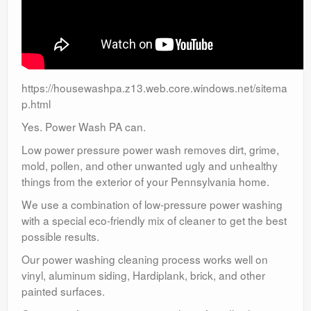
https://housewashpa.z13.web.core.windows.net/sitema
p.html
Yes. Power Wash PA can.
Low power pressure power wash removes dirt, grime,
mold, pollen, and other unwanted ugly and unhealthy
things from the exterior of your Pennsylvania home.
We use a combination of low-pressure power washing
with a special eco-friendly mix of cleaner to get the best
possible results.
Our power washing cleaning process works well on
vinyl, aluminum siding, Hardiplank, brick, and other
painted surfaces.