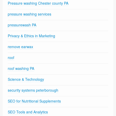
Pressure washing Chester county PA
pressure washing services
pressurewash PA
Privacy & Ethics in Marketing
remove earwax
roof
roof washing PA
Science & Technology
security systems peterborough
SEO for Nutritional Supplements
SEO Tools and Analytics