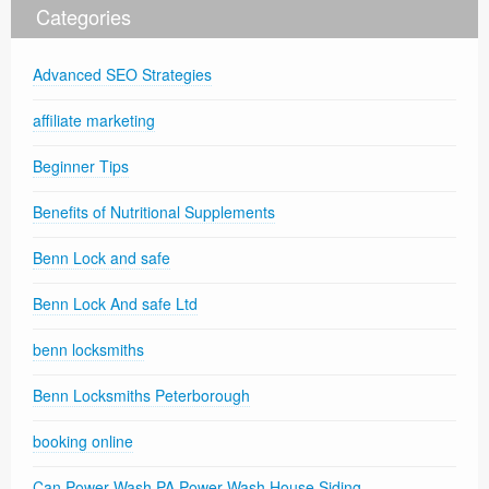
Categories
Advanced SEO Strategies
affiliate marketing
Beginner Tips
Benefits of Nutritional Supplements
Benn Lock and safe
Benn Lock And safe Ltd
benn locksmiths
Benn Locksmiths Peterborough
booking online
Can Power Wash PA Power Wash House Siding