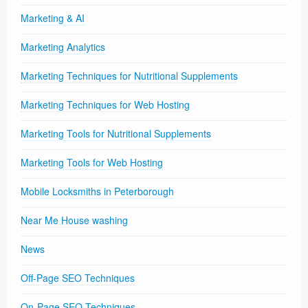
Marketing & AI
Marketing Analytics
Marketing Techniques for Nutritional Supplements
Marketing Techniques for Web Hosting
Marketing Tools for Nutritional Supplements
Marketing Tools for Web Hosting
Mobile Locksmiths in Peterborough
Near Me House washing
News
Off-Page SEO Techniques
On-Page SEO Techniques