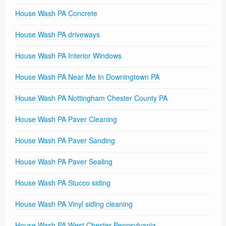
House Wash PA Concrete
House Wash PA driveways
House Wash PA Interior Windows
House Wash PA Near Me In Downingtown PA
House Wash PA Nottingham Chester County PA
House Wash PA Paver Cleaning
House Wash PA Paver Sanding
House Wash PA Paver Sealing
House Wash PA Stucco siding
House Wash PA Vinyl siding cleaning
House Wash PA West Chester Pennsylvania