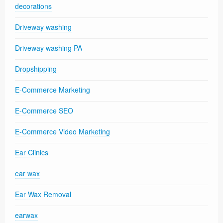
decorations
Driveway washing
Driveway washing PA
Dropshipping
E-Commerce Marketing
E-Commerce SEO
E-Commerce Video Marketing
Ear Clinics
ear wax
Ear Wax Removal
earwax