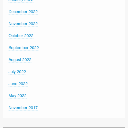
December 2022
November 2022
October 2022
September 2022
August 2022
July 2022
June 2022
May 2022
November 2017