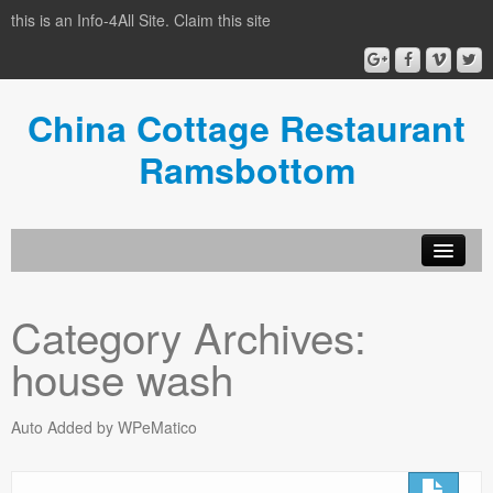
this is an Info-4All Site. Claim this site
China Cottage Restaurant
Ramsbottom
Info-4all Home
Category Archives:
Home
house wash
Auto Added by WPeMatico