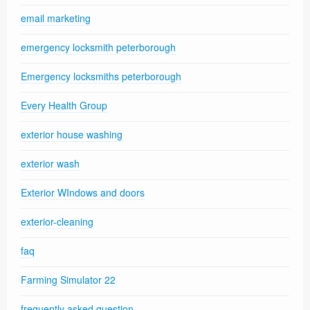
email marketing
emergency locksmith peterborough
Emergency locksmiths peterborough
Every Health Group
exterior house washing
exterior wash
Exterior WIndows and doors
exterior-cleaning
faq
Farming Simulator 22
frequently asked question