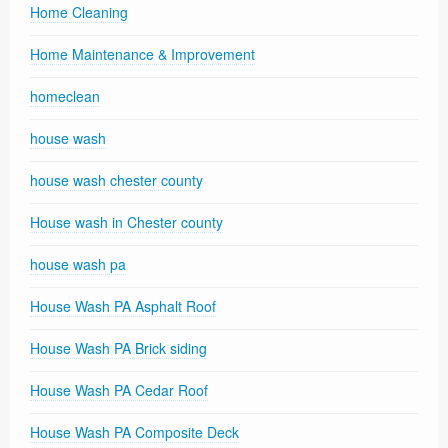
Home Cleaning
Home Maintenance & Improvement
homeclean
house wash
house wash chester county
House wash in Chester county
house wash pa
House Wash PA Asphalt Roof
House Wash PA Brick siding
House Wash PA Cedar Roof
House Wash PA Composite Deck