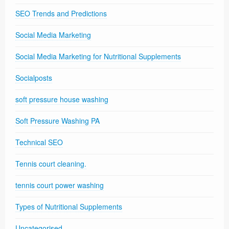
SEO Trends and Predictions
Social Media Marketing
Social Media Marketing for Nutritional Supplements
Socialposts
soft pressure house washing
Soft Pressure Washing PA
Technical SEO
Tennis court cleaning.
tennis court power washing
Types of Nutritional Supplements
Uncategorised