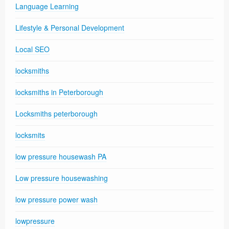
Language Learning
Lifestyle & Personal Development
Local SEO
locksmiths
locksmiths in Peterborough
Locksmiths peterborough
locksmits
low pressure housewash PA
Low pressure housewashing
low pressure power wash
lowpressure