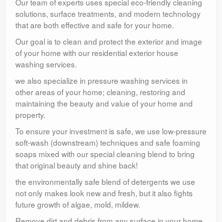
Our team of experts uses special eco-friendly cleaning
solutions, surface treatments, and modern technology
that are both effective and safe for your home.
Our goal is to clean and protect the exterior and image
of your home with our residential exterior house
washing services.
we also specialize in pressure washing services in
other areas of your home; cleaning, restoring and
maintaining the beauty and value of your home and
property.
To ensure your investment is safe, we use low-pressure
soft-wash (downstream) techniques and safe foaming
soaps mixed with our special cleaning blend to bring
that original beauty and shine back!
the environmentally safe blend of detergents we use
not only makes look new and fresh, but it also fights
future growth of algae, mold, mildew.
Remove dirt and debris from any surface in your home