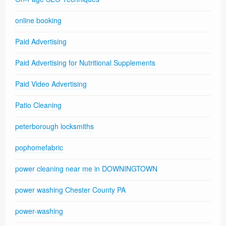
online booking
Paid Advertising
Paid Advertising for Nutritional Supplements
Paid Video Advertising
Patio Cleaning
peterborough locksmiths
pophomefabric
power cleaning near me in DOWNINGTOWN
power washing Chester County PA
power-washing