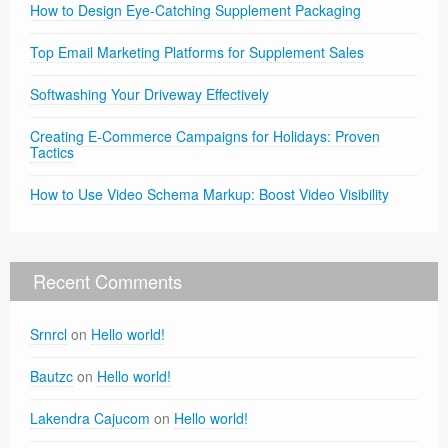
How to Design Eye-Catching Supplement Packaging
Top Email Marketing Platforms for Supplement Sales
Softwashing Your Driveway Effectively
Creating E-Commerce Campaigns for Holidays: Proven
Tactics
How to Use Video Schema Markup: Boost Video Visibility
Recent Comments
Srnrcl
on
Hello world!
Bautzc
on
Hello world!
Lakendra Cajucom
on
Hello world!