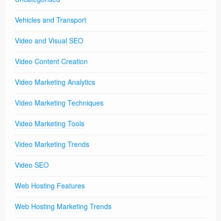
Vehicles and Transport
Video and Visual SEO
Video Content Creation
Video Marketing Analytics
Video Marketing Techniques
Video Marketing Tools
Video Marketing Trends
Video SEO
Web Hosting Features
Web Hosting Marketing Trends