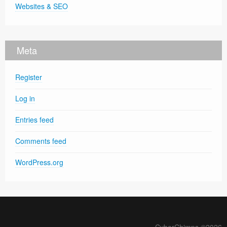
Websites & SEO
Meta
Register
Log in
Entries feed
Comments feed
WordPress.org