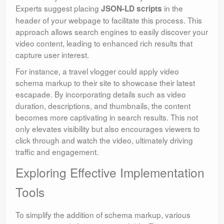
Experts suggest placing
in the
JSON-LD scripts
header of your webpage to facilitate this process. This
approach allows search engines to easily discover your
video content, leading to enhanced rich results that
capture user interest.
For instance, a travel vlogger could apply video
schema markup to their site to showcase their latest
escapade. By incorporating details such as video
duration, descriptions, and thumbnails, the content
becomes more captivating in search results. This not
only elevates visibility but also encourages viewers to
click through and watch the video, ultimately driving
traffic and engagement.
Exploring Effective Implementation
Tools
To simplify the addition of schema markup, various