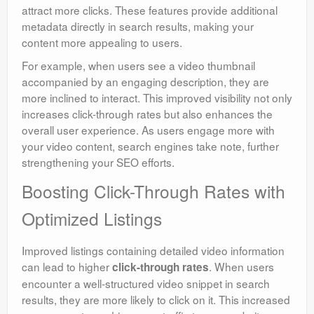
attract more clicks. These features provide additional
metadata directly in search results, making your
content more appealing to users.
For example, when users see a video thumbnail
accompanied by an engaging description, they are
more inclined to interact. This improved visibility not only
increases click-through rates but also enhances the
overall user experience. As users engage more with
your video content, search engines take note, further
strengthening your SEO efforts.
Boosting Click-Through Rates with
Optimized Listings
Improved listings containing detailed video information
can lead to higher
. When users
click-through rates
encounter a well-structured video snippet in search
results, they are more likely to click on it. This increased