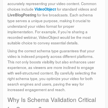
accurately representing your video content. Common
choices include
for standard videos and
VideoObject
for live broadcasts. Each schema
LiveBlogPosting
type serves a unique purpose, making it crucial to
understand your video format for proper
implementation. For example, if you’re sharing a
recorded webinar, VideoObject would be the most
suitable choice to convey essential details.
Using the correct schema type guarantees that your
video is indexed properly across different platforms.
This not only boosts visibility but also enhances user
experience, as viewers are more inclined to engage
with well-structured content. By carefully selecting the
right schema type, you optimize your video for both
search engines and users, paving the way for
increased engagement and reach.
Why Is Schema Validation Critical