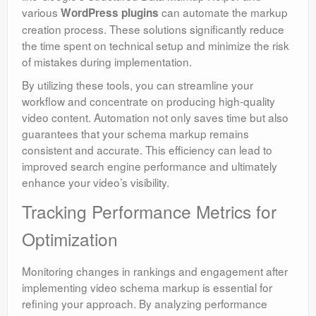
various
can automate the markup
WordPress plugins
creation process. These solutions significantly reduce
the time spent on technical setup and minimize the risk
of mistakes during implementation.
By utilizing these tools, you can streamline your
workflow and concentrate on producing high-quality
video content. Automation not only saves time but also
guarantees that your schema markup remains
consistent and accurate. This efficiency can lead to
improved search engine performance and ultimately
enhance your video’s visibility.
Tracking Performance Metrics for
Optimization
Monitoring changes in rankings and engagement after
implementing video schema markup is essential for
refining your approach. By analyzing performance