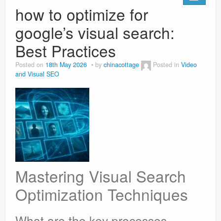
how to optimize for
google’s visual search:
Best Practices
Posted on
18th May 2026
by
chinacottage
Posted in
Video
and Visual SEO
Mastering Visual Search
Optimization Techniques
What are the key processes