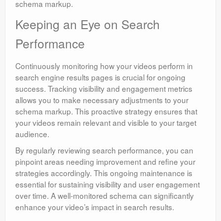
schema markup.
Keeping an Eye on Search
Performance
Continuously monitoring how your videos perform in
search engine results pages is crucial for ongoing
success. Tracking visibility and engagement metrics
allows you to make necessary adjustments to your
schema markup. This proactive strategy ensures that
your videos remain relevant and visible to your target
audience.
By regularly reviewing search performance, you can
pinpoint areas needing improvement and refine your
strategies accordingly. This ongoing maintenance is
essential for sustaining visibility and user engagement
over time. A well-monitored schema can significantly
enhance your video’s impact in search results.