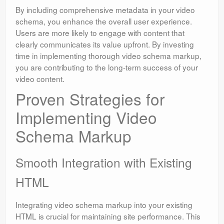
By including comprehensive metadata in your video
schema, you enhance the overall user experience.
Users are more likely to engage with content that
clearly communicates its value upfront. By investing
time in implementing thorough video schema markup,
you are contributing to the long-term success of your
video content.
Proven Strategies for
Implementing Video
Schema Markup
Smooth Integration with Existing
HTML
Integrating video schema markup into your existing
HTML is crucial for maintaining site performance. This