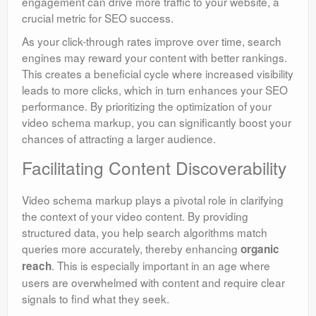
engagement can drive more traffic to your website, a
crucial metric for SEO success.
As your click-through rates improve over time, search
engines may reward your content with better rankings.
This creates a beneficial cycle where increased visibility
leads to more clicks, which in turn enhances your SEO
performance. By prioritizing the optimization of your
video schema markup, you can significantly boost your
chances of attracting a larger audience.
Facilitating Content Discoverability
Video schema markup plays a pivotal role in clarifying
the context of your video content. By providing
structured data, you help search algorithms match
queries more accurately, thereby enhancing
organic
. This is especially important in an age where
reach
users are overwhelmed with content and require clear
signals to find what they seek.