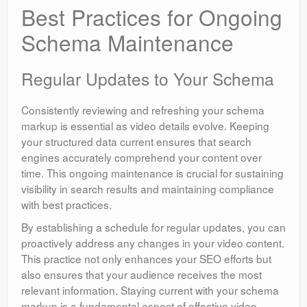
Best Practices for Ongoing
Schema Maintenance
Regular Updates to Your Schema
Consistently reviewing and refreshing your schema
markup is essential as video details evolve. Keeping
your structured data current ensures that search
engines accurately comprehend your content over
time. This ongoing maintenance is crucial for sustaining
visibility in search results and maintaining compliance
with best practices.
By establishing a schedule for regular updates, you can
proactively address any changes in your video content.
This practice not only enhances your SEO efforts but
also ensures that your audience receives the most
relevant information. Staying current with your schema
markup is a fundamental aspect of effective video