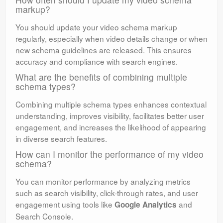
markup?
You should update your video schema markup
regularly, especially when video details change or when
new schema guidelines are released. This ensures
accuracy and compliance with search engines.
What are the benefits of combining multiple
schema types?
Combining multiple schema types enhances contextual
understanding, improves visibility, facilitates better user
engagement, and increases the likelihood of appearing
in diverse search features.
How can I monitor the performance of my video
schema?
You can monitor performance by analyzing metrics
such as search visibility, click-through rates, and user
engagement using tools like
and
Google Analytics
Search Console.