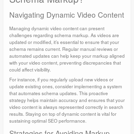
Navigating Dynamic Video Content
Managing dynamic video content can present
challenges regarding schema markup. As videos are
updated or modified, it’s essential to ensure that your
schema remains current. Regular manual reviews or
automated updates can help keep your markup aligned
with your video content, preventing discrepancies that
could affect visibility.
For instance, if you regularly upload new videos or
update existing ones, consider implementing a system
that automates schema updates. This proactive
strategy helps maintain accuracy and ensures that your
video content is always represented correctly in search
results. Staying on top of dynamic content is vital for
sustaining optimal SEO performance.
Strategies for Avoiding Markup