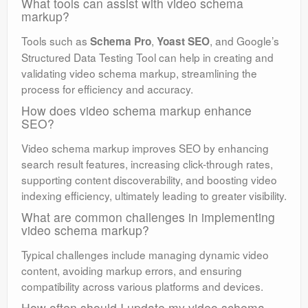
What tools can assist with video schema
markup?
Tools such as
,
, and Google’s
Schema Pro
Yoast SEO
Structured Data Testing Tool can help in creating and
validating video schema markup, streamlining the
process for efficiency and accuracy.
How does video schema markup enhance
SEO?
Video schema markup improves SEO by enhancing
search result features, increasing click-through rates,
supporting content discoverability, and boosting video
indexing efficiency, ultimately leading to greater visibility.
What are common challenges in implementing
video schema markup?
Typical challenges include managing dynamic video
content, avoiding markup errors, and ensuring
compatibility across various platforms and devices.
How often should I update my video schema