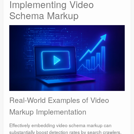
Implementing Video
Schema Markup
Real-World Examples of Video
Markup Implementation
Effectively embedding video schema markup can
substantially boost detection rates by search crawlers.