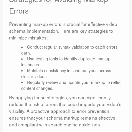
Errors
Preventing markup errors is crucial for effective video
schema implementation. Here are key strategies to
minimize mistakes:
Conduct regular syntax validation to catch errors
early.
Use testing tools to identify duplicate markup
instances.
Maintain consistency in schema types across
similar videos.
Regularly review and update your markup to reflect
content changes.
By applying these strategies, you can significantly
reduce the risk of errors that could impede your video’s
visibility. A proactive approach to error prevention
ensures that your schema markup remains effective
and compliant with search engine guidelines.