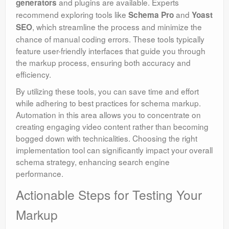
and plugins are available. Experts
generators
recommend exploring tools like
and
Schema Pro
Yoast
, which streamline the process and minimize the
SEO
chance of manual coding errors. These tools typically
feature user-friendly interfaces that guide you through
the markup process, ensuring both accuracy and
efficiency.
By utilizing these tools, you can save time and effort
while adhering to best practices for schema markup.
Automation in this area allows you to concentrate on
creating engaging video content rather than becoming
bogged down with technicalities. Choosing the right
implementation tool can significantly impact your overall
schema strategy, enhancing search engine
performance.
Actionable Steps for Testing Your
Markup