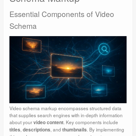
Essential Components of Video
Schema
Video schema markup encompasses structured data
that supplies search engines with in-depth information
about your
. Key components include
video content
,
, and
. By implementing
titles
descriptions
thumbnails