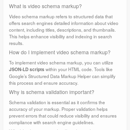
What is video schema markup?
Video schema markup refers to structured data that
offers search engines detailed information about video
content, including titles, descriptions, and thumbnails.
This helps enhance visibility and indexing in search
results.
How do I implement video schema markup?
To implement video schema markup, you can utilize
within your HTML code. Tools like
JSON-LD scripts
Google’s Structured Data Markup Helper can simplify
this process and ensure accuracy.
Why is schema validation important?
Schema validation is essential as it confirms the
accuracy of your markup. Proper validation helps
prevent errors that could reduce visibility and ensures
compliance with search engine guidelines.