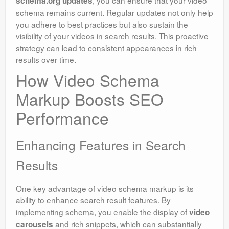
schema.org updates
schema remains current. Regular updates not only help
you adhere to best practices but also sustain the
visibility of your videos in search results. This proactive
strategy can lead to consistent appearances in rich
results over time.
How Video Schema
Markup Boosts SEO
Performance
Enhancing Features in Search
Results
One key advantage of video schema markup is its
ability to enhance search result features. By
implementing schema, you enable the display of
video
and rich snippets, which can substantially
carousels