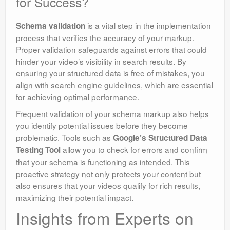
for Success?
is a vital step in the implementation
Schema validation
process that verifies the accuracy of your markup.
Proper validation safeguards against errors that could
hinder your video’s visibility in search results. By
ensuring your structured data is free of mistakes, you
align with search engine guidelines, which are essential
for achieving optimal performance.
Frequent validation of your schema markup also helps
you identify potential issues before they become
problematic. Tools such as
Google’s Structured Data
allow you to check for errors and confirm
Testing Tool
that your schema is functioning as intended. This
proactive strategy not only protects your content but
also ensures that your videos qualify for rich results,
maximizing their potential impact.
Insights from Experts on