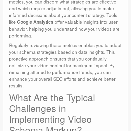
metrics, you can discern what strategies are effective
and which require adjustment, allowing you to make
informed decisions about your content strategy. Tools
like
offer valuable insights into user
Google Analytics
behavior, helping you understand how your videos are
performing.
Regularly reviewing these metrics enables you to adapt
your schema strategies based on data insights. This
proactive approach ensures that you continually
optimize your video content for maximum impact. By
remaining attuned to performance trends, you can
enhance your overall SEO efforts and achieve better
results.
What Are the Typical
Challenges in
Implementing Video
Schema Markup?