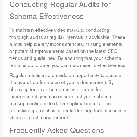
Conducting Regular Audits for
Schema Effectiveness
To maintain effective video markup, conducting
thorough audits at regular intervals is advisable. These
audits help identify inconsistencies, missing elements,
or potential improvements based on the latest SEO
trends and guidelines. By ensuring that your schema
remains up to date, you can maximize its effectiveness.
Regular audits also provide an opportunity to assess
the overall performance of your video content. By
checking for any discrepancies or areas for
improvement, you can ensure that your schema
markup continues to deliver optimal results. This
proactive approach is essential for long-term success in
video content management.
Frequently Asked Questions