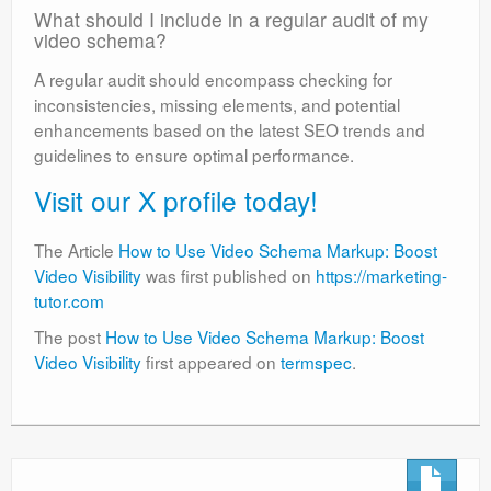
What should I include in a regular audit of my
video schema?
A regular audit should encompass checking for
inconsistencies, missing elements, and potential
enhancements based on the latest SEO trends and
guidelines to ensure optimal performance.
Visit our X profile today!
The Article
How to Use Video Schema Markup: Boost
Video Visibility
was first published on
https://marketing-
tutor.com
The post
How to Use Video Schema Markup: Boost
Video Visibility
first appeared on
termspec
.