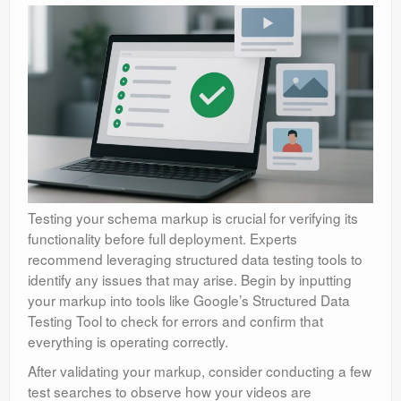
Testing your schema markup is crucial for verifying its
functionality before full deployment. Experts
recommend leveraging structured data testing tools to
identify any issues that may arise. Begin by inputting
your markup into tools like Google’s Structured Data
Testing Tool to check for errors and confirm that
everything is operating correctly.
After validating your markup, consider conducting a few
test searches to observe how your videos are