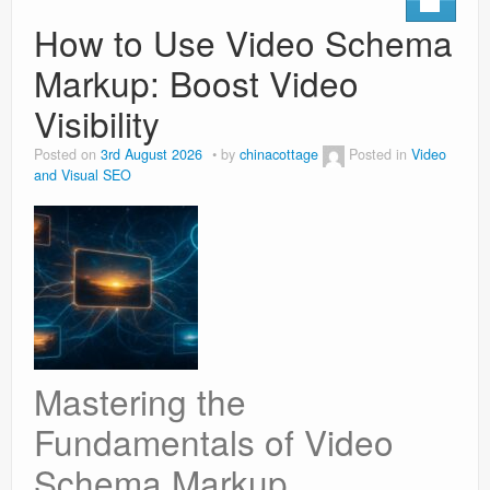
How to Use Video Schema
Markup: Boost Video
Visibility
Posted on
3rd August 2026
by
chinacottage
Posted in
Video
and Visual SEO
Mastering the
Fundamentals of Video
Schema Markup