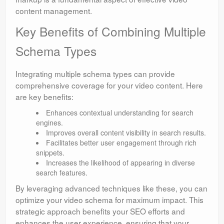
content management.
Key Benefits of Combining Multiple
Schema Types
Integrating multiple schema types can provide
comprehensive coverage for your video content. Here
are key benefits:
Enhances contextual understanding for search
engines.
Improves overall content visibility in search results.
Facilitates better user engagement through rich
snippets.
Increases the likelihood of appearing in diverse
search features.
By leveraging advanced techniques like these, you can
optimize your video schema for maximum impact. This
strategic approach benefits your SEO efforts and
enhances the user experience, ensuring that your