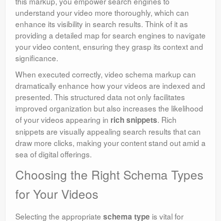
this markup, you empower search engines to
understand your video more thoroughly, which can
enhance its visibility in search results. Think of it as
providing a detailed map for search engines to navigate
your video content, ensuring they grasp its context and
significance.
When executed correctly, video schema markup can
dramatically enhance how your videos are indexed and
presented. This structured data not only facilitates
improved organization but also increases the likelihood
of your videos appearing in
. Rich
rich snippets
snippets are visually appealing search results that can
draw more clicks, making your content stand out amid a
sea of digital offerings.
Choosing the Right Schema Types
for Your Videos
Selecting the appropriate
is vital for
schema type