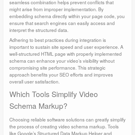
seamless combination helps prevent conflicts that
might arise from improper implementation. By
embedding schema directly within your page code, you
ensure that search engines can easily access and
interpret the structured data.
Adhering to best practices during integration is
important to sustain site speed and user experience. A
well-structured HTML page with properly implemented
schema can enhance your video’s visibility without
compromising site performance. This strategic
approach benefits your SEO efforts and improves
overall user satisfaction.
Which Tools Simplify Video
Schema Markup?
Choosing reliable software solutions can greatly simplify
the process of creating video schema markup. Tools
like Google’s Structured Data Markup Helper and