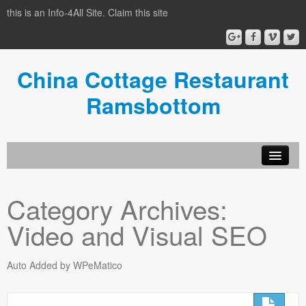
this is an Info-4All Site. Claim this site
China Cottage Restaurant
Ramsbottom
Info-4all Home
Category Archives:
Home
Video and Visual SEO
Auto Added by WPeMatico