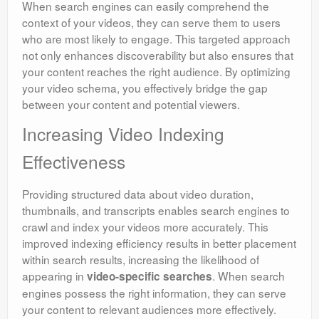
When search engines can easily comprehend the
context of your videos, they can serve them to users
who are most likely to engage. This targeted approach
not only enhances discoverability but also ensures that
your content reaches the right audience. By optimizing
your video schema, you effectively bridge the gap
between your content and potential viewers.
Increasing Video Indexing
Effectiveness
Providing structured data about video duration,
thumbnails, and transcripts enables search engines to
crawl and index your videos more accurately. This
improved indexing efficiency results in better placement
within search results, increasing the likelihood of
appearing in
. When search
video-specific searches
engines possess the right information, they can serve
your content to relevant audiences more effectively.