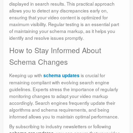
displayed in search results. This practical approach
allows you to detect any discrepancies early on,
ensuring that your video content is optimized for
maximum visibility. Regular testing is an essential part
of maintaining your schema markup, as it helps you
identify and resolve issues promptly.
How to Stay Informed About
Schema Changes
Keeping up with
is crucial for
schema updates
remaining compliant with evolving search engine
guidelines. Experts stress the importance of regularly
monitoring changes to adapt your video markup
accordingly. Search engines frequently update their
algorithms and schema requirements, and being
informed allows you to maintain optimal performance.
By subscribing to industry newsletters or following
, you can ensure that your video