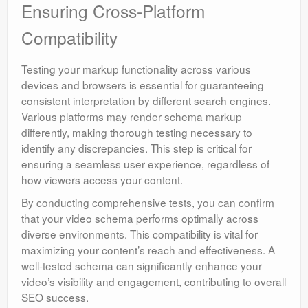
Ensuring Cross-Platform
Compatibility
Testing your markup functionality across various
devices and browsers is essential for guaranteeing
consistent interpretation by different search engines.
Various platforms may render schema markup
differently, making thorough testing necessary to
identify any discrepancies. This step is critical for
ensuring a seamless user experience, regardless of
how viewers access your content.
By conducting comprehensive tests, you can confirm
that your video schema performs optimally across
diverse environments. This compatibility is vital for
maximizing your content’s reach and effectiveness. A
well-tested schema can significantly enhance your
video’s visibility and engagement, contributing to overall
SEO success.