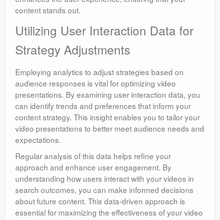
content stands out.
Utilizing User Interaction Data for
Strategy Adjustments
Employing analytics to adjust strategies based on
audience responses is vital for optimizing video
presentations. By examining user interaction data, you
can identify trends and preferences that inform your
content strategy. This insight enables you to tailor your
video presentations to better meet audience needs and
expectations.
Regular analysis of this data helps refine your
approach and enhance user engagement. By
understanding how users interact with your videos in
search outcomes, you can make informed decisions
about future content. This data-driven approach is
essential for maximizing the effectiveness of your video