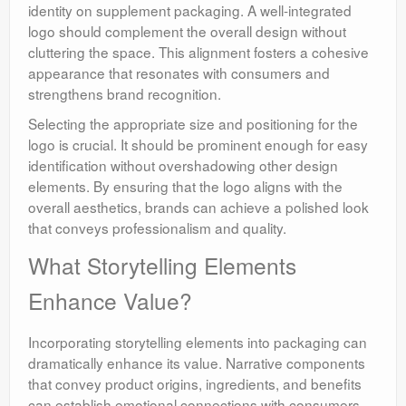
identity on supplement packaging. A well-integrated
logo should complement the overall design without
cluttering the space. This alignment fosters a cohesive
appearance that resonates with consumers and
strengthens brand recognition.
Selecting the appropriate size and positioning for the
logo is crucial. It should be prominent enough for easy
identification without overshadowing other design
elements. By ensuring that the logo aligns with the
overall aesthetics, brands can achieve a polished look
that conveys professionalism and quality.
What Storytelling Elements
Enhance Value?
Incorporating storytelling elements into packaging can
dramatically enhance its value. Narrative components
that convey product origins, ingredients, and benefits
can establish emotional connections with consumers.