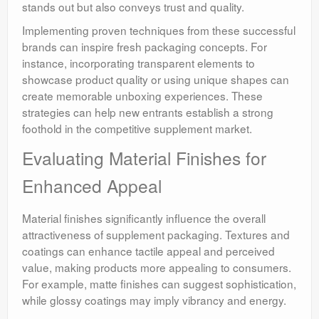
stands out but also conveys trust and quality.
Implementing proven techniques from these successful
brands can inspire fresh packaging concepts. For
instance, incorporating transparent elements to
showcase product quality or using unique shapes can
create memorable unboxing experiences. These
strategies can help new entrants establish a strong
foothold in the competitive supplement market.
Evaluating Material Finishes for
Enhanced Appeal
Material finishes significantly influence the overall
attractiveness of supplement packaging. Textures and
coatings can enhance tactile appeal and perceived
value, making products more appealing to consumers.
For example, matte finishes can suggest sophistication,
while glossy coatings may imply vibrancy and energy.