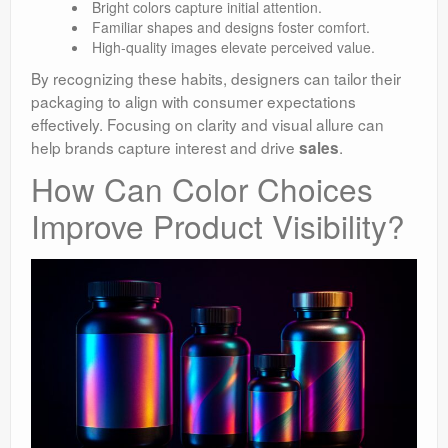
Bright colors capture initial attention.
Familiar shapes and designs foster comfort.
High-quality images elevate perceived value.
By recognizing these habits, designers can tailor their
packaging to align with consumer expectations
effectively. Focusing on clarity and visual allure can
help brands capture interest and drive
.
sales
How Can Color Choices
Improve Product Visibility?