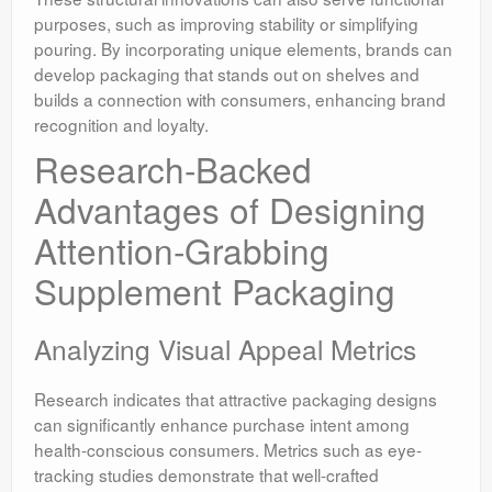
purposes, such as improving stability or simplifying
pouring. By incorporating unique elements, brands can
develop packaging that stands out on shelves and
builds a connection with consumers, enhancing brand
recognition and loyalty.
Research-Backed
Advantages of Designing
Attention-Grabbing
Supplement Packaging
Analyzing Visual Appeal Metrics
Research indicates that attractive packaging designs
can significantly enhance purchase intent among
health-conscious consumers. Metrics such as eye-
tracking studies demonstrate that well-crafted