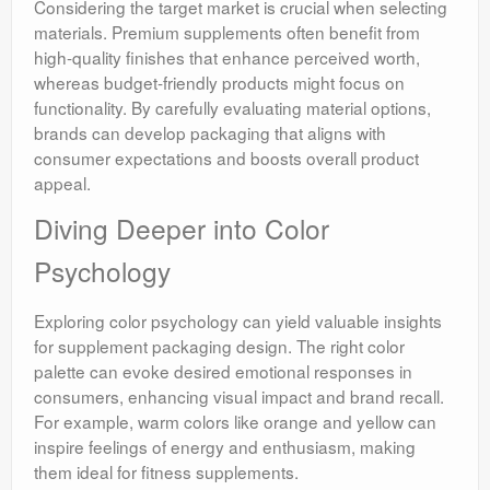
Considering the target market is crucial when selecting
materials. Premium supplements often benefit from
high-quality finishes that enhance perceived worth,
whereas budget-friendly products might focus on
functionality. By carefully evaluating material options,
brands can develop packaging that aligns with
consumer expectations and boosts overall product
appeal.
Diving Deeper into Color
Psychology
Exploring color psychology can yield valuable insights
for supplement packaging design. The right color
palette can evoke desired emotional responses in
consumers, enhancing visual impact and brand recall.
For example, warm colors like orange and yellow can
inspire feelings of energy and enthusiasm, making
them ideal for fitness supplements.