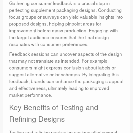
Gathering consumer feedback is a crucial step in
perfecting supplement packaging designs. Conducting
focus groups or surveys can yield valuable insights into
proposed designs, helping pinpoint areas for
improvement before mass production. Engaging with
the target audience ensures that the final design
resonates with consumer preferences.
Feedback sessions can uncover aspects of the design
that may not translate as intended. For example,
consumers might express confusion about labels or
suggest alternative color schemes. By integrating this
feedback, brands can enhance the packaging’s appeal
and effectiveness, ultimately leading to improved
market performance.
Key Benefits of Testing and
Refining Designs
Testing and refining packaging designs offer several