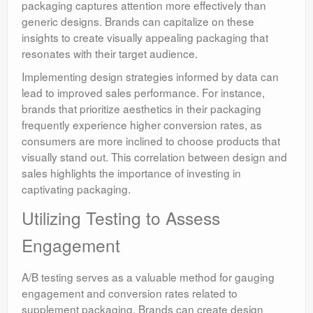
packaging captures attention more effectively than
generic designs. Brands can capitalize on these
insights to create visually appealing packaging that
resonates with their target audience.
Implementing design strategies informed by data can
lead to improved sales performance. For instance,
brands that prioritize aesthetics in their packaging
frequently experience higher conversion rates, as
consumers are more inclined to choose products that
visually stand out. This correlation between design and
sales highlights the importance of investing in
captivating packaging.
Utilizing Testing to Assess
Engagement
A/B testing serves as a valuable method for gauging
engagement and conversion rates related to
supplement packaging. Brands can create design