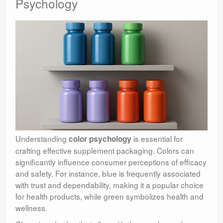
Psychology
Understanding
is essential for
color psychology
crafting effective supplement packaging. Colors can
significantly influence consumer perceptions of efficacy
and safety. For instance, blue is frequently associated
with trust and dependability, making it a popular choice
for health products, while green symbolizes health and
wellness.