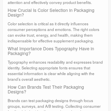
attention and effectively convey product benefits.
How Crucial Is Color Selection in Packaging
Design?
Color selection is critical as it directly influences
consumer perceptions and emotions. The right colors
can evoke trust, energy, and health, making them
indispensable for effective supplement packaging.
What Importance Does Typography Have in
Packaging?
Typography enhances readability and expresses brand
identity. Selecting appropriate fonts ensures that
essential information is clear while aligning with the
brand’s overall aesthetic.
How Can Brands Test Their Packaging
Designs?
Brands can test packaging designs through focus
groups, surveys, and A/B testing. Collecting consumer