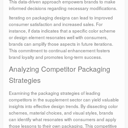
This data-driven approach empowers brands to make
informed decisions regarding necessary modifications.
Iterating on packaging designs can lead to improved
consumer satisfaction and increased sales. For
instance, if data indicates that a specific color scheme
or design element resonates well with consumers,
brands can amplify those aspects in future iterations.
This commitment to continual enhancement fosters
brand loyalty and promotes long-term success.
Analyzing Competitor Packaging
Strategies
Examining the packaging strategies of leading
competitors in the supplement sector can yield valuable
insights into effective design trends. By dissecting color
schemes, material choices, and visual styles, brands
can identify what resonates with consumers and apply
those lessons to their own packaging. This competitive