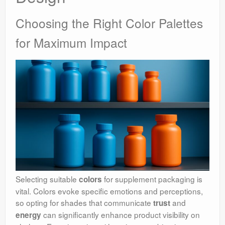
Choosing the Right Color Palettes
for Maximum Impact
Selecting suitable
for supplement packaging is
colors
vital. Colors evoke specific emotions and perceptions,
so opting for shades that communicate
and
trust
can significantly enhance product visibility on
energy