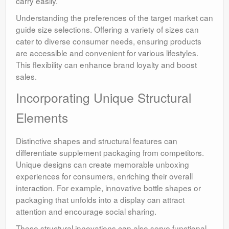
carry easily.
Understanding the preferences of the target market can
guide size selections. Offering a variety of sizes can
cater to diverse consumer needs, ensuring products
are accessible and convenient for various lifestyles.
This flexibility can enhance brand loyalty and boost
sales.
Incorporating Unique Structural
Elements
Distinctive shapes and structural features can
differentiate supplement packaging from competitors.
Unique designs can create memorable unboxing
experiences for consumers, enriching their overall
interaction. For example, innovative bottle shapes or
packaging that unfolds into a display can attract
attention and encourage social sharing.
These structural innovations can also serve functional