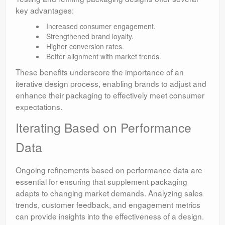
key advantages:
Increased consumer engagement.
Strengthened brand loyalty.
Higher conversion rates.
Better alignment with market trends.
These benefits underscore the importance of an
iterative design process, enabling brands to adjust and
enhance their packaging to effectively meet consumer
expectations.
Iterating Based on Performance
Data
Ongoing refinements based on performance data are
essential for ensuring that supplement packaging
adapts to changing market demands. Analyzing sales
trends, customer feedback, and engagement metrics
can provide insights into the effectiveness of a design.