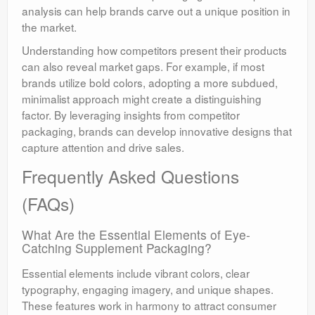
analysis can help brands carve out a unique position in
the market.
Understanding how competitors present their products
can also reveal market gaps. For example, if most
brands utilize bold colors, adopting a more subdued,
minimalist approach might create a distinguishing
factor. By leveraging insights from competitor
packaging, brands can develop innovative designs that
capture attention and drive sales.
Frequently Asked Questions
(FAQs)
What Are the Essential Elements of Eye-
Catching Supplement Packaging?
Essential elements include vibrant colors, clear
typography, engaging imagery, and unique shapes.
These features work in harmony to attract consumer