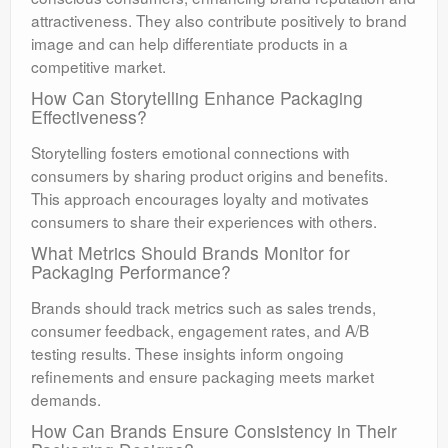
attractiveness. They also contribute positively to brand
image and can help differentiate products in a
competitive market.
How Can Storytelling Enhance Packaging
Effectiveness?
Storytelling fosters emotional connections with
consumers by sharing product origins and benefits.
This approach encourages loyalty and motivates
consumers to share their experiences with others.
What Metrics Should Brands Monitor for
Packaging Performance?
Brands should track metrics such as sales trends,
consumer feedback, engagement rates, and A/B
testing results. These insights inform ongoing
refinements and ensure packaging meets market
demands.
How Can Brands Ensure Consistency in Their