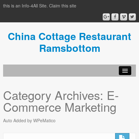
this is an Info-4All Site. Claim this site
China Cottage Restaurant
Ramsbottom
Info-4all Home
Category Archives:
E-
Home
Commerce Marketing
Auto Added by WPeMatico