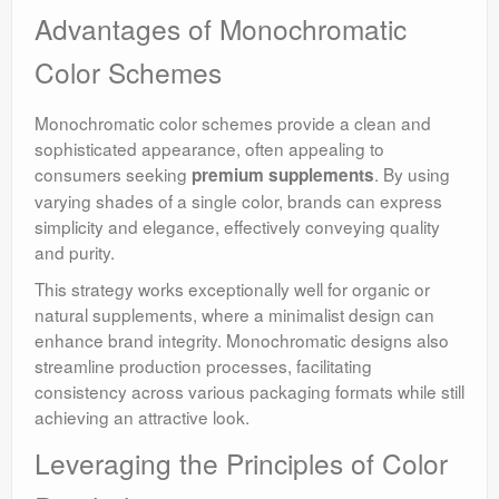
Advantages of Monochromatic
Color Schemes
Monochromatic color schemes provide a clean and
sophisticated appearance, often appealing to
consumers seeking
. By using
premium supplements
varying shades of a single color, brands can express
simplicity and elegance, effectively conveying quality
and purity.
This strategy works exceptionally well for organic or
natural supplements, where a minimalist design can
enhance brand integrity. Monochromatic designs also
streamline production processes, facilitating
consistency across various packaging formats while still
achieving an attractive look.
Leveraging the Principles of Color