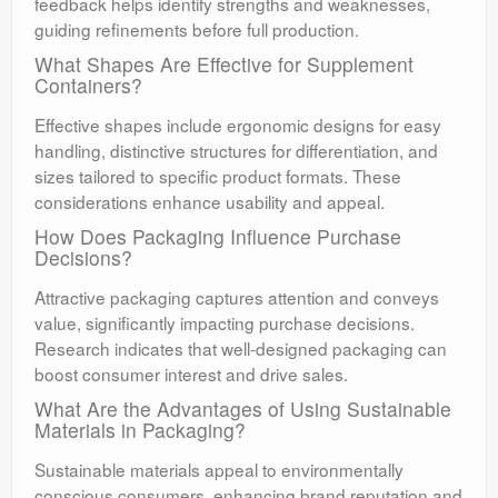
feedback helps identify strengths and weaknesses,
guiding refinements before full production.
What Shapes Are Effective for Supplement
Containers?
Effective shapes include ergonomic designs for easy
handling, distinctive structures for differentiation, and
sizes tailored to specific product formats. These
considerations enhance usability and appeal.
How Does Packaging Influence Purchase
Decisions?
Attractive packaging captures attention and conveys
value, significantly impacting purchase decisions.
Research indicates that well-designed packaging can
boost consumer interest and drive sales.
What Are the Advantages of Using Sustainable
Materials in Packaging?
Sustainable materials appeal to environmentally
conscious consumers, enhancing brand reputation and