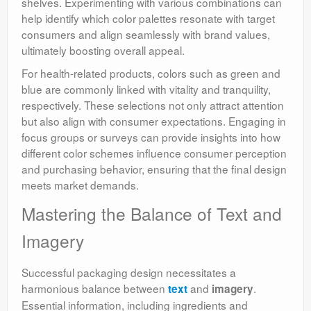
shelves. Experimenting with various combinations can
help identify which color palettes resonate with target
consumers and align seamlessly with brand values,
ultimately boosting overall appeal.
For health-related products, colors such as green and
blue are commonly linked with vitality and tranquility,
respectively. These selections not only attract attention
but also align with consumer expectations. Engaging in
focus groups or surveys can provide insights into how
different color schemes influence consumer perception
and purchasing behavior, ensuring that the final design
meets market demands.
Mastering the Balance of Text and
Imagery
Successful packaging design necessitates a
harmonious balance between
and
.
text
imagery
Essential information, including ingredients and