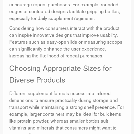
encourage repeat purchases. For example, rounded
edges or contoured designs facilitate gripping bottles,
especially for daily supplement regimens.
Considering how consumers interact with the product
can inspire innovative designs that improve usability.
Features such as easy-open lids or measuring scoops
can significantly enhance the user experience,
increasing the likelihood of repeat purchases.
Choosing Appropriate Sizes for
Diverse Products
Different supplement formats necessitate tailored
dimensions to ensure practicality during storage and
transport while maintaining a strong shelf presence. For
example, larger containers may be ideal for bulk items
like protein powder, whereas smaller bottles suit
vitamins and minerals that consumers might want to