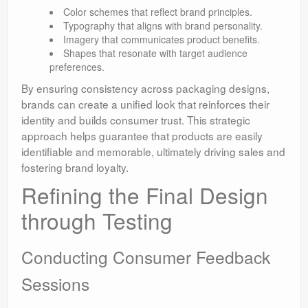
Color schemes that reflect brand principles.
Typography that aligns with brand personality.
Imagery that communicates product benefits.
Shapes that resonate with target audience
preferences.
By ensuring consistency across packaging designs,
brands can create a unified look that reinforces their
identity and builds consumer trust. This strategic
approach helps guarantee that products are easily
identifiable and memorable, ultimately driving sales and
fostering brand loyalty.
Refining the Final Design
through Testing
Conducting Consumer Feedback
Sessions