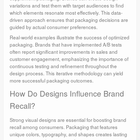
variations and test them with target audiences to find
which elements resonate most effectively. This data-
driven approach ensures that packaging decisions are
guided by actual consumer preferences.
Real-world examples illustrate the success of optimized
packaging. Brands that have implemented A/B tests
often report significant improvements in sales and
customer engagement, emphasizing the importance of
continuous testing and refinement throughout the
design process. This iterative methodology can yield
more successful packaging outcomes.
How Do Designs Influence Brand
Recall?
Strong visual designs are essential for boosting brand
recall among consumers. Packaging that features
unique colors, typography, and shapes creates lasting