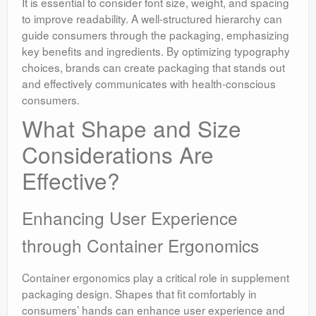
It is essential to consider font size, weight, and spacing
to improve readability. A well-structured hierarchy can
guide consumers through the packaging, emphasizing
key benefits and ingredients. By optimizing typography
choices, brands can create packaging that stands out
and effectively communicates with health-conscious
consumers.
What Shape and Size
Considerations Are
Effective?
Enhancing User Experience
through Container Ergonomics
Container ergonomics play a critical role in supplement
packaging design. Shapes that fit comfortably in
consumers’ hands can enhance user experience and