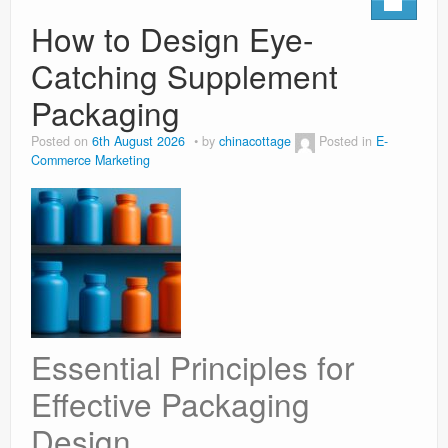
How to Design Eye-
Catching Supplement
Packaging
Posted on
6th August 2026
by
chinacottage
Posted in
E-
Commerce Marketing
Essential Principles for
Effective Packaging
Design