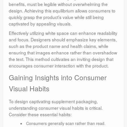
benefits, must be legible without overwhelming the
design. Achieving this equilibrium allows consumers to
quickly grasp the product’s value while still being
captivated by appealing visuals.
Effectively utilizing white space can enhance readability
and focus. Designers should emphasize key elements,
such as the product name and health claims, while
ensuring that images enhance rather than overshadow
the text. This method cultivates an inviting design that
encourages consumer interaction with the product.
Gaining Insights into Consumer
Visual Habits
To design captivating supplement packaging,
understanding consumer visual habits is critical.
Consider these essential habits:
Consumers generally scan rather than read.