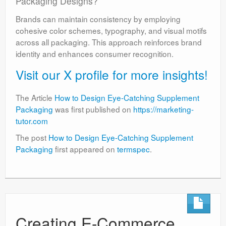
Packaging Designs?
Brands can maintain consistency by employing
cohesive color schemes, typography, and visual motifs
across all packaging. This approach reinforces brand
identity and enhances consumer recognition.
Visit our X profile for more insights!
The Article
How to Design Eye-Catching Supplement
Packaging
was first published on
https://marketing-
tutor.com
The post
How to Design Eye-Catching Supplement
Packaging
first appeared on
termspec
.
Creating E-Commerce