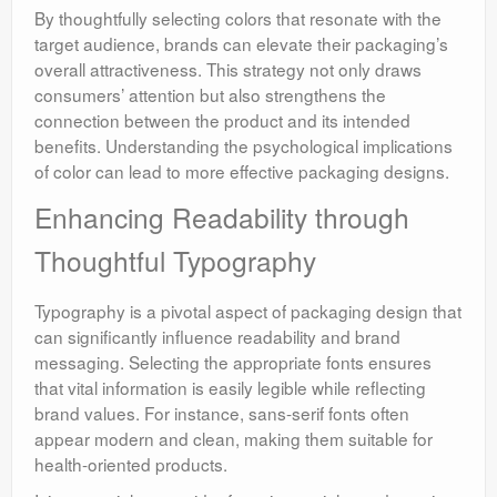
By thoughtfully selecting colors that resonate with the
target audience, brands can elevate their packaging’s
overall attractiveness. This strategy not only draws
consumers’ attention but also strengthens the
connection between the product and its intended
benefits. Understanding the psychological implications
of color can lead to more effective packaging designs.
Enhancing Readability through
Thoughtful Typography
Typography is a pivotal aspect of packaging design that
can significantly influence readability and brand
messaging. Selecting the appropriate fonts ensures
that vital information is easily legible while reflecting
brand values. For instance, sans-serif fonts often
appear modern and clean, making them suitable for
health-oriented products.