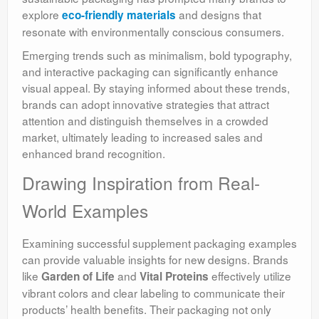
explore
and designs that
eco-friendly materials
resonate with environmentally conscious consumers.
Emerging trends such as minimalism, bold typography,
and interactive packaging can significantly enhance
visual appeal. By staying informed about these trends,
brands can adopt innovative strategies that attract
attention and distinguish themselves in a crowded
market, ultimately leading to increased sales and
enhanced brand recognition.
Drawing Inspiration from Real-
World Examples
Examining successful supplement packaging examples
can provide valuable insights for new designs. Brands
like
and
effectively utilize
Garden of Life
Vital Proteins
vibrant colors and clear labeling to communicate their
products’ health benefits. Their packaging not only