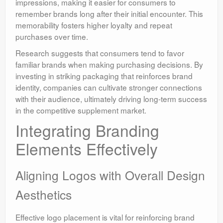
impressions, making it easier for consumers to
remember brands long after their initial encounter. This
memorability fosters higher loyalty and repeat
purchases over time.
Research suggests that consumers tend to favor
familiar brands when making purchasing decisions. By
investing in striking packaging that reinforces brand
identity, companies can cultivate stronger connections
with their audience, ultimately driving long-term success
in the competitive supplement market.
Integrating Branding
Elements Effectively
Aligning Logos with Overall Design
Aesthetics
Effective logo placement is vital for reinforcing brand