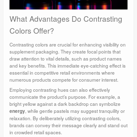
What Advantages Do Contrasting
Colors Offer?
Contrasting colors are crucial for enhancing visibility on
supplement packaging. They create focal points that
draw attention to vital details, such as product names
and key benefits. This immediate eye-catching effect is
essential in competitive retail environments where
numerous products compete for consumer interest.
Employing contrasting hues can also effectively
communicate the product’s purpose. For example, a
bright yellow against a dark backdrop can symbolize
, while gentle pastels may suggest tranquility or
energy
relaxation. By deliberately utilizing contrasting colors,
brands can convey their message clearly and stand out
in crowded retail spaces.