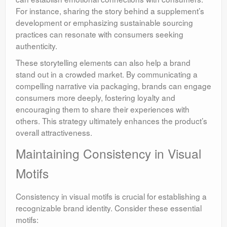
For instance, sharing the story behind a supplement’s
development or emphasizing sustainable sourcing
practices can resonate with consumers seeking
authenticity.
These storytelling elements can also help a brand
stand out in a crowded market. By communicating a
compelling narrative via packaging, brands can engage
consumers more deeply, fostering loyalty and
encouraging them to share their experiences with
others. This strategy ultimately enhances the product’s
overall attractiveness.
Maintaining Consistency in Visual
Motifs
Consistency in visual motifs is crucial for establishing a
recognizable brand identity. Consider these essential
motifs: