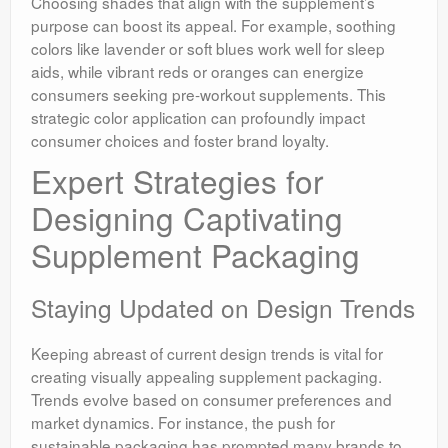
Choosing shades that align with the supplement’s
purpose can boost its appeal. For example, soothing
colors like lavender or soft blues work well for sleep
aids, while vibrant reds or oranges can energize
consumers seeking pre-workout supplements. This
strategic color application can profoundly impact
consumer choices and foster brand loyalty.
Expert Strategies for
Designing Captivating
Supplement Packaging
Staying Updated on Design Trends
Keeping abreast of current design trends is vital for
creating visually appealing supplement packaging.
Trends evolve based on consumer preferences and
market dynamics. For instance, the push for
sustainable packaging has prompted many brands to