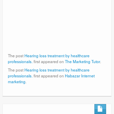
The post
Hearing loss treatment by healthcare
professionals.
first appeared on
The Marketing Tutor
.
The post
Hearing loss treatment by healthcare
professionals.
first appeared on
Habazar Internet
marketing
.