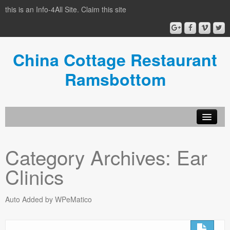
this is an Info-4All Site. Claim this site
China Cottage Restaurant
Ramsbottom
Info-4all Home
Category Archives:
Ear
Home
Clinics
Auto Added by WPeMatico