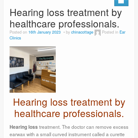
Hearing loss treatment by
healthcare professionals.
Posted on
16th January 2023
by
chinacottage
Posted in
Ear
Clinics
Hearing loss treatment by
healthcare professionals.
treatment. The doctor can remove excess
Hearing loss
earwax with a small curved instrument called a curette