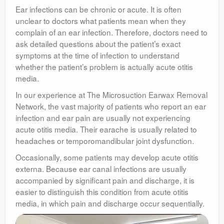
Ear infections can be chronic or acute. It is often
unclear to doctors what patients mean when they
complain of an ear infection. Therefore, doctors need to
ask detailed questions about the patient’s exact
symptoms at the time of infection to understand
whether the patient’s problem is actually acute otitis
media.
In our experience at The Microsuction Earwax Removal
Network, the vast majority of patients who report an ear
infection and ear pain are usually not experiencing
acute otitis media. Their earache is usually related to
headaches or temporomandibular joint dysfunction.
Occasionally, some patients may develop acute otitis
externa. Because ear canal infections are usually
accompanied by significant pain and discharge, it is
easier to distinguish this condition from acute otitis
media, in which pain and discharge occur sequentially.