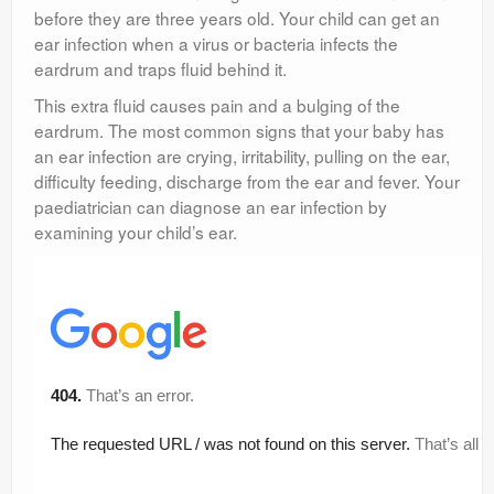
before they are three years old. Your child can get an
ear infection when a virus or bacteria infects the
eardrum and traps fluid behind it.
This extra fluid causes pain and a bulging of the
eardrum. The most common signs that your baby has
an ear infection are crying, irritability, pulling on the ear,
difficulty feeding, discharge from the ear and fever. Your
paediatrician can diagnose an ear infection by
examining your child’s ear.