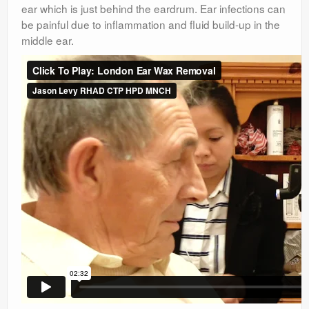
ear which is just behind the eardrum. Ear infections can
be painful due to inflammation and fluid build-up in the
middle ear.