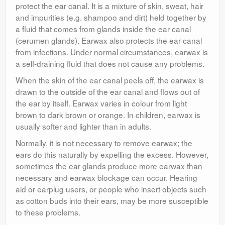
protect the ear canal. It is a mixture of skin, sweat, hair
and impurities (e.g. shampoo and dirt) held together by
a fluid that comes from glands inside the ear canal
(cerumen glands). Earwax also protects the ear canal
from infections. Under normal circumstances, earwax is
a self-draining fluid that does not cause any problems.
When the skin of the ear canal peels off, the earwax is
drawn to the outside of the ear canal and flows out of
the ear by itself. Earwax varies in colour from light
brown to dark brown or orange. In children, earwax is
usually softer and lighter than in adults.
Normally, it is not necessary to remove earwax; the
ears do this naturally by expelling the excess. However,
sometimes the ear glands produce more earwax than
necessary and earwax blockage can occur. Hearing
aid or earplug users, or people who insert objects such
as cotton buds into their ears, may be more susceptible
to these problems.