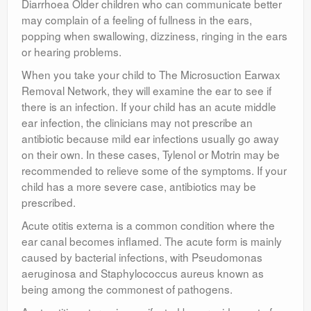
Diarrhoea Older children who can communicate better
may complain of a feeling of fullness in the ears,
popping when swallowing, dizziness, ringing in the ears
or hearing problems.
When you take your child to The Microsuction Earwax
Removal Network, they will examine the ear to see if
there is an infection. If your child has an acute middle
ear infection, the clinicians may not prescribe an
antibiotic because mild ear infections usually go away
on their own. In these cases, Tylenol or Motrin may be
recommended to relieve some of the symptoms. If your
child has a more severe case, antibiotics may be
prescribed.
Acute otitis externa is a common condition where the
ear canal becomes inflamed. The acute form is mainly
caused by bacterial infections, with Pseudomonas
aeruginosa and Staphylococcus aureus known as
being among the commonest of pathogens.