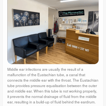
Middle ear infections are usually the result of a
malfunction of the Eustachian tube, a canal that
connects the middle ear with the throat. The Eustachian
tube provides pressure equalisation between the outer
and middle ear. When this tube is not working properly,
it prevents the normal drainage of fluid from the middle
ear, resulting in a build-up of fluid behind the eardrum.