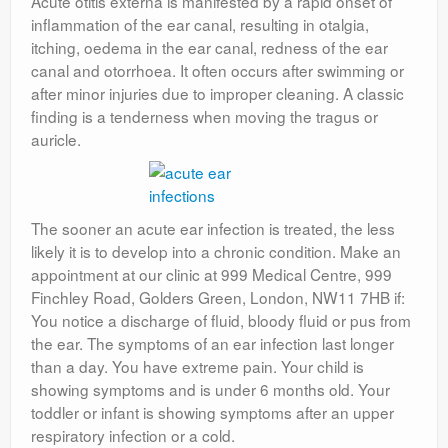
Acute otitis externa is manifested by a rapid onset of
inflammation of the ear canal, resulting in otalgia,
itching, oedema in the ear canal, redness of the ear
canal and otorrhoea. It often occurs after swimming or
after minor injuries due to improper cleaning. A classic
finding is a tenderness when moving the tragus or
auricle.
The sooner an acute ear infection is treated, the less
likely it is to develop into a chronic condition. Make an
appointment at our clinic at 999 Medical Centre, 999
Finchley Road, Golders Green, London, NW11 7HB if:
You notice a discharge of fluid, bloody fluid or pus from
the ear. The symptoms of an ear infection last longer
than a day. You have extreme pain. Your child is
showing symptoms and is under 6 months old. Your
toddler or infant is showing symptoms after an upper
respiratory infection or a cold.