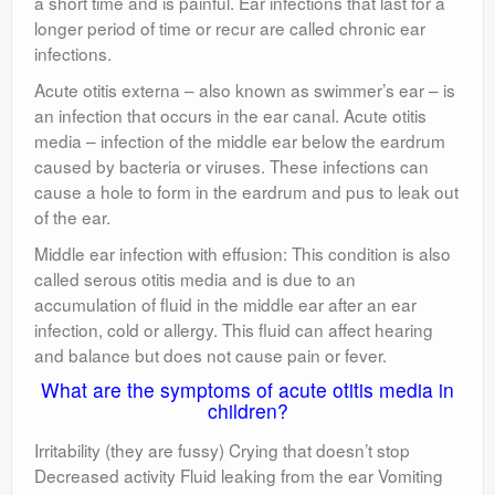
a short time and is painful. Ear infections that last for a
longer period of time or recur are called chronic ear
infections.
Acute otitis externa – also known as swimmer’s ear – is
an infection that occurs in the ear canal. Acute otitis
media – infection of the middle ear below the eardrum
caused by bacteria or viruses. These infections can
cause a hole to form in the eardrum and pus to leak out
of the ear.
Middle ear infection with effusion: This condition is also
called serous otitis media and is due to an
accumulation of fluid in the middle ear after an ear
infection, cold or allergy. This fluid can affect hearing
and balance but does not cause pain or fever.
What are the symptoms of acute otitis media in
children?
Irritability (they are fussy) Crying that doesn’t stop
Decreased activity Fluid leaking from the ear Vomiting