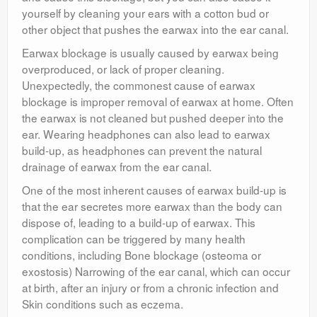
yourself by cleaning your ears with a cotton bud or
other object that pushes the earwax into the ear canal.
Earwax blockage is usually caused by earwax being
overproduced, or lack of proper cleaning.
Unexpectedly, the commonest cause of earwax
blockage is improper removal of earwax at home. Often
the earwax is not cleaned but pushed deeper into the
ear. Wearing headphones can also lead to earwax
build-up, as headphones can prevent the natural
drainage of earwax from the ear canal.
One of the most inherent causes of earwax build-up is
that the ear secretes more earwax than the body can
dispose of, leading to a build-up of earwax. This
complication can be triggered by many health
conditions, including Bone blockage (osteoma or
exostosis) Narrowing of the ear canal, which can occur
at birth, after an injury or from a chronic infection and
Skin conditions such as eczema.