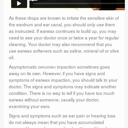
As these drops are known to irritate the sensitive skin of
the eardrum and ear canal, you should only use them
as instructed. If earwax continues to build up, you may
need to see your doctor once or twice a year for regular
cleaning. Your doctor may also recommend that you
use earwax softeners such as saline, mineral oil or olive
oil.
Asymptomatic cerumen impaction sometimes goes
away on its own. However, if you have signs and
symptoms of earwax impaction, you should talk to your
doctor. The signs and symptoms may indicate another
condition. There is no way to tell if you have too much
earwax without someone, usually your doctor,
examining your ears.
Signs and symptoms such as ear pain or hearing loss
do not always mean that you have accumulated