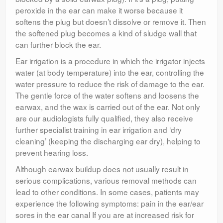
peroxide in the ear can make it worse because it
softens the plug but doesn’t dissolve or remove it. Then
the softened plug becomes a kind of sludge wall that
can further block the ear.
Ear irrigation is a procedure in which the irrigator injects
water (at body temperature) into the ear, controlling the
water pressure to reduce the risk of damage to the ear.
The gentle force of the water softens and loosens the
earwax, and the wax is carried out of the ear. Not only
are our audiologists fully qualified, they also receive
further specialist training in ear irrigation and ‘dry
cleaning’ (keeping the discharging ear dry), helping to
prevent hearing loss.
Although earwax buildup does not usually result in
serious complications, various removal methods can
lead to other conditions. In some cases, patients may
experience the following symptoms: pain in the ear/ear
sores in the ear canal If you are at increased risk for