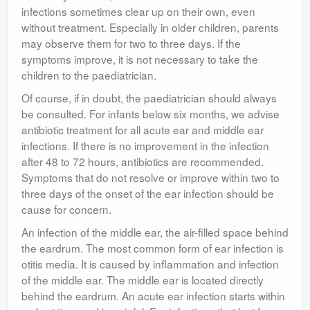
infections sometimes clear up on their own, even
without treatment. Especially in older children, parents
may observe them for two to three days. If the
symptoms improve, it is not necessary to take the
children to the paediatrician.
Of course, if in doubt, the paediatrician should always
be consulted. For infants below six months, we advise
antibiotic treatment for all acute ear and middle ear
infections. If there is no improvement in the infection
after 48 to 72 hours, antibiotics are recommended.
Symptoms that do not resolve or improve within two to
three days of the onset of the ear infection should be
cause for concern.
An infection of the middle ear, the air-filled space behind
the eardrum. The most common form of ear infection is
otitis media. It is caused by inflammation and infection
of the middle ear. The middle ear is located directly
behind the eardrum. An acute ear infection starts within