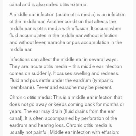
canal and is also called otitis externa.
A middle ear infection (acute otitis media) is an infection
of the middle ear. Another condition that affects the
middle ear is otitis media with effusion. It occurs when
fluid accumulates in the middle ear without infection
and without fever, earache or pus accumulation in the
middle ear.
Infections can affect the middle ear in several ways.
They are: acute otitis media – this middle ear infection
comes on suddenly. It causes swelling and redness.
Fluid and pus settle under the eardrum (tympanic
membrane). Fever and earache may be present.
Chronic otitis media: This is a middle ear infection that
does not go away or keeps coming back for months or
years. The ear may drain (fluid drains from the ear
canal). It is often accompanied by perforation of the
eardrum and hearing loss. Chronic otitis media is
usually not painful. Middle ear infection with effusion: