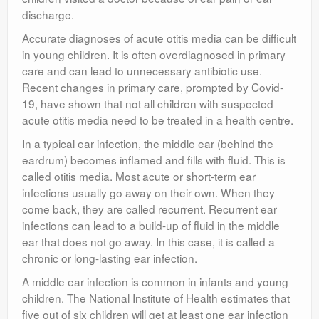
discharge.
Accurate diagnoses of acute otitis media can be difficult
in young children. It is often overdiagnosed in primary
care and can lead to unnecessary antibiotic use.
Recent changes in primary care, prompted by Covid-
19, have shown that not all children with suspected
acute otitis media need to be treated in a health centre.
In a typical ear infection, the middle ear (behind the
eardrum) becomes inflamed and fills with fluid. This is
called otitis media. Most acute or short-term ear
infections usually go away on their own. When they
come back, they are called recurrent. Recurrent ear
infections can lead to a build-up of fluid in the middle
ear that does not go away. In this case, it is called a
chronic or long-lasting ear infection.
A middle ear infection is common in infants and young
children. The National Institute of Health estimates that
five out of six children will get at least one ear infection