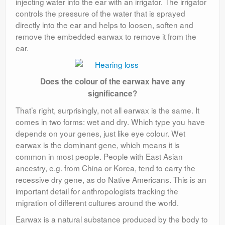
injecting water into the ear with an irrigator. The irrigator
controls the pressure of the water that is sprayed
directly into the ear and helps to loosen, soften and
remove the embedded earwax to remove it from the
ear.
Does the colour of the earwax have any
significance?
That’s right, surprisingly, not all earwax is the same. It
comes in two forms: wet and dry. Which type you have
depends on your genes, just like eye colour. Wet
earwax is the dominant gene, which means it is
common in most people. People with East Asian
ancestry, e.g. from China or Korea, tend to carry the
recessive dry gene, as do Native Americans. This is an
important detail for anthropologists tracking the
migration of different cultures around the world.
Earwax is a natural substance produced by the body to