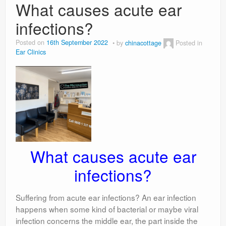
What causes acute ear
infections?
Posted on
16th September 2022
by
chinacottage
Posted in
Ear Clinics
What causes acute ear
infections?
Suffering from acute ear infections? An ear infection
happens when some kind of bacterial or maybe viral
infection concerns the middle ear, the part inside the