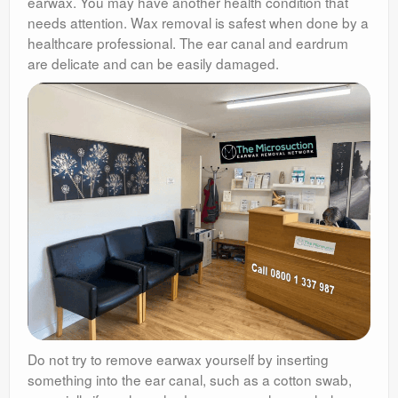
earwax. You may have another health condition that
needs attention. Wax removal is safest when done by a
healthcare professional. The ear canal and eardrum
are delicate and can be easily damaged.
Do not try to remove earwax yourself by inserting
something into the ear canal, such as a cotton swab,