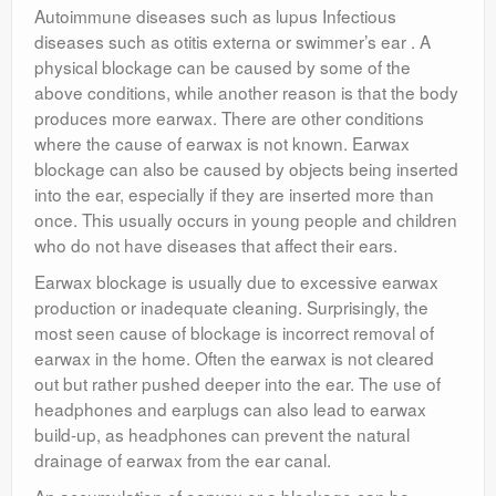
Autoimmune diseases such as lupus Infectious
diseases such as otitis externa or swimmer’s ear . A
physical blockage can be caused by some of the
above conditions, while another reason is that the body
produces more earwax. There are other conditions
where the cause of earwax is not known. Earwax
blockage can also be caused by objects being inserted
into the ear, especially if they are inserted more than
once. This usually occurs in young people and children
who do not have diseases that affect their ears.
Earwax blockage is usually due to excessive earwax
production or inadequate cleaning. Surprisingly, the
most seen cause of blockage is incorrect removal of
earwax in the home. Often the earwax is not cleared
out but rather pushed deeper into the ear. The use of
headphones and earplugs can also lead to earwax
build-up, as headphones can prevent the natural
drainage of earwax from the ear canal.