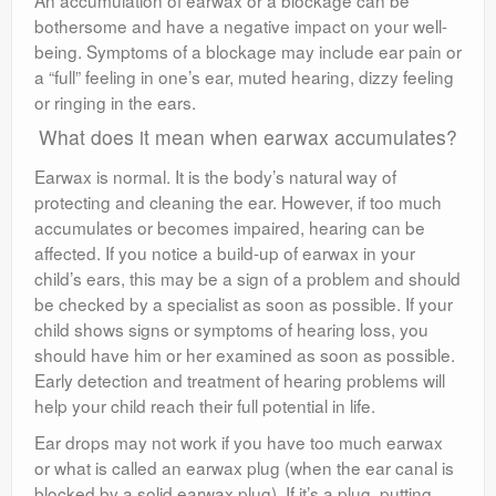
An accumulation of earwax or a blockage can be
bothersome and have a negative impact on your well-
being. Symptoms of a blockage may include ear pain or
a “full” feeling in one’s ear, muted hearing, dizzy feeling
or ringing in the ears.
What does it mean when earwax accumulates?
Earwax is normal. It is the body’s natural way of
protecting and cleaning the ear. However, if too much
accumulates or becomes impaired, hearing can be
affected. If you notice a build-up of earwax in your
child’s ears, this may be a sign of a problem and should
be checked by a specialist as soon as possible. If your
child shows signs or symptoms of hearing loss, you
should have him or her examined as soon as possible.
Early detection and treatment of hearing problems will
help your child reach their full potential in life.
Ear drops may not work if you have too much earwax
or what is called an earwax plug (when the ear canal is
blocked by a solid earwax plug). If it’s a plug, putting