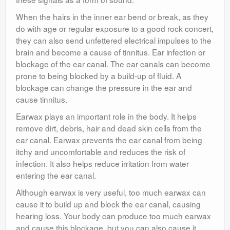
When the hairs in the inner ear bend or break, as they
do with age or regular exposure to a good rock concert,
they can also send unfettered electrical impulses to the
brain and become a cause of tinnitus. Ear infection or
blockage of the ear canal. The ear canals can become
prone to being blocked by a build-up of fluid. A
blockage can change the pressure in the ear and
cause tinnitus.
Earwax plays an important role in the body. It helps
remove dirt, debris, hair and dead skin cells from the
ear canal. Earwax prevents the ear canal from being
itchy and uncomfortable and reduces the risk of
infection. It also helps reduce irritation from water
entering the ear canal.
Although earwax is very useful, too much earwax can
cause it to build up and block the ear canal, causing
hearing loss. Your body can produce too much earwax
and cause this blockage, but you can also cause it