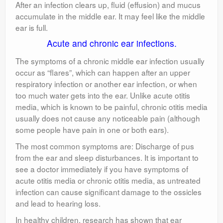
After an infection clears up, fluid (effusion) and mucus
accumulate in the middle ear. It may feel like the middle
ear is full.
Acute and chronic ear infections.
The symptoms of a chronic middle ear infection usually
occur as “flares”, which can happen after an upper
respiratory infection or another ear infection, or when
too much water gets into the ear. Unlike acute otitis
media, which is known to be painful, chronic otitis media
usually does not cause any noticeable pain (although
some people have pain in one or both ears).
The most common symptoms are: Discharge of pus
from the ear and sleep disturbances. It is important to
see a doctor immediately if you have symptoms of
acute otitis media or chronic otitis media, as untreated
infection can cause significant damage to the ossicles
and lead to hearing loss.
In healthy children, research has shown that ear