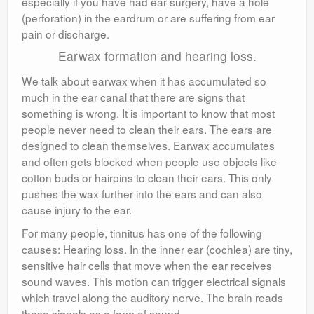
especially if you have had ear surgery, have a hole
(perforation) in the eardrum or are suffering from ear
pain or discharge.
Earwax formation and hearing loss.
We talk about earwax when it has accumulated so
much in the ear canal that there are signs that
something is wrong. It is important to know that most
people never need to clean their ears. The ears are
designed to clean themselves. Earwax accumulates
and often gets blocked when people use objects like
cotton buds or hairpins to clean their ears. This only
pushes the wax further into the ears and can also
cause injury to the ear.
For many people, tinnitus has one of the following
causes: Hearing loss. In the inner ear (cochlea) are tiny,
sensitive hair cells that move when the ear receives
sound waves. This motion can trigger electrical signals
which travel along the auditory nerve. The brain reads
these signals as a form of sound.