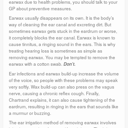
earwax due to health problems, you should talk to your
GP about preventive measures.
Earwax usually disappears on its own. It is the body’s
way of cleaning the ear canal and excreting dirt. But
sometimes earwax gets stuck in the eardrum or worse,
it completely blocks the ear canal. Earwax is known to
cause tinnitus, a ringing sound in the ears. This is why
treating hearing loss is sometimes as simple as
removing earwax. You may be tempted to remove the
earwax with a cotton swab.
Don’t.
Ear infections and earwax build-up increase the volume
of the voice, so people with these problems may speak
very softly. Wax build-up can also press on the vagus
nerve, causing a chronic reflex cough. Finally,
Chartrand explains, it can also cause tightening of the
eardrum, resulting in ringing in the ears that sounds like
a murmur or buzzing.
The ear irrigation method of removing earwax involves