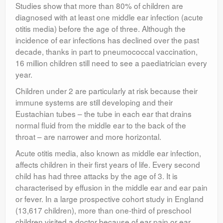
Studies show that more than 80% of children are
diagnosed with at least one middle ear infection (acute
otitis media) before the age of three. Although the
incidence of ear infections has declined over the past
decade, thanks in part to pneumococcal vaccination,
16 million children still need to see a paediatrician every
year.
Children under 2 are particularly at risk because their
immune systems are still developing and their
Eustachian tubes – the tube in each ear that drains
normal fluid from the middle ear to the back of the
throat – are narrower and more horizontal.
Acute otitis media, also known as middle ear infection,
affects children in their first years of life. Every second
child has had three attacks by the age of 3. It is
characterised by effusion in the middle ear and ear pain
or fever. In a large prospective cohort study in England
(13,617 children), more than one-third of preschool
children visited a doctor because of ear pain or ear