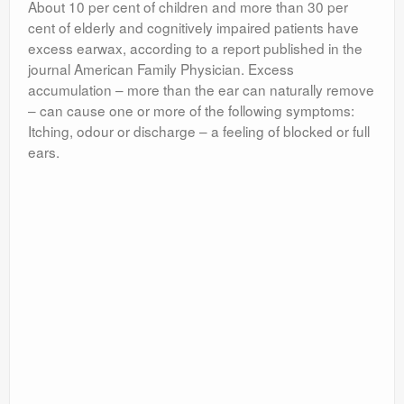
About 10 per cent of children and more than 30 per
cent of elderly and cognitively impaired patients have
excess earwax, according to a report published in the
journal American Family Physician. Excess
accumulation – more than the ear can naturally remove
– can cause one or more of the following symptoms:
Itching, odour or discharge – a feeling of blocked or full
ears.