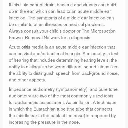
If this fluid cannot drain, bacteria and viruses can build
up in the ear, which can lead to an acute middle ear
infection. The symptoms of a middle ear infection can
be similar to other illnesses or medical problems.
Always consult your child’s doctor or The Microsuction
Earwax Removal Network for a diagnosis.
Acute otitis media is an acute middle ear infection that
can be viral and/or bacterial in origin. Audiometry: a test
of hearing that includes determining hearing levels, the
ability to distinguish between different sound intensities,
the ability to distinguish speech from background noise,
and other aspects.
Impedance audiometry (tympanometry), and pure tone
audiometry are two of the most commonly used tests
for audiometric assessment. Autoinflation: A technique
in which the Eustachian tube (the tube that connects
the middle ear to the back of the nose) is reopened by
increasing the pressure in the nose.