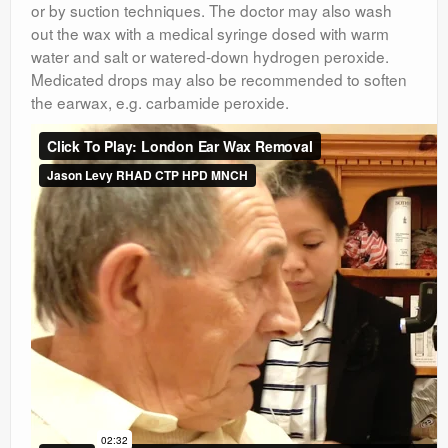
or by suction techniques. The doctor may also wash
out the wax with a medical syringe dosed with warm
water and salt or watered-down hydrogen peroxide.
Medicated drops may also be recommended to soften
the earwax, e.g. carbamide peroxide.