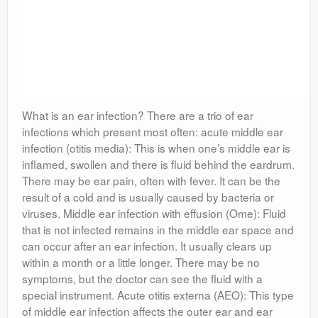
What is an ear infection? There are a trio of ear
infections which present most often: acute middle ear
infection (otitis media): This is when one’s middle ear is
inflamed, swollen and there is fluid behind the eardrum.
There may be ear pain, often with fever. It can be the
result of a cold and is usually caused by bacteria or
viruses. Middle ear infection with effusion (Ome): Fluid
that is not infected remains in the middle ear space and
can occur after an ear infection. It usually clears up
within a month or a little longer. There may be no
symptoms, but the doctor can see the fluid with a
special instrument. Acute otitis externa (AEO): This type
of middle ear infection affects the outer ear and ear