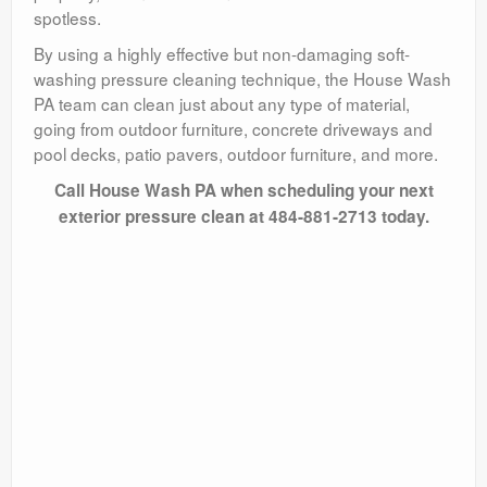
spotless.
By using a highly effective but non-damaging soft-
washing pressure cleaning technique, the House Wash
PA team can clean just about any type of material,
going from outdoor furniture, concrete driveways and
pool decks, patio pavers, outdoor furniture, and more.
Call House Wash PA when scheduling your next
exterior pressure clean at 484-881-2713 today.