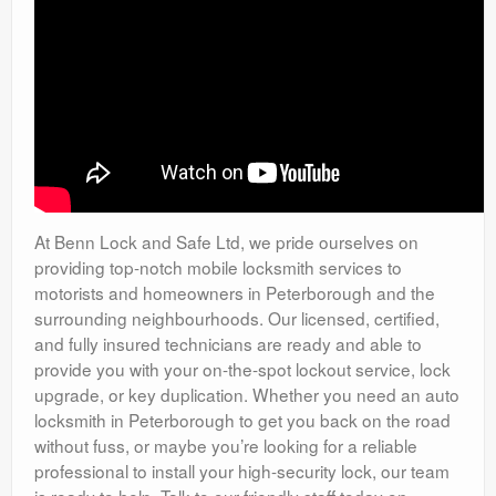
At Benn Lock and Safe Ltd, we pride ourselves on
providing top-notch mobile locksmith services to
motorists and homeowners in Peterborough and the
surrounding neighbourhoods. Our licensed, certified,
and fully insured technicians are ready and able to
provide you with your on-the-spot lockout service, lock
upgrade, or key duplication. Whether you need an auto
locksmith in Peterborough to get you back on the road
without fuss, or maybe you’re looking for a reliable
professional to install your high-security lock, our team
is ready to help. Talk to our friendly staff today on