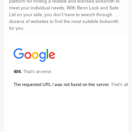
platform for finding a reliable and licensed locksmith to
meet your individual needs. With Benn Lock and Safe
Ltd on your side, you don’t have to search through
dozens of websites to find the most suitable locksmith
for you.