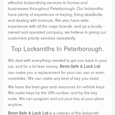
effective locksmithing services to homes and
businesses throughout Peterborough. Our locksmiths
have plenty of experience re-keying, fixing deadbolts,
and dealing with lockouts. We also have wide
experience with all the major brands, and as a locally-
owned and operated company, we believe in giving our
customers priority services repeatedly.
Top Locksmiths In Peterborough.
We deal with everything needed to get you back in your
car, and for a lot less money.
Benn Safe & Lock Ltd
can make you a replacement for your car, van or even
motorbike. We can make any kind of key you need.
We have the best gear and resources for vehicle keys.
We make keys by the VIN number, and by the key
code. We can program and cut your key at your place
anytime.
is a veteran of the locksmith
Benn Safe & Lock Ltd