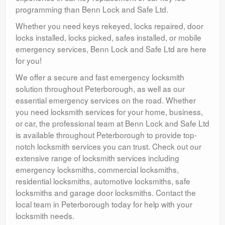
programming than Benn Lock and Safe Ltd.
Whether you need keys rekeyed, locks repaired, door
locks installed, locks picked, safes installed, or mobile
emergency services, Benn Lock and Safe Ltd are here
for you!
We offer a secure and fast emergency locksmith
solution throughout Peterborough, as well as our
essential emergency services on the road. Whether
you need locksmith services for your home, business,
or car, the professional team at Benn Lock and Safe Ltd
is available throughout Peterborough to provide top-
notch locksmith services you can trust. Check out our
extensive range of locksmith services including
emergency locksmiths, commercial locksmiths,
residential locksmiths, automotive locksmiths, safe
locksmiths and garage door locksmiths. Contact the
local team in Peterborough today for help with your
locksmith needs.