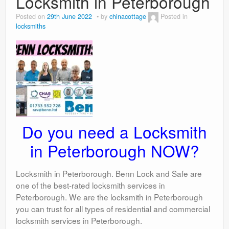
Locksmith in Peterborough
Posted on
29th June 2022
by
chinacottage
Posted in
locksmiths
Do you need a Locksmith
in Peterborough NOW?
Locksmith in Peterborough. Benn Lock and Safe are
one of the best-rated locksmith services in
Peterborough. We are the locksmith in Peterborough
you can trust for all types of residential and commercial
locksmith services in Peterborough.