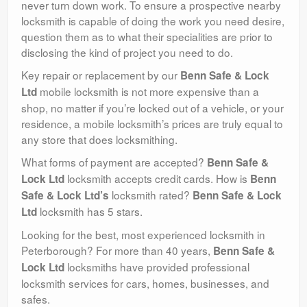
never turn down work. To ensure a prospective nearby
locksmith is capable of doing the work you need desire,
question them as to what their specialities are prior to
disclosing the kind of project you need to do.
Key repair or replacement by our
Benn Safe & Lock
mobile locksmith is not more expensive than a
Ltd
shop, no matter if you’re locked out of a vehicle, or your
residence, a mobile locksmith’s prices are truly equal to
any store that does locksmithing.
What forms of payment are accepted?
Benn Safe &
locksmith accepts credit cards. How is
Lock Ltd
Benn
locksmith rated?
Safe & Lock Ltd’s
Benn Safe & Lock
locksmith has 5 stars.
Ltd
Looking for the best, most experienced locksmith in
Peterborough? For more than 40 years,
Benn Safe &
locksmiths have provided professional
Lock Ltd
locksmith services for cars, homes, businesses, and
safes.