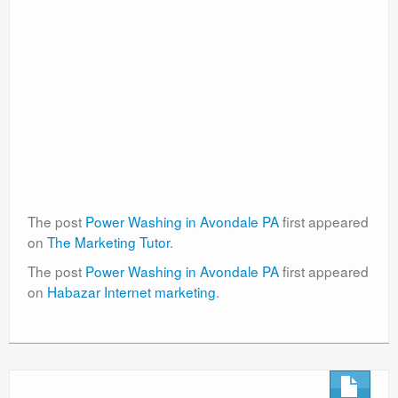
The post
Power Washing in Avondale PA
first appeared
on
The Marketing Tutor
.
The post
Power Washing in Avondale PA
first appeared
on
Habazar Internet marketing
.