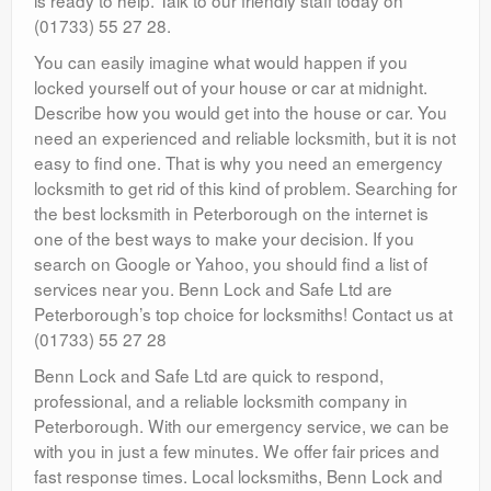
(01733) 55 27 28.
You can easily imagine what would happen if you
locked yourself out of your house or car at midnight.
Describe how you would get into the house or car. You
need an experienced and reliable locksmith, but it is not
easy to find one. That is why you need an emergency
locksmith to get rid of this kind of problem. Searching for
the best locksmith in Peterborough on the internet is
one of the best ways to make your decision. If you
search on Google or Yahoo, you should find a list of
services near you. Benn Lock and Safe Ltd are
Peterborough’s top choice for locksmiths! Contact us at
(01733) 55 27 28
Benn Lock and Safe Ltd are quick to respond,
professional, and a reliable locksmith company in
Peterborough. With our emergency service, we can be
with you in just a few minutes. We offer fair prices and
fast response times. Local locksmiths, Benn Lock and