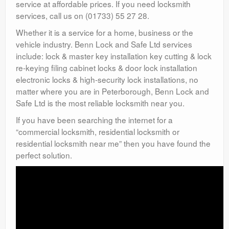
service at affordable prices. If you need locksmith
services, call us on (01733) 55 27 28.
Whether it is a service for a home, business or the
vehicle industry. Benn Lock and Safe Ltd services
include: lock & master key installation key cutting & lock
re-keying filing cabinet locks & door lock installation
electronic locks & high-security lock installations, no
matter where you are in Peterborough, Benn Lock and
Safe Ltd is the most reliable locksmith near you.
If you have been searching the internet for a
“commercial locksmith, residential locksmith or
residential locksmith near me” then you have found the
perfect solution.