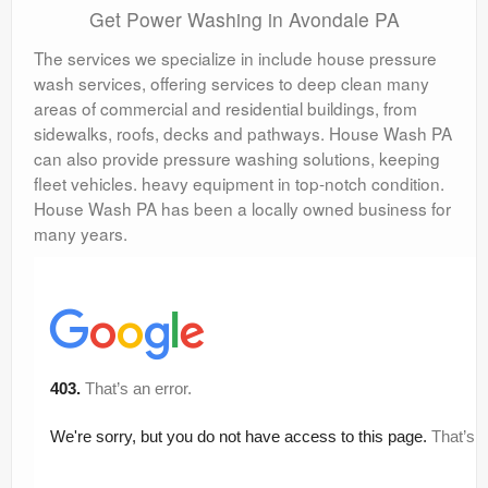
Get Power Washing in Avondale PA
The services we specialize in include house pressure
wash services, offering services to deep clean many
areas of commercial and residential buildings, from
sidewalks, roofs, decks and pathways. House Wash PA
can also provide pressure washing solutions, keeping
fleet vehicles. heavy equipment in top-notch condition.
House Wash PA has been a locally owned business for
many years.