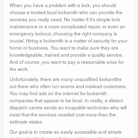
When you have a problem with a lock, you should
choose a trusted local locksmith who can provide the
services you really need. No matter if it’s simple lock
maintenance or a more complicated repair, or even an
emergency lockout, choosing the right company is
crucial. Hiring a locksmith is a matter of security for your
home or business. You want to make sure they are
knowledgeable, trained and provide a quality service.
And of course, you want to pay a reasonable price for
the work.
Unfortunately, there are many unqualified locksmiths
out there who often run scams and mislead customers.
You may find ads on the internet for locksmith
companies that appear to be local. In reality, a distant
dispatch centre sends an incapable technician who will
insist that the services needed cost more than the
estimate states.
Our goal is to create an easily accessible and simple