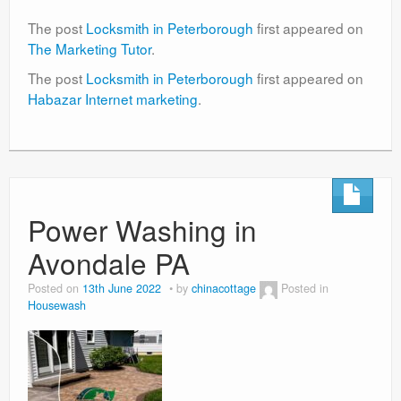
The post
Locksmith in Peterborough
first appeared on
The Marketing Tutor
.
The post
Locksmith in Peterborough
first appeared on
Habazar Internet marketing
.
Power Washing in
Avondale PA
Posted on
13th June 2022
by
chinacottage
Posted in
Housewash