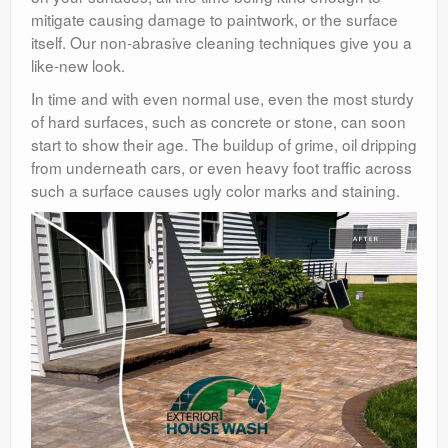
mitigate causing damage to paintwork, or the surface
itself. Our non-abrasive cleaning techniques give you a
like-new look.
In time and with even normal use, even the most sturdy
of hard surfaces, such as concrete or stone, can soon
start to show their age. The buildup of grime, oil dripping
from underneath cars, or even heavy foot traffic across
such a surface causes ugly color marks and staining.