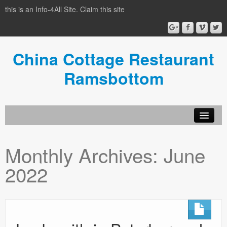
this is an Info-4All Site. Claim this site
China Cottage Restaurant
Ramsbottom
Info-4all Home
Monthly Archives:
June
Home
2022