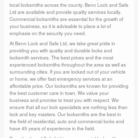
local locksmiths across the county. Benn Lock and Safe
Ltd are available and provide quality services locally.
Commercial locksmiths are essential for the growth of
your business, so it is advisable to place a lot of
emphasis on the security you need.
At Benn Lock and Safe Ltd, we take great pride in
providing you with quality and durable locks and
locksmith services. The best prices and the most
experienced locksmiths throughout the area as well as
surrounding cities. If you are locked out of your vehicle
or home, we offer fast emergency services at an
affordable price. Our locksmiths are known for providing
the best customer care in town. We value your
business and promise to treat you with respect. We
ensure that all our lock specialists are nothing less than
lock and key masters. Our locksmiths are the best in
the field of residential, auto and commercial locks and
have 45 years of experience in the field.