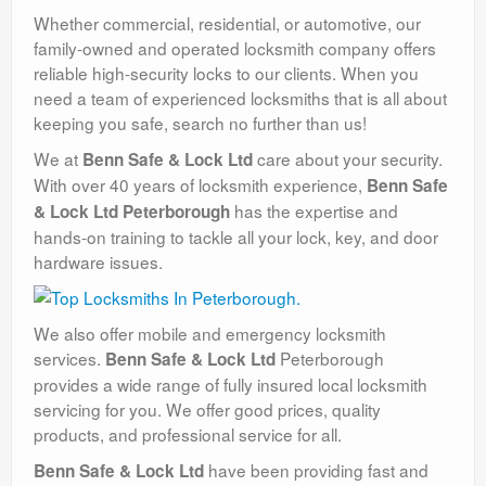
Whether commercial, residential, or automotive, our
family-owned and operated locksmith company offers
reliable high-security locks to our clients. When you
need a team of experienced locksmiths that is all about
keeping you safe, search no further than us!
We at
care about your security.
Benn Safe & Lock Ltd
With over 40 years of locksmith experience,
Benn Safe
has the expertise and
& Lock Ltd Peterborough
hands-on training to tackle all your lock, key, and door
hardware issues.
We also offer mobile and emergency locksmith
services.
Peterborough
Benn Safe & Lock Ltd
provides a wide range of fully insured local locksmith
servicing for you. We offer good prices, quality
products, and professional service for all.
have been providing fast and
Benn Safe & Lock Ltd