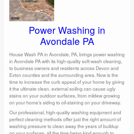
Power Washing in
Avondale PA
House Wash PA in Avondale, PA, brings power washing
in Avondale PA with its high-quality soft-wash cleaning,
to business owners and residents across Devon and
Exton counties and the surrounding area. Now is the
time to increase the curb appeal of your home by giving
it the ultimate clean. external soiling can cause ugly
stains on your outdoor surfaces, from mildew growing
on your home’s siding to oil-staining on your driveway.
Our professional, high-quality washing equipment and
perfect cleaning methods offer just the right amount of
washing pressure to clean away the years of buildup
on your surfaces, all the time being kind enough to