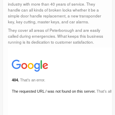
industry with more than 40 years of service. They
handle can all kinds of broken locks whether it be a
simple door handle replacement, a new transponder
key, key cutting, master keys, and car alarms.
They cover all areas of Peterborough and are easily
called during emergencies. What keeps this business
running is its dedication to customer satisfaction.