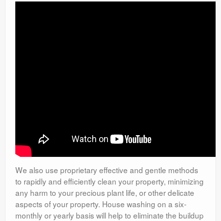
We also use proprietary effective and gentle methods
to rapidly and efficiently clean your property, minimizing
any harm to your precious plant life, or other delicate
aspects of your property. House washing on a six-
monthly or yearly basis will help to eliminate the buildup