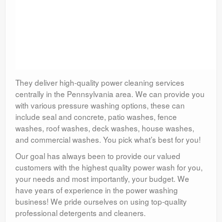
They deliver high-quality power cleaning services
centrally in the Pennsylvania area. We can provide you
with various pressure washing options, these can
include seal and concrete, patio washes, fence
washes, roof washes, deck washes, house washes,
and commercial washes. You pick what’s best for you!
Our goal has always been to provide our valued
customers with the highest quality power wash for you,
your needs and most importantly, your budget. We
have years of experience in the power washing
business! We pride ourselves on using top-quality
professional detergents and cleaners.