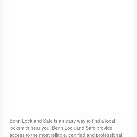
Benn Lock and Safe is an easy way to find a local
locksmith near you. Benn Lock and Safe provide
access to the most reliable, certified and professional