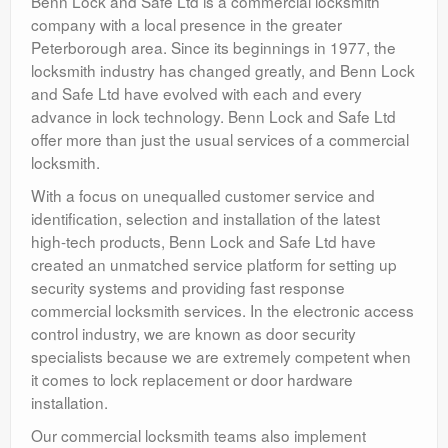
Benn Lock and Safe Ltd is a commercial locksmith
company with a local presence in the greater
Peterborough area. Since its beginnings in 1977, the
locksmith industry has changed greatly, and Benn Lock
and Safe Ltd have evolved with each and every
advance in lock technology. Benn Lock and Safe Ltd
offer more than just the usual services of a commercial
locksmith.
With a focus on unequalled customer service and
identification, selection and installation of the latest
high-tech products, Benn Lock and Safe Ltd have
created an unmatched service platform for setting up
security systems and providing fast response
commercial locksmith services. In the electronic access
control industry, we are known as door security
specialists because we are extremely competent when
it comes to lock replacement or door hardware
installation.
Our commercial locksmith teams also implement