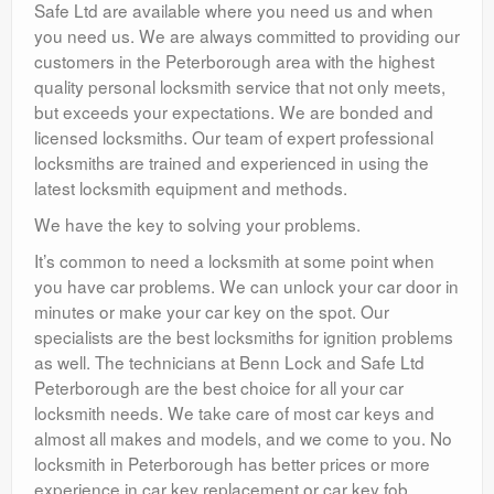
Safe Ltd are available where you need us and when
you need us. We are always committed to providing our
customers in the Peterborough area with the highest
quality personal locksmith service that not only meets,
but exceeds your expectations. We are bonded and
licensed locksmiths. Our team of expert professional
locksmiths are trained and experienced in using the
latest locksmith equipment and methods.
We have the key to solving your problems.
It’s common to need a locksmith at some point when
you have car problems. We can unlock your car door in
minutes or make your car key on the spot. Our
specialists are the best locksmiths for ignition problems
as well. The technicians at Benn Lock and Safe Ltd
Peterborough are the best choice for all your car
locksmith needs. We take care of most car keys and
almost all makes and models, and we come to you. No
locksmith in Peterborough has better prices or more
experience in car key replacement or car key fob