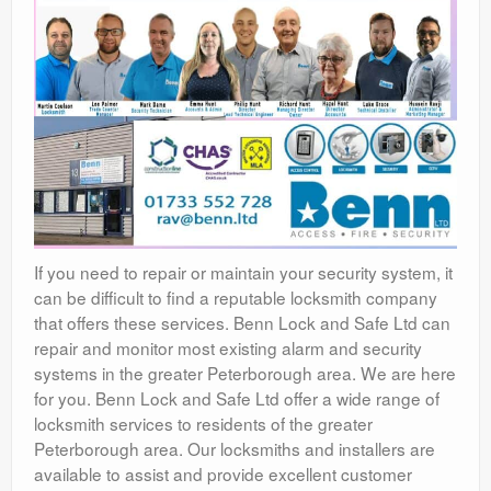
If you need to repair or maintain your security system, it
can be difficult to find a reputable locksmith company
that offers these services. Benn Lock and Safe Ltd can
repair and monitor most existing alarm and security
systems in the greater Peterborough area. We are here
for you. Benn Lock and Safe Ltd offer a wide range of
locksmith services to residents of the greater
Peterborough area. Our locksmiths and installers are
available to assist and provide excellent customer