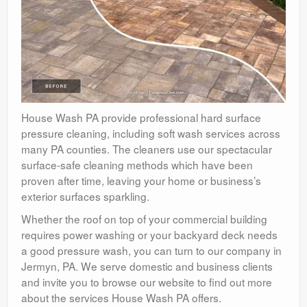
House Wash PA provide professional hard surface
pressure cleaning, including soft wash services across
many PA counties. The cleaners use our spectacular
surface-safe cleaning methods which have been
proven after time, leaving your home or business’s
exterior surfaces sparkling.
Whether the roof on top of your commercial building
requires power washing or your backyard deck needs
a good pressure wash, you can turn to our company in
Jermyn, PA. We serve domestic and business clients
and invite you to browse our website to find out more
about the services House Wash PA offers.