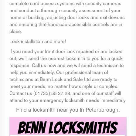
complete card access systems with security cameras
and conduct a thorough security assessment of your
home or building, adjusting door locks and exit devices
and ensuring that handicap-accessible controls are in
place.
Lock installation and more!
If you need your front door lock repaired or are locked
out, we’ll send the nearest locksmith to you for a quick
response. Call us now and we will send a technician to
help you immediately. Our professional team of
technicians at Benn Lock and Safe Ltd are ready to
meet your needs, no matter how simple or complex.
Contact us (01733) 55 27 28, and one of our staff will
attend to your emergency locksmith needs immediately.
Find a locksmith near you in Peterborough.