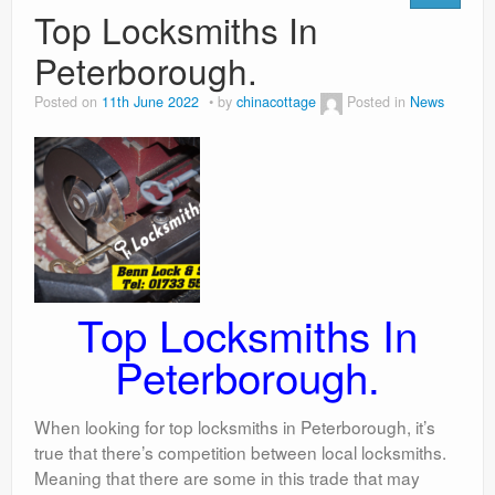
Top Locksmiths In
Peterborough.
Posted on
11th June 2022
by
chinacottage
Posted in
News
Top Locksmiths In
Peterborough.
When looking for top locksmiths in Peterborough, it’s
true that there’s competition between local locksmiths.
Meaning that there are some in this trade that may