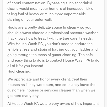
of horrid contamination. Bypassing such scheduled
cleans would mean your home is at increased risk of
falling foul of heavy or much more impermeable
staining on your outer walls.
Roofs are a pretty delicate space to clean – so you
should always choose a professional pressure washer
that knows how to treat it with the true care it needs.
With House Wash PA, you don’t need to endure the
terrible stress and strain of hauling out your ladder and
going through the mess of gutter cleaning. The safe
and easy thing to do is to contact House Wash PA to do
all of it for you instead.
Roof cleaning.
We appreciate and honor every client, treat their
houses as if they were ours, and constantly leave the
customers’ houses or services cleaner than when we
got here every day.
At House Wash PA we are very aware of how important