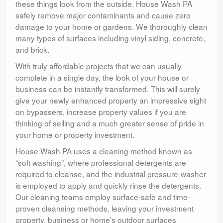
these things look from the outside. House Wash PA
safely remove major contaminants and cause zero
damage to your home or gardens. We thoroughly clean
many types of surfaces including vinyl siding, concrete,
and brick.
With truly affordable projects that we can usually
complete in a single day, the look of your house or
business can be instantly transformed. This will surely
give your newly enhanced property an impressive sight
on bypassers, increase property values if you are
thinking of selling and a much greater sense of pride in
your home or property investment.
House Wash PA uses a cleaning method known as
“soft washing”, where professional detergents are
required to cleanse, and the industrial pressure-washer
is employed to apply and quickly rinse the detergents.
Our cleaning teams employ surface-safe and time-
proven cleansing methods, leaving your investment
property, business or home’s outdoor surfaces