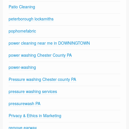
Patio Cleaning
peterborough locksmiths
pophomefabric
power cleaning near me in DOWNINGTOWN
power washing Chester County PA
power-washing
Pressure washing Chester county PA
pressure washing services
pressurewash PA
Privacy & Ethics in Marketing
remove earwax