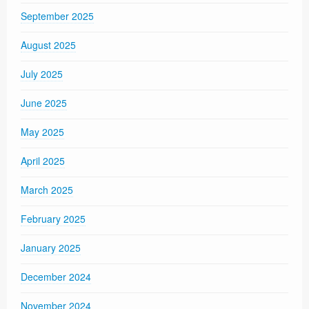
September 2025
August 2025
July 2025
June 2025
May 2025
April 2025
March 2025
February 2025
January 2025
December 2024
November 2024