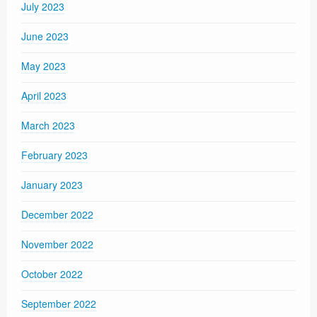
July 2023
June 2023
May 2023
April 2023
March 2023
February 2023
January 2023
December 2022
November 2022
October 2022
September 2022