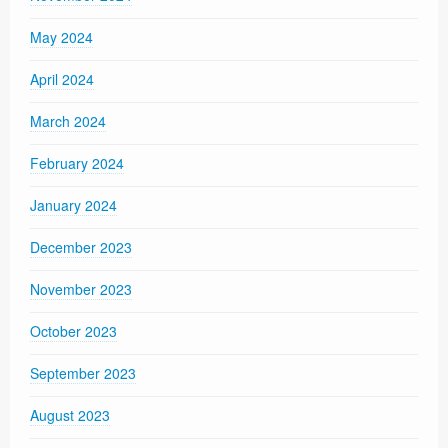
May 2024
April 2024
March 2024
February 2024
January 2024
December 2023
November 2023
October 2023
September 2023
August 2023