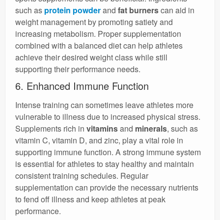
such as
protein powder
and
fat burners
can aid in
weight management by promoting satiety and
increasing metabolism. Proper supplementation
combined with a balanced diet can help athletes
achieve their desired weight class while still
supporting their performance needs.
6. Enhanced Immune Function
Intense training can sometimes leave athletes more
vulnerable to illness due to increased physical stress.
Supplements rich in
vitamins
and
minerals
, such as
vitamin C, vitamin D, and zinc, play a vital role in
supporting immune function. A strong immune system
is essential for athletes to stay healthy and maintain
consistent training schedules. Regular
supplementation can provide the necessary nutrients
to fend off illness and keep athletes at peak
performance.