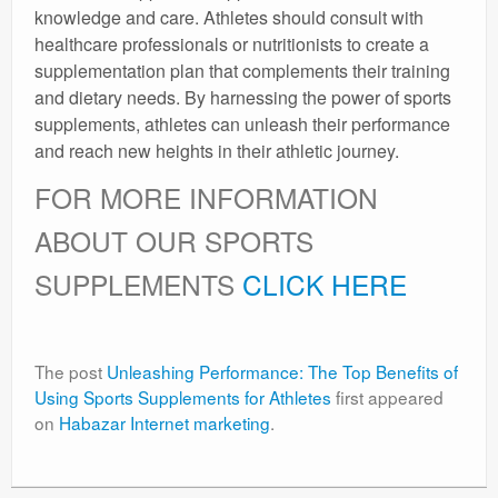
knowledge and care. Athletes should consult with
healthcare professionals or nutritionists to create a
supplementation plan that complements their training
and dietary needs. By harnessing the power of sports
supplements, athletes can unleash their performance
and reach new heights in their athletic journey.
FOR MORE INFORMATION
ABOUT OUR SPORTS
SUPPLEMENTS
CLICK HERE
The post
Unleashing Performance: The Top Benefits of
Using Sports Supplements for Athletes
first appeared
on
Habazar Internet marketing
.