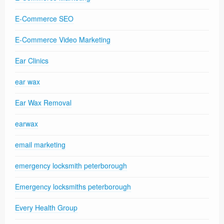
E-Commerce SEO
E-Commerce Video Marketing
Ear Clinics
ear wax
Ear Wax Removal
earwax
email marketing
emergency locksmith peterborough
Emergency locksmiths peterborough
Every Health Group