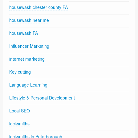
housewash chester county PA
housewash near me
housewash PA
Influencer Marketing
internet marketing
Key cutting
Language Learning
Lifestyle & Personal Development
Local SEO
locksmiths
locksmiths in Peterborough