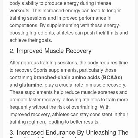
body’s ability to produce energy during intense
workouts. This increased energy can lead to longer
training sessions and improved performance in
competitions. By supplementing with these energy-
boosting ingredients, athletes can push their limits and
achieve their goals.
2. Improved Muscle Recovery
After rigorous training sessions, the body requires time
to recover. Sports supplements, particularly those
containing
branched-chain amino acids (BCAAs)
and
glutamine
, play a crucial role in muscle recovery.
These supplements help reduce muscle soreness and
promote faster recovery, allowing athletes to train more
frequently without the risk of overtraining. With
improved recovery, athletes can stay consistent in their
training regimen, leading to better results.
3. Increased Endurance By Unleashing The