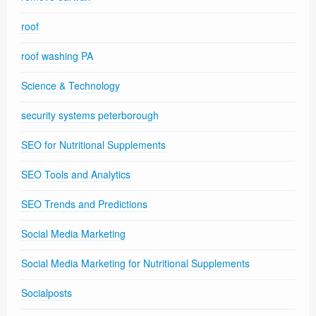
roof
roof washing PA
Science & Technology
security systems peterborough
SEO for Nutritional Supplements
SEO Tools and Analytics
SEO Trends and Predictions
Social Media Marketing
Social Media Marketing for Nutritional Supplements
Socialposts