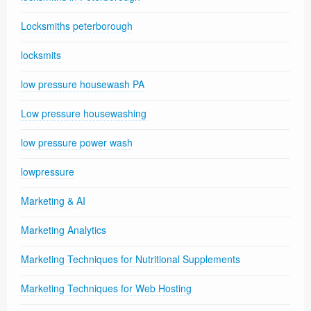
Locksmiths peterborough
locksmits
low pressure housewash PA
Low pressure housewashing
low pressure power wash
lowpressure
Marketing & AI
Marketing Analytics
Marketing Techniques for Nutritional Supplements
Marketing Techniques for Web Hosting