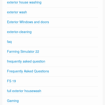
exterior house washing
exterior wash
Exterior WIndows and doors
exterior-cleaning
faq
Farming Simulator 22
frequently asked question
Frequently Asked Questions
FS 19
full exterior housewash
Gaming