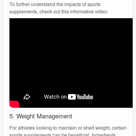
To further understand the impacts of sports
supplements, check out this informative video:
5. Weight Management
For athletes looking to maintain or shed weight, certain
sports supplements can be beneficial. Ingredients