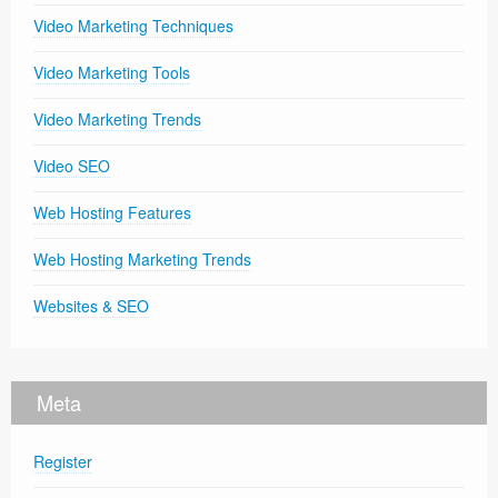
Video Marketing Techniques
Video Marketing Tools
Video Marketing Trends
Video SEO
Web Hosting Features
Web Hosting Marketing Trends
Websites & SEO
Meta
Register