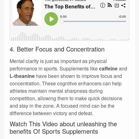
4. Better Focus and Concentration
Mental clarity is just as important as physical
performance in sports. Supplements like
caffeine
and
L-theanine
have been shown to improve focus and
concentration. These cognitive enhancers can help
athletes maintain mental sharpness during
competition, allowing them to make quick decisions
and stay in the zone. A focused mind can be the
difference between victory and defeat.
Watch This Video about unleashing the
benefits Of Sports Supplements