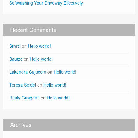
Softwashing Your Driveway Effectively
Recent Comments
Srnrcl
on
Hello world!
Bautzc
on
Hello world!
Lakendra Cajucom
on
Hello world!
Teresa Seidel
on
Hello world!
Rusty Guagenti
on
Hello world!
Archives