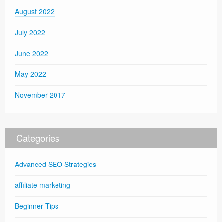
August 2022
July 2022
June 2022
May 2022
November 2017
Categories
Advanced SEO Strategies
affiliate marketing
Beginner Tips