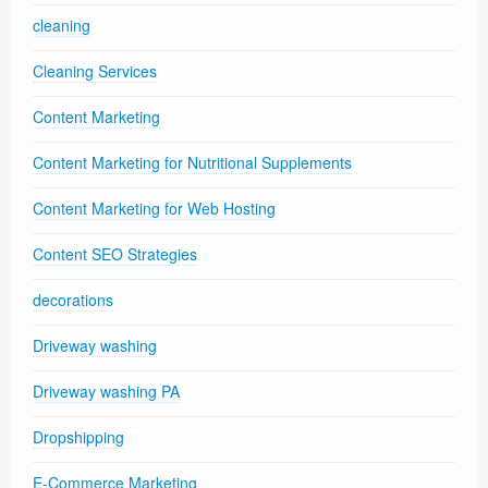
cleaning
Cleaning Services
Content Marketing
Content Marketing for Nutritional Supplements
Content Marketing for Web Hosting
Content SEO Strategies
decorations
Driveway washing
Driveway washing PA
Dropshipping
E-Commerce Marketing