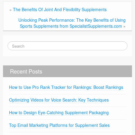
«
The Benefits Of Joint And Flexibility Supplements
Unlocking Peak Performance: The Key Benefits of Using
Sports Supplements from SpecialistSupplements.com
»
Recent Posts
How to Use Pro Rank Tracker for Rankings: Boost Rankings
Optimizing Videos for Voice Search: Key Techniques
How to Design Eye-Catching Supplement Packaging
Top Email Marketing Platforms for Supplement Sales