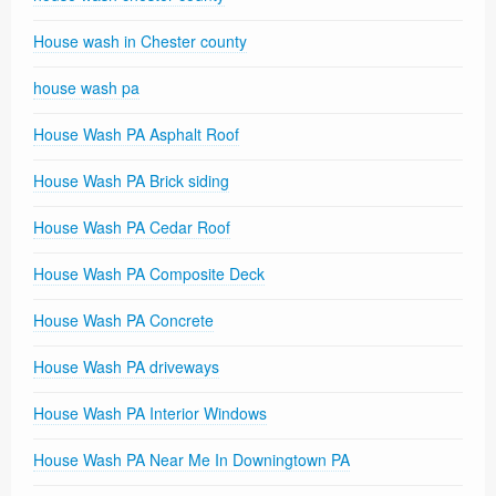
House wash in Chester county
house wash pa
House Wash PA Asphalt Roof
House Wash PA Brick siding
House Wash PA Cedar Roof
House Wash PA Composite Deck
House Wash PA Concrete
House Wash PA driveways
House Wash PA Interior Windows
House Wash PA Near Me In Downingtown PA