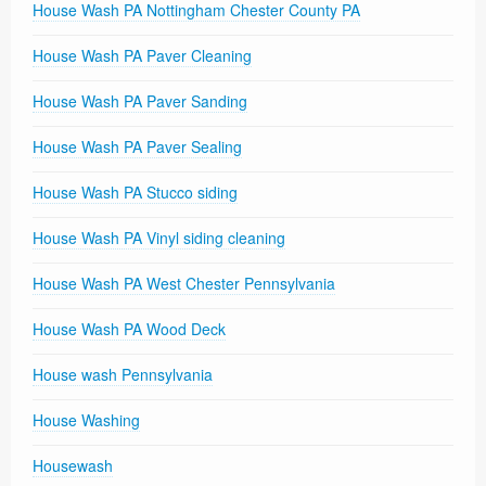
House Wash PA Nottingham Chester County PA
House Wash PA Paver Cleaning
House Wash PA Paver Sanding
House Wash PA Paver Sealing
House Wash PA Stucco siding
House Wash PA Vinyl siding cleaning
House Wash PA West Chester Pennsylvania
House Wash PA Wood Deck
House wash Pennsylvania
House Washing
Housewash