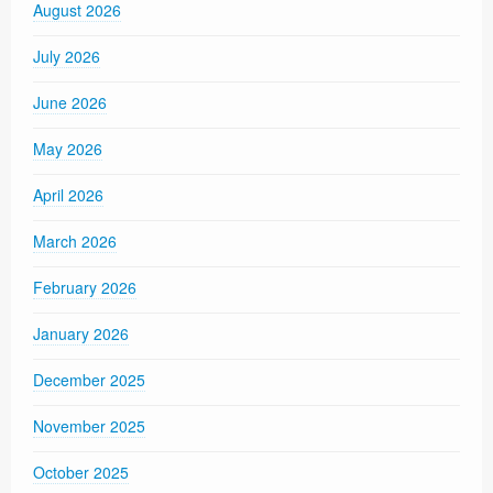
August 2026
July 2026
June 2026
May 2026
April 2026
March 2026
February 2026
January 2026
December 2025
November 2025
October 2025