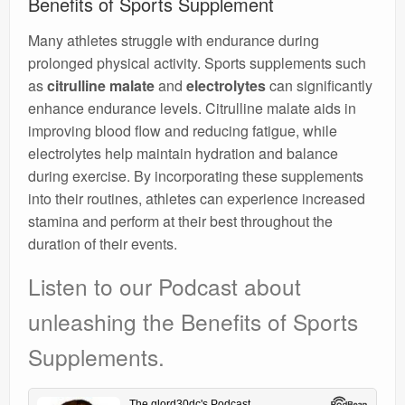
Benefits of Sports Supplement
Many athletes struggle with endurance during
prolonged physical activity. Sports supplements such
as
citrulline malate
and
electrolytes
can significantly
enhance endurance levels. Citrulline malate aids in
improving blood flow and reducing fatigue, while
electrolytes help maintain hydration and balance
during exercise. By incorporating these supplements
into their routines, athletes can experience increased
stamina and perform at their best throughout the
duration of their events.
Listen to our Podcast about
unleashing the Benefits of Sports
Supplements.