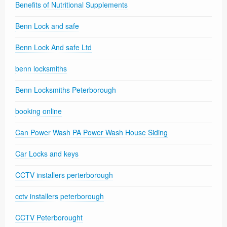
Benefits of Nutritional Supplements
Benn Lock and safe
Benn Lock And safe Ltd
benn locksmiths
Benn Locksmiths Peterborough
booking online
Can Power Wash PA Power Wash House Siding
Car Locks and keys
CCTV installers perterborough
cctv installers peterborough
CCTV Peterborought