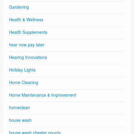
Gardening
Health & Wellness
Health Supplements
hear now pay later
Hearing Innovations
Holiday Lights
Home Cleaning
Home Maintenance & Improvement
homeclean
house wash
house wash chester county