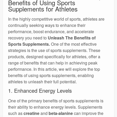
Benefits of Using Sports
Supplements for Athletes
In the highly competitive world of sports, athletes are
continually seeking ways to enhance their
performance, boost endurance, and accelerate
recovery you need to
Unleash The Benefits of
Sports Supplements.
One of the most effective
strategies is the use of sports supplements. These
products, designed specifically for athletes, offer a
range of benefits that can help in achieving peak
performance. In this article, we will explore the top
benefits of using sports supplements, enabling
athletes to unleash their full potential.
1. Enhanced Energy Levels
One of the primary benefits of sports supplements is
their ability to enhance energy levels. Supplements
such as
creatine
and
beta-alanine
can improve the