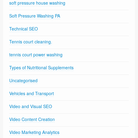
soft pressure house washing
Soft Pressure Washing PA
Technical SEO
Tennis court cleaning.
tennis court power washing
Types of Nutritional Supplements
Uncategorised
Vehicles and Transport
Video and Visual SEO
Video Content Creation
Video Marketing Analytics