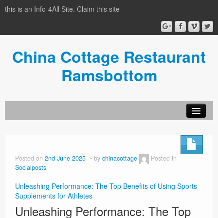
this is an Info-4All Site. Claim this site
China Cottage Restaurant
Ramsbottom
Info-4all Home
Home
Posted on
2nd June 2025
by
chinacottage
Posted in
Socialposts
Unleashing Performance: The Top Benefits of Using Sports
Supplements for Athletes
Unleashing Performance: The Top