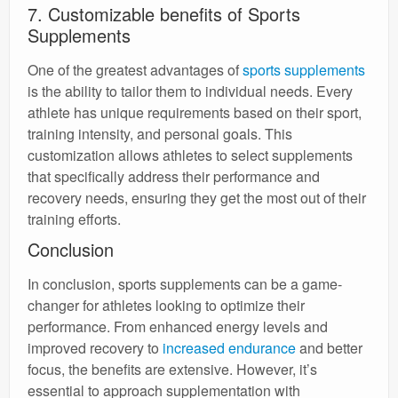
7. Customizable benefits of Sports
Supplements
One of the greatest advantages of
sports supplements
is the ability to tailor them to individual needs. Every
athlete has unique requirements based on their sport,
training intensity, and personal goals. This
customization allows athletes to select supplements
that specifically address their performance and
recovery needs, ensuring they get the most out of their
training efforts.
Conclusion
In conclusion, sports supplements can be a game-
changer for athletes looking to optimize their
performance. From enhanced energy levels and
improved recovery to
increased endurance
and better
focus, the benefits are extensive. However, it’s
essential to approach supplementation with