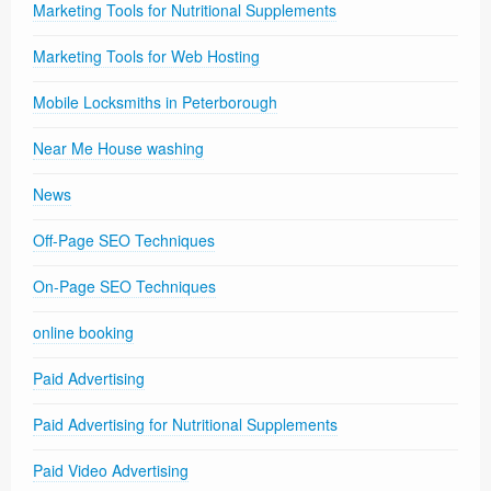
Marketing Tools for Nutritional Supplements
Marketing Tools for Web Hosting
Mobile Locksmiths in Peterborough
Near Me House washing
News
Off-Page SEO Techniques
On-Page SEO Techniques
online booking
Paid Advertising
Paid Advertising for Nutritional Supplements
Paid Video Advertising