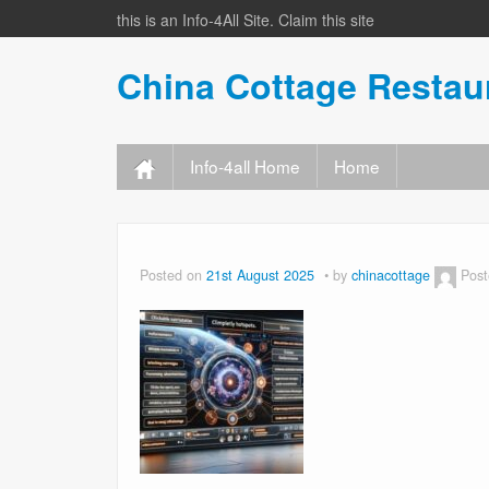
this is an Info-4All Site. Claim this site
China Cottage Resta
Info-4all Home
Home
Posted on
21st August 2025
by
chinacottage
Post