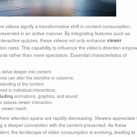
ve videos signify a transformative shift in content consumption,
presented in an active manner. By integrating features such as
 interactive quizzes, these videos not only enhance
viewer
tion rates. This capability to influence the video’s direction empo
ants rather than mere spectators. Essential characteristics of
o delve deeper into content.
es can alter the storyline or outcome.
standing of the content.
ored to individual interactions.
luding
animations, graphics, and sound.
to assess viewer interaction.
 viewer reach.
where attention spans are rapidly decreasing. Viewers appreciate 
ering a deeper connection with the content presented. As these
lent, the landscape of video consumption is evolving, leading to