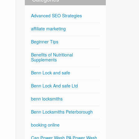
Advanced SEO Strategies
affiliate marketing
Beginner Tips
Benefits of Nutritional
Supplements
Benn Lock and safe
Benn Lock And safe Ltd
benn locksmiths
Benn Locksmiths Peterborough
booking online
Can Power Wash PA Power Wash