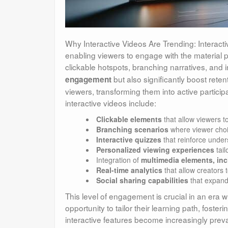
Why Interactive Videos Are Trending: Interacti
enabling viewers to engage with the material 
clickable hotspots, branching narratives, and
but also significantly boost reten
engagement
viewers, transforming them into active particip
interactive videos include:
Clickable elements
that allow viewers t
Branching scenarios
where viewer choic
Interactive quizzes
that reinforce under
Personalized viewing experiences
tail
Integration of
multimedia elements, inc
Real-time analytics
that allow creators 
Social sharing capabilities
that expand
This level of engagement is crucial in an era 
opportunity to tailor their learning path, fost
interactive features become increasingly preva