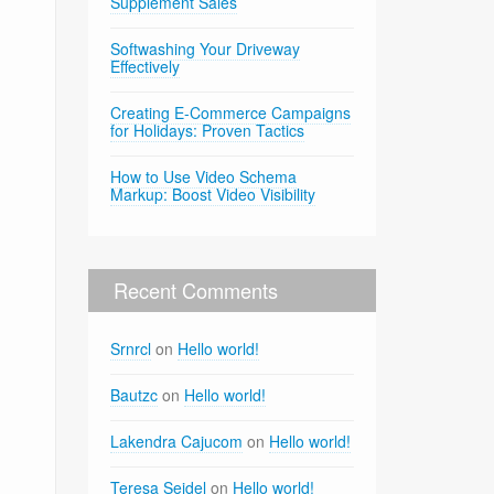
Supplement Sales
Softwashing Your Driveway
Effectively
Creating E-Commerce Campaigns
for Holidays: Proven Tactics
How to Use Video Schema
Markup: Boost Video Visibility
Recent Comments
Srnrcl
on
Hello world!
Bautzc
on
Hello world!
Lakendra Cajucom
on
Hello world!
Teresa Seidel
on
Hello world!