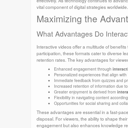
effectively. As technology continues to advance,
vital component of digital strategies worldwide.
Maximizing the Advant
What Advantages Do Interact
Interactive videos offer a multitude of benefits
participation, these formats cater to diverse le
retention rates. The key advantages for viewer
Enhanced engagement through
interac
Personalized experiences that align with 
Immediate feedback from quizzes and pro
Increased retention of information due to 
Greater enjoyment is derived from
inter
Flexibility in navigating content according
Opportunities for social sharing and colla
These advantages are essential in a fast-pace
disposal. For viewers, the ability to shape th
engagement but also enhances knowledge retent