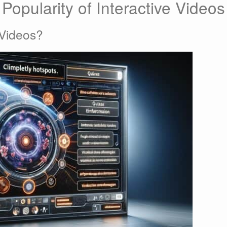
Popularity of Interactive Videos
 Videos?