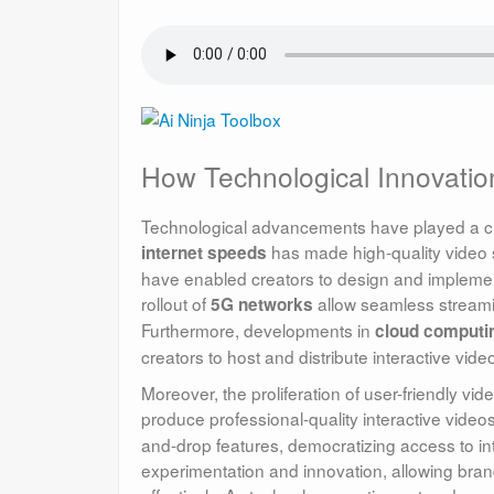
How Technological Innovation
Technological advancements have played a cruci
has made high-quality video 
internet speeds
have enabled creators to design and implemen
rollout of
allow seamless streami
5G networks
Furthermore, developments in
cloud computi
creators to host and distribute interactive video
Moreover, the proliferation of user-friendly v
produce professional-quality interactive videos
and-drop features, democratizing access to int
experimentation and innovation, allowing bra