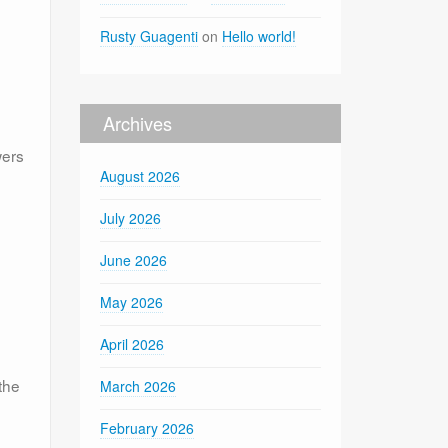
Rusty Guagenti
on
Hello world!
Archives
wers
August 2026
July 2026
June 2026
May 2026
April 2026
the
March 2026
February 2026