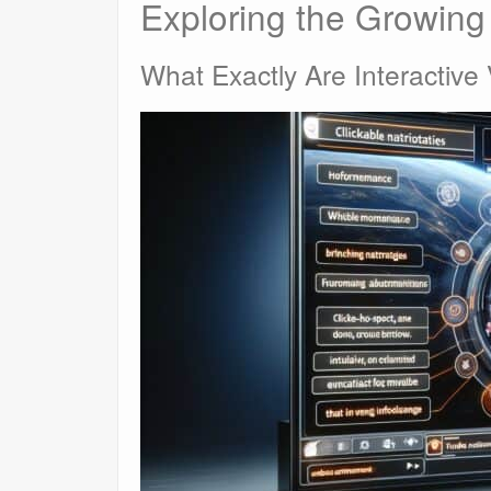
Exploring the Growing 
What Exactly Are Interactive