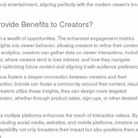
and entertainment, aligning perfectly with the modern viewer’s inn
ovide Benefits to Creators?
ent a wealth of opportunities. The enhanced engagement metrics
ghts into viewer behavior, allowing creators to refine their conten
analytics, creators can gather data on viewer interactions, includ
t, where viewers tend to lose interest, and how they navigate
for optimizing future content and aligning it with audience preferen
videos fosters a deeper connection between creators and their
tion, brands can foster a community around their content, resul
eators utilize these insights, they can design more targeted
ersion, whether through product sales, sign-ups, or other desired
oss multiple platforms enhances the reach of interactive videos. By
including social media, websites, and mobile platforms, creators c
ptability not only broadens their impact but also positions them 
s.