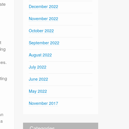
ate
December 2022
November 2022
October 2022
t
September 2022
ing
August 2022
ces.
July 2022
ting
June 2022
May 2022
November 2017
an
as
Categories