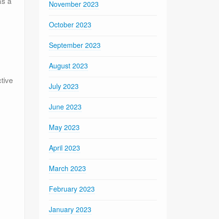
as a
November 2023
October 2023
September 2023
August 2023
ctive
July 2023
June 2023
May 2023
April 2023
March 2023
February 2023
January 2023