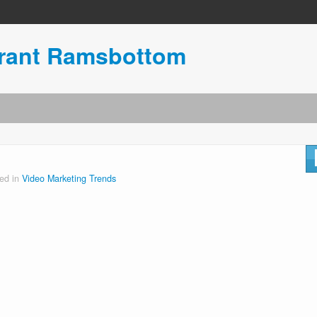
urant Ramsbottom
ed in
Video Marketing Trends