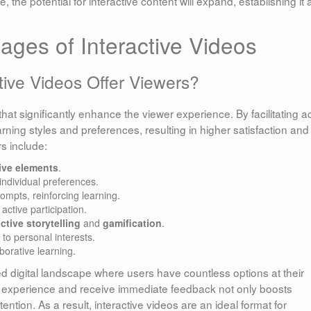
 the potential for interactive content will expand, establishing it 
ages of Interactive Videos
ive Videos Offer Viewers?
 that significantly enhance the viewer experience. By facilitating a
arning styles and preferences, resulting in higher satisfaction and
s include:
tive elements
.
individual preferences.
mpts, reinforcing learning.
active participation.
active storytelling
and
gamification
.
 to personal interests.
borative learning.
d digital landscape where users have countless options at their
eir experience and receive immediate feedback not only boosts
ion. As a result, interactive videos are an ideal format for