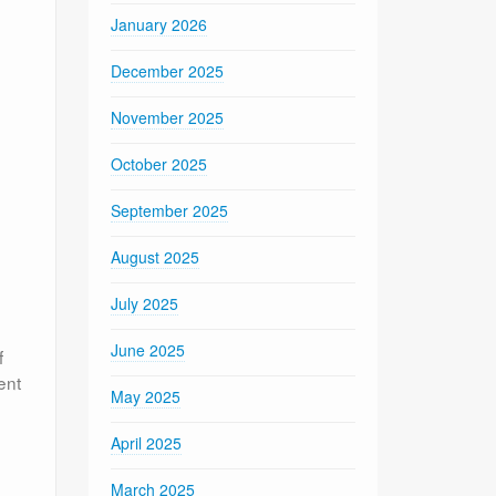
January 2026
December 2025
November 2025
October 2025
September 2025
August 2025
July 2025
June 2025
f
ent
May 2025
April 2025
March 2025