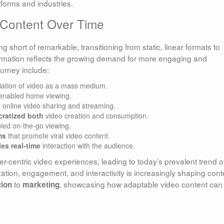
forms and industries.
 Content Over Time
 short of remarkable, transitioning from static, linear formats to
formation reflects the growing demand for more engaging and
ourney include:
tiation of video as a mass medium.
nabled home viewing.
d online video sharing and streaming.
ratized both
video creation and consumption.
ed on-the-go viewing.
ms
that promote viral video content.
es real-time
interaction with the audience.
-centric video experiences, leading to today’s prevalent trend o
ation, engagement, and interactivity is increasingly shaping cont
to
, showcasing how adaptable video content can
ion
marketing