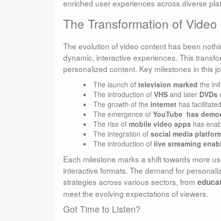
enriched user experiences across diverse plat
The Transformation of Video
The evolution of video content has been nothing
dynamic, interactive experiences. This trans
personalized content. Key milestones in this j
The launch of
television marked
the ini
The introduction of
VHS
and later
DVDs
e
The growth of the
internet
has facilitate
The emergence of
YouTube has democ
The rise of
mobile video apps
has enabl
The integration of
social media platfor
The introduction of
live streaming enabl
Each milestone marks a shift towards more user
interactive formats. The demand for personaliz
strategies across various sectors, from
educat
meet the evolving expectations of viewers.
Got Time to Listen?