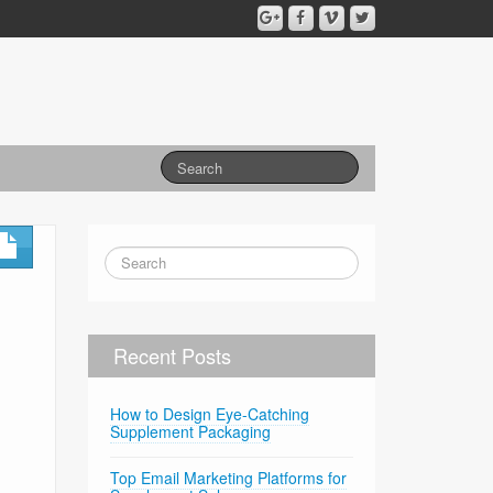
Recent Posts
How to Design Eye-Catching
Supplement Packaging
Top Email Marketing Platforms for