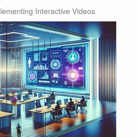
lementing Interactive Videos