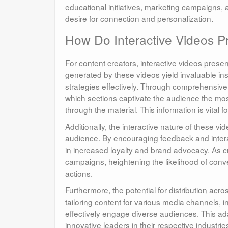
educational initiatives, marketing campaigns, 
desire for connection and personalization.
How Do Interactive Videos Pr
For content creators, interactive videos pres
generated by these videos yield invaluable insi
strategies effectively. Through comprehensive 
which sections captivate the audience the mos
through the material. This information is vital 
Additionally, the interactive nature of these 
audience. By encouraging feedback and interac
in increased loyalty and brand advocacy. As cr
campaigns, heightening the likelihood of conv
actions.
Furthermore, the potential for distribution acr
tailoring content for various media channels, 
effectively engage diverse audiences. This ada
innovative leaders in their respective industrie