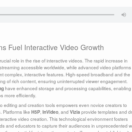
s Fuel Interactive Video Growth
al role in the rise of interactive videos. The rapid increase in
streaming accessible worldwide, while advanced video platforms
t complex, interactive features. High-speed broadband and the
ng of rich content, ensuring uninterrupted viewer engagement.
have enhanced storage and processing capabilities, enabling
ng
s more efficiently.
ideo editing and creation tools empowers even novice creators to
. Platforms like
,
, and
provide templates and d
H5P
InVideo
Vizia
eractive video creation. This technological environment fosters
nds and educators to capture their audiences in unprecedented 