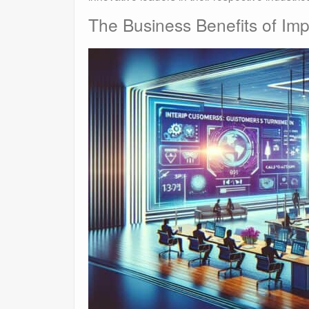
The Business Benefits of Imp