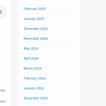
February 2025
January 2025
December 2024
November 2024
May 2024
April 2024
March 2024
February 2024
January 2024
rag-
December 2023
ways