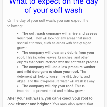
What to expect on the day
of your soft wash
On the day of your soft wash, you can expect the
following:
The soft wash company will arrive and assess
your roof.
They will look for any areas that need
special attention, such as areas with heavy algae
growth.
The company will clear any debris from your
roof.
This includes leaves, branches, and other
objects that could interfere with the soft wash process.
The company will use a low-pressure washer
and mild detergent to clean your roof.
The
detergent will help to loosen the dirt, debris, and
algae, and the low-pressure water will wash it away.
The company will dry your roof.
This is
important to prevent mold and mildew growth.
After your soft wash, you can expect your roof to
You may also notice that
look cleaner and brighter.