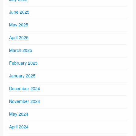
June 2025
May 2025
April 2025
March 2025
February 2025
January 2025
December 2024
November 2024
May 2024
April 2024