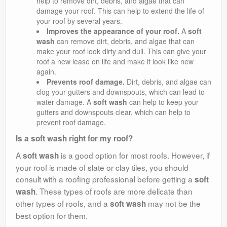
help to remove dirt, debris, and algae that can
damage your roof. This can help to extend the life of
your roof by several years.
Improves the appearance of your roof.
A
soft
wash
can remove dirt, debris, and algae that can
make your roof look dirty and dull. This can give your
roof a new lease on life and make it look like new
again.
Prevents roof damage.
Dirt, debris, and algae can
clog your gutters and downspouts, which can lead to
water damage. A
soft wash
can help to keep your
gutters and downspouts clear, which can help to
prevent roof damage.
Is a soft wash right for my roof?
A
is a good option for most roofs. However, if
soft wash
your roof is made of slate or clay tiles, you should
consult with a roofing professional before getting a
soft
. These types of roofs are more delicate than
wash
other types of roofs, and a
may not be the
soft wash
best option for them.