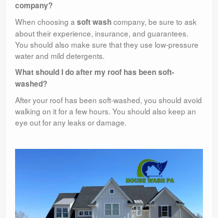
company?
When choosing a
company, be sure to ask
soft wash
about their experience, insurance, and guarantees.
You should also make sure that they use low-pressure
water and mild detergents.
What should I do after my roof has been soft-
washed?
After your roof has been soft-washed, you should avoid
walking on it for a few hours. You should also keep an
eye out for any leaks or damage.