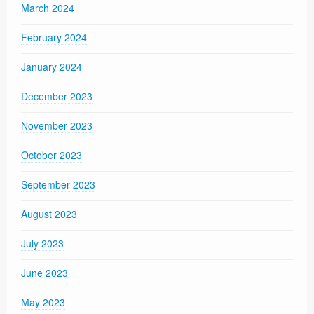
March 2024
February 2024
January 2024
December 2023
November 2023
October 2023
September 2023
August 2023
July 2023
June 2023
May 2023