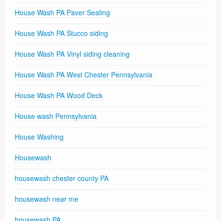
House Wash PA Paver Sealing
House Wash PA Stucco siding
House Wash PA Vinyl siding cleaning
House Wash PA West Chester Pennsylvania
House Wash PA Wood Deck
House wash Pennsylvania
House Washing
Housewash
housewash chester county PA
housewash near me
housewash PA