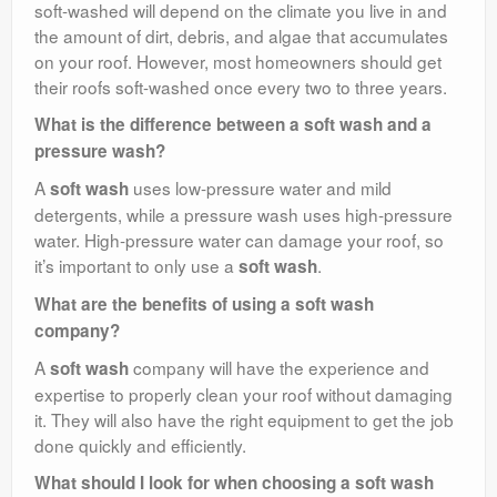
soft-washed will depend on the climate you live in and
the amount of dirt, debris, and algae that accumulates
on your roof. However, most homeowners should get
their roofs soft-washed once every two to three years.
What is the difference between a soft wash and a
pressure wash?
A
uses low-pressure water and mild
soft wash
detergents, while a pressure wash uses high-pressure
water. High-pressure water can damage your roof, so
it’s important to only use a
.
soft wash
What are the benefits of using a soft wash
company?
A
company will have the experience and
soft wash
expertise to properly clean your roof without damaging
it. They will also have the right equipment to get the job
done quickly and efficiently.
What should I look for when choosing a soft wash