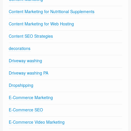
Content Marketing for Nutritional Supplements
Content Marketing for Web Hosting
Content SEO Strategies
decorations
Driveway washing
Driveway washing PA
Dropshipping
E-Commerce Marketing
E-Commerce SEO
E-Commerce Video Marketing