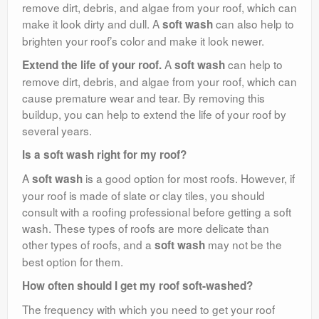
remove dirt, debris, and algae from your roof, which can
make it look dirty and dull. A
can also help to
soft wash
brighten your roof’s color and make it look newer.
A
can help to
Extend the life of your roof.
soft wash
remove dirt, debris, and algae from your roof, which can
cause premature wear and tear. By removing this
buildup, you can help to extend the life of your roof by
several years.
Is a soft wash right for my roof?
A
is a good option for most roofs. However, if
soft wash
your roof is made of slate or clay tiles, you should
consult with a roofing professional before getting a soft
wash. These types of roofs are more delicate than
other types of roofs, and a
may not be the
soft wash
best option for them.
How often should I get my roof soft-washed?
The frequency with which you need to get your roof