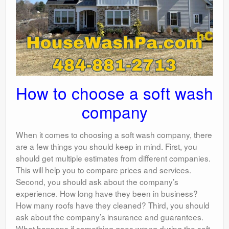
How to choose a soft wash
company
When it comes to choosing a soft wash company, there
are a few things you should keep in mind. First, you
should get multiple estimates from different companies.
This will help you to compare prices and services.
Second, you should ask about the company’s
experience. How long have they been in business?
How many roofs have they cleaned? Third, you should
ask about the company’s insurance and guarantees.
What happens if something goes wrong during the soft