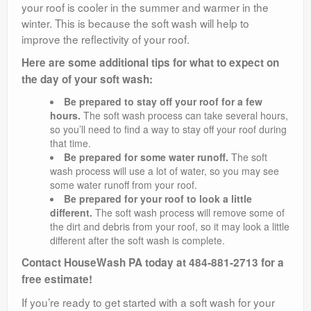
your roof is cooler in the summer and warmer in the
winter. This is because the soft wash will help to
improve the reflectivity of your roof.
Here are some additional tips for what to expect on
the day of your soft wash:
Be prepared to stay off your roof for a few
hours.
The soft wash process can take several hours,
so you’ll need to find a way to stay off your roof during
that time.
Be prepared for some water runoff.
The soft
wash process will use a lot of water, so you may see
some water runoff from your roof.
Be prepared for your roof to look a little
different.
The soft wash process will remove some of
the dirt and debris from your roof, so it may look a little
different after the soft wash is complete.
Contact HouseWash PA today at 484-881-2713 for a
free estimate!
If you’re ready to get started with a soft wash for your