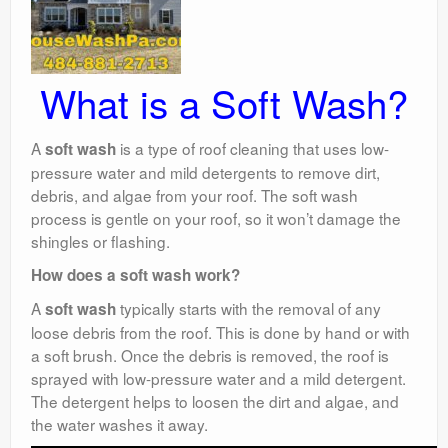
What is a Soft Wash?
A
is a type of roof cleaning that uses low-
soft wash
pressure water and mild detergents to remove dirt,
debris, and algae from your roof. The soft wash
process is gentle on your roof, so it won’t damage the
shingles or flashing.
How does a soft wash work?
A
typically starts with the removal of any
soft wash
loose debris from the roof. This is done by hand or with
a soft brush. Once the debris is removed, the roof is
sprayed with low-pressure water and a mild detergent.
The detergent helps to loosen the dirt and algae, and
the water washes it away.