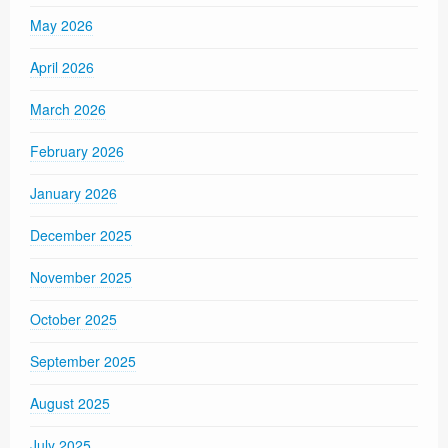
May 2026
April 2026
March 2026
February 2026
January 2026
December 2025
November 2025
October 2025
September 2025
August 2025
July 2025