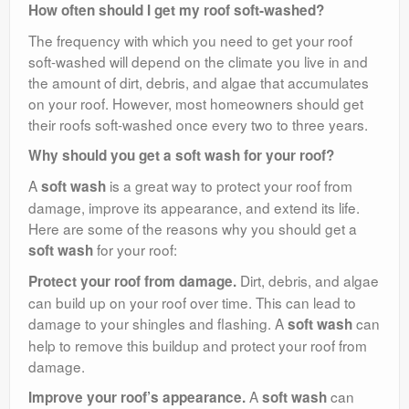
How often should I get my roof soft-washed?
The frequency with which you need to get your roof
soft-washed will depend on the climate you live in and
the amount of dirt, debris, and algae that accumulates
on your roof. However, most homeowners should get
their roofs soft-washed once every two to three years.
Why should you get a soft wash for your roof?
A
is a great way to protect your roof from
soft wash
damage, improve its appearance, and extend its life.
Here are some of the reasons why you should get a
for your roof:
soft wash
Dirt, debris, and algae
Protect your roof from damage.
can build up on your roof over time. This can lead to
damage to your shingles and flashing. A
can
soft wash
help to remove this buildup and protect your roof from
damage.
A
can
Improve your roof’s appearance.
soft wash