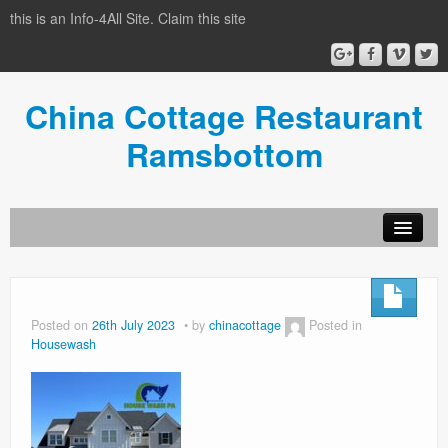
this is an Info-4All Site. Claim this site
China Cottage Restaurant
Ramsbottom
Info-4all Home
Home
Posted on
26th July 2023
by
chinacottage
Posted in
Housewash