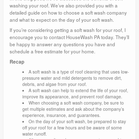
washing your roof. We’ve also provided you with a
detailed guide on how to choose a soft wash company
and what to expect on the day of your soft wash.
If you’re considering getting a soft wash for your roof, I
encourage you to contact HouseWash PA today. They’ll
be happy to answer any questions you have and
schedule a free estimate for your home.
Recap
A soft wash is a type of roof cleaning that uses low-
pressure water and mild detergents to remove dirt,
debris, and algae from your roof.
A soft wash can help to extend the life of your roof,
improve its appearance, and prevent roof damage.
When choosing a soft wash company, be sure to
get multiple estimates and ask about the company’s
experience, insurance, and guarantees.
On the day of your soft wash, be prepared to stay
off your roof for a few hours and be aware of some
water runoff.