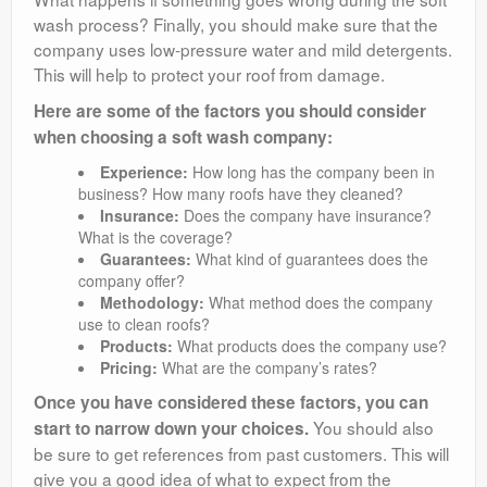
wash process? Finally, you should make sure that the
company uses low-pressure water and mild detergents.
This will help to protect your roof from damage.
Here are some of the factors you should consider
when choosing a soft wash company:
Experience:
How long has the company been in
business? How many roofs have they cleaned?
Insurance:
Does the company have insurance?
What is the coverage?
Guarantees:
What kind of guarantees does the
company offer?
Methodology:
What method does the company
use to clean roofs?
Products:
What products does the company use?
Pricing:
What are the company’s rates?
Once you have considered these factors, you can
You should also
start to narrow down your choices.
be sure to get references from past customers. This will
give you a good idea of what to expect from the