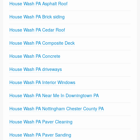
House Wash PA Asphalt Roof
House Wash PA Brick siding
House Wash PA Cedar Roof
House Wash PA Composite Deck
House Wash PA Concrete
House Wash PA driveways
House Wash PA Interior Windows
House Wash PA Near Me In Downingtown PA
House Wash PA Nottingham Chester County PA
House Wash PA Paver Cleaning
House Wash PA Paver Sanding