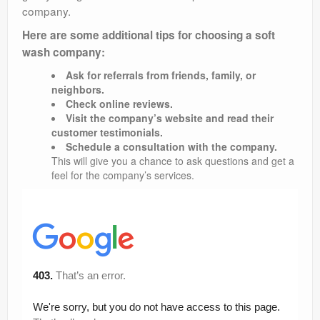
company.
Here are some additional tips for choosing a soft
wash company:
Ask for referrals from friends, family, or
neighbors.
Check online reviews.
Visit the company’s website and read their
customer testimonials.
Schedule a consultation with the company.
This will give you a chance to ask questions and get a
feel for the company’s services.