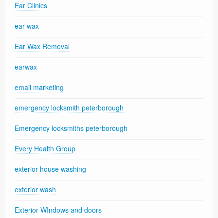
Ear Clinics
ear wax
Ear Wax Removal
earwax
email marketing
emergency locksmith peterborough
Emergency locksmiths peterborough
Every Health Group
exterior house washing
exterior wash
Exterior WIndows and doors