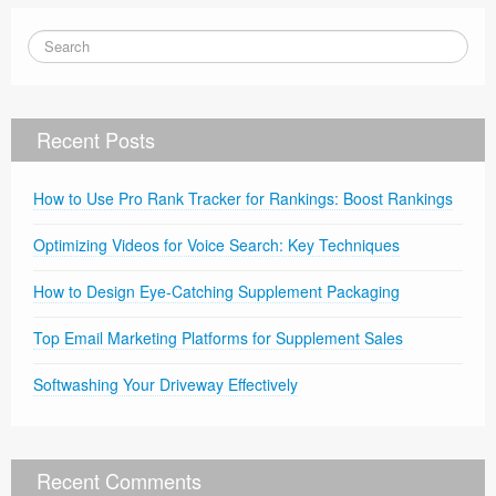
Recent Posts
How to Use Pro Rank Tracker for Rankings: Boost Rankings
Optimizing Videos for Voice Search: Key Techniques
How to Design Eye-Catching Supplement Packaging
Top Email Marketing Platforms for Supplement Sales
Softwashing Your Driveway Effectively
Recent Comments