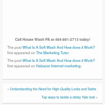
Call House Wash PA at 484-881-2713 today!
The post
What Is A Soft Wash And How does it Work?
first appeared on
The Marketing Tutor
.
The post
What Is A Soft Wash And How does it Work?
first appeared on
Habazar Internet marketing
.
«
Understanding the Need for High-Quality Locks and Safes
Top ways to tackle a sticky Yale lock
»