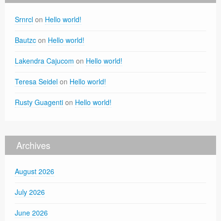
Srnrcl
on
Hello world!
Bautzc
on
Hello world!
Lakendra Cajucom
on
Hello world!
Teresa Seidel
on
Hello world!
Rusty Guagenti
on
Hello world!
Archives
August 2026
July 2026
June 2026