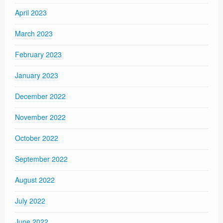
April 2023
March 2023
February 2023
January 2023
December 2022
November 2022
October 2022
September 2022
August 2022
July 2022
June 2022