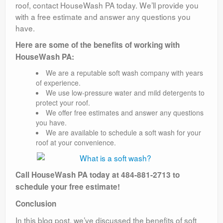
roof, contact HouseWash PA today. We’ll provide you
with a free estimate and answer any questions you
have.
Here are some of the benefits of working with
HouseWash PA:
We are a reputable soft wash company with years
of experience.
We use low-pressure water and mild detergents to
protect your roof.
We offer free estimates and answer any questions
you have.
We are available to schedule a soft wash for your
roof at your convenience.
Call HouseWash PA today at 484-881-2713 to
schedule your free estimate!
Conclusion
In this blog post, we’ve discussed the benefits of soft