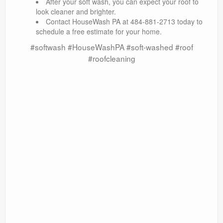
After your soft wash, you can expect your roof to
look cleaner and brighter.
Contact HouseWash PA at 484-881-2713 today to
schedule a free estimate for your home.
#softwash #HouseWashPA #soft-washed #roof
#roofcleaning