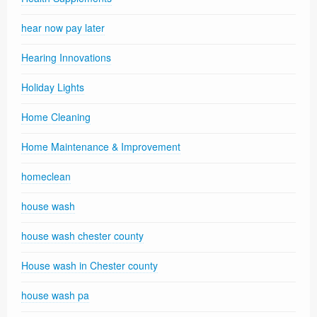
hear now pay later
Hearing Innovations
Holiday Lights
Home Cleaning
Home Maintenance & Improvement
homeclean
house wash
house wash chester county
House wash in Chester county
house wash pa