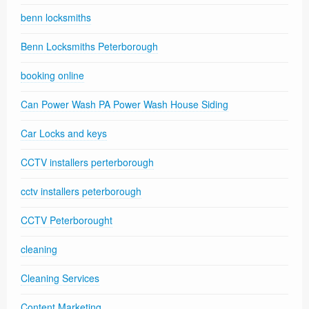
benn locksmiths
Benn Locksmiths Peterborough
booking online
Can Power Wash PA Power Wash House Siding
Car Locks and keys
CCTV installers perterborough
cctv installers peterborough
CCTV Peterborought
cleaning
Cleaning Services
Content Marketing