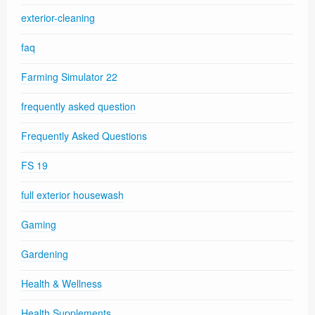
exterior-cleaning
faq
Farming Simulator 22
frequently asked question
Frequently Asked Questions
FS 19
full exterior housewash
Gaming
Gardening
Health & Wellness
Health Supplements