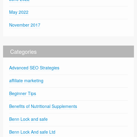
May 2022
November 2017
Categories
Advanced SEO Strategies
affiliate marketing
Beginner Tips
Benefits of Nutritional Supplements
Benn Lock and safe
Benn Lock And safe Ltd