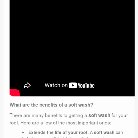
What are the benefits of a soft wash?
There are many benefits to getting a
for your
soft wash
roof. Here are a few of the most important ones:
Extends the life of your roof.
A
soft wash
can