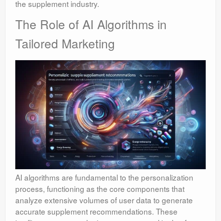
the supplement industry.
The Role of AI Algorithms in
Tailored Marketing
AI algorithms are fundamental to the personalization
process, functioning as the core components that
analyze extensive volumes of user data to generate
accurate supplement recommendations. These