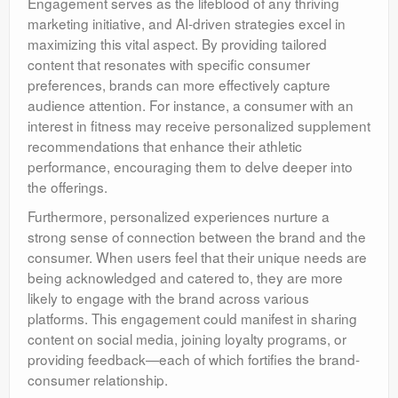
Engagement serves as the lifeblood of any thriving
marketing initiative, and AI-driven strategies excel in
maximizing this vital aspect. By providing tailored
content that resonates with specific consumer
preferences, brands can more effectively capture
audience attention. For instance, a consumer with an
interest in fitness may receive personalized supplement
recommendations that enhance their athletic
performance, encouraging them to delve deeper into
the offerings.
Furthermore, personalized experiences nurture a
strong sense of connection between the brand and the
consumer. When users feel that their unique needs are
being acknowledged and catered to, they are more
likely to engage with the brand across various
platforms. This engagement could manifest in sharing
content on social media, joining loyalty programs, or
providing feedback—each of which fortifies the brand-
consumer relationship.