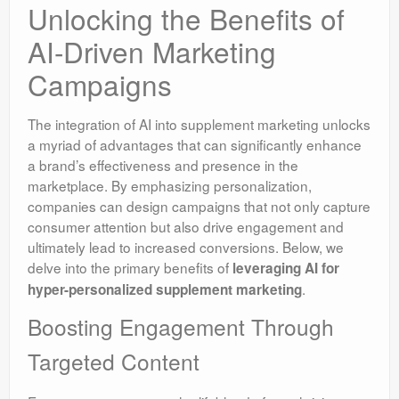
Unlocking the Benefits of
AI-Driven Marketing
Campaigns
The integration of AI into supplement marketing unlocks
a myriad of advantages that can significantly enhance
a brand’s effectiveness and presence in the
marketplace. By emphasizing personalization,
companies can design campaigns that not only capture
consumer attention but also drive engagement and
ultimately lead to increased conversions. Below, we
delve into the primary benefits of
leveraging AI for
.
hyper-personalized supplement marketing
Boosting Engagement Through
Targeted Content