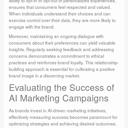
ability to opt-in or opt-out of personalized experiences,
ensures that consumers feel respected and valued.
When individuals understand their choices and can
exercise control over their data, they are more likely to
engage with the brand.
Moreover, maintaining an ongoing dialogue with
consumers about their preferences can yield valuable
insights. Regularly seeking feedback and addressing
concerns demonstrates a commitment to ethical
practices and reinforces brand loyalty. This relationship-
building approach is essential for cultivating a positive
brand image in a discerning market.
Evaluating the Success of
AI Marketing Campaigns
As brands invest in AI-driven marketing initiatives,
effectively measuring success becomes paramount for
optimizing strategies and achieving desired outcomes.