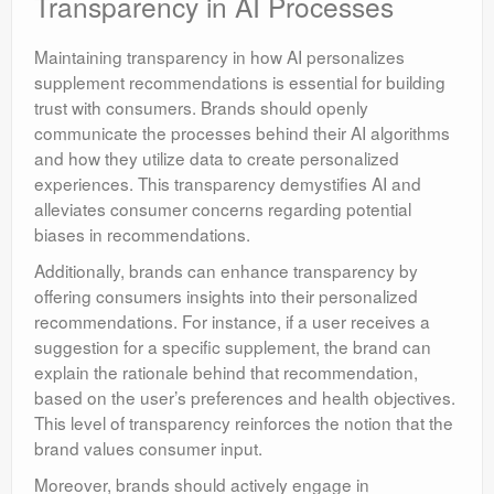
Transparency in AI Processes
Maintaining transparency in how AI personalizes
supplement recommendations is essential for building
trust with consumers. Brands should openly
communicate the processes behind their AI algorithms
and how they utilize data to create personalized
experiences. This transparency demystifies AI and
alleviates consumer concerns regarding potential
biases in recommendations.
Additionally, brands can enhance transparency by
offering consumers insights into their personalized
recommendations. For instance, if a user receives a
suggestion for a specific supplement, the brand can
explain the rationale behind that recommendation,
based on the user’s preferences and health objectives.
This level of transparency reinforces the notion that the
brand values consumer input.
Moreover, brands should actively engage in