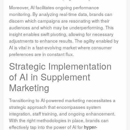
Moreover, AI facilitates ongoing performance
monitoring. By analyzing real-time data, brands can
discern which campaigns are resonating with their
audiences and which may be underperforming. This
insight enables swift pivoting, allowing for necessary
adjustments to enhance results. The agility enabled by
AI is vital in a fast-evolving market where consumer
preferences are in constant flux.
Strategic Implementation
of AI in Supplement
Marketing
Transitioning to AI-powered marketing necessitates a
strategic approach that encompasses system
integration, staff training, and ongoing enhancement.
With the right methodologies in place, brands can
effectively tap into the power of AI for
hyper-