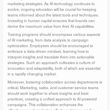
marketing strategies. As AI technology continues to
evolve, ongoing education will be crucial for keeping
teams informed about the latest tools and techniques.
Investing in human capital ensures that brands can
derive the maximum value from their AI capabilities.
Training programs should encompass various aspects
of AI marketing, from data analysis to campaign
optimization. Employees should be encouraged to
embrace a data-driven mindset, learning how to
interpret insights and translate them into actionable
strategies. Such an approach cultivates a culture of
innovation and adaptability, both of which are essential
in a rapidly changing market.
Moreover, fostering collaboration across departments is
critical. Marketing, sales, and customer service teams
should work together to share insights and best
practices, creating a unified approach to AI-powered
campaigns. This collaboration enhances the
effectiveness of marketing efforts and improves the