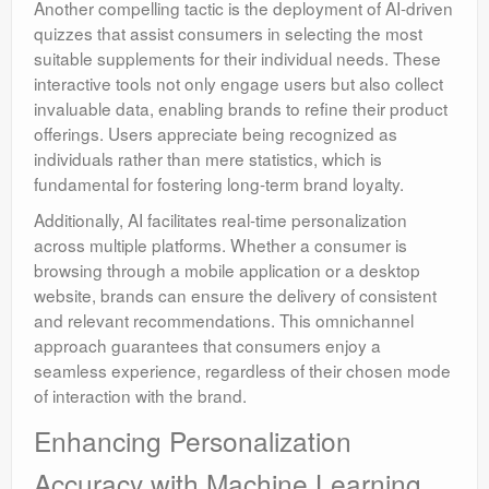
Another compelling tactic is the deployment of AI-driven
quizzes that assist consumers in selecting the most
suitable supplements for their individual needs. These
interactive tools not only engage users but also collect
invaluable data, enabling brands to refine their product
offerings. Users appreciate being recognized as
individuals rather than mere statistics, which is
fundamental for fostering long-term brand loyalty.
Additionally, AI facilitates real-time personalization
across multiple platforms. Whether a consumer is
browsing through a mobile application or a desktop
website, brands can ensure the delivery of consistent
and relevant recommendations. This omnichannel
approach guarantees that consumers enjoy a
seamless experience, regardless of their chosen mode
of interaction with the brand.
Enhancing Personalization
Accuracy with Machine Learning