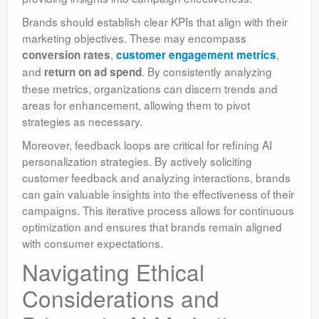
Brands should establish clear KPIs that align with their
marketing objectives. These may encompass
,
,
conversion rates
customer engagement metrics
and
. By consistently analyzing
return on ad spend
these metrics, organizations can discern trends and
areas for enhancement, allowing them to pivot
strategies as necessary.
Moreover, feedback loops are critical for refining AI
personalization strategies. By actively soliciting
customer feedback and analyzing interactions, brands
can gain valuable insights into the effectiveness of their
campaigns. This iterative process allows for continuous
optimization and ensures that brands remain aligned
with consumer expectations.
Navigating Ethical
Considerations and