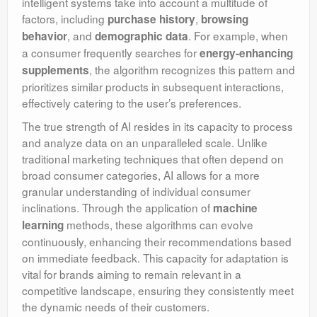
intelligent systems take into account a multitude of
factors, including
,
purchase history
browsing
, and
. For example, when
behavior
demographic data
a consumer frequently searches for
energy-enhancing
, the algorithm recognizes this pattern and
supplements
prioritizes similar products in subsequent interactions,
effectively catering to the user’s preferences.
The true strength of AI resides in its capacity to process
and analyze data on an unparalleled scale. Unlike
traditional marketing techniques that often depend on
broad consumer categories, AI allows for a more
granular understanding of individual consumer
inclinations. Through the application of
machine
methods, these algorithms can evolve
learning
continuously, enhancing their recommendations based
on immediate feedback. This capacity for adaptation is
vital for brands aiming to remain relevant in a
competitive landscape, ensuring they consistently meet
the dynamic needs of their customers.