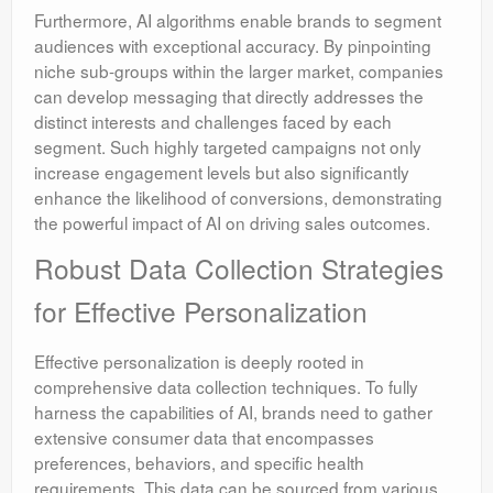
Furthermore, AI algorithms enable brands to segment
audiences with exceptional accuracy. By pinpointing
niche sub-groups within the larger market, companies
can develop messaging that directly addresses the
distinct interests and challenges faced by each
segment. Such highly targeted campaigns not only
increase engagement levels but also significantly
enhance the likelihood of conversions, demonstrating
the powerful impact of AI on driving sales outcomes.
Robust Data Collection Strategies
for Effective Personalization
Effective personalization is deeply rooted in
comprehensive data collection techniques. To fully
harness the capabilities of AI, brands need to gather
extensive consumer data that encompasses
preferences, behaviors, and specific health
requirements. This data can be sourced from various