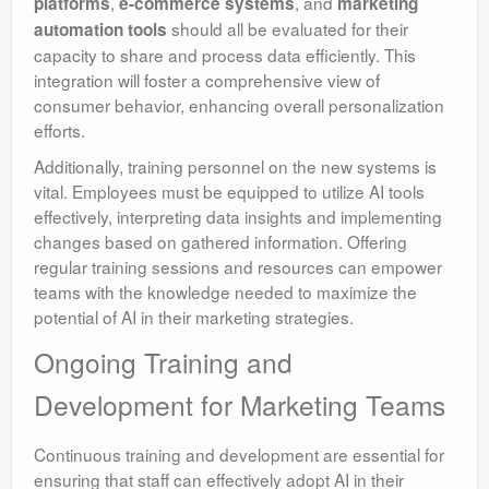
,
, and
platforms
e-commerce systems
marketing
should all be evaluated for their
automation tools
capacity to share and process data efficiently. This
integration will foster a comprehensive view of
consumer behavior, enhancing overall personalization
efforts.
Additionally, training personnel on the new systems is
vital. Employees must be equipped to utilize AI tools
effectively, interpreting data insights and implementing
changes based on gathered information. Offering
regular training sessions and resources can empower
teams with the knowledge needed to maximize the
potential of AI in their marketing strategies.
Ongoing Training and
Development for Marketing Teams
Continuous training and development are essential for
ensuring that staff can effectively adopt AI in their