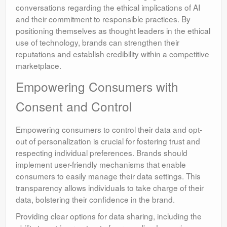
conversations regarding the ethical implications of AI
and their commitment to responsible practices. By
positioning themselves as thought leaders in the ethical
use of technology, brands can strengthen their
reputations and establish credibility within a competitive
marketplace.
Empowering Consumers with
Consent and Control
Empowering consumers to control their data and opt-
out of personalization is crucial for fostering trust and
respecting individual preferences. Brands should
implement user-friendly mechanisms that enable
consumers to easily manage their data settings. This
transparency allows individuals to take charge of their
data, bolstering their confidence in the brand.
Providing clear options for data sharing, including the