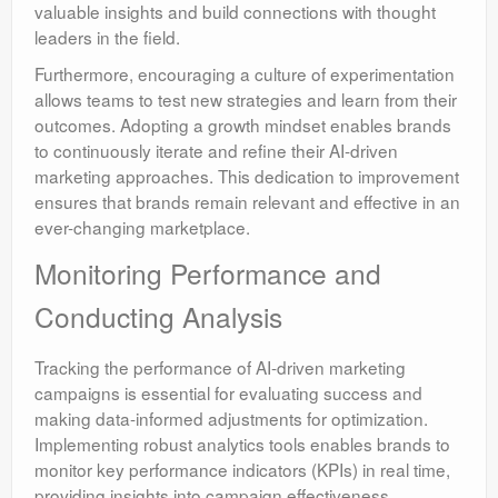
valuable insights and build connections with thought
leaders in the field.
Furthermore, encouraging a culture of experimentation
allows teams to test new strategies and learn from their
outcomes. Adopting a growth mindset enables brands
to continuously iterate and refine their AI-driven
marketing approaches. This dedication to improvement
ensures that brands remain relevant and effective in an
ever-changing marketplace.
Monitoring Performance and
Conducting Analysis
Tracking the performance of AI-driven marketing
campaigns is essential for evaluating success and
making data-informed adjustments for optimization.
Implementing robust analytics tools enables brands to
monitor key performance indicators (KPIs) in real time,
providing insights into campaign effectiveness.