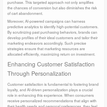
purchase. This targeted approach not only amplifies
the chances of conversion but also diminishes the risk
of cart abandonment.
Moreover, AI-powered campaigns can harness
predictive analytics to identify high-potential customers.
By scrutinizing past purchasing behaviors, brands can
develop profiles of their ideal customers and tailor their
marketing endeavors accordingly. Such precise
strategies ensure that marketing resources are
allocated efficiently, maximizing return on investment.
Enhancing Customer Satisfaction
Through Personalization
Customer satisfaction is fundamental to fostering brand
loyalty, and AI-driven personalization plays a crucial
role in enhancing this experience. When consumers
receive personalized recommendations that align with
their health needs and personal preferences, they feel