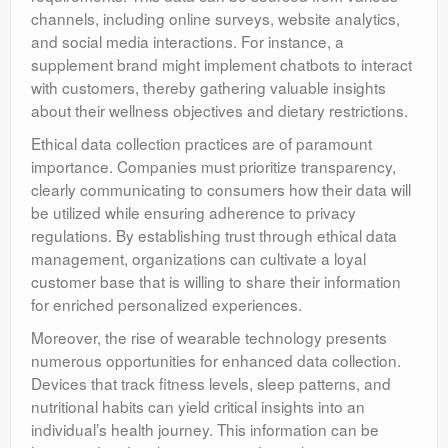
channels, including online surveys, website analytics,
and social media interactions. For instance, a
supplement brand might implement chatbots to interact
with customers, thereby gathering valuable insights
about their wellness objectives and dietary restrictions.
Ethical data collection practices are of paramount
importance. Companies must prioritize transparency,
clearly communicating to consumers how their data will
be utilized while ensuring adherence to privacy
regulations. By establishing trust through ethical data
management, organizations can cultivate a loyal
customer base that is willing to share their information
for enriched personalized experiences.
Moreover, the rise of wearable technology presents
numerous opportunities for enhanced data collection.
Devices that track fitness levels, sleep patterns, and
nutritional habits can yield critical insights into an
individual’s health journey. This information can be