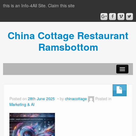
this is an Info-4All Site. Claim this site
China Cottage Restaurant
Ramsbottom
Info-4all Home
Home
Posted on
28th June 2025
by
chinacottage
Posted in
Marketing & AI