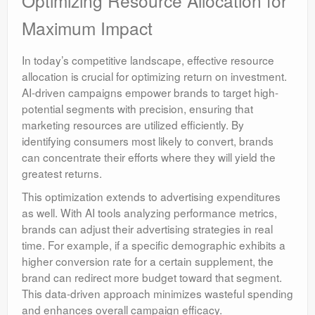
Optimizing Resource Allocation for
Maximum Impact
In today’s competitive landscape, effective resource
allocation is crucial for optimizing return on investment.
AI-driven campaigns empower brands to target high-
potential segments with precision, ensuring that
marketing resources are utilized efficiently. By
identifying consumers most likely to convert, brands
can concentrate their efforts where they will yield the
greatest returns.
This optimization extends to advertising expenditures
as well. With AI tools analyzing performance metrics,
brands can adjust their advertising strategies in real
time. For example, if a specific demographic exhibits a
higher conversion rate for a certain supplement, the
brand can redirect more budget toward that segment.
This data-driven approach minimizes wasteful spending
and enhances overall campaign efficacy.