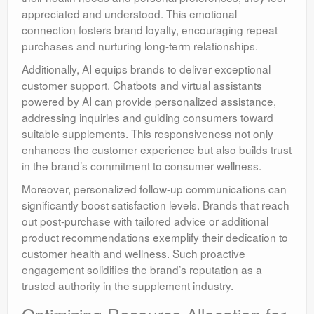
appreciated and understood. This emotional
connection fosters brand loyalty, encouraging repeat
purchases and nurturing long-term relationships.
Additionally, AI equips brands to deliver exceptional
customer support. Chatbots and virtual assistants
powered by AI can provide personalized assistance,
addressing inquiries and guiding consumers toward
suitable supplements. This responsiveness not only
enhances the customer experience but also builds trust
in the brand’s commitment to consumer wellness.
Moreover, personalized follow-up communications can
significantly boost satisfaction levels. Brands that reach
out post-purchase with tailored advice or additional
product recommendations exemplify their dedication to
customer health and wellness. Such proactive
engagement solidifies the brand’s reputation as a
trusted authority in the supplement industry.