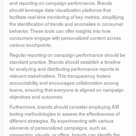
and reporting on campaign performance. Brands
should leverage data visualization platforms that
facilitate real-time monitoring of key metrics, simplifying
the identification of trends and anomalies in consumer
behavior. These tools can offer insights into how
consumers engage with personalized content across
various touchpoints.
Regular reporting on campaign performance should be
standard practice. Brands should establish a timeline
for analyzing and distributing performance reports to
relevant stakeholders. This transparency fosters
accountability and encourages collaboration among
teams, ensuring that everyone is aligned on campaign
objectives and outcomes.
Furthermore, brands should consider employing A/B
testing methodologies to assess the effectiveness of
different strategies. By experimenting with various
elements of personalized campaigns, such as
messaging, visuals, or offers, brands can identify the