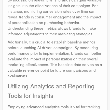
insights into the effectiveness of their campaigns. For
instance, monitoring conversion rates over time can
reveal trends in consumer engagement and the impact
of personalization on purchasing behavior.
Understanding these metrics allows brands to make
informed adjustments to their marketing strategies.
Additionally, it is crucial to establish baseline metrics
before launching AI-driven campaigns. By measuring
performance prior to implementation, brands can better
evaluate the impact of personalization on their overall
marketing effectiveness. This baseline data serves as a
valuable reference point for future comparisons and
evaluations.
Utilizing Analytics and Reporting
Tools for Insights
Employing advanced analytics tools is vital for tracking