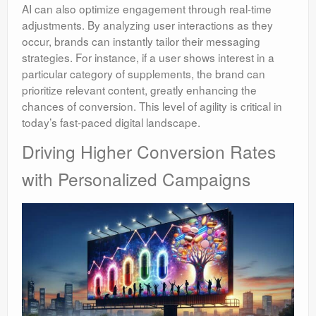
AI can also optimize engagement through real-time
adjustments. By analyzing user interactions as they
occur, brands can instantly tailor their messaging
strategies. For instance, if a user shows interest in a
particular category of supplements, the brand can
prioritize relevant content, greatly enhancing the
chances of conversion. This level of agility is critical in
today’s fast-paced digital landscape.
Driving Higher Conversion Rates
with Personalized Campaigns