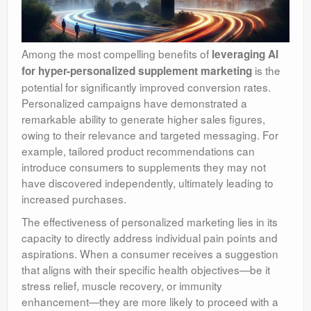
Among the most compelling benefits of
leveraging AI
is the
for hyper-personalized supplement marketing
potential for significantly improved conversion rates.
Personalized campaigns have demonstrated a
remarkable ability to generate higher sales figures,
owing to their relevance and targeted messaging. For
example, tailored product recommendations can
introduce consumers to supplements they may not
have discovered independently, ultimately leading to
increased purchases.
The effectiveness of personalized marketing lies in its
capacity to directly address individual pain points and
aspirations. When a consumer receives a suggestion
that aligns with their specific health objectives—be it
stress relief, muscle recovery, or immunity
enhancement—they are more likely to proceed with a