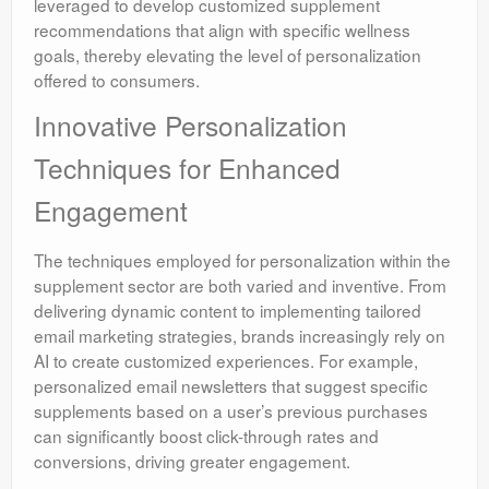
leveraged to develop customized supplement
recommendations that align with specific wellness
goals, thereby elevating the level of personalization
offered to consumers.
Innovative Personalization
Techniques for Enhanced
Engagement
The techniques employed for personalization within the
supplement sector are both varied and inventive. From
delivering dynamic content to implementing tailored
email marketing strategies, brands increasingly rely on
AI to create customized experiences. For example,
personalized email newsletters that suggest specific
supplements based on a user’s previous purchases
can significantly boost click-through rates and
conversions, driving greater engagement.