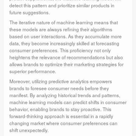
detect this pattern and prioritize similar products in
future suggestions.
The iterative nature of machine learning means that
these models are always refining their algorithms
based on user interactions. As they accumulate more
data, they become increasingly skilled at forecasting
consumer preferences. This proficiency not only
heightens the relevance of recommendations but also
allows brands to optimize their marketing strategies for
superior performance.
Moreover, utilizing predictive analytics empowers
brands to foresee consumer needs before they
manifest. By analyzing historical trends and patterns,
machine learning models can predict shifts in consumer
behavior, enabling brands to stay proactive. This
forward-thinking approach is essential in a rapidly
changing market where consumer preferences can
shift unexpectedly.