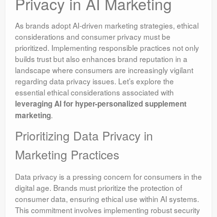
Privacy in AI Marketing
As brands adopt AI-driven marketing strategies, ethical
considerations and consumer privacy must be
prioritized. Implementing responsible practices not only
builds trust but also enhances brand reputation in a
landscape where consumers are increasingly vigilant
regarding data privacy issues. Let’s explore the
essential ethical considerations associated with
leveraging AI for hyper-personalized supplement
.
marketing
Prioritizing Data Privacy in
Marketing Practices
Data privacy is a pressing concern for consumers in the
digital age. Brands must prioritize the protection of
consumer data, ensuring ethical use within AI systems.
This commitment involves implementing robust security