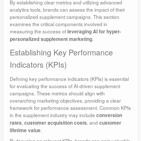
By establishing clear metrics and utilizing advanced
analytics tools, brands can assess the impact of their
personalized supplement campaigns. This section
examines the critical components involved in
measuring the success of
leveraging AI for hyper-
.
personalized supplement marketing
Establishing Key Performance
Indicators (KPIs)
Defining key performance indicators (KPIs) is essential
for evaluating the success of AI-driven supplement
campaigns. These metrics should align with
overarching marketing objectives, providing a clear
framework for performance assessment. Common KPIs
in the supplement industry may include
conversion
,
, and
rates
customer acquisition costs
customer
.
lifetime value
By focusing on relevant KPIs, brands can gain valuable