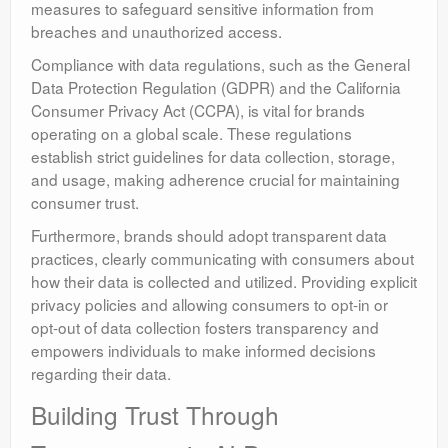
measures to safeguard sensitive information from
breaches and unauthorized access.
Compliance with data regulations, such as the General
Data Protection Regulation (GDPR) and the California
Consumer Privacy Act (CCPA), is vital for brands
operating on a global scale. These regulations
establish strict guidelines for data collection, storage,
and usage, making adherence crucial for maintaining
consumer trust.
Furthermore, brands should adopt transparent data
practices, clearly communicating with consumers about
how their data is collected and utilized. Providing explicit
privacy policies and allowing consumers to opt-in or
opt-out of data collection fosters transparency and
empowers individuals to make informed decisions
regarding their data.
Building Trust Through