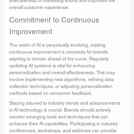
overall customer experience.
Commitment to Continuous
Improvement
The realm of AI is perpetually evolving, making
continuous improvement a necessity for brands
aspiring to remain ahead of the curve. Regularly
updating AI systems is vital for enhancing
personalization and overall effectiveness. This may
involve implementing new algorithms, refining data
collection techniques, or adjusting personalization
methods based on consumer feedback.
Staying attuned to industry trends and advancements
in AI technology is crucial. Brands should actively
monitor emerging tools and techniques that can
enhance their AI capabilities. Participating in industry
conferences, workshops, and webinars can provide