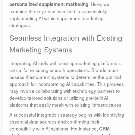
. Here, we
personalized supplement marketing
examine the key steps involved in successfully
implementing AI within supplement marketing
strategies.
Seamless Integration with Existing
Marketing Systems
Integrating AI tools with existing marketing platforms is
critical for ensuring smooth operations. Brands must
assess their current systems to determine the optimal
approach for incorporating AI capabilities. This process
may involve collaborating with technology partners to
develop tailored solutions or utilizing pre-built AI
platforms that easily mesh with existing infrastructures.
A successful integration strategy begins with identifying
essential data sources and confirming their
compatibility with AI systems. For instance,
CRM