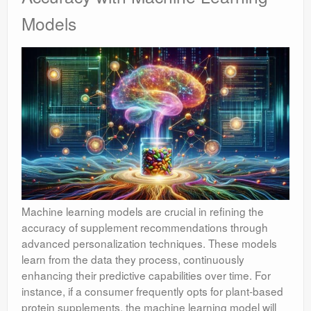
Models
Machine learning models are crucial in refining the
accuracy of supplement recommendations through
advanced personalization techniques. These models
learn from the data they process, continuously
enhancing their predictive capabilities over time. For
instance, if a consumer frequently opts for plant-based
protein supplements, the machine learning model will