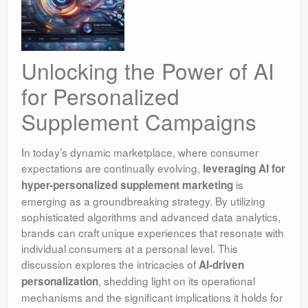
Unlocking the Power of AI
for Personalized
Supplement Campaigns
In today’s dynamic marketplace, where consumer
expectations are continually evolving,
leveraging AI for
is
hyper-personalized supplement marketing
emerging as a groundbreaking strategy. By utilizing
sophisticated algorithms and advanced data analytics,
brands can craft unique experiences that resonate with
individual consumers at a personal level. This
discussion explores the intricacies of
AI-driven
, shedding light on its operational
personalization
mechanisms and the significant implications it holds for