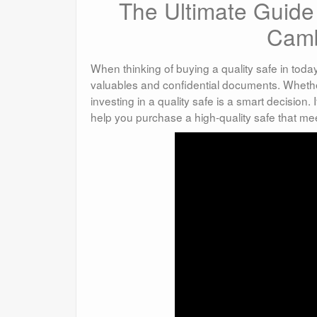
The Ultimate Guide 
Camb
When thinking of buying a quality safe in today
valuables and confidential documents. Whether 
investing in a quality safe is a smart decision.
help you purchase a high-quality safe that me