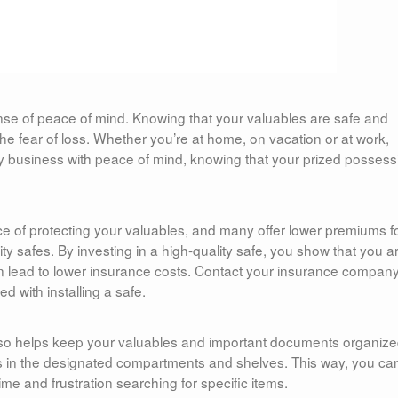
ense of peace of mind. Knowing that your valuables are safe and
e fear of loss. Whether you’re at home, on vacation or at work,
ly business with peace of mind, knowing that your prized possess
 of protecting your valuables, and many offer lower premiums f
 safes. By investing in a high-quality safe, you show that you a
n lead to lower insurance costs. Contact your insurance company
d with installing a safe.
 also helps keep your valuables and important documents organize
ms in the designated compartments and shelves. This way, you ca
e and frustration searching for specific items.