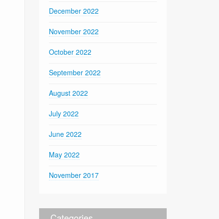
December 2022
November 2022
October 2022
September 2022
August 2022
July 2022
June 2022
May 2022
November 2017
Categories