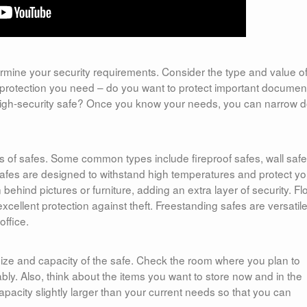
etermine your security requirements. Consider the type and value o
of protection you need – do you want to protect important documen
 high-security safe? Once you know your needs, you can narrow 
ypes of safes. Some common types include fireproof safes, wall safe
 safes are designed to withstand high temperatures and protect yo
ehind pictures or furniture, adding an extra layer of security. Fl
xcellent protection against theft. Freestanding safes are versatil
ffice.
size and capacity of the safe. Check the room where you plan to
tably. Also, think about the items you want to store now and in the
capacity slightly larger than your current needs so that you can