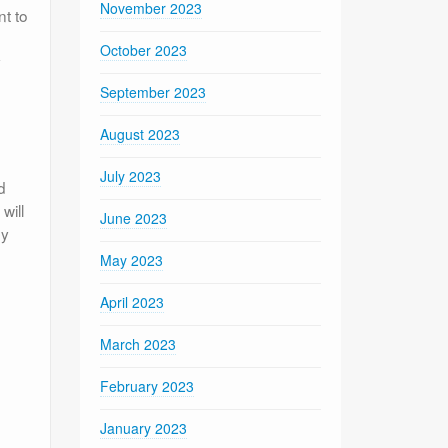
November 2023
nt to
October 2023
y
September 2023
August 2023
July 2023
d
will
June 2023
by
May 2023
April 2023
March 2023
February 2023
January 2023