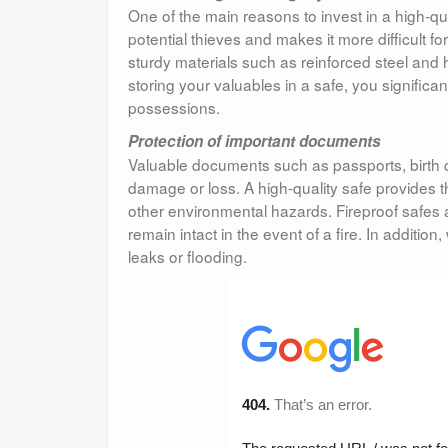
One of the main reasons to invest in a high-qual
potential thieves and makes it more difficult 
sturdy materials such as reinforced steel and h
storing your valuables in a safe, you significan
possessions.
Protection of important documents
Valuable documents such as passports, birth c
damage or loss. A high-quality safe provides th
other environmental hazards. Fireproof safes 
remain intact in the event of a fire. In addit
leaks or flooding.