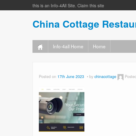
this is an Info-4All Site. Claim this site
China Cottage Resta
Info-4all Home
Home
Posted on
17th June 2023
by
chinacottage
Poste