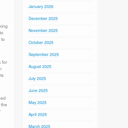
January 2026
December 2025
king
November 2025
to
 to
October 2025
September 2025
 for
August 2025
n
ts
July 2025
June 2025
hed
May 2025
 the
r
April 2025
March 2025