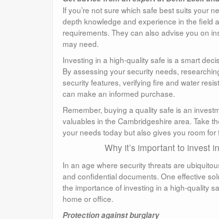
If you’re not sure which safe best suits your 
depth knowledge and experience in the field 
requirements. They can also advise you on ins
may need.
Investing in a high-quality safe is a smart de
By assessing your security needs, researching 
security features, verifying fire and water re
can make an informed purchase.
Remember, buying a quality safe is an investm
valuables in the Cambridgeshire area. Take th
your needs today but also gives you room for 
Why it’s important to invest 
In an age where security threats are ubiquitous, 
and confidential documents. One effective solutio
the importance of investing in a high-quality s
home or office.
Protection against burglary