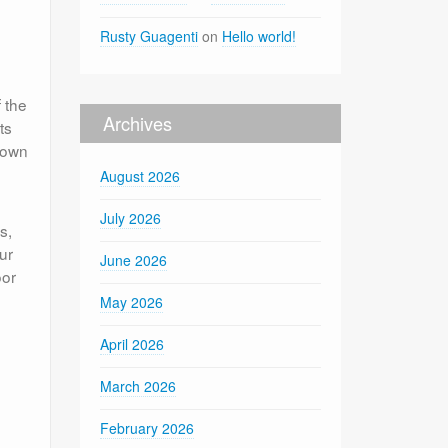
Rusty Guagenti
on
Hello world!
f the
Archives
ts
down
August 2026
July 2026
s,
ur
June 2026
oor
e
May 2026
April 2026
March 2026
February 2026