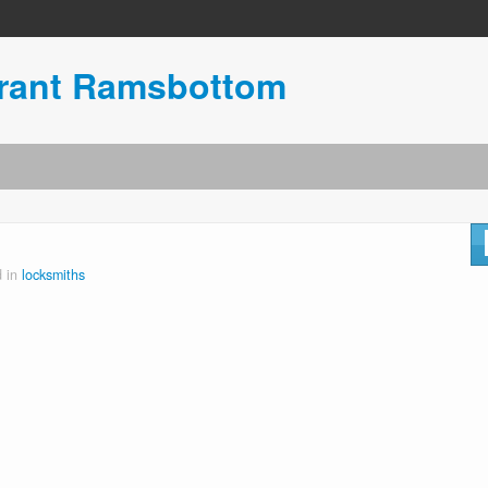
urant Ramsbottom
d in
locksmiths