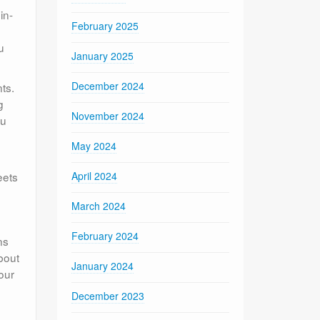
in-
February 2025
u
January 2025
December 2024
ts.
g
November 2024
ou
May 2024
eets
April 2024
March 2024
February 2024
ns
about
January 2024
our
December 2023