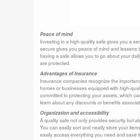
Peace of mind
Investing in a high-quality safe gives you a s
secure gives you peace of mind and lessens th
having a safe allows you to go about your dai
are protected.
Advantages of Insurance
Insurance companies recognize the importance
homes or businesses equipped with high-quality
committed to protecting your assets, which ca
learn about any discounts or benefits associate
Organization and accessibility
A quality safe not only provides security but
You can easily sort and neatly store your ite
easily access everything you need and save tim