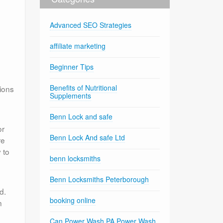
Advanced SEO Strategies
affiliate marketing
Beginner Tips
Benefits of Nutritional
ions
Supplements
Benn Lock and safe
or
Benn Lock And safe Ltd
re
 to
benn locksmiths
Benn Locksmiths Peterborough
d.
booking online
n
Can Power Wash PA Power Wash