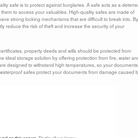
ity safe is to protect against burglaries. A safe acts as a deterre
for them to access your valuables. High-quality safes are made of
ave strong locking mechanisms that are difficult to break into. B
tly reduce the risk of theft and increase the security of your
ertificates, property deeds and wills should be protected from
e ideal storage solution by offering protection from fire, water an
are designed to withstand high temperatures, so your documents 
ion, waterproof safes protect your documents from damage caused 