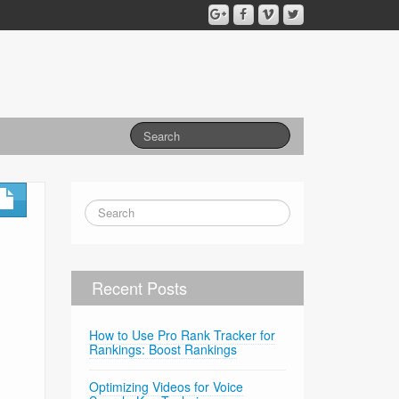
Recent Posts
How to Use Pro Rank Tracker for
Rankings: Boost Rankings
Optimizing Videos for Voice