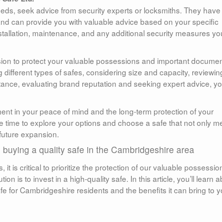
needs, seek advice from security experts or locksmiths. They have 
and can provide you with valuable advice based on your specific
tallation, maintenance, and any additional security measures yo
cision to protect your valuable possessions and important documen
different types of safes, considering size and capacity, reviewin
sistance, evaluating brand reputation and seeking expert advice, y
ent in your peace of mind and the long-term protection of your
e time to explore your options and choose a safe that not only m
future expansion.
in buying a quality safe in the Cambridgeshire area
it is critical to prioritize the protection of our valuable possessio
n is to invest in a high-quality safe. In this article, you’ll learn 
afe for Cambridgeshire residents and the benefits it can bring to y