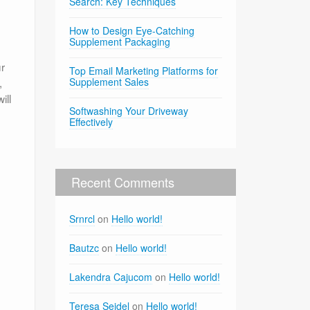
Search: Key Techniques
How to Design Eye-Catching
Supplement Packaging
ur
Top Email Marketing Platforms for
,
Supplement Sales
ill
Softwashing Your Driveway
Effectively
Recent Comments
Srnrcl
on
Hello world!
Bautzc
on
Hello world!
Lakendra Cajucom
on
Hello world!
Teresa Seidel
on
Hello world!