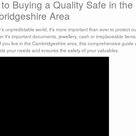
to Buying a Quality Safe in the
ridgeshire Area
’s unpredictable world, it’s more important than ever to protect o
it’s important documents, jewellery, cash or irreplaceable items
 If you live in the Cambridgeshire area, this comprehensive guide w
ets your needs and ensures the safety of your valuables.