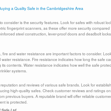
 consider is the security features. Look for safes with robust loc
ric fingerprint scanners, as these offer more security compared 
 reinforced steel construction, lever-proof doors and deadbolt locks
fire and water resistance are important factors to consider. Look
and water resistance. Fire resistance indicates how long the safe ca
its contents. Water resistance indicates how well the safe protec
rinkler systems.
 reputation and reviews of various safe brands. Look for establis
ducing high-quality safes. Check customer reviews and ratings on
from previous buyers. A reputable brand will offer reliable custome
nt is protected.
 Safe Ltd.