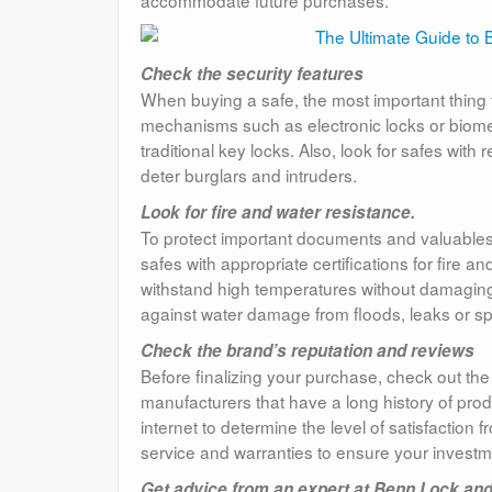
Check the security features
When buying a safe, the most important thing to
mechanisms such as electronic locks or biomet
traditional key locks. Also, look for safes with
deter burglars and intruders.
Look for fire and water resistance.
To protect important documents and valuables, 
safes with appropriate certifications for fire 
withstand high temperatures without damaging 
against water damage from floods, leaks or sp
Check the brand’s reputation and reviews
Before finalizing your purchase, check out the
manufacturers that have a long history of pro
internet to determine the level of satisfaction 
service and warranties to ensure your investme
Get advice from an expert at Benn Lock and