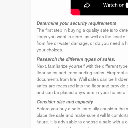
Determine your security requirements
The first step in buying a quality safe is to d
items you want to store, as well as the level 
from fire or water damage, or do you need a
your choices.
Research the different types of safes.
Next, familiarize yourself with the different t
floor safes and freestanding safes. Fireproof
documents from fire. Wall safes can be hidden b
safes are recessed into the floor and provide e
and can be placed anywhere in your home or o
Consider size and capacity
Before you buy a safe, carefully consider the 
place the safe and make sure it will fit comfor
future. It is advisable to choose a safe with a 
accommodate future purchases.