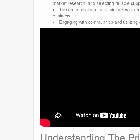
market research, and selecting reliable supp
The dropshipping model minimizes startup 
business.
Engaging with communities and utilizing 
Understanding The Pr