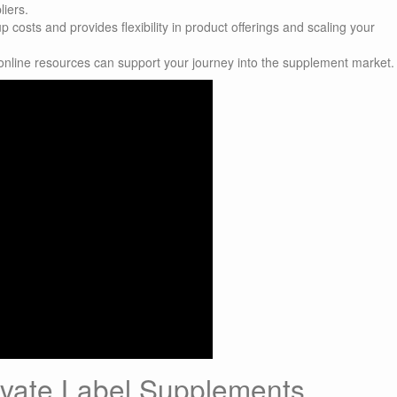
liers.
costs and provides flexibility in product offerings and scaling your
online resources can support your journey into the supplement market.
ivate Label Supplements