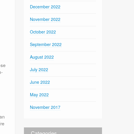
December 2022
November 2022
October 2022
September 2022
August 2022
ese
July 2022
h-
June 2022
May 2022
November 2017
can
’re
Categories