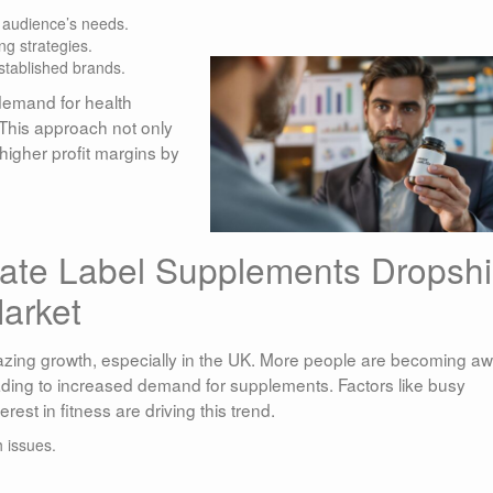
r audience’s needs.
ng strategies.
stablished brands.
demand for health
 This approach not only
higher profit margins by
vate Label Supplements Dropsh
arket
ing growth, especially in the UK. More people are becoming a
eading to increased demand for supplements. Factors like busy
erest in fitness are driving this trend.
 issues.