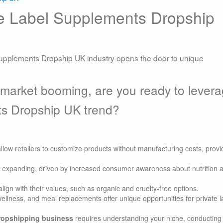
te Label Supplements Dropship
supplements Dropship UK industry opens the door to unique
 market booming, are you ready to lever
ts Dropship UK trend?
llow retailers to customize products without manufacturing costs, provi
 expanding, driven by increased consumer awareness about nutrition 
ign with their values, such as organic and cruelty-free options.
ellness, and meal replacements offer unique opportunities for private l
dropshipping business
requires understanding your niche, conducting