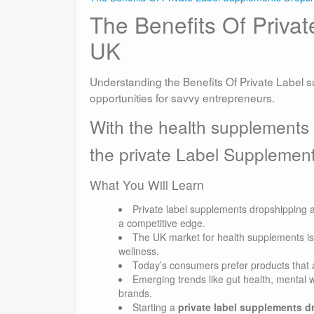
The Benefits Of Priva
UK
Understanding the Benefits Of Private Label 
opportunities for savvy entrepreneurs.
With the health supplements
the private Label Supplemen
What You Will Learn
Private label supplements dropshipping a
a competitive edge.
The UK market for health supplements is
wellness.
Today’s consumers prefer products that al
Emerging trends like gut health, mental w
brands.
Starting a
private label supplements 