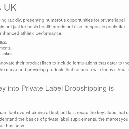
s UK
ing rapidly, presenting numerous opportunities for private label
not just for basic health needs but also for specific goals like
 enhanced athletic performance.
ics.
ements.
 shakes.
novate their product lines to include formulations that cater to th
 the curve and providing products that resonate with today’s healt
y into Private Label Dropshipping is
can feel overwhelming at first, but let’s recap the key steps that 
understand the basics of private label supplements, the market you
our business.