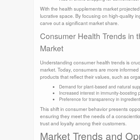
With the health supplements market projected t
lucrative space. By focusing on high-quality i
carve out a significant market share.
Consumer Health Trends in t
Market
Understanding consumer health trends is crucia
market. Today, consumers are more informed an
products that reflect their values, such as or
Demand for plant-based and natural sup
Increased interest in immunity-boosting 
Preference for transparency in ingredient
This shift in consumer behavior presents opport
ensuring they meet the needs of a conscientio
trust and loyalty among their customers.
Market Trends and Oppo