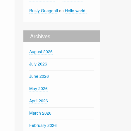
Rusty Guagenti
on
Hello world!
Archives
August 2026
July 2026
June 2026
May 2026
April 2026
March 2026
February 2026