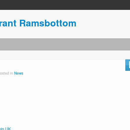
urant Ramsbottom
osted in
News
hip UK