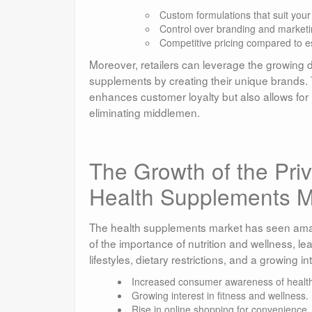
Custom formulations that suit you
Control over branding and marketi
Competitive pricing compared to e
Moreover, retailers can leverage the growing 
supplements by creating their unique brands.
enhances customer loyalty but also allows for 
eliminating middlemen.
The Growth of the Pri
Health Supplements M
The health supplements market has seen amaz
of the importance of nutrition and wellness, l
lifestyles, dietary restrictions, and a growing int
Increased consumer awareness of health
Growing interest in fitness and wellness.
Rise in online shopping for convenience.