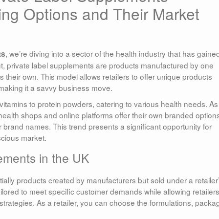
ng Options and Their Market
, we’re diving into a sector of the health industry that has gaine
ts
put, private label supplements are products manufactured by one
eir own. This model allows retailers to offer unique products
 making it a savvy business move.
itamins to protein powders, catering to various health needs. As
alth shops and online platforms offer their own branded options
 brand names. This trend presents a significant opportunity for
scious market.
ements in the UK
ially products created by manufacturers but sold under a retailer
lored to meet specific customer demands while allowing retailers
trategies. As a retailer, you can choose the formulations, packa