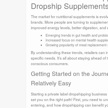
Dropship Supplement
The market for nutritional supplements is evolv
brands. More people are turning to supplements 
improved energy levels, better digestion, and
Emerging trends in gut health and probiot
Increased focus on mental health suppl
Growing popularity of meal replacement
By understanding these trends, retailers can in
specific needs. It’s all about staying ahead of
conscious consumers.
Getting Started on the Journe
Relatively Easy
Starting a private label dropshipping business 
set you on the right path! First, you need to 
entering, and how dropshipping can benefit y