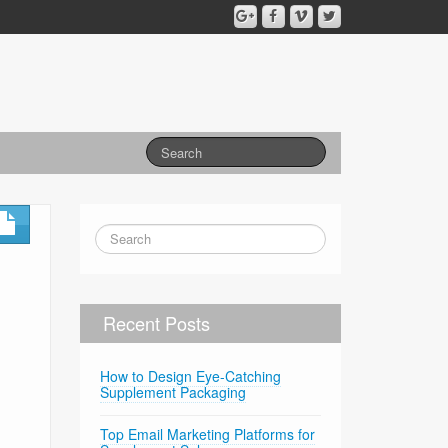
Recent Posts
How to Design Eye-Catching
Supplement Packaging
Top Email Marketing Platforms for