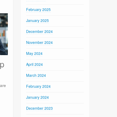
February 2025
January 2025
December 2024
November 2024
May 2024
ip
April 2024
March 2024
ware
February 2024
January 2024
December 2023