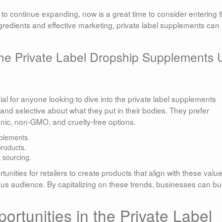
o continue expanding, now is a great time to consider entering t
ngredients and effective marketing, private label supplements can
he Private Label Dropship Supplements
l for anyone looking to dive into the private label supplements
d selective about what they put in their bodies. They prefer
ganic, non-GMO, and cruelty-free options.
plements.
products.
 sourcing.
unities for retailers to create products that align with these value
us audience. By capitalizing on these trends, businesses can bui
rtunities in the Private Label