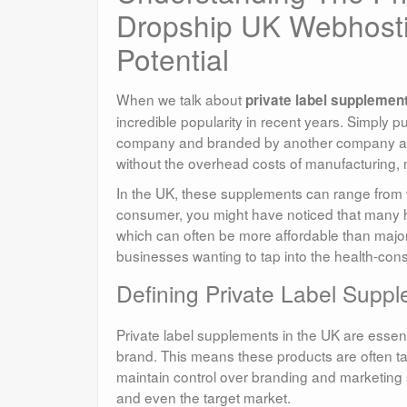
Dropship UK Webhosti
Potential
When we talk about
private label supplemen
incredible popularity in recent years. Simply 
company and branded by another company as th
without the overhead costs of manufacturing,
In the UK, these supplements can range from v
consumer, you might have noticed that many he
which can often be more affordable than major
businesses wanting to tap into the health-con
Defining Private Label Suppl
Private label supplements in the UK are essent
brand. This means these products are often tai
maintain control over branding and marketing s
and even the target market.