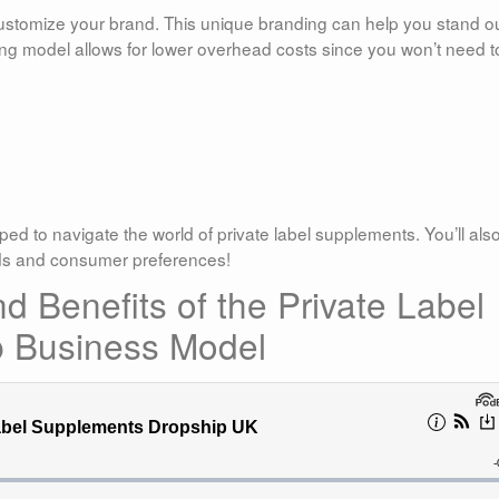
customize your brand. This unique branding can help you stand ou
ing model allows for lower overhead costs since you won’t need t
.
pped to navigate the world of private label supplements. You’ll als
nds and consumer preferences!
 Benefits of the Private Label
 Business Model