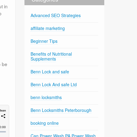
t in
o
Advanced SEO Strategies
affiliate marketing
Beginner Tips
Benefits of Nutritional
Supplements
o be
Benn Lock and safe
Benn Lock And safe Ltd
benn locksmiths
Benn Locksmiths Peterborough
booking online
Can Power Wash PA Power Wash