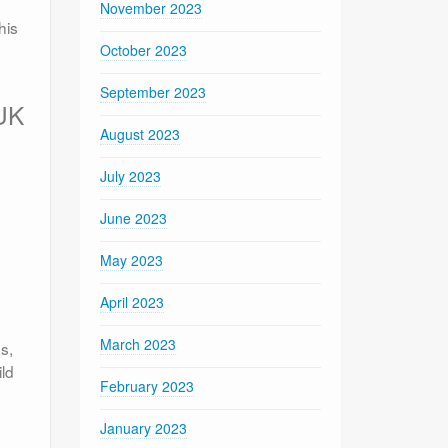
November 2023
his
October 2023
September 2023
 UK
August 2023
July 2023
June 2023
May 2023
April 2023
March 2023
s,
ld
February 2023
January 2023