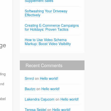
Supplement Sales
Softwashing Your Driveway
Effectively
Creating E-Commerce Campaigns
for Holidays: Proven Tactics
How to Use Video Schema
age
Markup: Boost Video Visibility
Recent Comments
ding
Srnrcl
on
Hello world!
and
Bautzc
on
Hello world!
abel
Lakendra Cajucom
on
Hello world!
Teresa Seidel
on
Hello world!