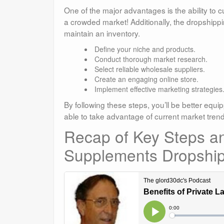
One of the major advantages is the ability to 
a crowded market! Additionally, the dropshipp
maintain an inventory.
Define your niche and products.
Conduct thorough market research.
Select reliable wholesale suppliers.
Create an engaging online store.
Implement effective marketing strategies
By following these steps, you’ll be better equi
able to take advantage of current market tre
Recap of Key Steps and
Supplements Dropship