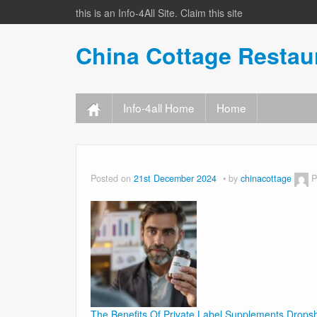
this is an Info-4All Site. Claim this site
China Cottage Resta
Info-4all Home
Home
Posted on
21st December 2024
by
chinacottage
P
The Benefits Of Private Label Supplements Drops