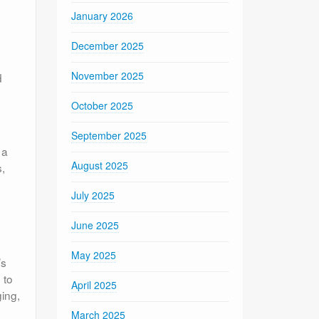
January 2026
December 2025
November 2025
d
October 2025
September 2025
 a
August 2025
,
July 2025
June 2025
May 2025
’s
 to
April 2025
ging,
March 2025