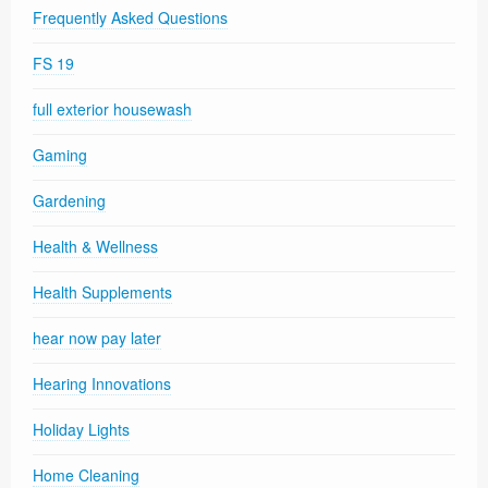
Frequently Asked Questions
FS 19
full exterior housewash
Gaming
Gardening
Health & Wellness
Health Supplements
hear now pay later
Hearing Innovations
Holiday Lights
Home Cleaning