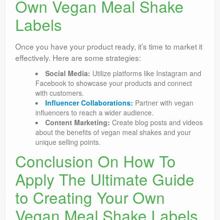
Own Vegan Meal Shake
Labels
Once you have your product ready, it’s time to market it
effectively. Here are some strategies:
Social Media:
Utilize platforms like Instagram and
Facebook to showcase your products and connect
with customers.
Influencer Collaborations:
Partner with vegan
influencers to reach a wider audience.
Content Marketing:
Create blog posts and videos
about the benefits of vegan meal shakes and your
unique selling points.
Conclusion On How To
Apply The Ultimate Guide
to Creating Your Own
Vegan Meal Shake Labels