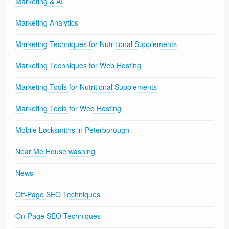
Marketing & AI
Marketing Analytics
Marketing Techniques for Nutritional Supplements
Marketing Techniques for Web Hosting
Marketing Tools for Nutritional Supplements
Marketing Tools for Web Hosting
Mobile Locksmiths in Peterborough
Near Me House washing
News
Off-Page SEO Techniques
On-Page SEO Techniques