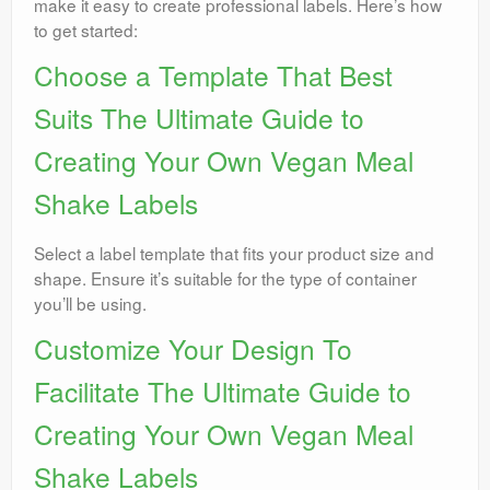
make it easy to create professional labels. Here’s how
to get started:
Choose a Template That Best
Suits The Ultimate Guide to
Creating Your Own Vegan Meal
Shake Labels
Select a label template that fits your product size and
shape. Ensure it’s suitable for the type of container
you’ll be using.
Customize Your Design To
Facilitate The Ultimate Guide to
Creating Your Own Vegan Meal
Shake Labels