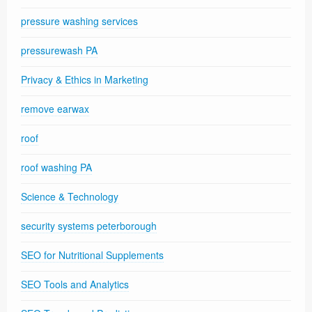
pressure washing services
pressurewash PA
Privacy & Ethics in Marketing
remove earwax
roof
roof washing PA
Science & Technology
security systems peterborough
SEO for Nutritional Supplements
SEO Tools and Analytics