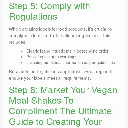
Step 5: Comply with
Regulations
When creating labels for food products, it’s crucial to
comply with local and international regulations. This
includes:
Clearly listing ingredients in descending order
Providing allergen warnings
Including nutritional information as per guidelines
Research the regulations applicable in your region to
ensure your labels meet all requirements.
Step 6: Market Your Vegan
Meal Shakes To
Compliment The Ultimate
Guide to Creating Your