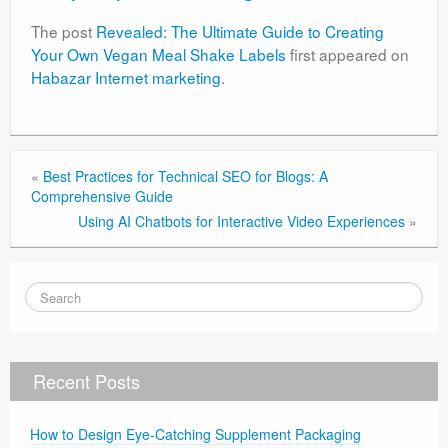
The post
Revealed: The Ultimate Guide to Creating
Your Own Vegan Meal Shake Labels
first appeared on
Habazar Internet marketing
.
«
Best Practices for Technical SEO for Blogs: A
Comprehensive Guide
Using AI Chatbots for Interactive Video Experiences
»
Recent Posts
How to Design Eye-Catching Supplement Packaging