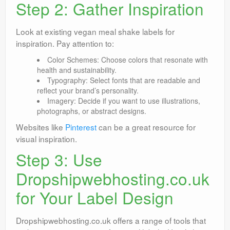
Step 2: Gather Inspiration
Look at existing vegan meal shake labels for
inspiration. Pay attention to:
Color Schemes: Choose colors that resonate with
health and sustainability.
Typography: Select fonts that are readable and
reflect your brand’s personality.
Imagery: Decide if you want to use illustrations,
photographs, or abstract designs.
Websites like
Pinterest
can be a great resource for
visual inspiration.
Step 3: Use
Dropshipwebhosting.co.uk
for Your Label Design
Dropshipwebhosting.co.uk offers a range of tools that