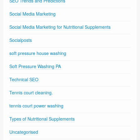
SEO Trends and Predictions
Social Media Marketing
Social Media Marketing for Nutritional Supplements
Socialposts
soft pressure house washing
Soft Pressure Washing PA
Technical SEO
Tennis court cleaning.
tennis court power washing
Types of Nutritional Supplements
Uncategorised