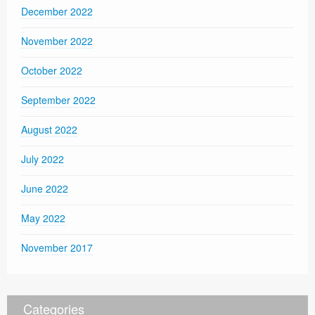
December 2022
November 2022
October 2022
September 2022
August 2022
July 2022
June 2022
May 2022
November 2017
Categories