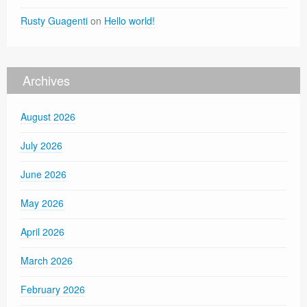
Rusty Guagenti
on
Hello world!
Archives
August 2026
July 2026
June 2026
May 2026
April 2026
March 2026
February 2026