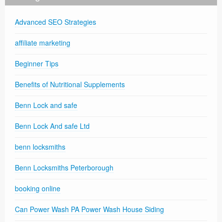
Advanced SEO Strategies
affiliate marketing
Beginner Tips
Benefits of Nutritional Supplements
Benn Lock and safe
Benn Lock And safe Ltd
benn locksmiths
Benn Locksmiths Peterborough
booking online
Can Power Wash PA Power Wash House Siding