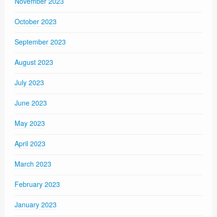
November 2023
October 2023
September 2023
August 2023
July 2023
June 2023
May 2023
April 2023
March 2023
February 2023
January 2023