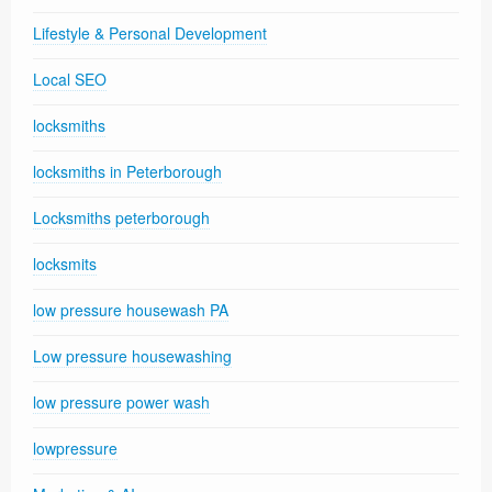
Lifestyle & Personal Development
Local SEO
locksmiths
locksmiths in Peterborough
Locksmiths peterborough
locksmits
low pressure housewash PA
Low pressure housewashing
low pressure power wash
lowpressure