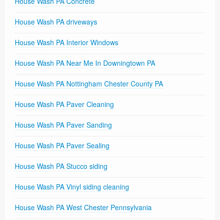
House Wash PA Concrete
House Wash PA driveways
House Wash PA Interior Windows
House Wash PA Near Me In Downingtown PA
House Wash PA Nottingham Chester County PA
House Wash PA Paver Cleaning
House Wash PA Paver Sanding
House Wash PA Paver Sealing
House Wash PA Stucco siding
House Wash PA Vinyl siding cleaning
House Wash PA West Chester Pennsylvania