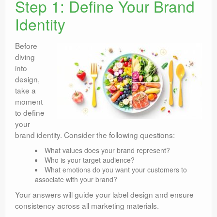
Step 1: Define Your Brand
Identity
Before
diving
into
design,
take a
moment
to define
your
brand identity. Consider the following questions:
What values does your brand represent?
Who is your target audience?
What emotions do you want your customers to
associate with your brand?
Your answers will guide your label design and ensure
consistency across all marketing materials.