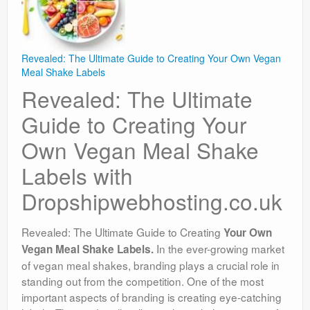
Revealed: The Ultimate Guide to Creating Your Own Vegan
Meal Shake Labels
Revealed: The Ultimate
Guide to Creating Your
Own Vegan Meal Shake
Labels with
Dropshipwebhosting.co.uk
Revealed: The Ultimate Guide to Creating
Your Own
In the ever-growing market
Vegan Meal Shake Labels.
of vegan meal shakes, branding plays a crucial role in
standing out from the competition. One of the most
important aspects of branding is creating eye-catching