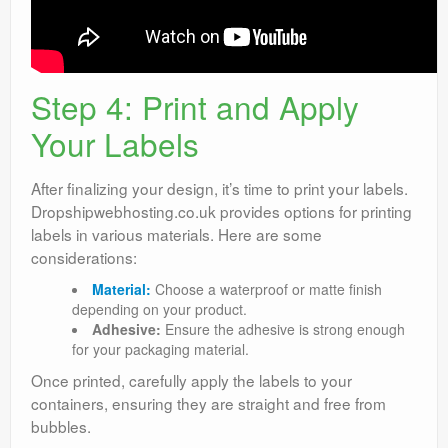
Step 4: Print and Apply
Your Labels
After finalizing your design, it’s time to print your labels.
Dropshipwebhosting.co.uk provides options for printing
labels in various materials. Here are some
considerations:
Material:
Choose a waterproof or matte finish
depending on your product.
Adhesive:
Ensure the adhesive is strong enough
for your packaging material.
Once printed, carefully apply the labels to your
containers, ensuring they are straight and free from
bubbles.