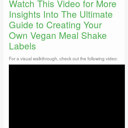
Watch This Video for More
Insights Into The Ultimate
Guide to Creating Your
Own Vegan Meal Shake
Labels
For a visual walkthrough, check out the following video: