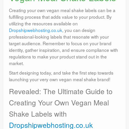
Creating your own vegan meal shake labels can be a
fulfilling process that adds value to your product. By
utilizing the resources available on
Dropshipwebhosting.co.uk
, you can design
professional-looking labels that resonate with your
target audience. Remember to focus on your brand
identity, gather inspiration, and ensure compliance with
regulations to make your product stand out in the
market.
Start designing today, and take the first step towards
launching your very own vegan meal shake brand!
Revealed: The Ultimate Guide to
Creating Your Own Vegan Meal
Shake Labels with
Dropshipwebhosting.co.uk