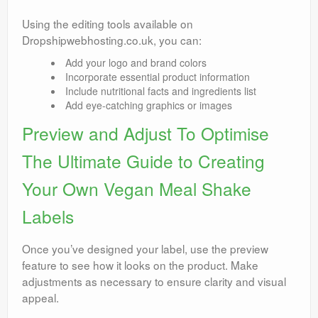
Using the editing tools available on
Dropshipwebhosting.co.uk, you can:
Add your logo and brand colors
Incorporate essential product information
Include nutritional facts and ingredients list
Add eye-catching graphics or images
Preview and Adjust To Optimise
The Ultimate Guide to Creating
Your Own Vegan Meal Shake
Labels
Once you’ve designed your label, use the preview
feature to see how it looks on the product. Make
adjustments as necessary to ensure clarity and visual
appeal.