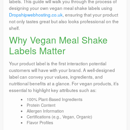
labels. This guide will walk you through the process of
designing your own vegan meal shake labels using
Dropshipwebhosting.co.uk
, ensuring that your product
not only tastes great but also looks professional on the
shelf.
Why Vegan Meal Shake
Labels Matter
Your product label is the first interaction potential
customers will have with your brand. A well-designed
label can convey your values, ingredients, and
nutritional benefits at a glance. For vegan products, it’s
essential to highlight key attributes such as:
100% Plant-Based Ingredients
Protein Content
Allergen Information
Certifications (e.g., Vegan, Organic)
Flavor Profiles