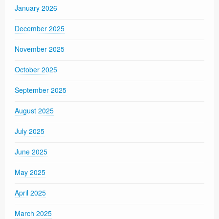
January 2026
December 2025
November 2025
October 2025
September 2025
August 2025
July 2025
June 2025
May 2025
April 2025
March 2025