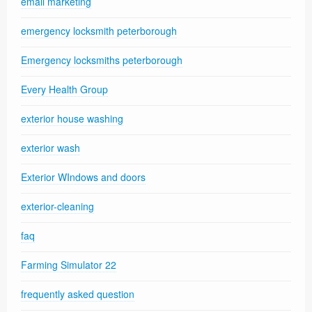
email marketing
emergency locksmith peterborough
Emergency locksmiths peterborough
Every Health Group
exterior house washing
exterior wash
Exterior WIndows and doors
exterior-cleaning
faq
Farming Simulator 22
frequently asked question