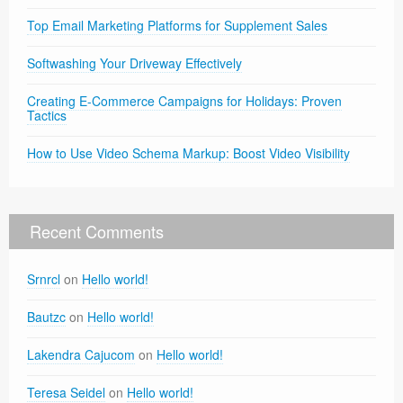
Top Email Marketing Platforms for Supplement Sales
Softwashing Your Driveway Effectively
Creating E-Commerce Campaigns for Holidays: Proven
Tactics
How to Use Video Schema Markup: Boost Video Visibility
Recent Comments
Srnrcl
on
Hello world!
Bautzc
on
Hello world!
Lakendra Cajucom
on
Hello world!
Teresa Seidel
on
Hello world!