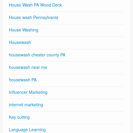
House Wash PA Wood Deck
House wash Pennsylvania
House Washing
Housewash
housewash chester county PA
housewash near me
housewash PA
Influencer Marketing
internet marketing
Key cutting
Language Learning