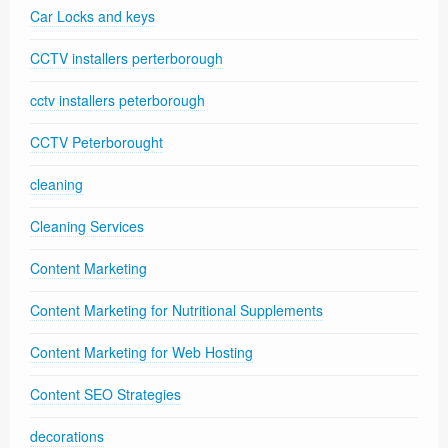
Car Locks and keys
CCTV installers perterborough
cctv installers peterborough
CCTV Peterborought
cleaning
Cleaning Services
Content Marketing
Content Marketing for Nutritional Supplements
Content Marketing for Web Hosting
Content SEO Strategies
decorations