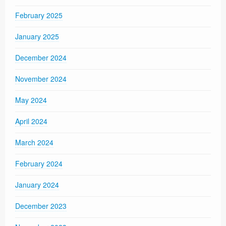
February 2025
January 2025
December 2024
November 2024
May 2024
April 2024
March 2024
February 2024
January 2024
December 2023