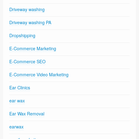
Driveway washing
Driveway washing PA
Dropshipping
E-Commerce Marketing
E-Commerce SEO
E-Commerce Video Marketing
Ear Clinics
ear wax
Ear Wax Removal
earwax