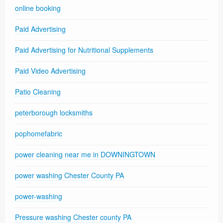
online booking
Paid Advertising
Paid Advertising for Nutritional Supplements
Paid Video Advertising
Patio Cleaning
peterborough locksmiths
pophomefabric
power cleaning near me in DOWNINGTOWN
power washing Chester County PA
power-washing
Pressure washing Chester county PA