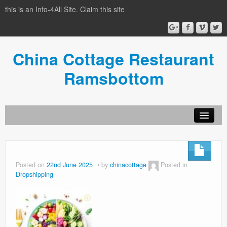
this is an Info-4All Site. Claim this site
China Cottage Restaurant
Ramsbottom
Info-4all Home
Home
Posted on
22nd June 2025
by
chinacottage
Posted in
Dropshipping