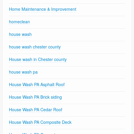
Home Maintenance & Improvement
homeclean
house wash
house wash chester county
House wash in Chester county
house wash pa
House Wash PA Asphalt Roof
House Wash PA Brick siding
House Wash PA Cedar Roof
House Wash PA Composite Deck