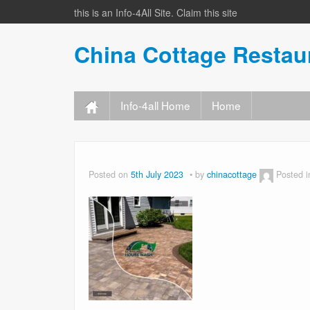
this is an Info-4All Site. Claim this site
China Cottage Resta
Info-4all Home
Home
Posted on
5th July 2023
by
chinacottage
Posted 