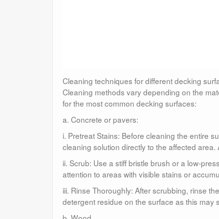
Cleaning techniques for different decking sur
Cleaning methods vary depending on the mater
for the most common decking surfaces:
a. Concrete or pavers:
i. Pretreat Stains: Before cleaning the entire 
cleaning solution directly to the affected area.
ii. Scrub: Use a stiff bristle brush or a low-pr
attention to areas with visible stains or accumul
iii. Rinse Thoroughly: After scrubbing, rinse t
detergent residue on the surface as this may st
b. Wood