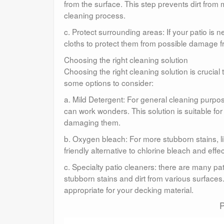
from the surface. This step prevents dirt from
cleaning process.
c. Protect surrounding areas: If your patio is n
cloths to protect them from possible damage f
Choosing the right cleaning solution
Choosing the right cleaning solution is crucial
some options to consider:
a. Mild Detergent: For general cleaning purpo
can work wonders. This solution is suitable for
damaging them.
b. Oxygen bleach: For more stubborn stains, li
friendly alternative to chlorine bleach and ef
c. Specialty patio cleaners: there are many pa
stubborn stains and dirt from various surfaces
appropriate for your decking material.
P