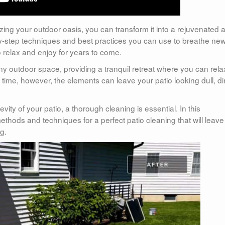
alizing your outdoor oasis, you can transform it into a rejuvenated 
-by-step techniques and best practices you can use to breathe new 
 relax and enjoy for years to come.
any outdoor space, providing a tranquil retreat where you can rela
 time, however, the elements can leave your patio looking dull, di
vity of your patio, a thorough cleaning is essential. In this
thods and techniques for a perfect patio cleaning that will leave
g.