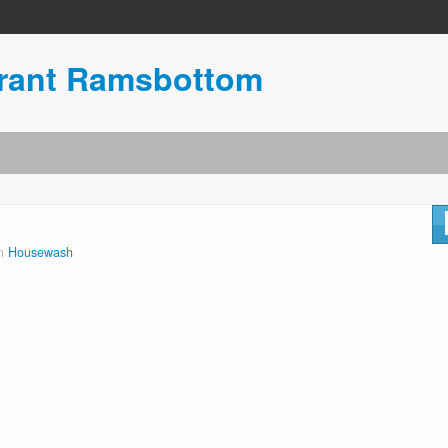
urant Ramsbottom
in
Housewash