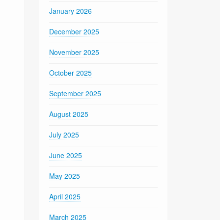
January 2026
December 2025
November 2025
October 2025
September 2025
August 2025
July 2025
June 2025
May 2025
April 2025
March 2025