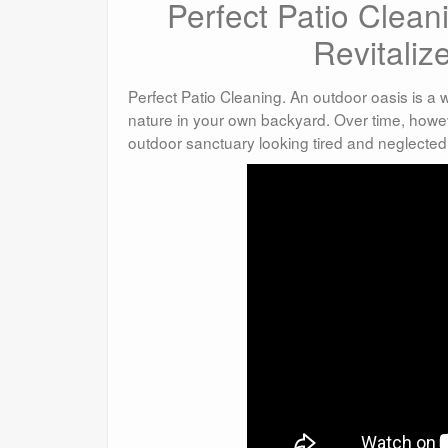
Perfect Patio Clea
Revitaliz
Perfect Patio Cleaning. An outdoor oasis is a
nature in your own backyard. Over time, howev
outdoor sanctuary looking tired and neglected