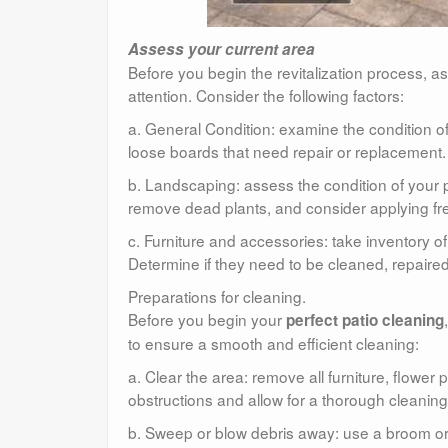
Assess your current area
Before you begin the revitalization process, a
attention. Consider the following factors:
a. General Condition: examine the condition of 
loose boards that need repair or replacement.
b. Landscaping: assess the condition of your 
remove dead plants, and consider applying f
c. Furniture and accessories: take inventory o
Determine if they need to be cleaned, repaired
Preparations for cleaning.
Before you begin your
perfect patio cleaning
to ensure a smooth and efficient cleaning:
a. Clear the area: remove all furniture, flower 
obstructions and allow for a thorough cleaning
b. Sweep or blow debris away: use a broom or