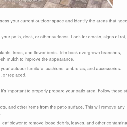
ssess your current outdoor space and identify the areas that nee
your patio, deck, or other surfaces. Look for cracks, signs of rot,
plants, trees, and flower beds. Trim back overgrown branches,
resh mulch to improve the appearance.
f your outdoor furniture, cushions, umbrellas, and accessories.
, or replaced.
, it’s important to properly prepare your patio area. Follow these s
pots, and other items from the patio surface. This will remove any
.
 leaf blower to remove loose debris, leaves, and other contamin