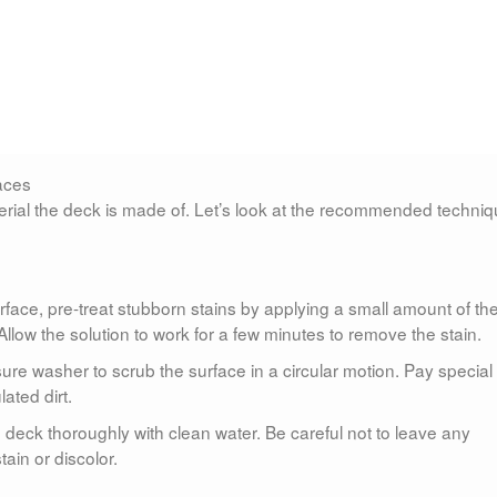
faces
ial the deck is made of. Let’s look at the recommended techni
surface, pre-treat stubborn stains by applying a small amount of th
 Allow the solution to work for a few minutes to remove the stain.
essure washer to scrub the surface in a circular motion. Pay special
ated dirt.
he deck thoroughly with clean water. Be careful not to leave any
ain or discolor.