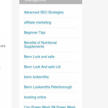
Advanced SEO Strategies
affiliate marketing
Beginner Tips
Benefits of Nutritional
ques
Supplements
Benn Lock and safe
e
Benn Lock And safe Ltd
benn locksmiths
Benn Locksmiths Peterborough
booking online
Can Power Wash PA Power Wash