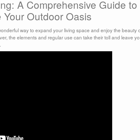
ning: A Comprehensive Guide to
e Your Outdoor Oasis
 wonderful way to expand your living space and enjoy the beauty 
er, the elements and regular use can take their toll and leave yo
.