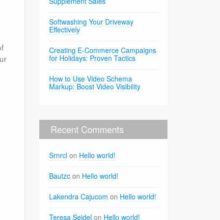
Supplement Sales
Softwashing Your Driveway
Effectively
of
Creating E-Commerce Campaigns
ur
for Holidays: Proven Tactics
How to Use Video Schema
Markup: Boost Video Visibility
Recent Comments
Srnrcl
on
Hello world!
Bautzc
on
Hello world!
Lakendra Cajucom
on
Hello world!
Teresa Seidel
on
Hello world!