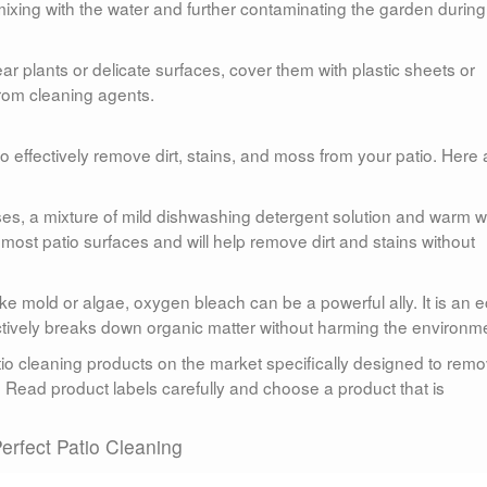
 mixing with the water and further contaminating the garden during
ear plants or delicate surfaces, cover them with plastic sheets or
rom cleaning agents.
 to effectively remove dirt, stains, and moss from your patio. Here 
ses, a mixture of mild dishwashing detergent solution and warm w
 most patio surfaces and will help remove dirt and stains without
ke mold or algae, oxygen bleach can be a powerful ally. It is an e
fectively breaks down organic matter without harming the environm
tio cleaning products on the market specifically designed to rem
. Read product labels carefully and choose a product that is
erfect Patio Cleaning