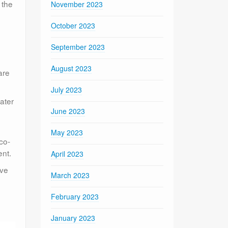
 the
November 2023
October 2023
September 2023
August 2023
are
July 2023
ater
June 2023
May 2023
co-
ent.
April 2023
ove
March 2023
February 2023
January 2023