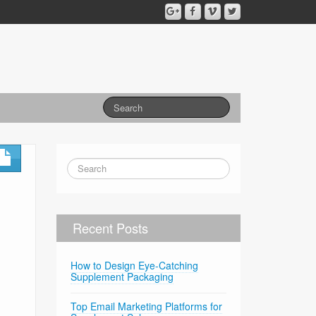
Recent Posts
How to Design Eye-Catching
Supplement Packaging
Top Email Marketing Platforms for