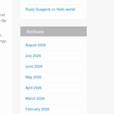
Rusty Guagenti
on
Hello world!
and
life
Archives
x,
ngy,
August 2026
July 2026
June 2026
May 2026
April 2026
March 2026
February 2026