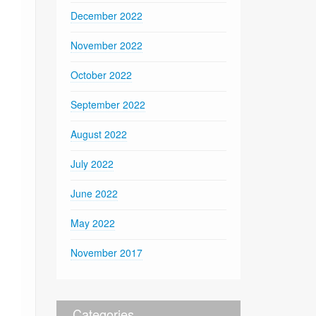
December 2022
November 2022
October 2022
September 2022
August 2022
July 2022
June 2022
May 2022
November 2017
Categories