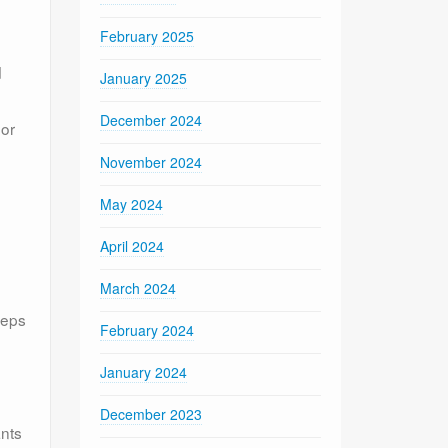
February 2025
d
January 2025
December 2024
 or
November 2024
May 2024
April 2024
March 2024
teps
February 2024
January 2024
December 2023
ants