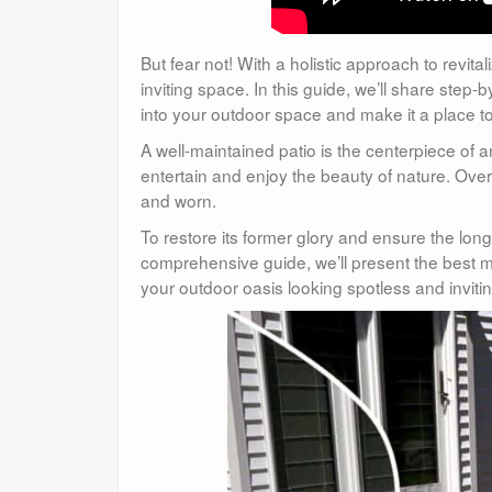
But fear not! With a holistic approach to revit
inviting space. In this guide, we’ll share step
into your outdoor space and make it a place to
A well-maintained patio is the centerpiece of 
entertain and enjoy the beauty of nature. Over
and worn.
To restore its former glory and ensure the longe
comprehensive guide, we’ll present the best me
your outdoor oasis looking spotless and invitin