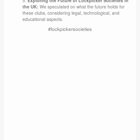
Exploring the Future of Lockpicker Societies in
the UK:
We speculated on what the future holds for
these clubs, considering legal, technological, and
educational aspects.
#lockpickersocieties