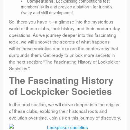
Competitions:
Lockpicking competitions test
members’ skills and provide a platform for friendly
rivalry and skill development.
So, there you have it—a glimpse into the mysterious
world of these clubs, their history, and their modern-day
operations. As we journey deeper into this fascinating
topic, we will uncover the secrets of what happens
within these societies and explore the controversy that
surrounds them. Get ready to unlock more secrets in
the next section: “The Fascinating History of Lockpicker
Societies.”
The Fascinating History
of Lockpicker Societies
In the next section, we will delve deeper into the origins
of these clubs, exploring their historical roots and
evolution over time. Join us on this journey of discovery.