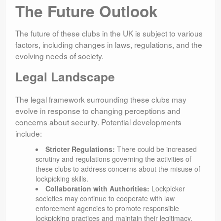
The Future Outlook
The future of these clubs in the UK is subject to various
factors, including changes in laws, regulations, and the
evolving needs of society.
Legal Landscape
The legal framework surrounding these clubs may
evolve in response to changing perceptions and
concerns about security. Potential developments
include:
Stricter Regulations:
There could be increased
scrutiny and regulations governing the activities of
these clubs to address concerns about the misuse of
lockpicking skills.
Collaboration with Authorities:
Lockpicker
societies may continue to cooperate with law
enforcement agencies to promote responsible
lockpicking practices and maintain their legitimacy.