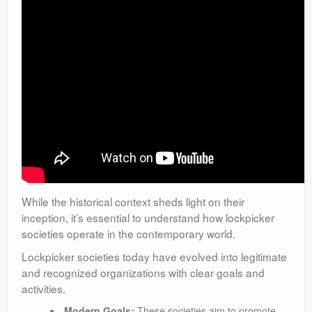
While the historical context sheds light on their
inception, it’s essential to understand how lockpicker
societies operate in the contemporary world.
Lockpicker societies today have evolved into legitimate
and recognized organizations with clear goals and
activities.
Modern Goals:
These societies aim to promote