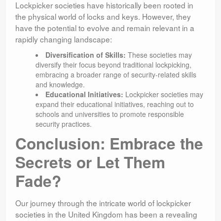
Lockpicker societies have historically been rooted in
the physical world of locks and keys. However, they
have the potential to evolve and remain relevant in a
rapidly changing landscape:
Diversification of Skills:
These societies may
diversify their focus beyond traditional lockpicking,
embracing a broader range of security-related skills
and knowledge.
Educational Initiatives:
Lockpicker societies may
expand their educational initiatives, reaching out to
schools and universities to promote responsible
security practices.
Conclusion: Embrace the
Secrets or Let Them
Fade?
Our journey through the intricate world of lockpicker
societies in the United Kingdom has been a revealing