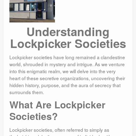
Understanding
Lockpicker Societies
Lockpicker societies have long remained a clandestine
world, shrouded in mystery and intrigue. As we venture
into this enigmatic realm, we will delve into the very
heart of these secretive organizations, uncovering their
hidden history, purpose, and the aura of secrecy that
surrounds them.
What Are Lockpicker
Societies?
Lockpicker societies, often referred to simply as