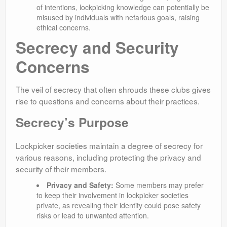
of intentions, lockpicking knowledge can potentially be
misused by individuals with nefarious goals, raising
ethical concerns.
Secrecy and Security
Concerns
The veil of secrecy that often shrouds these clubs gives
rise to questions and concerns about their practices.
Secrecy’s Purpose
Lockpicker societies maintain a degree of secrecy for
various reasons, including protecting the privacy and
security of their members.
Privacy and Safety:
Some members may prefer
to keep their involvement in lockpicker societies
private, as revealing their identity could pose safety
risks or lead to unwanted attention.