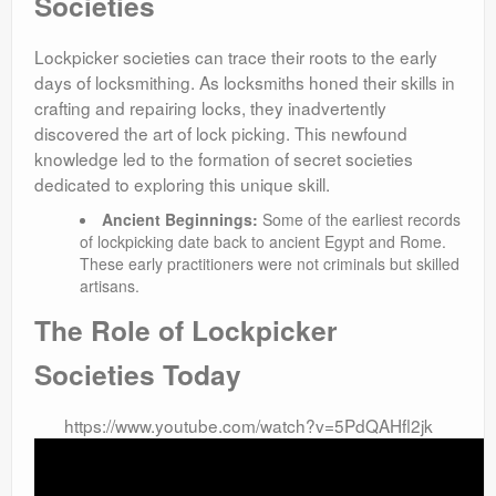
Societies
Lockpicker societies can trace their roots to the early
days of locksmithing. As locksmiths honed their skills in
crafting and repairing locks, they inadvertently
discovered the art of lock picking. This newfound
knowledge led to the formation of secret societies
dedicated to exploring this unique skill.
Ancient Beginnings:
Some of the earliest records
of lockpicking date back to ancient Egypt and Rome.
These early practitioners were not criminals but skilled
artisans.
The Role of Lockpicker
Societies Today
https://www.youtube.com/watch?v=5PdQAHfl2jk