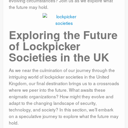
evolving circumstances? Join us as we explore what
the future may hold.
Exploring the Future
of Lockpicker
Societies in the UK
As we near the culmination of our journey through the
intriguing world of lockpicker societies in the United
Kingdom, our final destination brings us to a crossroads
where we peer into the future. What awaits these
enigmatic organizations? How might they evolve and
adapt to the changing landscape of security,
technology, and society? In this section, we’ll embark
on a speculative journey to explore what the future may
hold.