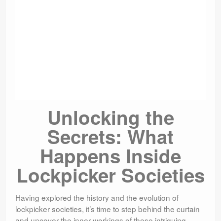
Unlocking the
Secrets: What
Happens Inside
Lockpicker Societies
Having explored the history and the evolution of
lockpicker societies, it’s time to step behind the curtain
and uncover the inner workings of these intriguing