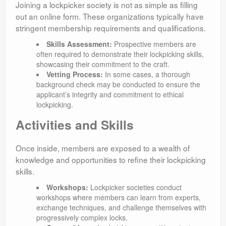
Joining a lockpicker society is not as simple as filling
out an online form. These organizations typically have
stringent membership requirements and qualifications.
Skills Assessment:
Prospective members are
often required to demonstrate their lockpicking skills,
showcasing their commitment to the craft.
Vetting Process:
In some cases, a thorough
background check may be conducted to ensure the
applicant’s integrity and commitment to ethical
lockpicking.
Activities and Skills
Once inside, members are exposed to a wealth of
knowledge and opportunities to refine their lockpicking
skills.
Workshops:
Lockpicker societies conduct
workshops where members can learn from experts,
exchange techniques, and challenge themselves with
progressively complex locks.