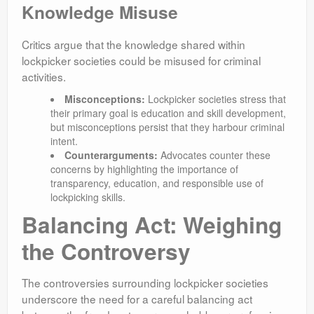
Knowledge Misuse
Critics argue that the knowledge shared within
lockpicker societies could be misused for criminal
activities.
Misconceptions:
Lockpicker societies stress that
their primary goal is education and skill development,
but misconceptions persist that they harbour criminal
intent.
Counterarguments:
Advocates counter these
concerns by highlighting the importance of
transparency, education, and responsible use of
lockpicking skills.
Balancing Act: Weighing
the Controversy
The controversies surrounding lockpicker societies
underscore the need for a careful balancing act