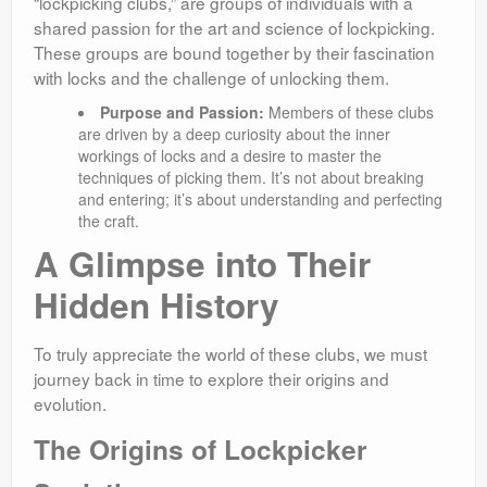
“lockpicking clubs,” are groups of individuals with a
shared passion for the art and science of lockpicking.
These groups are bound together by their fascination
with locks and the challenge of unlocking them.
Purpose and Passion:
Members of these clubs
are driven by a deep curiosity about the inner
workings of locks and a desire to master the
techniques of picking them. It’s not about breaking
and entering; it’s about understanding and perfecting
the craft.
A Glimpse into Their
Hidden History
To truly appreciate the world of these clubs, we must
journey back in time to explore their origins and
evolution.
The Origins of Lockpicker