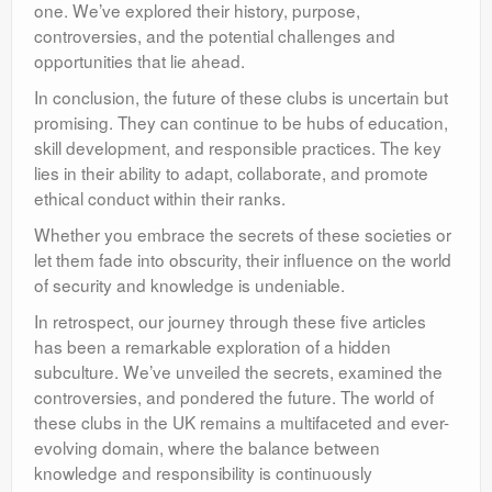
one. We’ve explored their history, purpose,
controversies, and the potential challenges and
opportunities that lie ahead.
In conclusion, the future of these clubs is uncertain but
promising. They can continue to be hubs of education,
skill development, and responsible practices. The key
lies in their ability to adapt, collaborate, and promote
ethical conduct within their ranks.
Whether you embrace the secrets of these societies or
let them fade into obscurity, their influence on the world
of security and knowledge is undeniable.
In retrospect, our journey through these five articles
has been a remarkable exploration of a hidden
subculture. We’ve unveiled the secrets, examined the
controversies, and pondered the future. The world of
these clubs in the UK remains a multifaceted and ever-
evolving domain, where the balance between
knowledge and responsibility is continuously