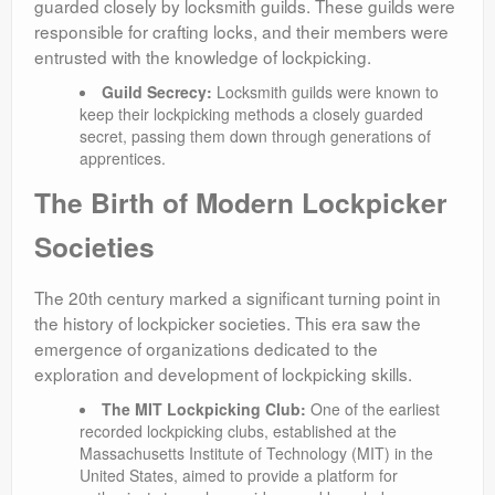
guarded closely by locksmith guilds. These guilds were
responsible for crafting locks, and their members were
entrusted with the knowledge of lockpicking.
Guild Secrecy:
Locksmith guilds were known to
keep their lockpicking methods a closely guarded
secret, passing them down through generations of
apprentices.
The Birth of Modern Lockpicker
Societies
The 20th century marked a significant turning point in
the history of lockpicker societies. This era saw the
emergence of organizations dedicated to the
exploration and development of lockpicking skills.
The MIT Lockpicking Club:
One of the earliest
recorded lockpicking clubs, established at the
Massachusetts Institute of Technology (MIT) in the
United States, aimed to provide a platform for