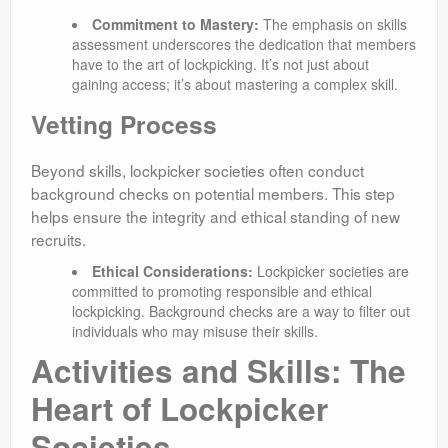
Commitment to Mastery:
The emphasis on skills
assessment underscores the dedication that members
have to the art of lockpicking. It’s not just about
gaining access; it’s about mastering a complex skill.
Vetting Process
Beyond skills, lockpicker societies often conduct
background checks on potential members. This step
helps ensure the integrity and ethical standing of new
recruits.
Ethical Considerations:
Lockpicker societies are
committed to promoting responsible and ethical
lockpicking. Background checks are a way to filter out
individuals who may misuse their skills.
Activities and Skills: The
Heart of Lockpicker
Societies