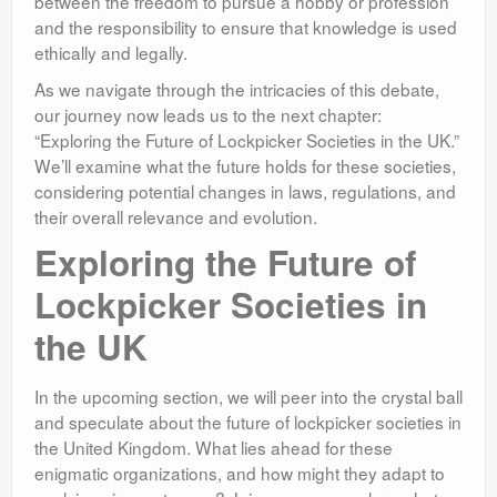
between the freedom to pursue a hobby or profession
and the responsibility to ensure that knowledge is used
ethically and legally.
As we navigate through the intricacies of this debate,
our journey now leads us to the next chapter:
“Exploring the Future of Lockpicker Societies in the UK.”
We’ll examine what the future holds for these societies,
considering potential changes in laws, regulations, and
their overall relevance and evolution.
Exploring the Future of
Lockpicker Societies in
the UK
In the upcoming section, we will peer into the crystal ball
and speculate about the future of lockpicker societies in
the United Kingdom. What lies ahead for these
enigmatic organizations, and how might they adapt to