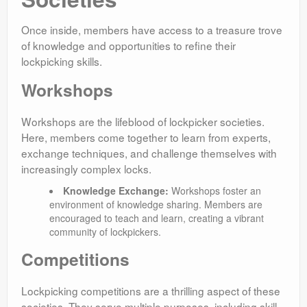
Once inside, members have access to a treasure trove
of knowledge and opportunities to refine their
lockpicking skills.
Workshops
Workshops are the lifeblood of lockpicker societies.
Here, members come together to learn from experts,
exchange techniques, and challenge themselves with
increasingly complex locks.
Knowledge Exchange:
Workshops foster an
environment of knowledge sharing. Members are
encouraged to teach and learn, creating a vibrant
community of lockpickers.
Competitions
Lockpicking competitions are a thrilling aspect of these
societies. They serve multiple purposes, including skill