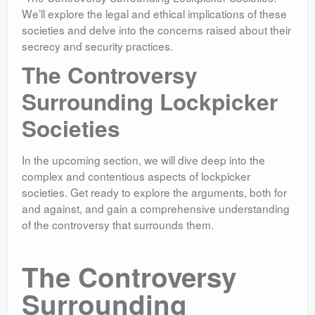
We’ll explore the legal and ethical implications of these
societies and delve into the concerns raised about their
secrecy and security practices.
The Controversy
Surrounding Lockpicker
Societies
In the upcoming section, we will dive deep into the
complex and contentious aspects of lockpicker
societies. Get ready to explore the arguments, both for
and against, and gain a comprehensive understanding
of the controversy that surrounds them.
The Controversy
Surrounding