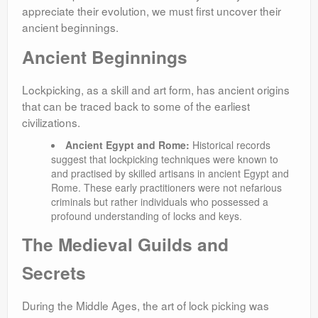
appreciate their evolution, we must first uncover their
ancient beginnings.
Ancient Beginnings
Lockpicking, as a skill and art form, has ancient origins
that can be traced back to some of the earliest
civilizations.
Ancient Egypt and Rome:
Historical records
suggest that lockpicking techniques were known to
and practised by skilled artisans in ancient Egypt and
Rome. These early practitioners were not nefarious
criminals but rather individuals who possessed a
profound understanding of locks and keys.
The Medieval Guilds and
Secrets
During the Middle Ages, the art of lock picking was