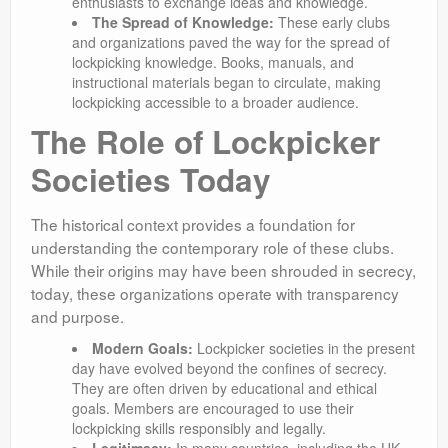
enthusiasts to exchange ideas and knowledge.
The Spread of Knowledge:
These early clubs
and organizations paved the way for the spread of
lockpicking knowledge. Books, manuals, and
instructional materials began to circulate, making
lockpicking accessible to a broader audience.
The Role of Lockpicker
Societies Today
The historical context provides a foundation for
understanding the contemporary role of these clubs.
While their origins may have been shrouded in secrecy,
today, these organizations operate with transparency
and purpose.
Modern Goals:
Lockpicker societies in the present
day have evolved beyond the confines of secrecy.
They are often driven by educational and ethical
goals. Members are encouraged to use their
lockpicking skills responsibly and legally.