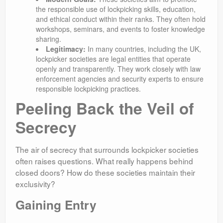
the responsible use of lockpicking skills, education,
and ethical conduct within their ranks. They often hold
workshops, seminars, and events to foster knowledge
sharing.
Legitimacy:
In many countries, including the UK,
lockpicker societies are legal entities that operate
openly and transparently. They work closely with law
enforcement agencies and security experts to ensure
responsible lockpicking practices.
Peeling Back the Veil of
Secrecy
The air of secrecy that surrounds lockpicker societies
often raises questions. What really happens behind
closed doors? How do these societies maintain their
exclusivity?
Gaining Entry