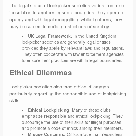
The legal status of lockpicker societies varies from one
jurisdiction to another. In some countries, they operate
openly and with legal recognition, while in others, they
may be subject to certain restrictions or scrutiny.
UK Legal Framework:
In the United Kingdom,
lockpicker societies are generally legal entities,
provided they abide by relevant laws and regulations.
They often cooperate with law enforcement agencies
to ensure their practices are within legal boundaries.
Ethical Dilemmas
Lockpicker societies also face ethical dilemmas,
particularly regarding the responsible use of lockpicking
skills.
Ethical Lockpicking:
Many of these clubs
emphasize responsible and ethical lockpicking. They
discourage the use of their skills for illegal purposes
and promote a code of ethics among their members.
Misuse Concerns:
Critics argue that, regardless