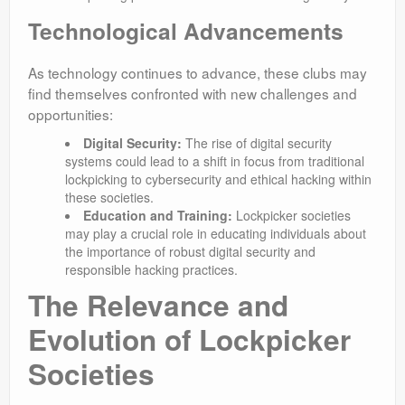
Technological Advancements
As technology continues to advance, these clubs may
find themselves confronted with new challenges and
opportunities:
Digital Security:
The rise of digital security
systems could lead to a shift in focus from traditional
lockpicking to cybersecurity and ethical hacking within
these societies.
Education and Training:
Lockpicker societies
may play a crucial role in educating individuals about
the importance of robust digital security and
responsible hacking practices.
The Relevance and
Evolution of Lockpicker
Societies