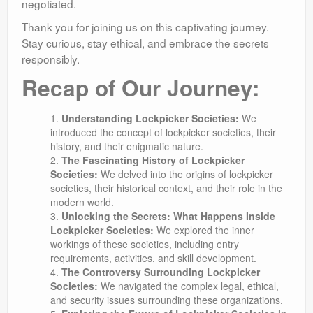
negotiated.
Thank you for joining us on this captivating journey.
Stay curious, stay ethical, and embrace the secrets
responsibly.
Recap of Our Journey:
Understanding Lockpicker Societies:
We
introduced the concept of lockpicker societies, their
history, and their enigmatic nature.
The Fascinating History of Lockpicker
Societies:
We delved into the origins of lockpicker
societies, their historical context, and their role in the
modern world.
Unlocking the Secrets: What Happens Inside
Lockpicker Societies:
We explored the inner
workings of these societies, including entry
requirements, activities, and skill development.
The Controversy Surrounding Lockpicker
Societies:
We navigated the complex legal, ethical,
and security issues surrounding these organizations.