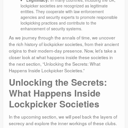
Legitimacy:
In many countries, including the UK,
lockpicker societies are recognized as legitimate
entities. They cooperate with law enforcement
agencies and security experts to promote responsible
lockpicking practices and contribute to the
enhancement of security systems.
As we journey through the annals of time, we uncover
the rich history of lockpicker societies, from their ancient
origins to their modern-day presence. Now, let’s take a
closer look at what happens inside these societies in
the next section, “Unlocking the Secrets: What
Happens Inside Lockpicker Societies.”
Unlocking the Secrets:
What Happens Inside
Lockpicker Societies
In the upcoming section, we will peel back the layers of
secrecy and explore the inner workings of these clubs.