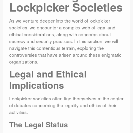
Lockpicker Societies
As we venture deeper into the world of lockpicker
societies, we encounter a complex web of legal and
ethical considerations, along with concerns about
secrecy and security practices. In this section, we will
navigate this contentious terrain, exploring the
controversies that have arisen around these enigmatic
organizations.
Legal and Ethical
Implications
Lockpicker societies often find themselves at the center
of debates concerning the legality and ethics of their
activities.
The Legal Status