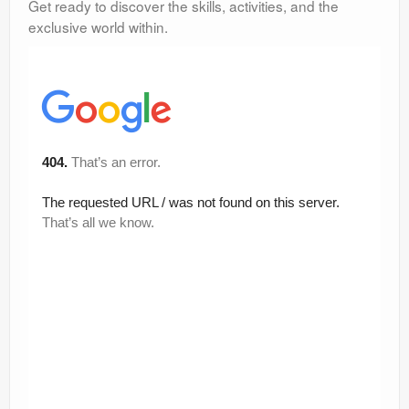
Get ready to discover the skills, activities, and the
exclusive world within.