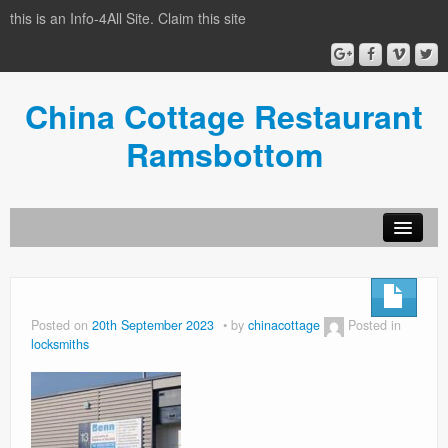
this is an Info-4All Site. Claim this site
China Cottage Restaurant
Ramsbottom
Info-4all Home
Home
Posted on
20th September 2023
by
chinacottage
Posted in
locksmiths