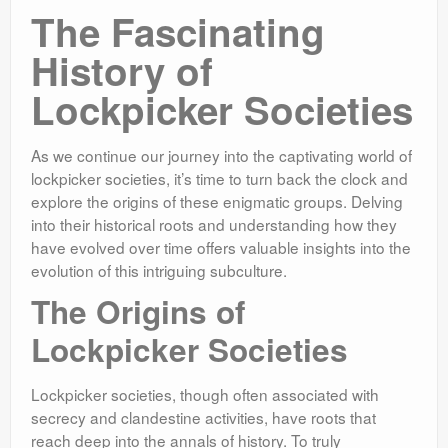
The Fascinating
History of
Lockpicker Societies
As we continue our journey into the captivating world of
lockpicker societies, it’s time to turn back the clock and
explore the origins of these enigmatic groups. Delving
into their historical roots and understanding how they
have evolved over time offers valuable insights into the
evolution of this intriguing subculture.
The Origins of
Lockpicker Societies
Lockpicker societies, though often associated with
secrecy and clandestine activities, have roots that
reach deep into the annals of history. To truly