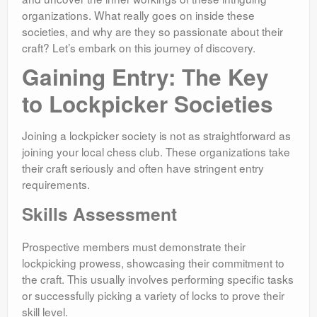
organizations. What really goes on inside these
societies, and why are they so passionate about their
craft? Let’s embark on this journey of discovery.
Gaining Entry: The Key
to Lockpicker Societies
Joining a lockpicker society is not as straightforward as
joining your local chess club. These organizations take
their craft seriously and often have stringent entry
requirements.
Skills Assessment
Prospective members must demonstrate their
lockpicking prowess, showcasing their commitment to
the craft. This usually involves performing specific tasks
or successfully picking a variety of locks to prove their
skill level.