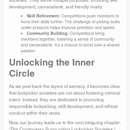
development, camaraderie, and friendly rivalry.
Skill Refinement:
Competitions push members to
hone their skills further. The challenge of picking locks
under pressure helps improve precision and speed.
Community Building:
Competitions bring
members together, fostering a sense of community
and camaraderie. It’s a chance to bond over a shared
passion.
Unlocking the Inner
Circle
As we peel back the layers of secrecy, it becomes clear
that lockpicker societies are not about fostering criminal
intent. Instead, they are dedicated to promoting
responsible lockpicking, skill development, and ethical
conduct within their ranks.
Now, our journey leads us to the next intriguing chapter:
“The Controversy Surrounding Lockpicker Societies.”