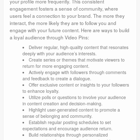
your profile more frequently. This consistent
engagement fosters a sense of community, where
users feel a connection to your brand. The more they
interact, the more likely they are to follow you and
engage with your future content. Here are ways to build
a loyal audience through Video Pins:
Deliver regular, high-quality content that resonates
deeply with your audience’s interests.
Create series or themes that motivate viewers to
return for more engaging content.
Actively engage with followers through comments
and feedback to create a dialogue.
Offer exclusive content or insights to your followers
to enhance loyalty.
Utilize polls or questions to involve your audience
in content creation and decision-making.
Highlight user-generated content to promote a
sense of belonging and community.
Establish regular posting schedules to set
expectations and encourage audience return.
Build relationships through personalized