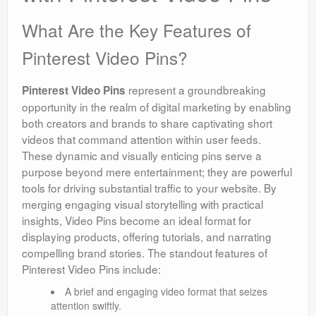
What Are the Key Features of
Pinterest Video Pins?
represent a groundbreaking
Pinterest Video Pins
opportunity in the realm of digital marketing by enabling
both creators and brands to share captivating short
videos that command attention within user feeds.
These dynamic and visually enticing pins serve a
purpose beyond mere entertainment; they are powerful
tools for driving substantial traffic to your website. By
merging engaging visual storytelling with practical
insights, Video Pins become an ideal format for
displaying products, offering tutorials, and narrating
compelling brand stories. The standout features of
Pinterest Video Pins include:
A brief and engaging video format that seizes
attention swiftly.