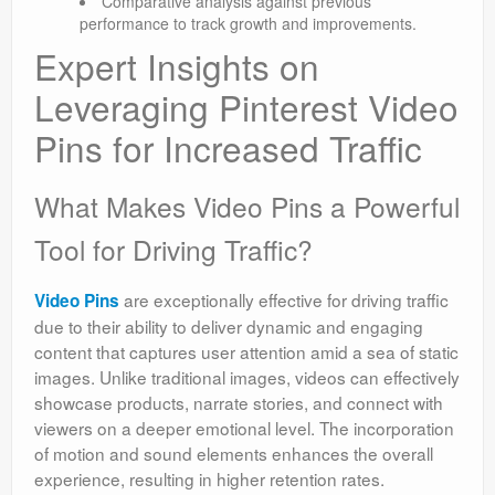
Comparative analysis against previous
performance to track growth and improvements.
Expert Insights on
Leveraging Pinterest Video
Pins for Increased Traffic
What Makes Video Pins a Powerful
Tool for Driving Traffic?
are exceptionally effective for driving traffic
Video Pins
due to their ability to deliver dynamic and engaging
content that captures user attention amid a sea of static
images. Unlike traditional images, videos can effectively
showcase products, narrate stories, and connect with
viewers on a deeper emotional level. The incorporation
of motion and sound elements enhances the overall
experience, resulting in higher retention rates.