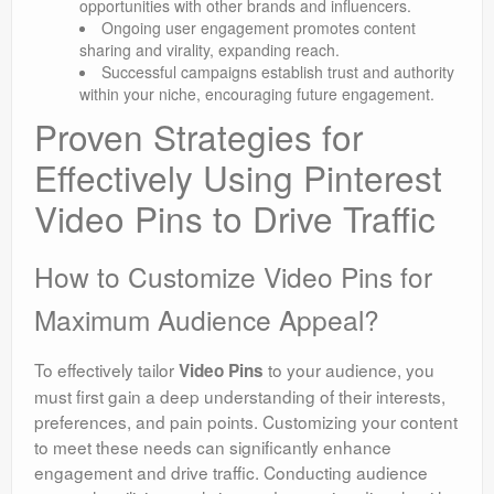
opportunities with other brands and influencers.
Ongoing user engagement promotes content
sharing and virality, expanding reach.
Successful campaigns establish trust and authority
within your niche, encouraging future engagement.
Proven Strategies for
Effectively Using Pinterest
Video Pins to Drive Traffic
How to Customize Video Pins for
Maximum Audience Appeal?
To effectively tailor
to your audience, you
Video Pins
must first gain a deep understanding of their interests,
preferences, and pain points. Customizing your content
to meet these needs can significantly enhance
engagement and drive traffic. Conducting audience