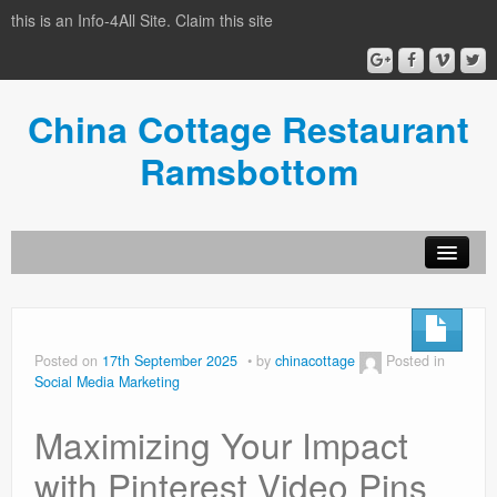
this is an Info-4All Site. Claim this site
China Cottage Restaurant
Ramsbottom
Info-4all Home
Home
Posted on
17th September 2025
by
chinacottage
Posted in
Social Media Marketing
Maximizing Your Impact
with Pinterest Video Pins