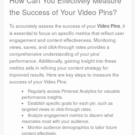
How Can You Effectively Measure
the Success of Your Video Pins?
To accurately assess the success of your
, it
Video Pins
is essential to focus on specific metrics that reflect user
engagement and content effectiveness. Monitoring
views, saves, and click-through rates provides a
comprehensive understanding of your pins’
performance. Additionally, gaining insight into these
metrics aids in refining your content strategy for
improved results. Here are key steps to measure the
success of your Video Pins:
Regularly access Pinterest Analytics for valuable
performance insights.
Establish specific goals for each pin, such as
targeted views or click-through rates.
Analyze engagement metrics to discern what
resonates most with your audience.
Monitor audience demographics to tailor future
content effectively.