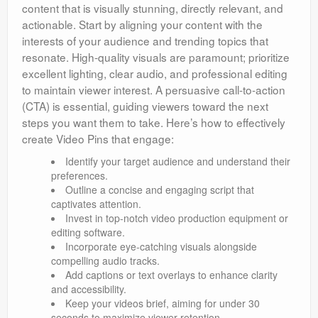
content that is visually stunning, directly relevant, and
actionable. Start by aligning your content with the
interests of your audience and trending topics that
resonate. High-quality visuals are paramount; prioritize
excellent lighting, clear audio, and professional editing
to maintain viewer interest. A persuasive call-to-action
(CTA) is essential, guiding viewers toward the next
steps you want them to take. Here’s how to effectively
create Video Pins that engage:
Identify your target audience and understand their
preferences.
Outline a concise and engaging script that
captivates attention.
Invest in top-notch video production equipment or
editing software.
Incorporate eye-catching visuals alongside
compelling audio tracks.
Add captions or text overlays to enhance clarity
and accessibility.
Keep your videos brief, aiming for under 30
seconds to maximize viewer retention.