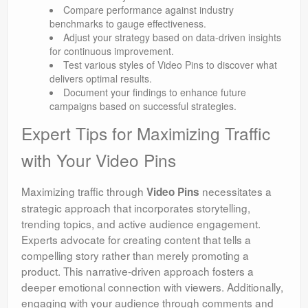
Compare performance against industry
benchmarks to gauge effectiveness.
Adjust your strategy based on data-driven insights
for continuous improvement.
Test various styles of Video Pins to discover what
delivers optimal results.
Document your findings to enhance future
campaigns based on successful strategies.
Expert Tips for Maximizing Traffic
with Your Video Pins
Maximizing traffic through
necessitates a
Video Pins
strategic approach that incorporates storytelling,
trending topics, and active audience engagement.
Experts advocate for creating content that tells a
compelling story rather than merely promoting a
product. This narrative-driven approach fosters a
deeper emotional connection with viewers. Additionally,
engaging with your audience through comments and