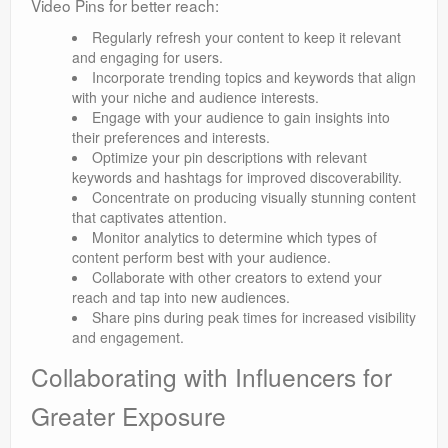
Video Pins for better reach:
Regularly refresh your content to keep it relevant
and engaging for users.
Incorporate trending topics and keywords that align
with your niche and audience interests.
Engage with your audience to gain insights into
their preferences and interests.
Optimize your pin descriptions with relevant
keywords and hashtags for improved discoverability.
Concentrate on producing visually stunning content
that captivates attention.
Monitor analytics to determine which types of
content perform best with your audience.
Collaborate with other creators to extend your
reach and tap into new audiences.
Share pins during peak times for increased visibility
and engagement.
Collaborating with Influencers for
Greater Exposure