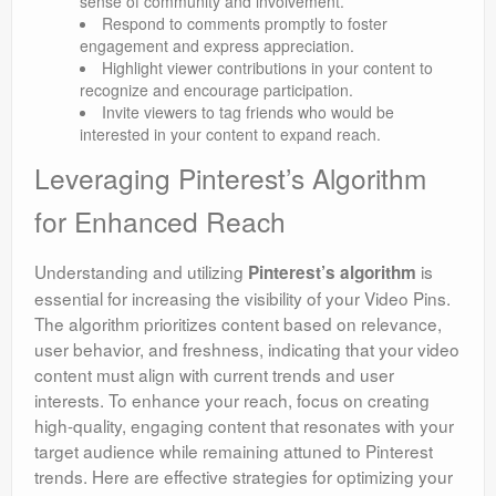
sense of community and involvement.
Respond to comments promptly to foster
engagement and express appreciation.
Highlight viewer contributions in your content to
recognize and encourage participation.
Invite viewers to tag friends who would be
interested in your content to expand reach.
Leveraging Pinterest’s Algorithm
for Enhanced Reach
Understanding and utilizing
is
Pinterest’s algorithm
essential for increasing the visibility of your Video Pins.
The algorithm prioritizes content based on relevance,
user behavior, and freshness, indicating that your video
content must align with current trends and user
interests. To enhance your reach, focus on creating
high-quality, engaging content that resonates with your
target audience while remaining attuned to Pinterest
trends. Here are effective strategies for optimizing your