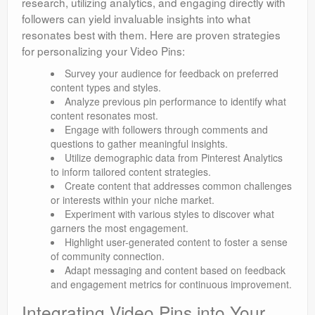
research, utilizing analytics, and engaging directly with
followers can yield invaluable insights into what
resonates best with them. Here are proven strategies
for personalizing your Video Pins:
Survey your audience for feedback on preferred
content types and styles.
Analyze previous pin performance to identify what
content resonates most.
Engage with followers through comments and
questions to gather meaningful insights.
Utilize demographic data from Pinterest Analytics
to inform tailored content strategies.
Create content that addresses common challenges
or interests within your niche market.
Experiment with various styles to discover what
garners the most engagement.
Highlight user-generated content to foster a sense
of community connection.
Adapt messaging and content based on feedback
and engagement metrics for continuous improvement.
Integrating Video Pins into Your