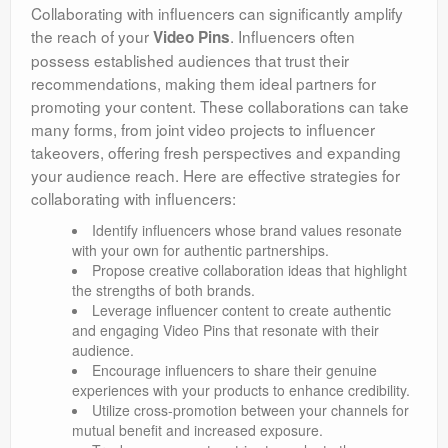
Collaborating with influencers can significantly amplify
the reach of your
. Influencers often
Video Pins
possess established audiences that trust their
recommendations, making them ideal partners for
promoting your content. These collaborations can take
many forms, from joint video projects to influencer
takeovers, offering fresh perspectives and expanding
your audience reach. Here are effective strategies for
collaborating with influencers:
Identify influencers whose brand values resonate
with your own for authentic partnerships.
Propose creative collaboration ideas that highlight
the strengths of both brands.
Leverage influencer content to create authentic
and engaging Video Pins that resonate with their
audience.
Encourage influencers to share their genuine
experiences with your products to enhance credibility.
Utilize cross-promotion between your channels for
mutual benefit and increased exposure.