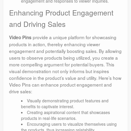
engagement and responses to viewer inquiries.
Enhancing Product Engagement
and Driving Sales
provide a unique platform for showcasing
Video Pins
products in action, thereby enhancing viewer
engagement and potentially boosting sales. By allowing
users to observe products being utilized, you create a
more compelling argument for potential buyers. This
visual demonstration not only informs but inspires
confidence in the product’s value and utility. Here’s how
Video Pins can enhance product engagement and
drive sales:
Visually demonstrating product features and
benefits to captivate interest.
Creating aspirational content that showcases
products in real-life scenarios.
Encouraging users to visualize themselves using
the products, thus increasing relatability.