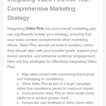
Comprehensive Marketing
Strategy
Integrating
into your overall marketing plan
Video Pins
can significantly bolster your strategy, ensuring that
your video content complements other marketing
efforts. Video Pins should not exist in isolation; rather,
they should align with your broader goals, support your
brand narrative, and enhance customer engagement.
Here are key strategies for effectively integrating Video
Pins:
Align video content with overarching brand goals
and messaging for consistency.
Utilize Video Pins as part of a larger campaign
rather than standalone pieces for maximum impact.
Cross-promote Video Pins on other social media
platforms to achieve greater reach.
Incorporate user feedback to refine future video