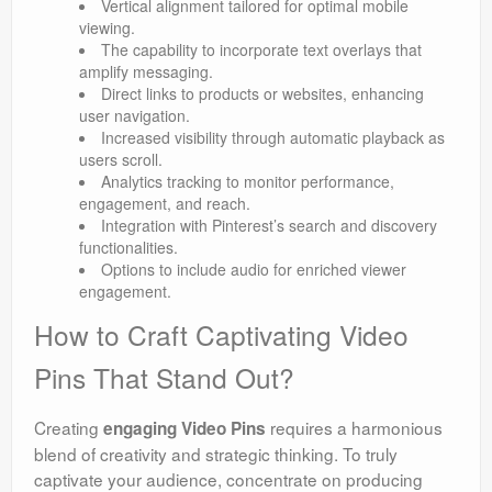
Vertical alignment tailored for optimal mobile
viewing.
The capability to incorporate text overlays that
amplify messaging.
Direct links to products or websites, enhancing
user navigation.
Increased visibility through automatic playback as
users scroll.
Analytics tracking to monitor performance,
engagement, and reach.
Integration with Pinterest’s search and discovery
functionalities.
Options to include audio for enriched viewer
engagement.
How to Craft Captivating Video
Pins That Stand Out?
Creating
requires a harmonious
engaging Video Pins
blend of creativity and strategic thinking. To truly
captivate your audience, concentrate on producing