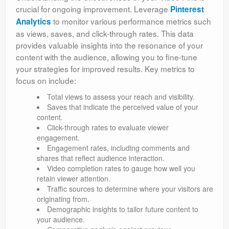
crucial for ongoing improvement. Leverage
Pinterest
to monitor various performance metrics such
Analytics
as views, saves, and click-through rates. This data
provides valuable insights into the resonance of your
content with the audience, allowing you to fine-tune
your strategies for improved results. Key metrics to
focus on include:
Total views to assess your reach and visibility.
Saves that indicate the perceived value of your
content.
Click-through rates to evaluate viewer
engagement.
Engagement rates, including comments and
shares that reflect audience interaction.
Video completion rates to gauge how well you
retain viewer attention.
Traffic sources to determine where your visitors are
originating from.
Demographic insights to tailor future content to
your audience.