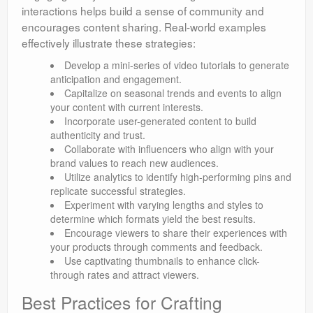
interactions helps build a sense of community and
encourages content sharing. Real-world examples
effectively illustrate these strategies:
Develop a mini-series of video tutorials to generate
anticipation and engagement.
Capitalize on seasonal trends and events to align
your content with current interests.
Incorporate user-generated content to build
authenticity and trust.
Collaborate with influencers who align with your
brand values to reach new audiences.
Utilize analytics to identify high-performing pins and
replicate successful strategies.
Experiment with varying lengths and styles to
determine which formats yield the best results.
Encourage viewers to share their experiences with
your products through comments and feedback.
Use captivating thumbnails to enhance click-
through rates and attract viewers.
Best Practices for Crafting