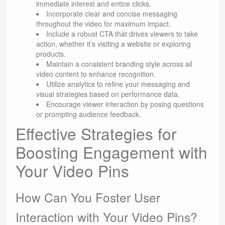
immediate interest and entice clicks.
Incorporate clear and concise messaging
throughout the video for maximum impact.
Include a robust CTA that drives viewers to take
action, whether it’s visiting a website or exploring
products.
Maintain a consistent branding style across all
video content to enhance recognition.
Utilize analytics to refine your messaging and
visual strategies based on performance data.
Encourage viewer interaction by posing questions
or prompting audience feedback.
Effective Strategies for
Boosting Engagement with
Your Video Pins
How Can You Foster User
Interaction with Your Video Pins?