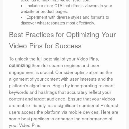
Include a clear CTA that directs viewers to your
website or product pages.
Experiment with diverse styles and formats to
discover what resonates most effectively.
Best Practices for Optimizing Your
Video Pins for Success
To unlock the full potential of your Video Pins,
them for search engines and user
optimizing
engagement is crucial. Consider optimization as the
alignment of your content with user interests and the
platform’s algorithms. Begin by incorporating relevant
keywords and hashtags that accurately reflect your
content and target audience. Ensure that your videos
are mobile-friendly, as a significant number of Pinterest
users access the platform via mobile devices. Here are
some best practices to enhance the performance of
your Video Pins: