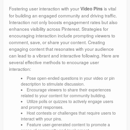
Fostering user interaction with your
is vital
Video Pins
for building an engaged community and driving traffic.
Interaction not only boosts engagement rates but also
enhances visibility across Pinterest. Strategies for
encouraging interaction include prompting viewers to
comment, save, or share your content. Creating
engaging content that resonates with your audience
can lead to a vibrant and interactive following. Here are
several effective methods to encourage user
interaction:
Pose open-ended questions in your video or pin
description to stimulate discussion.
Encourage viewers to share their experiences
related to your content for community building.
Utilize polls or quizzes to actively engage users
and prompt responses.
Host contests or challenges that require users to
interact with your pins.
Feature user-generated content to promote a