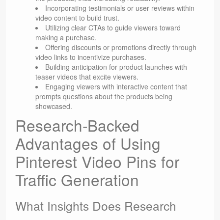
Incorporating testimonials or user reviews within
video content to build trust.
Utilizing clear CTAs to guide viewers toward
making a purchase.
Offering discounts or promotions directly through
video links to incentivize purchases.
Building anticipation for product launches with
teaser videos that excite viewers.
Engaging viewers with interactive content that
prompts questions about the products being
showcased.
Research-Backed
Advantages of Using
Pinterest Video Pins for
Traffic Generation
What Insights Does Research