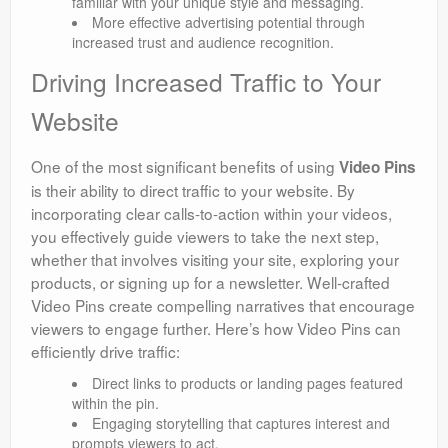
familiar with your unique style and messaging.
More effective advertising potential through
increased trust and audience recognition.
Driving Increased Traffic to Your
Website
One of the most significant benefits of using
Video Pins
is their ability to direct traffic to your website. By
incorporating clear calls-to-action within your videos,
you effectively guide viewers to take the next step,
whether that involves visiting your site, exploring your
products, or signing up for a newsletter. Well-crafted
Video Pins create compelling narratives that encourage
viewers to engage further. Here’s how Video Pins can
efficiently drive traffic:
Direct links to products or landing pages featured
within the pin.
Engaging storytelling that captures interest and
prompts viewers to act.