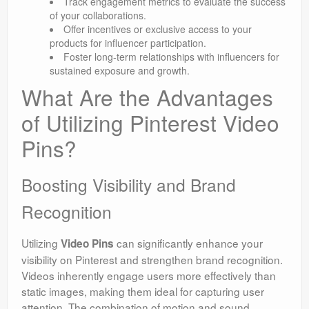
Track engagement metrics to evaluate the success
of your collaborations.
Offer incentives or exclusive access to your
products for influencer participation.
Foster long-term relationships with influencers for
sustained exposure and growth.
What Are the Advantages
of Utilizing Pinterest Video
Pins?
Boosting Visibility and Brand
Recognition
Utilizing
can significantly enhance your
Video Pins
visibility on Pinterest and strengthen brand recognition.
Videos inherently engage users more effectively than
static images, making them ideal for capturing user
attention. The combination of motion and sound