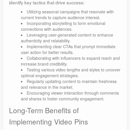
identify key tactics that drive success:
Utilizing seasonal campaigns that resonate with
current trends to capture audience interest.
Incorporating storytelling to form emotional
connections with audiences.
Leveraging user-generated content to enhance
authenticity and relatability.
Implementing clear CTAs that prompt immediate
user action for better results.
Collaborating with influencers to expand reach and
increase brand credibility.
Testing various video lengths and styles to uncover
optimal engagement strategies.
Regularly updating content to maintain freshness
and relevance in the market.
Encouraging viewer interaction through comments
and shares to foster community engagement.
Long-Term Benefits of
Implementing Video Pins