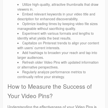
Utilize high-quality, attractive thumbnails that draw
viewers in.
Embed relevant keywords in your video title and
description for enhanced discoverability.
Optimize loading times by keeping video file sizes
manageable without sacrificing quality.
Experiment with various formats and lengths to
identify what yields the best results.
Capitalize on Pinterest trends to align your content
with users’ current interests.
Add hashtags to broaden your reach and tap into
larger audiences.
Refresh older Video Pins with updated information
or alternative perspectives.
Regularly analyze performance metrics to
continually refine your strategy.
How to Measure the Success of
Your Video Pins?
Understanding the effectiveness of your Video Pins is