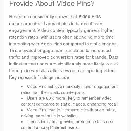
Provide About Video Pins?
Research consistently shows that
Video Pins
outperform other types of pins in terms of user
engagement. Video content typically garners higher
retention rates, with users often spending more time
interacting with Video Pins compared to static images.
This elevated engagement translates to increased
traffic and improved conversion rates for brands. Data
indicates that users are significantly more likely to click
through to websites after viewing a compelling video.
Key research findings include:
Video Pins achieve markedly higher engagement
rates than their static counterparts.
Users are 80% more likely to remember video
content compared to static images, enhancing recall.
Video Pins lead to increased click-through rates,
driving more traffic to websites.
Trends indicate a growing preference for video
content among Pinterest users.