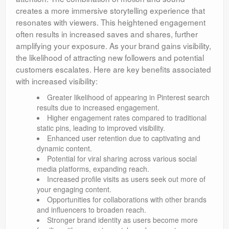
creates a more immersive storytelling experience that
resonates with viewers. This heightened engagement
often results in increased saves and shares, further
amplifying your exposure. As your brand gains visibility,
the likelihood of attracting new followers and potential
customers escalates. Here are key benefits associated
with increased visibility:
Greater likelihood of appearing in Pinterest search
results due to increased engagement.
Higher engagement rates compared to traditional
static pins, leading to improved visibility.
Enhanced user retention due to captivating and
dynamic content.
Potential for viral sharing across various social
media platforms, expanding reach.
Increased profile visits as users seek out more of
your engaging content.
Opportunities for collaborations with other brands
and influencers to broaden reach.
Stronger brand identity as users become more