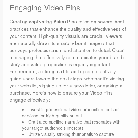
Engaging Video Pins
Creating captivating
relies on several best
Video Pins
practices that enhance the quality and effectiveness of
your content. High-quality visuals are crucial; viewers
are naturally drawn to sharp, vibrant imagery that
conveys professionalism and attention to detail. Clear
messaging that effectively communicates your brand’s
story and value proposition is equally important.
Furthermore, a strong call-to-action can effectively
guide users toward the next steps, whether it’s visiting
your website, signing up for a newsletter, or making a
purchase. Here’s how to ensure your Video Pins
engage effectively:
Invest in professional video production tools or
services for high-quality output.
Craft a compelling narrative that resonates with
your target audience’s interests.
Utilize visually striking thumbnails to capture