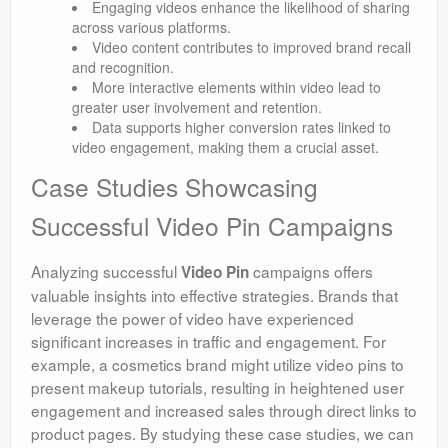
Engaging videos enhance the likelihood of sharing
across various platforms.
Video content contributes to improved brand recall
and recognition.
More interactive elements within video lead to
greater user involvement and retention.
Data supports higher conversion rates linked to
video engagement, making them a crucial asset.
Case Studies Showcasing
Successful Video Pin Campaigns
Analyzing successful
campaigns offers
Video Pin
valuable insights into effective strategies. Brands that
leverage the power of video have experienced
significant increases in traffic and engagement. For
example, a cosmetics brand might utilize video pins to
present makeup tutorials, resulting in heightened user
engagement and increased sales through direct links to
product pages. By studying these case studies, we can