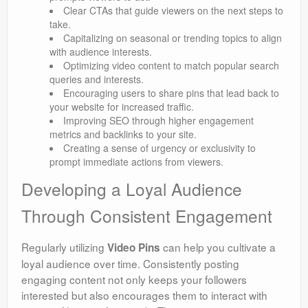
Clear CTAs that guide viewers on the next steps to
take.
Capitalizing on seasonal or trending topics to align
with audience interests.
Optimizing video content to match popular search
queries and interests.
Encouraging users to share pins that lead back to
your website for increased traffic.
Improving SEO through higher engagement
metrics and backlinks to your site.
Creating a sense of urgency or exclusivity to
prompt immediate actions from viewers.
Developing a Loyal Audience
Through Consistent Engagement
Regularly utilizing
can help you cultivate a
Video Pins
loyal audience over time. Consistently posting
engaging content not only keeps your followers
interested but also encourages them to interact with