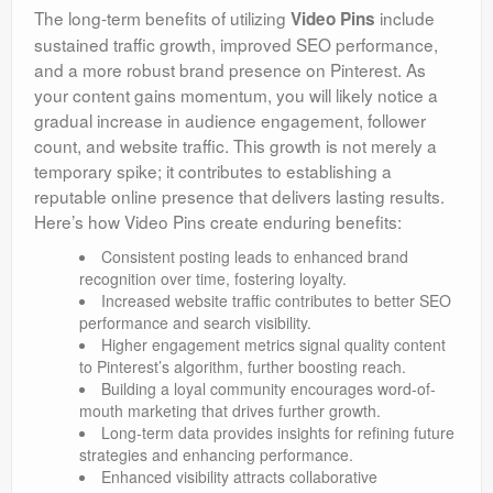
The long-term benefits of utilizing
include
Video Pins
sustained traffic growth, improved SEO performance,
and a more robust brand presence on Pinterest. As
your content gains momentum, you will likely notice a
gradual increase in audience engagement, follower
count, and website traffic. This growth is not merely a
temporary spike; it contributes to establishing a
reputable online presence that delivers lasting results.
Here’s how Video Pins create enduring benefits:
Consistent posting leads to enhanced brand
recognition over time, fostering loyalty.
Increased website traffic contributes to better SEO
performance and search visibility.
Higher engagement metrics signal quality content
to Pinterest’s algorithm, further boosting reach.
Building a loyal community encourages word-of-
mouth marketing that drives further growth.
Long-term data provides insights for refining future
strategies and enhancing performance.
Enhanced visibility attracts collaborative