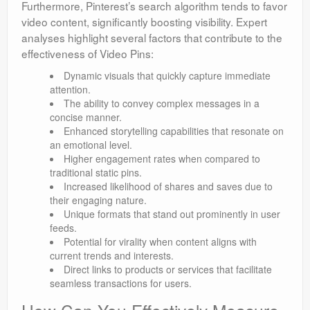
Furthermore, Pinterest’s search algorithm tends to favor
video content, significantly boosting visibility. Expert
analyses highlight several factors that contribute to the
effectiveness of Video Pins:
Dynamic visuals that quickly capture immediate
attention.
The ability to convey complex messages in a
concise manner.
Enhanced storytelling capabilities that resonate on
an emotional level.
Higher engagement rates when compared to
traditional static pins.
Increased likelihood of shares and saves due to
their engaging nature.
Unique formats that stand out prominently in user
feeds.
Potential for virality when content aligns with
current trends and interests.
Direct links to products or services that facilitate
seamless transactions for users.