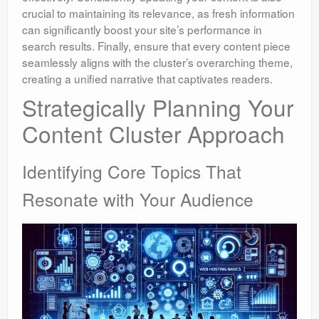
crucial to maintaining its relevance, as fresh information
can significantly boost your site’s performance in
search results. Finally, ensure that every content piece
seamlessly aligns with the cluster’s overarching theme,
creating a unified narrative that captivates readers.
Strategically Planning Your
Content Cluster Approach
Identifying Core Topics That
Resonate with Your Audience