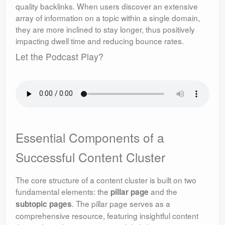
quality backlinks. When users discover an extensive
array of information on a topic within a single domain,
they are more inclined to stay longer, thus positively
impacting dwell time and reducing bounce rates.
Let the Podcast Play?
Essential Components of a
Successful Content Cluster
The core structure of a content cluster is built on two
fundamental elements: the
and the
pillar page
. The pillar page serves as a
subtopic pages
comprehensive resource, featuring insightful content