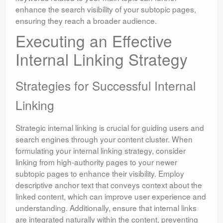
enhance the search visibility of your subtopic pages,
ensuring they reach a broader audience.
Executing an Effective
Internal Linking Strategy
Strategies for Successful Internal
Linking
Strategic internal linking is crucial for guiding users and
search engines through your content cluster. When
formulating your internal linking strategy, consider
linking from high-authority pages to your newer
subtopic pages to enhance their visibility. Employ
descriptive anchor text that conveys context about the
linked content, which can improve user experience and
understanding. Additionally, ensure that internal links
are integrated naturally within the content, preventing