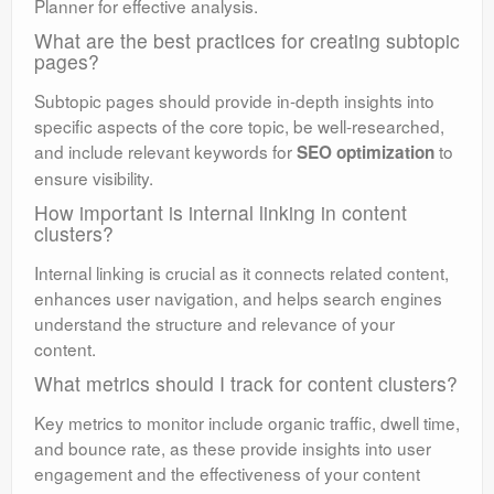
Planner for effective analysis.
What are the best practices for creating subtopic
pages?
Subtopic pages should provide in-depth insights into
specific aspects of the core topic, be well-researched,
and include relevant keywords for
to
SEO optimization
ensure visibility.
How important is internal linking in content
clusters?
Internal linking is crucial as it connects related content,
enhances user navigation, and helps search engines
understand the structure and relevance of your
content.
What metrics should I track for content clusters?
Key metrics to monitor include organic traffic, dwell time,
and bounce rate, as these provide insights into user
engagement and the effectiveness of your content