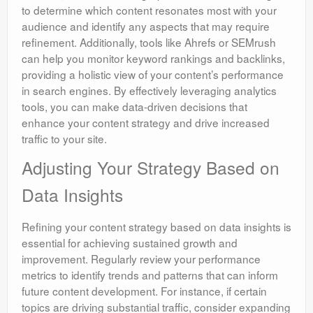
to determine which content resonates most with your
audience and identify any aspects that may require
refinement. Additionally, tools like Ahrefs or SEMrush
can help you monitor keyword rankings and backlinks,
providing a holistic view of your content’s performance
in search engines. By effectively leveraging analytics
tools, you can make data-driven decisions that
enhance your content strategy and drive increased
traffic to your site.
Adjusting Your Strategy Based on
Data Insights
Refining your content strategy based on data insights is
essential for achieving sustained growth and
improvement. Regularly review your performance
metrics to identify trends and patterns that can inform
future content development. For instance, if certain
topics are driving substantial traffic, consider expanding