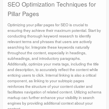
SEO Optimization Techniques for
Pillar Pages
Optimizing your pillar pages for SEO is crucial to
ensuring they achieve their maximum potential. Start by
conducting thorough keyword research to identify
relevant terms and phrases that users are actively
searching for. Integrate these keywords naturally
throughout the content, especially in headings,
subheadings, and introductory paragraphs.
Additionally, optimize your meta tags, including the title
and description, to accurately reflect the content while
enticing users to click. Internal linking is also a critical
component, as linking to your subtopic pages
reinforces the structure of your content cluster and
facilitates navigation of related content. Utilizing schema
markup can further enhance your visibility in search
engines by providing additional context about your
content.