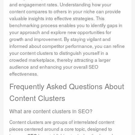
and engagement rates. Understanding how your
content compares to others in your niche can provide
valuable insights into effective strategies. This
benchmarking process enables you to identify gaps in
your approach and explore new opportunities for
growth and improvement. By staying vigilant and
informed about competitor performance, you can refine
your content clusters to distinguish yourself in a
crowded marketplace, thereby attracting a larger
audience and enhancing your overall SEO
effectiveness.
Frequently Asked Questions About
Content Clusters
What are content clusters in SEO?
Content clusters are groups of interrelated content
pieces centered around a core topic, designed to