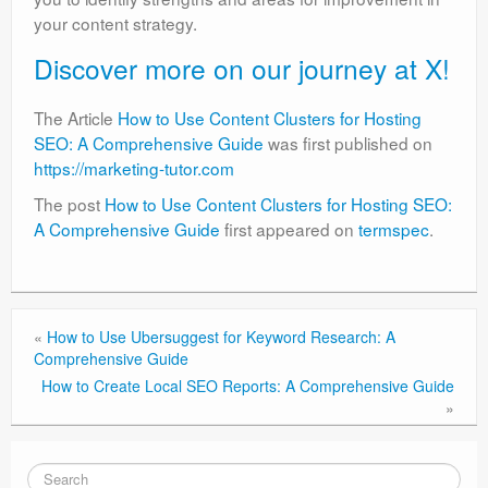
your content strategy.
Discover more on our journey at X!
The Article
How to Use Content Clusters for Hosting
SEO: A Comprehensive Guide
was first published on
https://marketing-tutor.com
The post
How to Use Content Clusters for Hosting SEO:
A Comprehensive Guide
first appeared on
termspec
.
«
How to Use Ubersuggest for Keyword Research: A
Comprehensive Guide
How to Create Local SEO Reports: A Comprehensive Guide
»