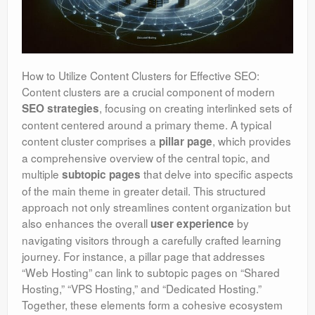
How to Utilize Content Clusters for Effective SEO:
Content clusters are a crucial component of modern
, focusing on creating interlinked sets of
SEO strategies
content centered around a primary theme. A typical
content cluster comprises a
, which provides
pillar page
a comprehensive overview of the central topic, and
multiple
that delve into specific aspects
subtopic pages
of the main theme in greater detail. This structured
approach not only streamlines content organization but
also enhances the overall
by
user experience
navigating visitors through a carefully crafted learning
journey. For instance, a pillar page that addresses
“Web Hosting” can link to subtopic pages on “Shared
Hosting,” “VPS Hosting,” and “Dedicated Hosting.”
Together, these elements form a cohesive ecosystem