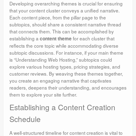
Developing overarching themes is crucial for ensuring
that your content cluster conveys a unified narrative.
Each content piece, from the pillar page to the
subtopics, should share a consistent narrative thread
that connects them. This can be accomplished by
establishing a
for each cluster that
content theme
reflects the core topic while accommodating diverse
subtopic discussions. For instance, if your main theme
is “Understanding Web Hosting,” subtopics could
explore various hosting types, pricing strategies, and
customer reviews. By weaving these themes together,
you create an engaging narrative that captivates
readers, deepens their understanding, and encourages
them to explore your site further.
Establishing a Content Creation
Schedule
A well-structured timeline for content creation is vital to