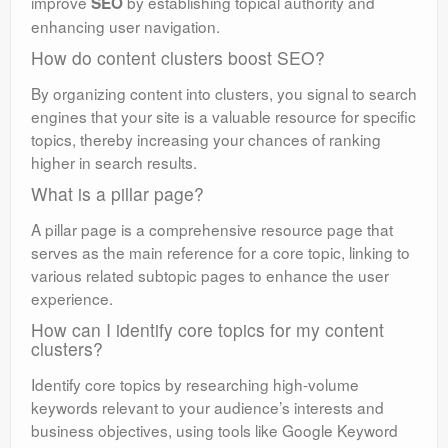
improve
by establishing topical authority and
SEO
enhancing user navigation.
How do content clusters boost SEO?
By organizing content into clusters, you signal to search
engines that your site is a valuable resource for specific
topics, thereby increasing your chances of ranking
higher in search results.
What is a pillar page?
A pillar page is a comprehensive resource page that
serves as the main reference for a core topic, linking to
various related subtopic pages to enhance the user
experience.
How can I identify core topics for my content
clusters?
Identify core topics by researching high-volume
keywords relevant to your audience’s interests and
business objectives, using tools like Google Keyword