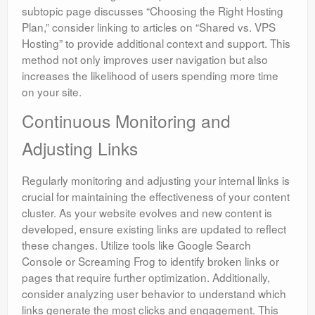
subtopic page discusses “Choosing the Right Hosting
Plan,” consider linking to articles on “Shared vs. VPS
Hosting” to provide additional context and support. This
method not only improves user navigation but also
increases the likelihood of users spending more time
on your site.
Continuous Monitoring and
Adjusting Links
Regularly monitoring and adjusting your internal links is
crucial for maintaining the effectiveness of your content
cluster. As your website evolves and new content is
developed, ensure existing links are updated to reflect
these changes. Utilize tools like Google Search
Console or Screaming Frog to identify broken links or
pages that require further optimization. Additionally,
consider analyzing user behavior to understand which
links generate the most clicks and engagement. This