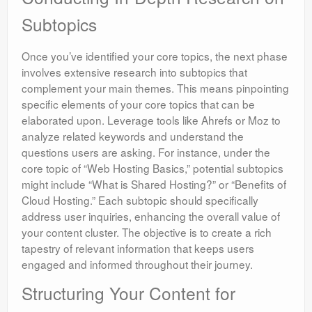
Subtopics
Once you’ve identified your core topics, the next phase
involves extensive research into subtopics that
complement your main themes. This means pinpointing
specific elements of your core topics that can be
elaborated upon. Leverage tools like Ahrefs or Moz to
analyze related keywords and understand the
questions users are asking. For instance, under the
core topic of “Web Hosting Basics,” potential subtopics
might include “What is Shared Hosting?” or “Benefits of
Cloud Hosting.” Each subtopic should specifically
address user inquiries, enhancing the overall value of
your content cluster. The objective is to create a rich
tapestry of relevant information that keeps users
engaged and informed throughout their journey.
Structuring Your Content for