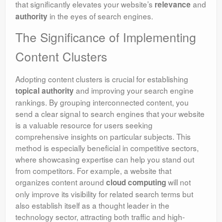
that significantly elevates your website’s
and
relevance
in the eyes of search engines.
authority
The Significance of Implementing
Content Clusters
Adopting content clusters is crucial for establishing
and improving your search engine
topical authority
rankings. By grouping interconnected content, you
send a clear signal to search engines that your website
is a valuable resource for users seeking
comprehensive insights on particular subjects. This
method is especially beneficial in competitive sectors,
where showcasing expertise can help you stand out
from competitors. For example, a website that
organizes content around
will not
cloud computing
only improve its visibility for related search terms but
also establish itself as a thought leader in the
technology sector, attracting both traffic and high-