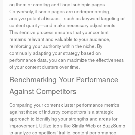
on them or creating additional subtopic pages.
Conversely, if some pages are underperforming,
analyze potential issues—such as keyword targeting or
content quality—and make necessary adjustments.
This iterative process ensures that your content
remains relevant and valuable to your audience,
reinforcing your authority within the niche. By
continually adapting your strategy based on
performance data, you can maximize the effectiveness
of your content clusters over time.
Benchmarking Your Performance
Against Competitors
Comparing your content cluster performance metrics
against those of industry competitors is a strategic
approach to identifying your strengths and areas for
improvement. Utilize tools like SimilarWeb or BuzzSumo
to analyze competitors’ traffic, content performance,