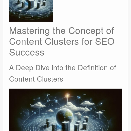
Mastering the Concept of
Content Clusters for SEO
Success
A Deep Dive into the Definition of
Content Clusters