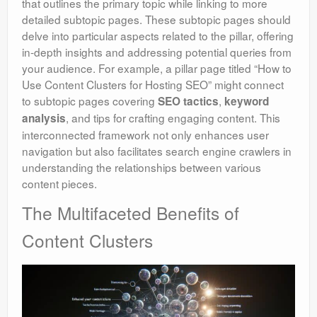
that outlines the primary topic while linking to more
detailed subtopic pages. These subtopic pages should
delve into particular aspects related to the pillar, offering
in-depth insights and addressing potential queries from
your audience. For example, a pillar page titled “How to
Use Content Clusters for Hosting SEO” might connect
to subtopic pages covering
,
SEO tactics
keyword
, and tips for crafting engaging content. This
analysis
interconnected framework not only enhances user
navigation but also facilitates search engine crawlers in
understanding the relationships between various
content pieces.
The Multifaceted Benefits of
Content Clusters