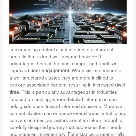
Implementing content clusters offers a plethora of
benefits that extend well beyond basic SEO
advantages. One of the most compelling benefits is
improved
. When visitors encounter
user engagement
a well-structured cluster, they are more inclined to
explore associated content, resulting in increased
dwell
. This is particularly advantageous in industries
time
focused on hosting, where detailed information can
help guide users toward informed decisions. Moreover,
content clusters can enhance overall website traffic and
conversion rates, as visitors are often taken through a
carefully designed journey that addresses their needs
and inquiries incrementally. For instance, a user initially