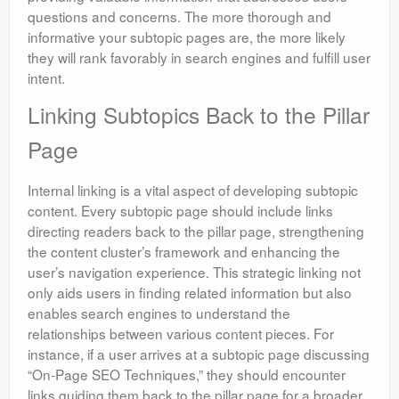
questions and concerns. The more thorough and
informative your subtopic pages are, the more likely
they will rank favorably in search engines and fulfill user
intent.
Linking Subtopics Back to the Pillar
Page
Internal linking is a vital aspect of developing subtopic
content. Every subtopic page should include links
directing readers back to the pillar page, strengthening
the content cluster’s framework and enhancing the
user’s navigation experience. This strategic linking not
only aids users in finding related information but also
enables search engines to understand the
relationships between various content pieces. For
instance, if a user arrives at a subtopic page discussing
“On-Page SEO Techniques,” they should encounter
links guiding them back to the pillar page for a broader