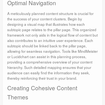
Optimal Navigation
A meticulously planned content structure is crucial for
the success of your content clusters. Begin by
designing a visual map that illustrates how each
subtopic page relates to the pillar page. This organized
framework not only aids in the logical flow of content but
also contributes to an intuitive user experience. Each
subtopic should be linked back to the pillar page,
allowing for seamless navigation. Tools like MindMeister
or Lucidchart can assist in this planning process,
providing a comprehensive overview of your content
hierarchy. Such detailed mapping ensures that your
audience can easily find the information they seek,
thereby reinforcing their trust in your brand.
Creating Cohesive Content
Themes