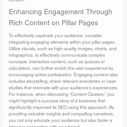
Enhancing Engagement Through
Rich Content on Pillar Pages
To effectively captivate your audience, consider
integrating engaging elements within your pillar pages.
Utilize visuals, such as high-quality images, charts, and
infographics, to effectively communicate complex
concepts. Interactive content, such as quizzes or
calculators, can further enrich the user experience by
encouraging active participation. Engaging content also
includes storytelling; share relevant anecdotes or case
studies that resonate with your audience’s experiences.
For instance, when discussing “Content Clusters,” you
might highlight a success story of a business that
significantly improved its SEO using this approach. By
providing valuable insights and compelling narratives,
you not only educate your audience but also foster a
stronger connection with your brand.