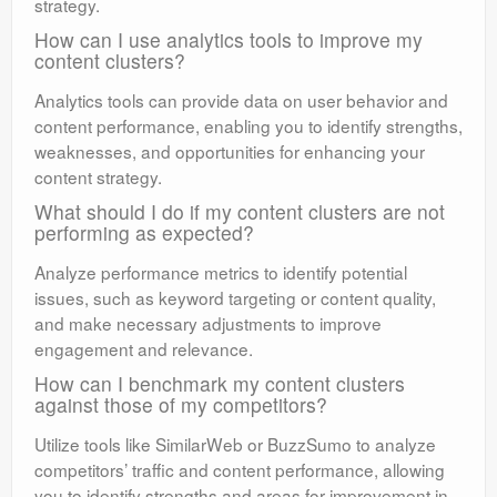
strategy.
How can I use analytics tools to improve my
content clusters?
Analytics tools can provide data on user behavior and
content performance, enabling you to identify strengths,
weaknesses, and opportunities for enhancing your
content strategy.
What should I do if my content clusters are not
performing as expected?
Analyze performance metrics to identify potential
issues, such as keyword targeting or content quality,
and make necessary adjustments to improve
engagement and relevance.
How can I benchmark my content clusters
against those of my competitors?
Utilize tools like SimilarWeb or BuzzSumo to analyze
competitors’ traffic and content performance, allowing
you to identify strengths and areas for improvement in