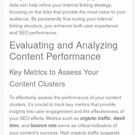
data can help refine your internal linking strategy,
focusing on the links that provide the most value to your
audience. By persistently fine-tuning your internal
linking structure, you enhance both user experience
and SEO performance.
Evaluating and Analyzing
Content Performance
Key Metrics to Assess Your
Content Clusters
To effectively assess the performance of your content
clusters, it’s crucial to track key metrics that provide
insights into user engagement and the effectiveness of
your SEO efforts. Metrics such as
,
organic traffic
dwell
, and
serve as critical indicators of
time
bounce rate
your content’s success. High organic traffic suggests