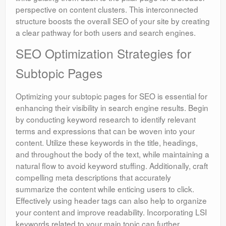
perspective on content clusters. This interconnected
structure boosts the overall SEO of your site by creating
a clear pathway for both users and search engines.
SEO Optimization Strategies for
Subtopic Pages
Optimizing your subtopic pages for SEO is essential for
enhancing their visibility in search engine results. Begin
by conducting keyword research to identify relevant
terms and expressions that can be woven into your
content. Utilize these keywords in the title, headings,
and throughout the body of the text, while maintaining a
natural flow to avoid keyword stuffing. Additionally, craft
compelling meta descriptions that accurately
summarize the content while enticing users to click.
Effectively using header tags can also help to organize
your content and improve readability. Incorporating LSI
keywords related to your main topic can further