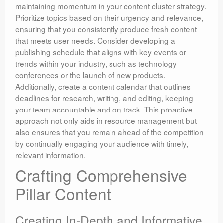
maintaining momentum in your content cluster strategy.
Prioritize topics based on their urgency and relevance,
ensuring that you consistently produce fresh content
that meets user needs. Consider developing a
publishing schedule that aligns with key events or
trends within your industry, such as technology
conferences or the launch of new products.
Additionally, create a content calendar that outlines
deadlines for research, writing, and editing, keeping
your team accountable and on track. This proactive
approach not only aids in resource management but
also ensures that you remain ahead of the competition
by continually engaging your audience with timely,
relevant information.
Crafting Comprehensive
Pillar Content
Creating In-Depth and Informative