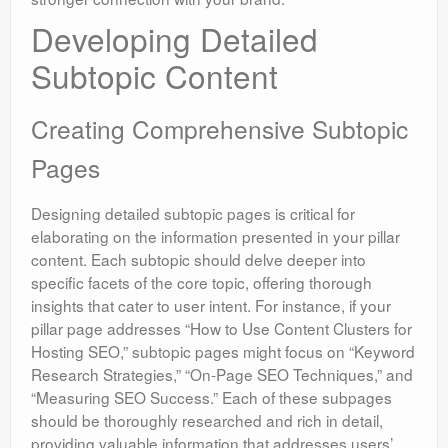
Developing Detailed
Subtopic Content
Creating Comprehensive Subtopic
Pages
Designing detailed subtopic pages is critical for
elaborating on the information presented in your pillar
content. Each subtopic should delve deeper into
specific facets of the core topic, offering thorough
insights that cater to user intent. For instance, if your
pillar page addresses “How to Use Content Clusters for
Hosting SEO,” subtopic pages might focus on “Keyword
Research Strategies,” “On-Page SEO Techniques,” and
“Measuring SEO Success.” Each of these subpages
should be thoroughly researched and rich in detail,
providing valuable information that addresses users’