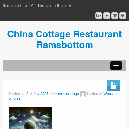
this is an Info-4All Site. Claim this site
China Cottage Restaurant
Ramsbottom
Info-4all Home
Home
Posted on
3rd July 2025
by
chinacottage
Posted in
Websites
& SEO