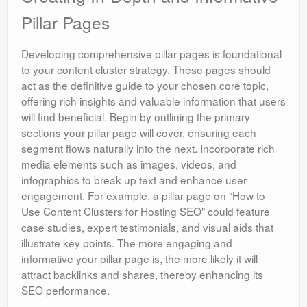
Pillar Pages
Developing comprehensive pillar pages is foundational
to your content cluster strategy. These pages should
act as the definitive guide to your chosen core topic,
offering rich insights and valuable information that users
will find beneficial. Begin by outlining the primary
sections your pillar page will cover, ensuring each
segment flows naturally into the next. Incorporate rich
media elements such as images, videos, and
infographics to break up text and enhance user
engagement. For example, a pillar page on “How to
Use Content Clusters for Hosting SEO” could feature
case studies, expert testimonials, and visual aids that
illustrate key points. The more engaging and
informative your pillar page is, the more likely it will
attract backlinks and shares, thereby enhancing its
SEO performance.