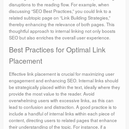
disruptions to the reading flow. For example, when
discussing “SEO Best Practices,” you could link to a
related subtopic page on “Link Building Strategies,”
thereby enhancing the relevance of both pages. This
thoughtful approach to internal linking not only boosts
SEO but also enriches the overall user experience.
Best Practices for Optimal Link
Placement
Effective link placement is crucial for maximizing user
engagement and enhancing SEO. Internal links should
be strategically placed within the text, ideally where they
provide the most value to the reader. Avoid
overwhelming users with excessive links, as this can
lead to confusion and distraction. A good practice is to
include a handful of internal links within each piece of
content, directing users to related pages that enhance
their understanding of the topic. For instance, if a