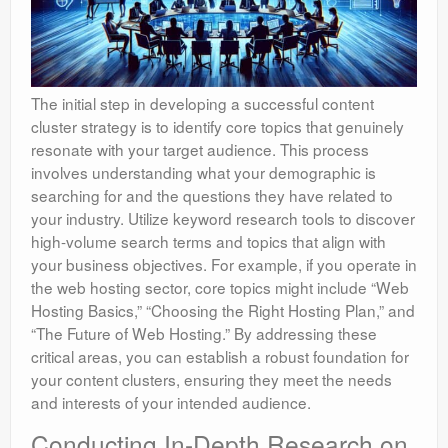
The initial step in developing a successful content
cluster strategy is to identify core topics that genuinely
resonate with your target audience. This process
involves understanding what your demographic is
searching for and the questions they have related to
your industry. Utilize keyword research tools to discover
high-volume search terms and topics that align with
your business objectives. For example, if you operate in
the web hosting sector, core topics might include “Web
Hosting Basics,” “Choosing the Right Hosting Plan,” and
“The Future of Web Hosting.” By addressing these
critical areas, you can establish a robust foundation for
your content clusters, ensuring they meet the needs
and interests of your intended audience.
Conducting In-Depth Research on