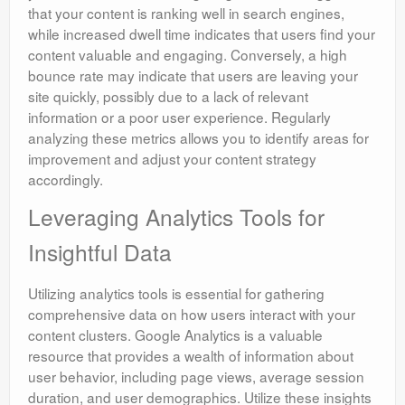
that your content is ranking well in search engines,
while increased dwell time indicates that users find your
content valuable and engaging. Conversely, a high
bounce rate may indicate that users are leaving your
site quickly, possibly due to a lack of relevant
information or a poor user experience. Regularly
analyzing these metrics allows you to identify areas for
improvement and adjust your content strategy
accordingly.
Leveraging Analytics Tools for
Insightful Data
Utilizing analytics tools is essential for gathering
comprehensive data on how users interact with your
content clusters. Google Analytics is a valuable
resource that provides a wealth of information about
user behavior, including page views, average session
duration, and user demographics. Utilize these insights