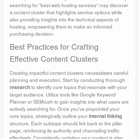
searching for “best web hosting services” may discover
a content cluster that highlights service options while
also providing insights into the technical aspects of
hosting, empowering them to make an informed
purchasing decision.
Best Practices for Crafting
Effective Content Clusters
Creating impactful content clusters necessitates careful
planning and execution. Start by conducting thorough
to identify core topics that resonate with your
research
target audience. Utilize tools like Google Keyword
Planner or SEMrush to gain insights into what users are
actively searching for. Once you’ve pinpointed your
core topics, strategically outline your
internal linking
structure. Each subtopic should link back to the pillar
page, reinforcing its authority and channeling traffic
effectively. Consistently updating your content is also