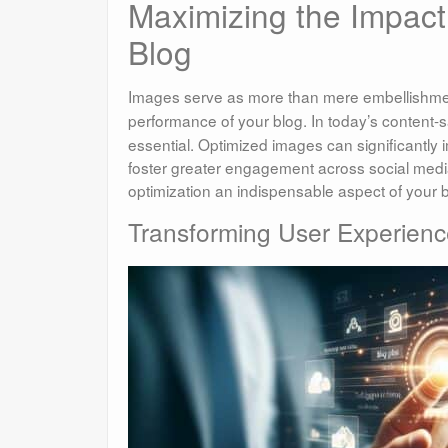
Maximizing the Impact
Blog
Images serve as more than mere embellishme
performance of your blog. In today’s content
essential. Optimized images can significantl
foster greater engagement across social media
optimization an indispensable aspect of your b
Transforming User Experienc