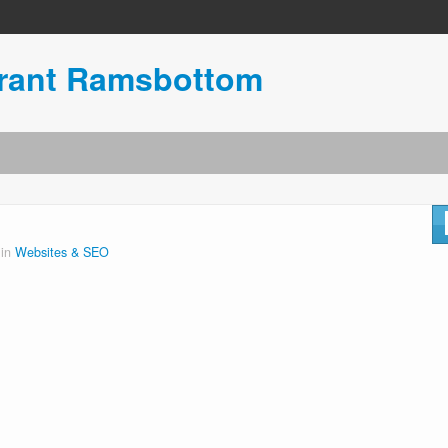
urant Ramsbottom
 in
Websites & SEO