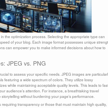
e in the optimization process. Selecting the appropriate type can
g speed of your blog. Each image format possesses unique streng
ons can empower you to make informed decisions about how to
ces: JPEG vs. PNG
cial to assess your specific needs. JPEG images are particular
s featuring a wide spectrum of colors. They utilize lossy
izes while maintaining acceptable quality levels. This leads to fas
your audience’s attention. For instance, a breathtaking travel
torytelling without burdening your page’s performance.
requiring transparency or those that must maintain high quality,