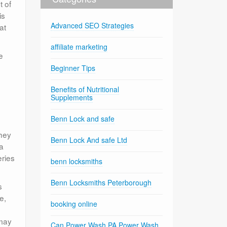
t of
is
Advanced SEO Strategies
at
affiliate marketing
e
Beginner Tips
Benefits of Nutritional
Supplements
Benn Lock and safe
They
Benn Lock And safe Ltd
 a
eries
benn locksmiths
Benn Locksmiths Peterborough
s
e,
booking online
 may
Can Power Wash PA Power Wash