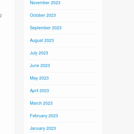
November 2023
g
October 2023
September 2023
August 2023
July 2023
June 2023
May 2023
April 2023
March 2023
February 2023
January 2023