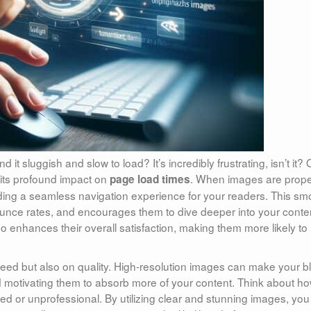
 it sluggish and slow to load? It’s incredibly frustrating, isn’t it?
s its profound impact on
. When images are prope
page load times
ding a seamless navigation experience for your readers. This sm
unce rates, and encourages them to dive deeper into your conte
also enhances their overall satisfaction, making them more likely to
peed but also on quality. High-resolution images can make your b
and motivating them to absorb more of your content. Think about h
red or unprofessional. By utilizing clear and stunning images, you