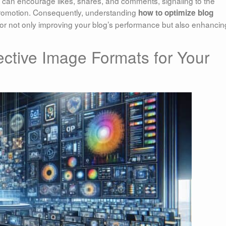
u can encourage likes, shares, and comments, signaling to the
 promotion. Consequently, understanding
how to optimize blog
or not only improving your blog’s performance but also enhancin
ective Image Formats for Your