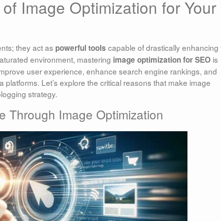
 of Image Optimization for Your
nts; they act as
capable of drastically enhancing 
powerful tools
-saturated environment, mastering
is
image optimization for SEO
y improve user experience, enhance search engine rankings, and
 platforms. Let’s explore the critical reasons that make image
logging strategy.
e Through Image Optimization