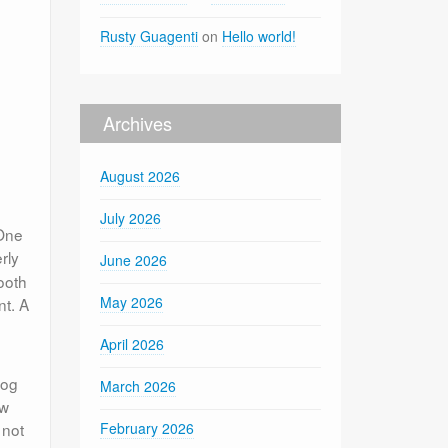
Rusty Guagenti
on
Hello world!
Archives
August 2026
July 2026
 One
rly
June 2026
ooth
May 2026
nt. A
April 2026
log
March 2026
ow
 not
February 2026