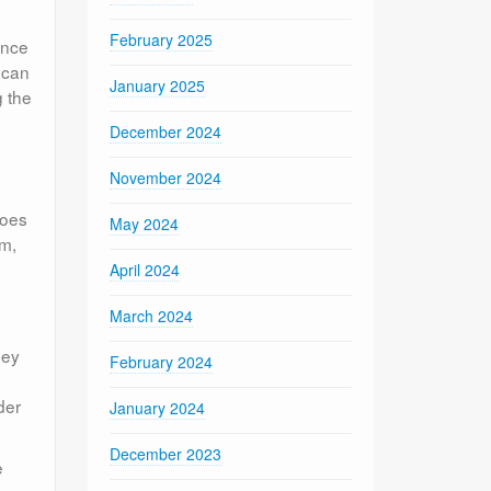
February 2025
unce
 can
January 2025
g the
December 2024
November 2024
goes
May 2024
am,
April 2024
March 2024
hey
February 2024
der
January 2024
December 2023
e