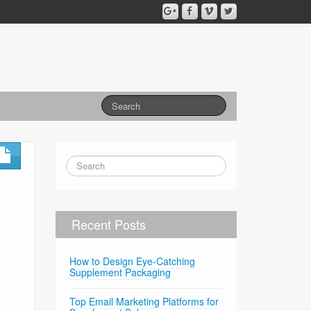
Recent Posts
How to Design Eye-Catching
Supplement Packaging
Top Email Marketing Platforms for