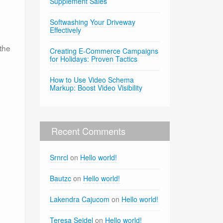
Supplement Sales
Softwashing Your Driveway
Effectively
the
Creating E-Commerce Campaigns
for Holidays: Proven Tactics
How to Use Video Schema
Markup: Boost Video Visibility
Recent Comments
Srnrcl
on
Hello world!
Bautzc
on
Hello world!
Lakendra Cajucom
on
Hello world!
Teresa Seidel
on
Hello world!