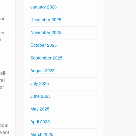
January 2026
 or
December 2025
nces—
November 2025
e
October 2025
September 2025
August 2025
ell-
all
July 2025
er
June 2025
May 2025
April 2025
lobal
evant
March 2025