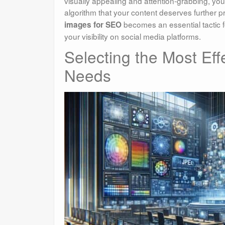
visually appealing and attention-grabbing, yo
algorithm that your content deserves further
becomes an essential tactic f
images for SEO
your visibility on social media platforms.
Selecting the Most Eff
Needs