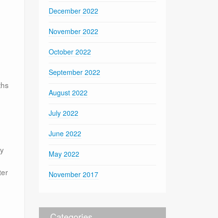
December 2022
November 2022
October 2022
September 2022
ths
August 2022
July 2022
June 2022
ly
May 2022
ter
November 2017
Categories