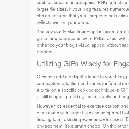
such as logos or infographics. PNG formats pres
larger file sizes. If your blog features numerou
choice ensures that your images remain crisp a
reflects well on your brand.
The key to effective image optimization lies in
go-to for photographs, while PNGs excel with g
enhance your blog’s visual appeal without sacr
readers.
Utilizing GIFs Wisely for En
GIFs can add a delightful touch to your blog, p
can capture attention and convey information 
tutorial on a specific cooking technique; a G
of still images, providing instant clarity and 
However, it’s essential to exercise caution a
often come with larger file sizes compared 
leading to a frustrating experience for users. 
engagement, it’s a smart choice. On the other h