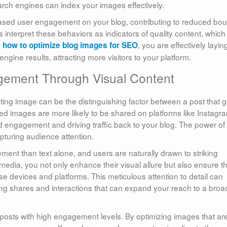
rch engines can index your images effectively.
eased user engagement on your blog, contributing to reduced bo
interpret these behaviors as indicators of quality content, which
n
, you are effectively layin
how to optimize blog images for SEO
gine results, attracting more visitors to your platform.
agement Through Visual Content
vating image can be the distinguishing factor between a post that 
ized images are more likely to be shared on platforms like Instagr
d engagement and driving traffic back to your blog. The power of
pturing audience attention.
ent than text alone, and users are naturally drawn to striking
edia, you not only enhance their visual allure but also ensure t
se devices and platforms. This meticulous attention to detail can
pting shares and interactions that can expand your reach to a broa
 posts with high engagement levels. By optimizing images that ar