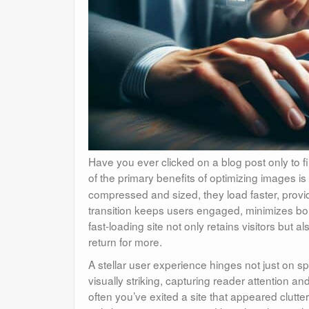
Have you ever clicked on a blog post only to find
of the primary benefits of optimizing images i
compressed and sized, they load faster, provi
transition keeps users engaged, minimizes bo
fast-loading site not only retains visitors but 
return for more.
A stellar user experience hinges not just on s
visually striking, capturing reader attention 
often you’ve exited a site that appeared clutte