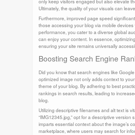
only keep visitors engaged but also elevate thei
Ultimately, the quality of your visuals can lea
Furthermore, improved page speed significantl
those accessing your blog via mobile devices w
performance, you cater to a diverse global a
can enjoy your content. In essence, optimizin
ensuring your site remains universally accessib
Boosting Search Engine Rank
Did you know that search engines like Google 
optimized image not only adds context to your
theme of your blog. By adhering to best practi
rankings in search results, leading to increased
blog.
Utilizing descriptive filenames and alt text is v
“IMG12345.jpg,” opt for a descriptive version
imparts essential context about the image’s con
marketplace, where users may search for info