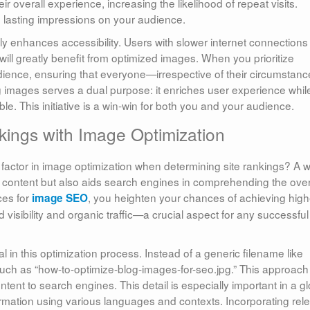
r overall experience, increasing the likelihood of repeat visits.
ve lasting impressions on your audience.
y enhances accessibility. Users with slower internet connections
ill greatly benefit from optimized images. When you prioritize
udience, ensuring that everyone—irrespective of their circumsta
g images serves a dual purpose: it enriches user experience whil
le. This initiative is a win-win for both you and your audience.
ings with Image Optimization
factor in image optimization when determining site rankings? A w
 content but also aids search engines in comprehending the over
ces for
, you heighten your chances of achieving high
image SEO
 visibility and organic traffic—a crucial aspect for any successful
ital in this optimization process. Instead of a generic filename like
 such as “how-to-optimize-blog-images-for-seo.jpg.” This approach
tent to search engines. This detail is especially important in a g
rmation using various languages and contexts. Incorporating rel