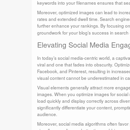
keywords into your filenames ensures that sea
Moreover, optimized images can lead to incr
rates and extended dwell time. Search engines 
further enhance your rankings. By focusing o
groundwork for your blog’s success in search en
Elevating Social Media Eng
In today’s social media-centric world, a capti
viral and one that fades into obscurity. Optim
Facebook, and Pinterest, resulting in increase
visual content cannot be underestimated in ca
Visual elements generally attract more engagem
images. When you optimize images for social m
load quickly and display correctly across diver
significantly differentiate your content, prom
audience.
Moreover, social media algorithms often favor