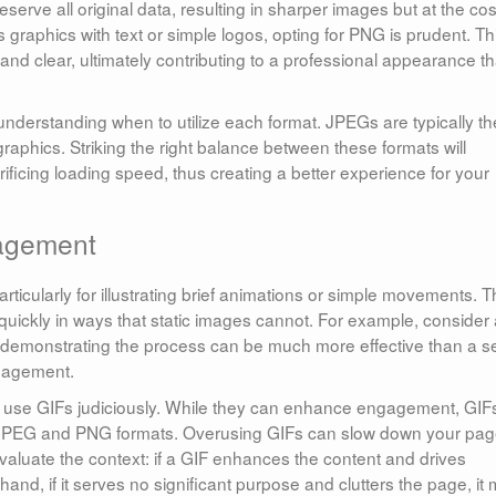
erve all original data, resulting in sharper images but at the cos
s graphics with text or simple logos, opting for PNG is prudent. Th
nd clear, ultimately contributing to a professional appearance th
 understanding when to utilize each format. JPEGs are typically th
raphics. Striking the right balance between these formats will
ificing loading speed, thus creating a better experience for your
gagement
articularly for illustrating brief animations or simple movements. 
quickly in ways that static images cannot. For example, consider
IF demonstrating the process can be much more effective than a s
engagement.
nd use GIFs judiciously. While they can enhance engagement, GIF
to JPEG and PNG formats. Overusing GIFs can slow down your pag
Evaluate the context: if a GIF enhances the content and drives
and, if it serves no significant purpose and clutters the page, it