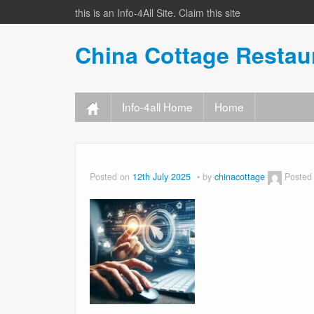
this is an Info-4All Site. Claim this site
China Cottage Resta
Info-4all Home
Home
Posted on
12th July 2025
by
chinacottage
Posted