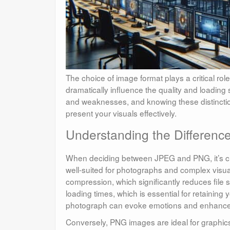
The choice of image format plays a critical rol
dramatically influence the quality and loadin
and weaknesses, and knowing these distincti
present your visuals effectively.
Understanding the Differen
When deciding between JPEG and PNG, it’s cru
well-suited for photographs and complex visual
compression, which significantly reduces file s
loading times, which is essential for retaining 
photograph can evoke emotions and enhance s
Conversely, PNG images are ideal for graphics 