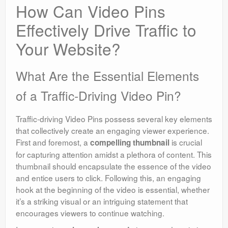
How Can Video Pins
Effectively Drive Traffic to
Your Website?
What Are the Essential Elements
of a Traffic-Driving Video Pin?
Traffic-driving Video Pins possess several key elements
that collectively create an engaging viewer experience.
First and foremost, a
is crucial
compelling thumbnail
for capturing attention amidst a plethora of content. This
thumbnail should encapsulate the essence of the video
and entice users to click. Following this, an engaging
hook at the beginning of the video is essential, whether
it’s a striking visual or an intriguing statement that
encourages viewers to continue watching.