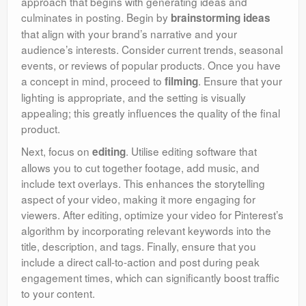
approach that begins with generating ideas and
culminates in posting. Begin by
brainstorming ideas
that align with your brand’s narrative and your
audience’s interests. Consider current trends, seasonal
events, or reviews of popular products. Once you have
a concept in mind, proceed to
. Ensure that your
filming
lighting is appropriate, and the setting is visually
appealing; this greatly influences the quality of the final
product.
Next, focus on
. Utilise editing software that
editing
allows you to cut together footage, add music, and
include text overlays. This enhances the storytelling
aspect of your video, making it more engaging for
viewers. After editing, optimize your video for Pinterest’s
algorithm by incorporating relevant keywords into the
title, description, and tags. Finally, ensure that you
include a direct call-to-action and post during peak
engagement times, which can significantly boost traffic
to your content.