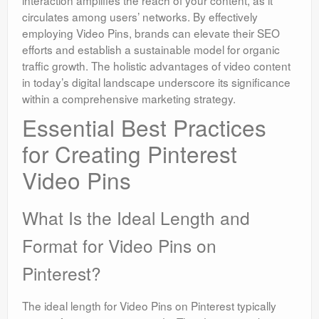
circulates among users’ networks. By effectively
employing Video Pins, brands can elevate their SEO
efforts and establish a sustainable model for organic
traffic growth. The holistic advantages of video content
in today’s digital landscape underscore its significance
within a comprehensive marketing strategy.
Essential Best Practices
for Creating Pinterest
Video Pins
What Is the Ideal Length and
Format for Video Pins on
Pinterest?
The ideal length for Video Pins on Pinterest typically