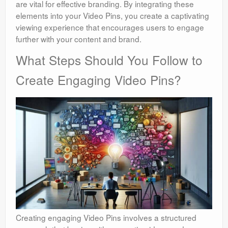
are vital for effective branding. By integrating these
elements into your Video Pins, you create a captivating
viewing experience that encourages users to engage
further with your content and brand.
What Steps Should You Follow to
Create Engaging Video Pins?
Creating engaging Video Pins involves a structured