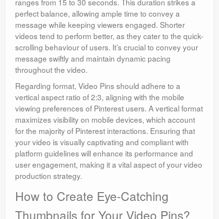
ranges from 15 to 30 seconds. This duration strikes a
perfect balance, allowing ample time to convey a
message while keeping viewers engaged. Shorter
videos tend to perform better, as they cater to the quick-
scrolling behaviour of users. It’s crucial to convey your
message swiftly and maintain dynamic pacing
throughout the video.
Regarding format, Video Pins should adhere to a
vertical aspect ratio of 2:3, aligning with the mobile
viewing preferences of Pinterest users. A vertical format
maximizes visibility on mobile devices, which account
for the majority of Pinterest interactions. Ensuring that
your video is visually captivating and compliant with
platform guidelines will enhance its performance and
user engagement, making it a vital aspect of your video
production strategy.
How to Create Eye-Catching
Thumbnails for Your Video Pins?