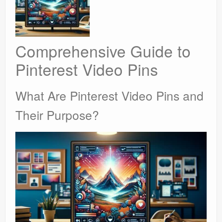
Comprehensive Guide to
Pinterest Video Pins
What Are Pinterest Video Pins and
Their Purpose?