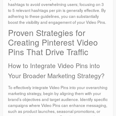
hashtags to avoid overwhelming users; focusing on 3
to 5 relevant hashtags per pin is generally effective. By
adhering to these guidelines, you can substantially
boost the visibility and engagement of your Video Pins.
Proven Strategies for
Creating Pinterest Video
Pins That Drive Traffic
How to Integrate Video Pins into
Your Broader Marketing Strategy?
To effectively integrate Video Pins into your overarching
marketing strategy, begin by aligning them with your
brand’s objectives and target audience. Identify specific
campaigns where Video Pins can enhance messaging,
such as product launches, seasonal promotions, or