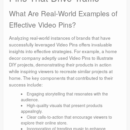
What Are Real-World Examples of
Effective Video Pins?
Analyzing real-world instances of brands that have
successfully leveraged Video Pins offers invaluable
insights into effective strategies. For example, a home
decor company adeptly used Video Pins to illustrate
DIY projects, demonstrating their products in action
while inspiring viewers to recreate similar projects at
home. The key components that contributed to their
success include:
Engaging storytelling that resonates with the
audience.
High-quality visuals that present products
appealingly.
Clear calls-to-action that encourage viewers to
explore their online store.
Incorporation of trending music to enhance