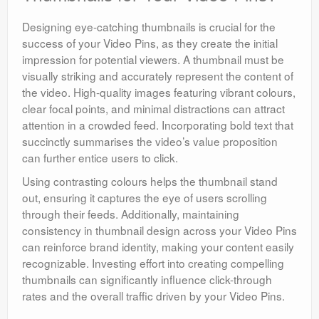
Designing eye-catching thumbnails is crucial for the
success of your Video Pins, as they create the initial
impression for potential viewers. A thumbnail must be
visually striking and accurately represent the content of
the video. High-quality images featuring vibrant colours,
clear focal points, and minimal distractions can attract
attention in a crowded feed. Incorporating bold text that
succinctly summarises the video’s value proposition
can further entice users to click.
Using contrasting colours helps the thumbnail stand
out, ensuring it captures the eye of users scrolling
through their feeds. Additionally, maintaining
consistency in thumbnail design across your Video Pins
can reinforce brand identity, making your content easily
recognizable. Investing effort into creating compelling
thumbnails can significantly influence click-through
rates and the overall traffic driven by your Video Pins.