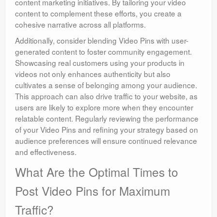
content marketing initiatives. By tailoring your video
content to complement these efforts, you create a
cohesive narrative across all platforms.
Additionally, consider blending Video Pins with user-
generated content to foster community engagement.
Showcasing real customers using your products in
videos not only enhances authenticity but also
cultivates a sense of belonging among your audience.
This approach can also drive traffic to your website, as
users are likely to explore more when they encounter
relatable content. Regularly reviewing the performance
of your Video Pins and refining your strategy based on
audience preferences will ensure continued relevance
and effectiveness.
What Are the Optimal Times to
Post Video Pins for Maximum
Traffic?