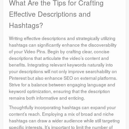
What Are the Tips for Crafting
Effective Descriptions and
Hashtags?
Writing effective descriptions and strategically utilizing
hashtags can significantly enhance the discoverability
of your Video Pins. Begin by crafting clear, concise
descriptions that articulate the video’s content and
benefits. Integrating relevant keywords naturally into
your descriptions will not only improve searchability on
Pinterest but also enhance SEO on external platforms.
Strive for a balance between engaging language and
keyword optimization, ensuring that the description
remains both informative and enticing.
Thoughtfully incorporating hashtags can expand your
content’s reach. Employing a mix of broad and niche
hashtags can draw a wider audience while still targeting
specific interests. It’s important to limit the number of