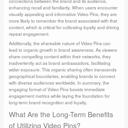
connections between the brand and its audience,
enhancing recall and familiarity. When users encounter
visually appealing and informative Video Pins, they are
more likely to remember the brand associated with that
content, which is critical for cultivating loyalty and driving
repeat engagement.
Additionally, the shareable nature of Video Pins can
lead to organic growth in brand awareness. As viewers
share compelling content within their networks, they
inadvertently act as brand ambassadors, facilitating
wider exposure. This organic sharing often transcends
geographical boundaries, enabling brands to connect
with diverse audiences worldwide. In summary, the
engaging format of Video Pins boosts immediate
engagement metrics while laying the foundation for
long-term brand recognition and loyalty.
What Are the Long-Term Benefits
of Utilizing Video Pins?