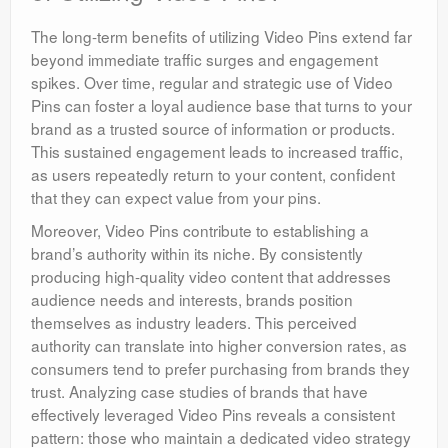
The long-term benefits of utilizing Video Pins extend far
beyond immediate traffic surges and engagement
spikes. Over time, regular and strategic use of Video
Pins can foster a loyal audience base that turns to your
brand as a trusted source of information or products.
This sustained engagement leads to increased traffic,
as users repeatedly return to your content, confident
that they can expect value from your pins.
Moreover, Video Pins contribute to establishing a
brand’s authority within its niche. By consistently
producing high-quality video content that addresses
audience needs and interests, brands position
themselves as industry leaders. This perceived
authority can translate into higher conversion rates, as
consumers tend to prefer purchasing from brands they
trust. Analyzing case studies of brands that have
effectively leveraged Video Pins reveals a consistent
pattern: those who maintain a dedicated video strategy