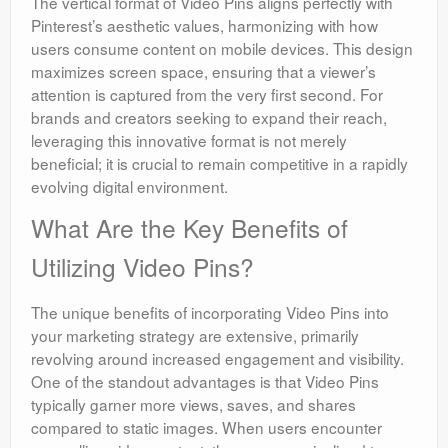
The vertical format of Video Pins aligns perfectly with
Pinterest’s aesthetic values, harmonizing with how
users consume content on mobile devices. This design
maximizes screen space, ensuring that a viewer’s
attention is captured from the very first second. For
brands and creators seeking to expand their reach,
leveraging this innovative format is not merely
beneficial; it is crucial to remain competitive in a rapidly
evolving digital environment.
What Are the Key Benefits of
Utilizing Video Pins?
The unique benefits of incorporating Video Pins into
your marketing strategy are extensive, primarily
revolving around increased engagement and visibility.
One of the standout advantages is that Video Pins
typically garner more views, saves, and shares
compared to static images. When users encounter