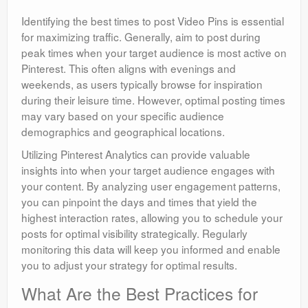
Identifying the best times to post Video Pins is essential
for maximizing traffic. Generally, aim to post during
peak times when your target audience is most active on
Pinterest. This often aligns with evenings and
weekends, as users typically browse for inspiration
during their leisure time. However, optimal posting times
may vary based on your specific audience
demographics and geographical locations.
Utilizing Pinterest Analytics can provide valuable
insights into when your target audience engages with
your content. By analyzing user engagement patterns,
you can pinpoint the days and times that yield the
highest interaction rates, allowing you to schedule your
posts for optimal visibility strategically. Regularly
monitoring this data will keep you informed and enable
you to adjust your strategy for optimal results.
What Are the Best Practices for