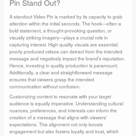
Pin Stand Out?
A standout Video Pin is marked by its capacity to grab
attention within the initial seconds. The hook—often a
bold statement, a thought-provoking question, or
visually striking imagery—plays a crucial role in
capturing interest. High-quality visuals are essential;
poorly produced videos can detract from the intended
message and negatively impact the brand’s reputation.
Hence, investing in quality production is paramount.
Additionally, a clear and straightforward message
ensures that viewers grasp the intended
communication without confusion.
Customizing content to resonate with your target
audience is equally imperative. Understanding cultural
nuances, preferences, and interests can inform the
creation of a message that aligns with viewers’
expectations. This alignment not only boosts
engagement but also fosters loyalty and trust, which