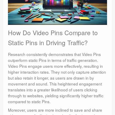
How Do Video Pins Compare to
Static Pins in Driving Traffic?
Research consistently demonstrates that Video Pins
outperform static Pins in terms of traffic generation.
Video Pins engage users more effectively, resulting in
higher interaction rates. They not only capture attention
but also retain it longer, as users are drawn in by
movement and sound. This heightened engagement
translates into a greater likelihood of users clicking
through to websites, yielding significantly higher traffic
compared to static Pins.
Moreover, users are more inclined to save and share