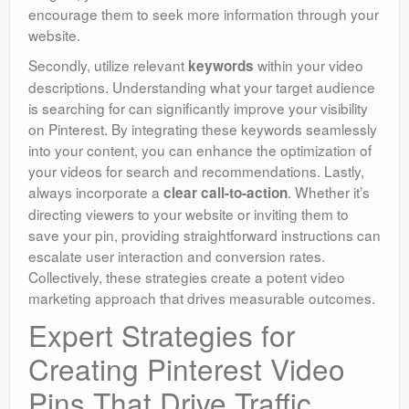
encourage them to seek more information through your
website.
Secondly, utilize relevant
within your video
keywords
descriptions. Understanding what your target audience
is searching for can significantly improve your visibility
on Pinterest. By integrating these keywords seamlessly
into your content, you can enhance the optimization of
your videos for search and recommendations. Lastly,
always incorporate a
. Whether it’s
clear call-to-action
directing viewers to your website or inviting them to
save your pin, providing straightforward instructions can
escalate user interaction and conversion rates.
Collectively, these strategies create a potent video
marketing approach that drives measurable outcomes.
Expert Strategies for
Creating Pinterest Video
Pins That Drive Traffic