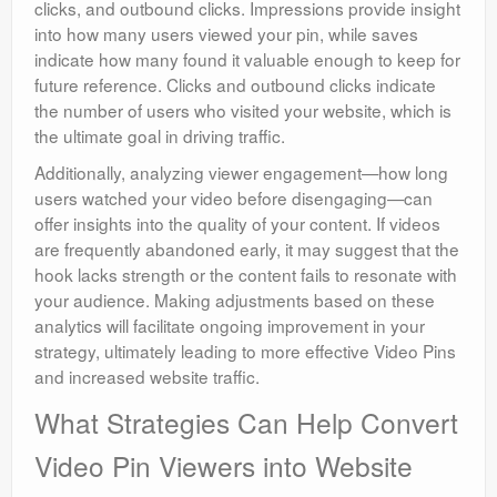
clicks, and outbound clicks. Impressions provide insight
into how many users viewed your pin, while saves
indicate how many found it valuable enough to keep for
future reference. Clicks and outbound clicks indicate
the number of users who visited your website, which is
the ultimate goal in driving traffic.
Additionally, analyzing viewer engagement—how long
users watched your video before disengaging—can
offer insights into the quality of your content. If videos
are frequently abandoned early, it may suggest that the
hook lacks strength or the content fails to resonate with
your audience. Making adjustments based on these
analytics will facilitate ongoing improvement in your
strategy, ultimately leading to more effective Video Pins
and increased website traffic.
What Strategies Can Help Convert
Video Pin Viewers into Website