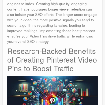
engines to index. Creating high-quality, engaging
content that encourages longer viewer retention can
also bolster your SEO efforts. The longer users engage
with your video, the more positive signals you send to
search algorithms regarding its value, leading to
improved rankings. Implementing these best practices
ensures your Video Pins drive traffic while enhancing
your overall SEO strategy.
Research-Backed Benefits
of Creating Pinterest Video
Pins to Boost Traffic