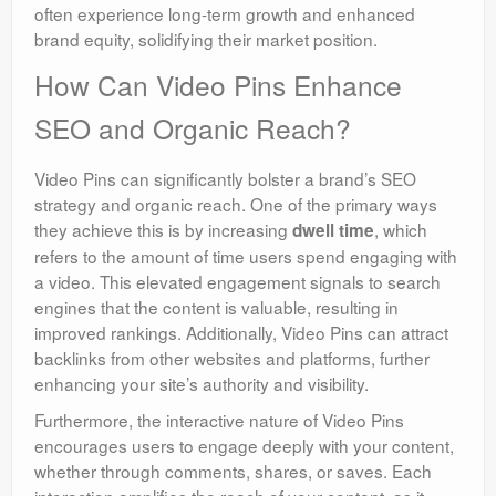
often experience long-term growth and enhanced
brand equity, solidifying their market position.
How Can Video Pins Enhance
SEO and Organic Reach?
Video Pins can significantly bolster a brand’s SEO
strategy and organic reach. One of the primary ways
they achieve this is by increasing
, which
dwell time
refers to the amount of time users spend engaging with
a video. This elevated engagement signals to search
engines that the content is valuable, resulting in
improved rankings. Additionally, Video Pins can attract
backlinks from other websites and platforms, further
enhancing your site’s authority and visibility.
Furthermore, the interactive nature of Video Pins
encourages users to engage deeply with your content,
whether through comments, shares, or saves. Each
interaction amplifies the reach of your content, as it