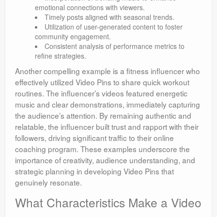
emotional connections with viewers.
Timely posts aligned with seasonal trends.
Utilization of user-generated content to foster
community engagement.
Consistent analysis of performance metrics to
refine strategies.
Another compelling example is a fitness influencer who
effectively utilized Video Pins to share quick workout
routines. The influencer’s videos featured energetic
music and clear demonstrations, immediately capturing
the audience’s attention. By remaining authentic and
relatable, the influencer built trust and rapport with their
followers, driving significant traffic to their online
coaching program. These examples underscore the
importance of creativity, audience understanding, and
strategic planning in developing Video Pins that
genuinely resonate.
What Characteristics Make a Video