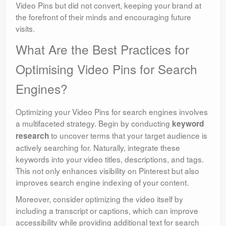
Video Pins but did not convert, keeping your brand at
the forefront of their minds and encouraging future
visits.
What Are the Best Practices for
Optimising Video Pins for Search
Engines?
Optimizing your Video Pins for search engines involves
a multifaceted strategy. Begin by conducting
keyword
to uncover terms that your target audience is
research
actively searching for. Naturally, integrate these
keywords into your video titles, descriptions, and tags.
This not only enhances visibility on Pinterest but also
improves search engine indexing of your content.
Moreover, consider optimizing the video itself by
including a transcript or captions, which can improve
accessibility while providing additional text for search