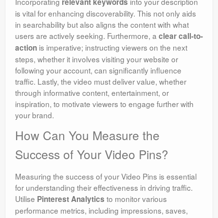
Incorporating
into your description
relevant keywords
is vital for enhancing discoverability. This not only aids
in searchability but also aligns the content with what
users are actively seeking. Furthermore, a
clear call-to-
is imperative; instructing viewers on the next
action
steps, whether it involves visiting your website or
following your account, can significantly influence
traffic. Lastly, the video must deliver value, whether
through informative content, entertainment, or
inspiration, to motivate viewers to engage further with
your brand.
How Can You Measure the
Success of Your Video Pins?
Measuring the success of your Video Pins is essential
for understanding their effectiveness in driving traffic.
Utilise
to monitor various
Pinterest Analytics
performance metrics, including impressions, saves,