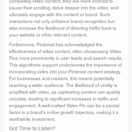
compelling video content, they are more inclined to
pause their scrolling, delve deeper into the video, and
ultimately engage with the content or brand. Such
interactions not only enhance brand recognition but
also increase the likelihood of directing traffic back to
your website or other relevant content.
Furthermore, Pinterest has acknowledged the
effectiveness of video content, often showcasing Video
Pins more prominently in user feeds and search results.
This algorithmic support underscores the importance of
incorporating video into your Pinterest content strategy.
For businesses and creators, this means potentially
reaching a wider audience. The likelihood of virality is
amplified with video, as captivating content can quickly
circulate, leading to significant increases in traffic and
engagement. A well-crafted Video Pin can be a pivotal
factor in a brand’s online growth trajectory, making it a
worthwhile investment.
Got Time to Listen?