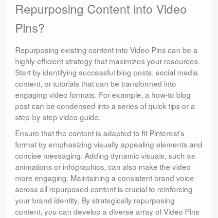
Repurposing Content into Video
Pins?
Repurposing existing content into Video Pins can be a
highly efficient strategy that maximizes your resources.
Start by identifying successful blog posts, social media
content, or tutorials that can be transformed into
engaging video formats. For example, a how-to blog
post can be condensed into a series of quick tips or a
step-by-step video guide.
Ensure that the content is adapted to fit Pinterest’s
format by emphasizing visually appealing elements and
concise messaging. Adding dynamic visuals, such as
animations or infographics, can also make the video
more engaging. Maintaining a consistent brand voice
across all repurposed content is crucial to reinforcing
your brand identity. By strategically repurposing
content, you can develop a diverse array of Video Pins