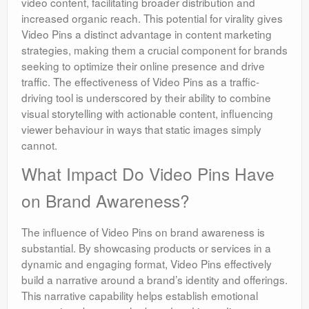
video content, facilitating broader distribution and
increased organic reach. This potential for virality gives
Video Pins a distinct advantage in content marketing
strategies, making them a crucial component for brands
seeking to optimize their online presence and drive
traffic. The effectiveness of Video Pins as a traffic-
driving tool is underscored by their ability to combine
visual storytelling with actionable content, influencing
viewer behaviour in ways that static images simply
cannot.
What Impact Do Video Pins Have
on Brand Awareness?
The influence of Video Pins on brand awareness is
substantial. By showcasing products or services in a
dynamic and engaging format, Video Pins effectively
build a narrative around a brand’s identity and offerings.
This narrative capability helps establish emotional