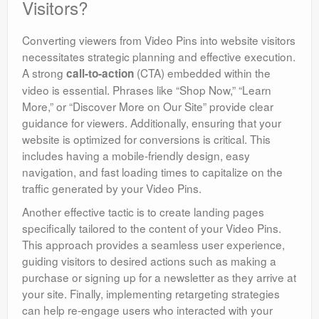
Visitors?
Converting viewers from Video Pins into website visitors
necessitates strategic planning and effective execution.
A strong
(CTA) embedded within the
call-to-action
video is essential. Phrases like “Shop Now,” “Learn
More,” or “Discover More on Our Site” provide clear
guidance for viewers. Additionally, ensuring that your
website is optimized for conversions is critical. This
includes having a mobile-friendly design, easy
navigation, and fast loading times to capitalize on the
traffic generated by your Video Pins.
Another effective tactic is to create landing pages
specifically tailored to the content of your Video Pins.
This approach provides a seamless user experience,
guiding visitors to desired actions such as making a
purchase or signing up for a newsletter as they arrive at
your site. Finally, implementing retargeting strategies
can help re-engage users who interacted with your