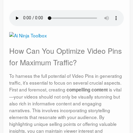
How Can You Optimize Video Pins
for Maximum Traffic?
To harness the full potential of Video Pins in generating
traffic, it’s essential to focus on several crucial aspects.
First and foremost, creating
is vital
compelling content
—your videos should not only be visually stunning but
also rich in informative content and engaging
narratives. This involves incorporating storytelling
elements that resonate with your audience. By
highlighting unique selling points or offering valuable
insights, you can maintain viewer interest and