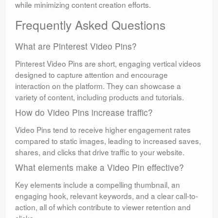
while minimizing content creation efforts.
Frequently Asked Questions
What are Pinterest Video Pins?
Pinterest Video Pins are short, engaging vertical videos
designed to capture attention and encourage
interaction on the platform. They can showcase a
variety of content, including products and tutorials.
How do Video Pins increase traffic?
Video Pins tend to receive higher engagement rates
compared to static images, leading to increased saves,
shares, and clicks that drive traffic to your website.
What elements make a Video Pin effective?
Key elements include a compelling thumbnail, an
engaging hook, relevant keywords, and a clear call-to-
action, all of which contribute to viewer retention and
clicks.