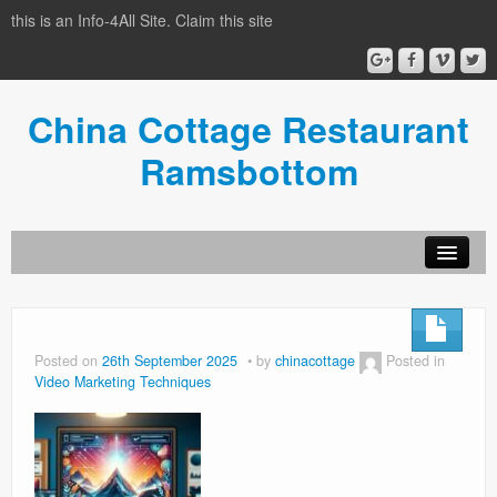
this is an Info-4All Site. Claim this site
China Cottage Restaurant
Ramsbottom
Info-4all Home
Home
Posted on
26th September 2025
by
chinacottage
Posted in
Video Marketing Techniques