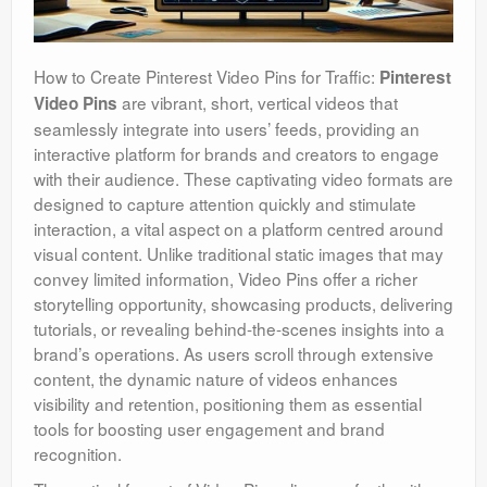
How to Create Pinterest Video Pins for Traffic:
Pinterest
are vibrant, short, vertical videos that
Video Pins
seamlessly integrate into users’ feeds, providing an
interactive platform for brands and creators to engage
with their audience. These captivating video formats are
designed to capture attention quickly and stimulate
interaction, a vital aspect on a platform centred around
visual content. Unlike traditional static images that may
convey limited information, Video Pins offer a richer
storytelling opportunity, showcasing products, delivering
tutorials, or revealing behind-the-scenes insights into a
brand’s operations. As users scroll through extensive
content, the dynamic nature of videos enhances
visibility and retention, positioning them as essential
tools for boosting user engagement and brand
recognition.