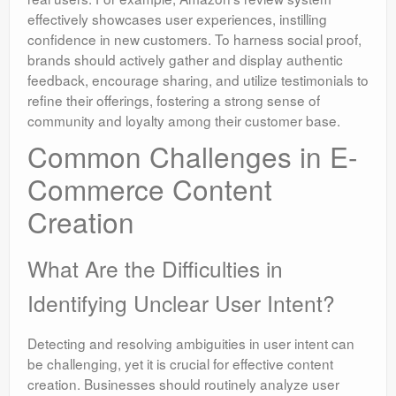
effectively showcases user experiences, instilling
confidence in new customers. To harness social proof,
brands should actively gather and display authentic
feedback, encourage sharing, and utilize testimonials to
refine their offerings, fostering a strong sense of
community and loyalty among their customer base.
Common Challenges in E-
Commerce Content
Creation
What Are the Difficulties in
Identifying Unclear User Intent?
Detecting and resolving ambiguities in user intent can
be challenging, yet it is crucial for effective content
creation. Businesses should routinely analyze user