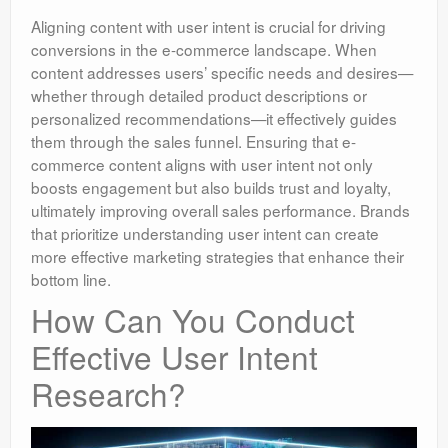
Aligning content with user intent is crucial for driving
conversions in the e-commerce landscape. When
content addresses users’ specific needs and desires—
whether through detailed product descriptions or
personalized recommendations—it effectively guides
them through the sales funnel. Ensuring that e-
commerce content aligns with user intent not only
boosts engagement but also builds trust and loyalty,
ultimately improving overall sales performance. Brands
that prioritize understanding user intent can create
more effective marketing strategies that enhance their
bottom line.
How Can You Conduct
Effective User Intent
Research?