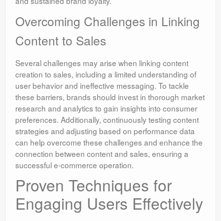
and sustained brand loyalty.
Overcoming Challenges in Linking
Content to Sales
Several challenges may arise when linking content
creation to sales, including a limited understanding of
user behavior and ineffective messaging. To tackle
these barriers, brands should invest in thorough market
research and analytics to gain insights into consumer
preferences. Additionally, continuously testing content
strategies and adjusting based on performance data
can help overcome these challenges and enhance the
connection between content and sales, ensuring a
successful e-commerce operation.
Proven Techniques for
Engaging Users Effectively