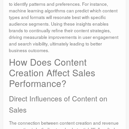
to identify patterns and preferences. For instance,
machine learning algorithms can predict which content
types and formats will resonate best with specific
audience segments. Using these insights enables
brands to continually refine their content strategies,
driving measurable improvements in user engagement
and search visibility, ultimately leading to better
business outcomes.
How Does Content
Creation Affect Sales
Performance?
Direct Influences of Content on
Sales
The connection between content creation and revenue