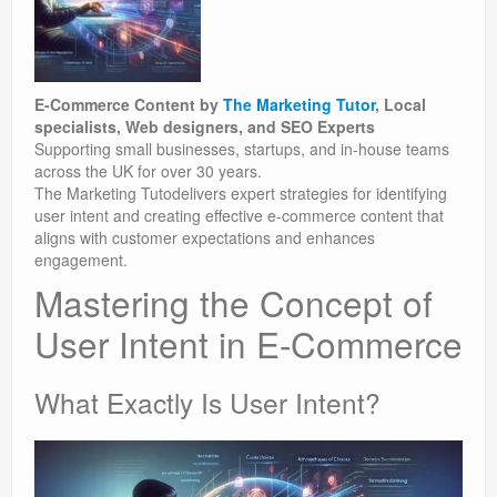
E-Commerce Content by
The Marketing Tutor
, Local
specialists, Web designers, and SEO Experts
Supporting small businesses, startups, and in-house teams
across the UK for over 30 years.
The Marketing Tutodelivers expert strategies for identifying
user intent and creating effective e-commerce content that
aligns with customer expectations and enhances
engagement.
Mastering the Concept of
User Intent in E-Commerce
What Exactly Is User Intent?