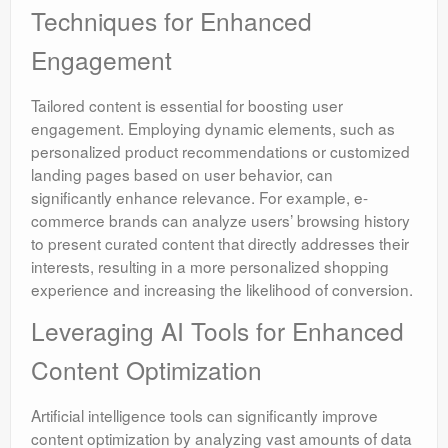
Techniques for Enhanced
Engagement
Tailored content is essential for boosting user
engagement. Employing dynamic elements, such as
personalized product recommendations or customized
landing pages based on user behavior, can
significantly enhance relevance. For example, e-
commerce brands can analyze users’ browsing history
to present curated content that directly addresses their
interests, resulting in a more personalized shopping
experience and increasing the likelihood of conversion.
Leveraging AI Tools for Enhanced
Content Optimization
Artificial intelligence tools can significantly improve
content optimization by analyzing vast amounts of data