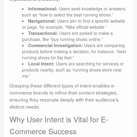
Informational:
Users seek knowledge or answers,
such as “how to select the best running shoes.”
Navigational:
Users aim to find a specific website
or page, for example, “Nike official website.”
Transactional:
Users are poised to make a
purchase, like “buy running shoes online.”
Commercial Investigation:
Users are comparing
products before making a decision, for instance, “best
running shoes for flat feet.”
Local Intent:
Users are searching for services or
products nearby, such as “running shoes store near
me.”
Grasping these different types of intent enables e-
commerce brands to refine their content strategies,
ensuring they resonate deeply with their audience’s
distinct needs.
Why User Intent is Vital for E-
Commerce Success