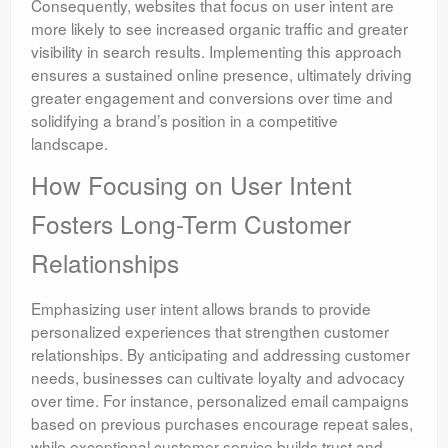
Consequently, websites that focus on user intent are
more likely to see increased organic traffic and greater
visibility in search results. Implementing this approach
ensures a sustained online presence, ultimately driving
greater engagement and conversions over time and
solidifying a brand’s position in a competitive
landscape.
How Focusing on User Intent
Fosters Long-Term Customer
Relationships
Emphasizing user intent allows brands to provide
personalized experiences that strengthen customer
relationships. By anticipating and addressing customer
needs, businesses can cultivate loyalty and advocacy
over time. For instance, personalized email campaigns
based on previous purchases encourage repeat sales,
while exceptional customer service builds trust and