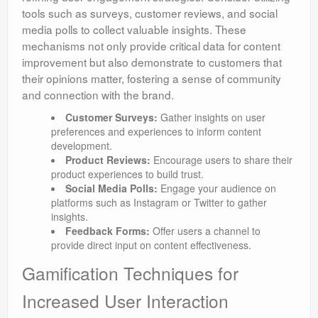
tools such as surveys, customer reviews, and social
media polls to collect valuable insights. These
mechanisms not only provide critical data for content
improvement but also demonstrate to customers that
their opinions matter, fostering a sense of community
and connection with the brand.
Customer Surveys:
Gather insights on user
preferences and experiences to inform content
development.
Product Reviews:
Encourage users to share their
product experiences to build trust.
Social Media Polls:
Engage your audience on
platforms such as Instagram or Twitter to gather
insights.
Feedback Forms:
Offer users a channel to
provide direct input on content effectiveness.
Gamification Techniques for
Increased User Interaction