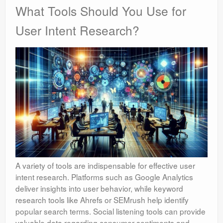
What Tools Should You Use for
User Intent Research?
A variety of tools are indispensable for effective user
intent research. Platforms such as Google Analytics
deliver insights into user behavior, while keyword
research tools like Ahrefs or SEMrush help identify
popular search terms. Social listening tools can provide
valuable data regarding consumer sentiments and