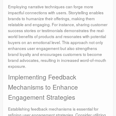
Employing narrative techniques can forge more
impactful connections with users. Storytelling enables
brands to humanize their offerings, making them
relatable and engaging. For instance, sharing customer
success stories or testimonials demonstrates the real-
world benefits of products and resonates with potential
buyers on an emotional level. This approach not only
enhances user engagement but also strengthens
brand loyalty and encourages customers to become
brand advocates, resulting in increased word-of-mouth
exposure.
Implementing Feedback
Mechanisms to Enhance
Engagement Strategies
Establishing feedback mechanisms is essential for
refining user engagement strategies. Consider utilizing