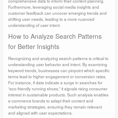
comprehensive data to inform their content planning.
Furthermore, leveraging social media insights and
customer feedback can uncover emerging trends and
shifting user needs, leading to a more nuanced
understanding of user intent.
How to Analyze Search Patterns
for Better Insights
Recognizing and analyzing search patterns is critical to
understanding user behavior and intent. By examining
keyword trends, businesses can pinpoint which specific
terms lead to higher engagement or conversion rates.
For instance, if data indicate a surge in searches for
“eco-friendly running shoes,” it signals rising consumer
interest in sustainable products. Such analysis enables
e-commerce brands to adapt their content and
marketing strategies, ensuring they remain relevant
and aligned with user expectations.