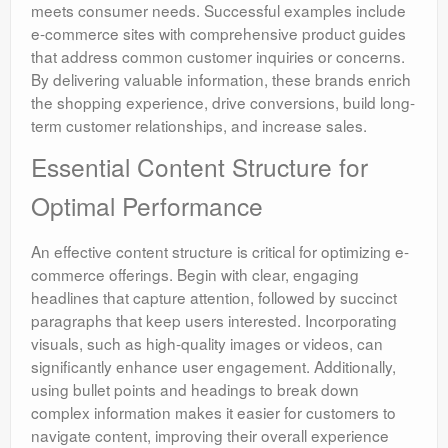
meets consumer needs. Successful examples include
e-commerce sites with comprehensive product guides
that address common customer inquiries or concerns.
By delivering valuable information, these brands enrich
the shopping experience, drive conversions, build long-
term customer relationships, and increase sales.
Essential Content Structure for
Optimal Performance
An effective content structure is critical for optimizing e-
commerce offerings. Begin with clear, engaging
headlines that capture attention, followed by succinct
paragraphs that keep users interested. Incorporating
visuals, such as high-quality images or videos, can
significantly enhance user engagement. Additionally,
using bullet points and headings to break down
complex information makes it easier for customers to
navigate content, improving their overall experience