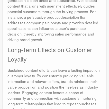
generation is both direct and substantial. Well-crafted
content that aligns with user intent effectively guides
potential customers through the buying process. For
instance, a persuasive product description that
addresses common pain points and provides detailed
specifications can influence a user’s purchase
decision, thereby improving sales performance and
driving brand growth.
Long-Term Effects on Customer
Loyalty
Sustained content efforts can leave a lasting impact on
customer loyalty. By consistently providing valuable
information and relevant offers, brands reinforce their
value proposition and position themselves as industry
leaders. Engaging content fosters a sense of
community and connection with customers, nurturing
long-term relationships that lead to repeat purchases