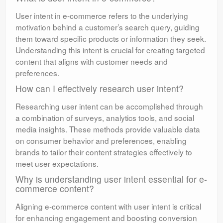
User intent in e-commerce refers to the underlying
motivation behind a customer’s search query, guiding
them toward specific products or information they seek.
Understanding this intent is crucial for creating targeted
content that aligns with customer needs and
preferences.
How can I effectively research user intent?
Researching user intent can be accomplished through
a combination of surveys, analytics tools, and social
media insights. These methods provide valuable data
on consumer behavior and preferences, enabling
brands to tailor their content strategies effectively to
meet user expectations.
Why is understanding user intent essential for e-
commerce content?
Aligning e-commerce content with user intent is critical
for enhancing engagement and boosting conversion