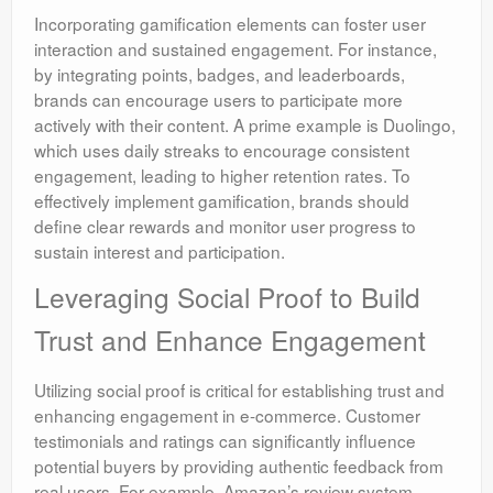
Incorporating gamification elements can foster user
interaction and sustained engagement. For instance,
by integrating points, badges, and leaderboards,
brands can encourage users to participate more
actively with their content. A prime example is Duolingo,
which uses daily streaks to encourage consistent
engagement, leading to higher retention rates. To
effectively implement gamification, brands should
define clear rewards and monitor user progress to
sustain interest and participation.
Leveraging Social Proof to Build
Trust and Enhance Engagement
Utilizing social proof is critical for establishing trust and
enhancing engagement in e-commerce. Customer
testimonials and ratings can significantly influence
potential buyers by providing authentic feedback from
real users. For example, Amazon’s review system