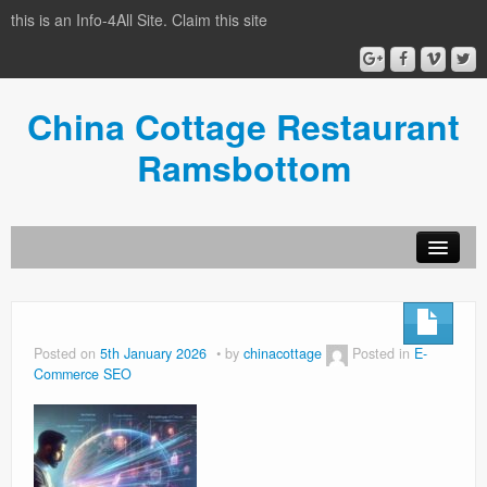
this is an Info-4All Site. Claim this site
China Cottage Restaurant
Ramsbottom
Info-4all Home
Home
Posted on
5th January 2026
by
chinacottage
Posted in
E-
Commerce SEO