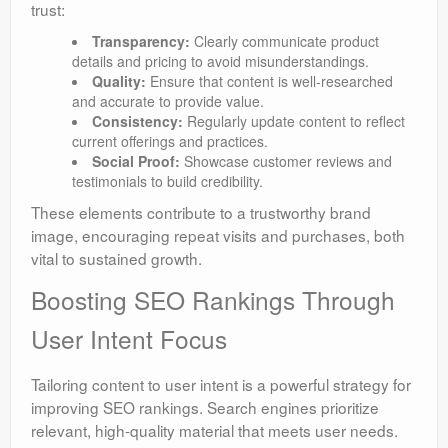
trust:
Transparency:
Clearly communicate product
details and pricing to avoid misunderstandings.
Quality:
Ensure that content is well-researched
and accurate to provide value.
Consistency:
Regularly update content to reflect
current offerings and practices.
Social Proof:
Showcase customer reviews and
testimonials to build credibility.
These elements contribute to a trustworthy brand
image, encouraging repeat visits and purchases, both
vital to sustained growth.
Boosting SEO Rankings Through
User Intent Focus
Tailoring content to user intent is a powerful strategy for
improving SEO rankings. Search engines prioritize
relevant, high-quality material that meets user needs.