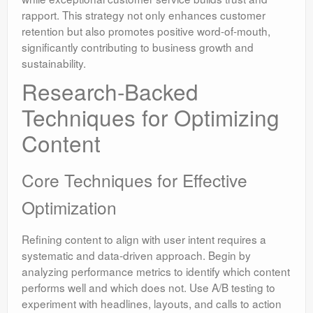
rapport. This strategy not only enhances customer
retention but also promotes positive word-of-mouth,
significantly contributing to business growth and
sustainability.
Research-Backed
Techniques for Optimizing
Content
Core Techniques for Effective
Optimization
Refining content to align with user intent requires a
systematic and data-driven approach. Begin by
analyzing performance metrics to identify which content
performs well and which does not. Use A/B testing to
experiment with headlines, layouts, and calls to action