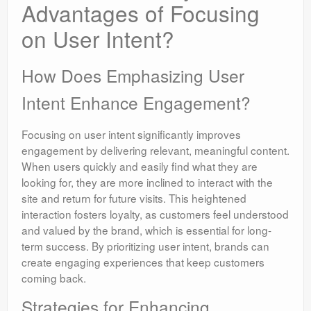
Advantages of Focusing
on User Intent?
How Does Emphasizing User
Intent Enhance Engagement?
Focusing on user intent significantly improves
engagement by delivering relevant, meaningful content.
When users quickly and easily find what they are
looking for, they are more inclined to interact with the
site and return for future visits. This heightened
interaction fosters loyalty, as customers feel understood
and valued by the brand, which is essential for long-
term success. By prioritizing user intent, brands can
create engaging experiences that keep customers
coming back.
Strategies for Enhancing