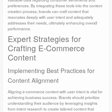
preferences. By integrating these tools into the content
creation process, brands can craft content that
resonates deeply with user intent and adequately
addresses their needs, ultimately enhancing overall
performance.
Expert Strategies for
Crafting E-Commerce
Content
Implementing Best Practices for
Content Alignment
Aligning e-commerce content with user intent is vital for
achieving business success. Brands should prioritize
understanding their audience by leveraging insights
from intent research to create tailored content that