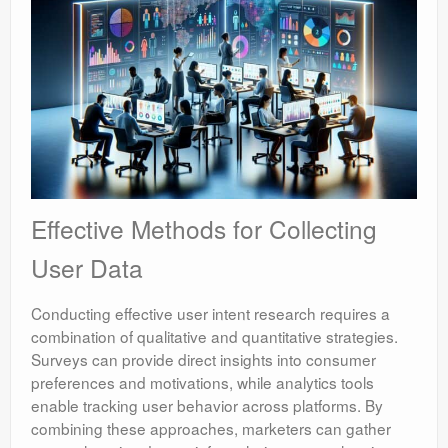
Effective Methods for Collecting
User Data
Conducting effective user intent research requires a
combination of qualitative and quantitative strategies.
Surveys can provide direct insights into consumer
preferences and motivations, while analytics tools
enable tracking user behavior across platforms. By
combining these approaches, marketers can gather