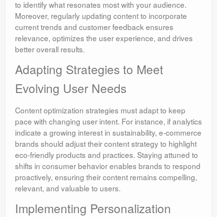
to identify what resonates most with your audience.
Moreover, regularly updating content to incorporate
current trends and customer feedback ensures
relevance, optimizes the user experience, and drives
better overall results.
Adapting Strategies to Meet
Evolving User Needs
Content optimization strategies must adapt to keep
pace with changing user intent. For instance, if analytics
indicate a growing interest in sustainability, e-commerce
brands should adjust their content strategy to highlight
eco-friendly products and practices. Staying attuned to
shifts in consumer behavior enables brands to respond
proactively, ensuring their content remains compelling,
relevant, and valuable to users.
Implementing Personalization