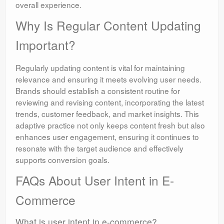
overall experience.
Why Is Regular Content Updating
Important?
Regularly updating content is vital for maintaining
relevance and ensuring it meets evolving user needs.
Brands should establish a consistent routine for
reviewing and revising content, incorporating the latest
trends, customer feedback, and market insights. This
adaptive practice not only keeps content fresh but also
enhances user engagement, ensuring it continues to
resonate with the target audience and effectively
supports conversion goals.
FAQs About User Intent in E-
Commerce
What is user intent in e-commerce?