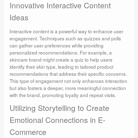
Innovative Interactive Content
Ideas
Interactive content is a powerful way to enhance user
engagement. Techniques such as quizzes and polls
can gather user preferences while providing
personalized recommendations. For example, a
skincare brand might create a quiz to help users
identify their skin type, leading to tailored product
recommendations that address their specific concerns.
This type of engagement not only enhances interaction
but also fosters a deeper, more meaningful connection
with the brand, promoting loyalty and repeat visits.
Utilizing Storytelling to Create
Emotional Connections in E-
Commerce