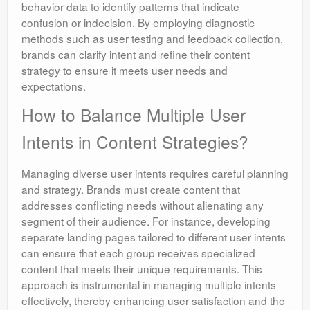
behavior data to identify patterns that indicate
confusion or indecision. By employing diagnostic
methods such as user testing and feedback collection,
brands can clarify intent and refine their content
strategy to ensure it meets user needs and
expectations.
How to Balance Multiple User
Intents in Content Strategies?
Managing diverse user intents requires careful planning
and strategy. Brands must create content that
addresses conflicting needs without alienating any
segment of their audience. For instance, developing
separate landing pages tailored to different user intents
can ensure that each group receives specialized
content that meets their unique requirements. This
approach is instrumental in managing multiple intents
effectively, thereby enhancing user satisfaction and the