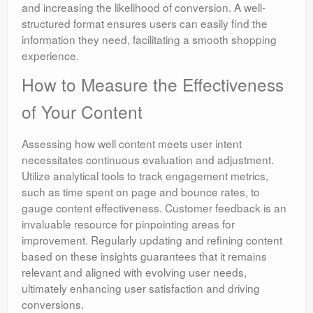
and increasing the likelihood of conversion. A well-
structured format ensures users can easily find the
information they need, facilitating a smooth shopping
experience.
How to Measure the Effectiveness
of Your Content
Assessing how well content meets user intent
necessitates continuous evaluation and adjustment.
Utilize analytical tools to track engagement metrics,
such as time spent on page and bounce rates, to
gauge content effectiveness. Customer feedback is an
invaluable resource for pinpointing areas for
improvement. Regularly updating and refining content
based on these insights guarantees that it remains
relevant and aligned with evolving user needs,
ultimately enhancing user satisfaction and driving
conversions.