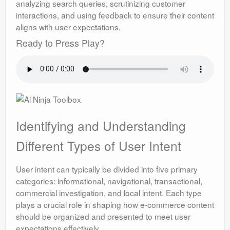
analyzing search queries, scrutinizing customer
interactions, and using feedback to ensure their content
aligns with user expectations.
Ready to Press Play?
Identifying and Understanding
Different Types of User Intent
User intent can typically be divided into five primary
categories: informational, navigational, transactional,
commercial investigation, and local intent. Each type
plays a crucial role in shaping how e-commerce content
should be organized and presented to meet user
expectations effectively.