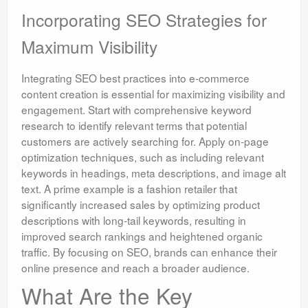
Incorporating SEO Strategies for
Maximum Visibility
Integrating SEO best practices into e-commerce
content creation is essential for maximizing visibility and
engagement. Start with comprehensive keyword
research to identify relevant terms that potential
customers are actively searching for. Apply on-page
optimization techniques, such as including relevant
keywords in headings, meta descriptions, and image alt
text. A prime example is a fashion retailer that
significantly increased sales by optimizing product
descriptions with long-tail keywords, resulting in
improved search rankings and heightened organic
traffic. By focusing on SEO, brands can enhance their
online presence and reach a broader audience.
What Are the Key