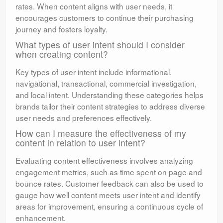
rates. When content aligns with user needs, it
encourages customers to continue their purchasing
journey and fosters loyalty.
What types of user intent should I consider
when creating content?
Key types of user intent include informational,
navigational, transactional, commercial investigation,
and local intent. Understanding these categories helps
brands tailor their content strategies to address diverse
user needs and preferences effectively.
How can I measure the effectiveness of my
content in relation to user intent?
Evaluating content effectiveness involves analyzing
engagement metrics, such as time spent on page and
bounce rates. Customer feedback can also be used to
gauge how well content meets user intent and identify
areas for improvement, ensuring a continuous cycle of
enhancement.