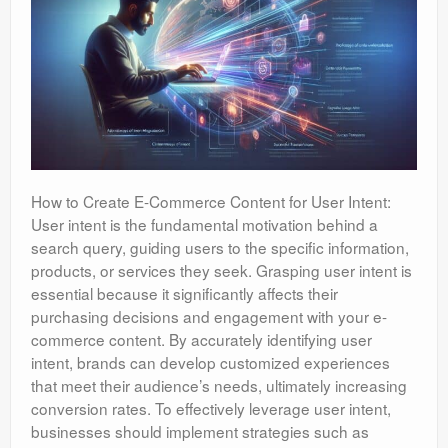
How to Create E-Commerce Content for User Intent:
User intent is the fundamental motivation behind a
search query, guiding users to the specific information,
products, or services they seek. Grasping user intent is
essential because it significantly affects their
purchasing decisions and engagement with your e-
commerce content. By accurately identifying user
intent, brands can develop customized experiences
that meet their audience’s needs, ultimately increasing
conversion rates. To effectively leverage user intent,
businesses should implement strategies such as