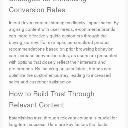
Conversion Rates
Intent-driven content strategies directly impact sales. By
aligning content with user needs, e-commerce brands
can more effectively guide customers through the
buying journey. For example, personalized product
recommendations based on prior browsing behavior
can increase conversion rates, as users are presented
with options that closely reflect their interests and
preferences. By focusing on user intent, brands can
optimize the customer journey, leading to increased
sales and customer satisfaction.
How to Build Trust Through
Relevant Content
Establishing trust through relevant content is crucial for
long-term success. Here are key factors that foster