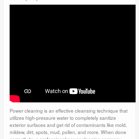
Power cleaning is an effective cleansing technique that
utilizes high-pressure water to completely sanitize
exterior surfaces and get rid of contaminants like mold,
mildew, dirt, spots, mud, pollen, and more. When done