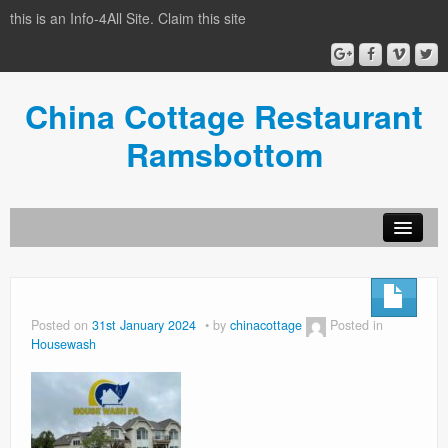
this is an Info-4All Site. Claim this site
China Cottage Restaurant
Ramsbottom
Info-4all Home
Home
Posted on
31st January 2024
by
chinacottage
Posted in
Housewash