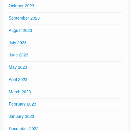
October 2023
September 2023
August 2023
July 2023
June 2023
May 2023
April 2023
March 2023
February 2023
January 2023
December 2022