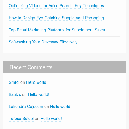
Optimizing Videos for Voice Search: Key Techniques
How to Design Eye-Catching Supplement Packaging
Top Email Marketing Platforms for Supplement Sales
Softwashing Your Driveway Effectively
Recent Comments
Srnrcl
on
Hello world!
Bautzc
on
Hello world!
Lakendra Cajucom
on
Hello world!
Teresa Seidel
on
Hello world!