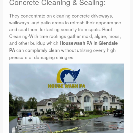
Concrete Cleaning & Sealing:
They concentrate on cleaning concrete driveways,
walkways, and patio areas to refresh their appearance
and seal them for lasting security from spots. Roof
Cleaning-With time roofings gather mold, algae, moss,
and other buildup which
Housewash PA in Glendale
can completely clean without utilizing overly high
PA
pressure or damaging shingles.