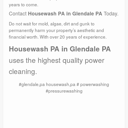
years to come.
Contact
Housewash PA in Glendale PA
Today.
Do not wait for mold, algae, dirt and gunk to
permanently harm your property’s aesthetic and
financial worth. With over 20 years of experience.
Housewash PA in Glendale PA
uses the highest quality power
cleaning.
#glendale,pa housewash,pa # powerwashing
#pressurewashing