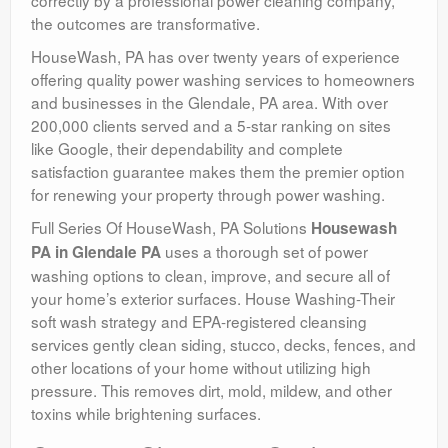
correctly by a professional power cleaning company,
the outcomes are transformative.
HouseWash, PA has over twenty years of experience
offering quality power washing services to homeowners
and businesses in the Glendale, PA area. With over
200,000 clients served and a 5-star ranking on sites
like Google, their dependability and complete
satisfaction guarantee makes them the premier option
for renewing your property through power washing.
Full Series Of HouseWash, PA Solutions
Housewash
uses a thorough set of power
PA in Glendale PA
washing options to clean, improve, and secure all of
your home’s exterior surfaces. House Washing-Their
soft wash strategy and EPA-registered cleansing
services gently clean siding, stucco, decks, fences, and
other locations of your home without utilizing high
pressure. This removes dirt, mold, mildew, and other
toxins while brightening surfaces.