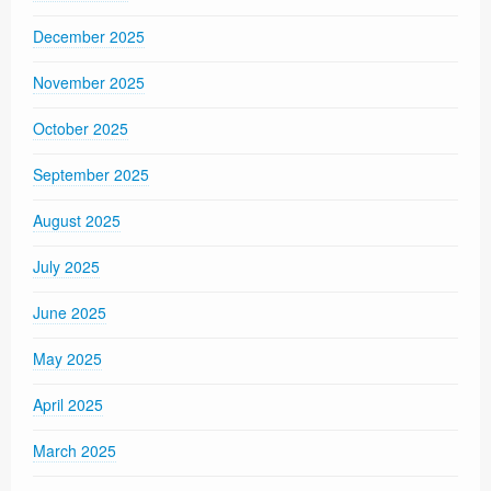
December 2025
November 2025
October 2025
September 2025
August 2025
July 2025
June 2025
May 2025
April 2025
March 2025