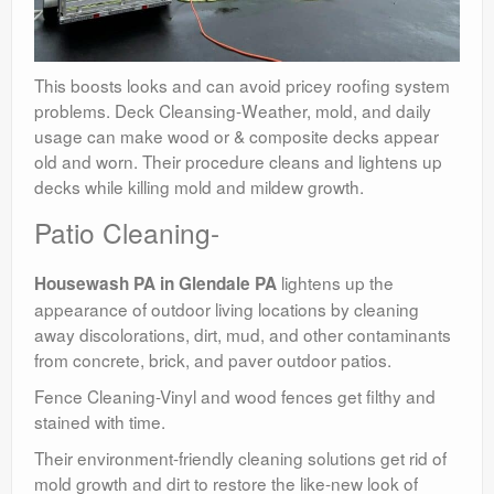
This boosts looks and can avoid pricey roofing system
problems. Deck Cleansing-Weather, mold, and daily
usage can make wood or & composite decks appear
old and worn. Their procedure cleans and lightens up
decks while killing mold and mildew growth.
Patio Cleaning-
lightens up the
Housewash PA in Glendale PA
appearance of outdoor living locations by cleaning
away discolorations, dirt, mud, and other contaminants
from concrete, brick, and paver outdoor patios.
Fence Cleaning-Vinyl and wood fences get filthy and
stained with time.
Their environment-friendly cleaning solutions get rid of
mold growth and dirt to restore the like-new look of