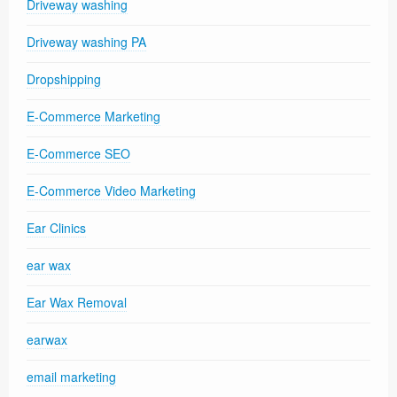
Driveway washing
Driveway washing PA
Dropshipping
E-Commerce Marketing
E-Commerce SEO
E-Commerce Video Marketing
Ear Clinics
ear wax
Ear Wax Removal
earwax
email marketing