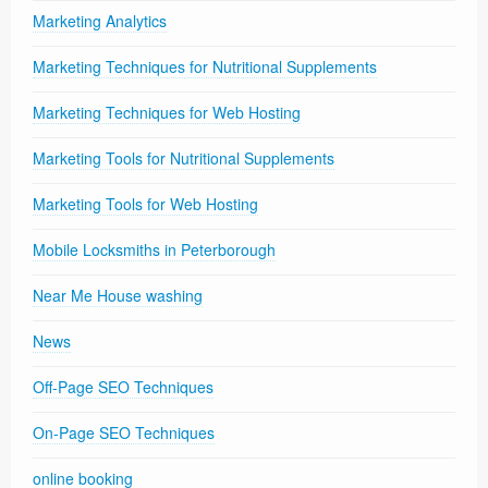
Marketing Analytics
Marketing Techniques for Nutritional Supplements
Marketing Techniques for Web Hosting
Marketing Tools for Nutritional Supplements
Marketing Tools for Web Hosting
Mobile Locksmiths in Peterborough
Near Me House washing
News
Off-Page SEO Techniques
On-Page SEO Techniques
online booking