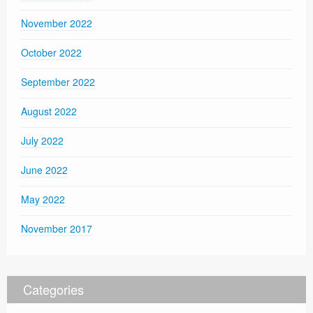
November 2022
October 2022
September 2022
August 2022
July 2022
June 2022
May 2022
November 2017
Categories