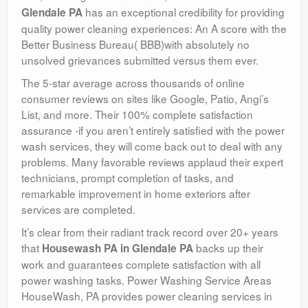
has an exceptional credibility for providing
Glendale PA
quality power cleaning experiences: An A score with the
Better Business Bureau( BBB)with absolutely no
unsolved grievances submitted versus them ever.
The 5-star average across thousands of online
consumer reviews on sites like Google, Patio, Angi’s
List, and more. Their 100% complete satisfaction
assurance -if you aren’t entirely satisfied with the power
wash services, they will come back out to deal with any
problems. Many favorable reviews applaud their expert
technicians, prompt completion of tasks, and
remarkable improvement in home exteriors after
services are completed.
It’s clear from their radiant track record over 20+ years
that
backs up their
Housewash PA in Glendale PA
work and guarantees complete satisfaction with all
power washing tasks. Power Washing Service Areas
HouseWash, PA provides power cleaning services in