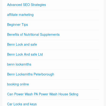
Advanced SEO Strategies
affiliate marketing
Beginner Tips
Benefits of Nutritional Supplements
Benn Lock and safe
Benn Lock And safe Ltd
benn locksmiths
Benn Locksmiths Peterborough
booking online
Can Power Wash PA Power Wash House Siding
Car Locks and keys