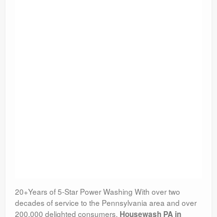
20+Years of 5-Star Power Washing With over two
decades of service to the Pennsylvania area and over
200,000 delighted consumers,
Housewash PA in