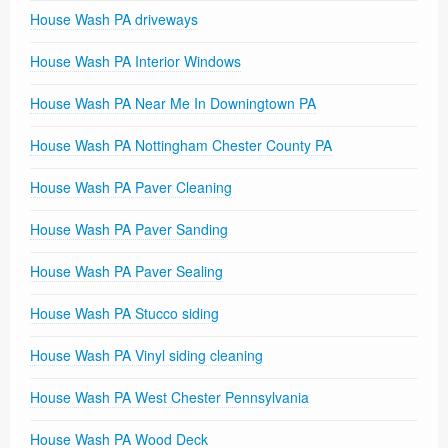
House Wash PA driveways
House Wash PA Interior Windows
House Wash PA Near Me In Downingtown PA
House Wash PA Nottingham Chester County PA
House Wash PA Paver Cleaning
House Wash PA Paver Sanding
House Wash PA Paver Sealing
House Wash PA Stucco siding
House Wash PA Vinyl siding cleaning
House Wash PA West Chester Pennsylvania
House Wash PA Wood Deck