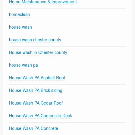
Home Maintenance & Improvement
homeclean
house wash
house wash chester county
House wash in Chester county
house wash pa
House Wash PA Asphalt Roof
House Wash PA Brick siding
House Wash PA Cedar Roof
House Wash PA Composite Deck
House Wash PA Concrete