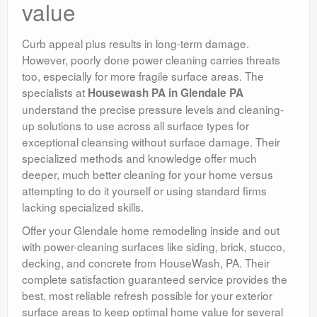
value
Curb appeal plus results in long-term damage.
However, poorly done power cleaning carries threats
too, especially for more fragile surface areas. The
specialists at
Housewash PA in Glendale PA
understand the precise pressure levels and cleaning-
up solutions to use across all surface types for
exceptional cleansing without surface damage. Their
specialized methods and knowledge offer much
deeper, much better cleaning for your home versus
attempting to do it yourself or using standard firms
lacking specialized skills.
Offer your Glendale home remodeling inside and out
with power-cleaning surfaces like siding, brick, stucco,
decking, and concrete from HouseWash, PA. Their
complete satisfaction guaranteed service provides the
best, most reliable refresh possible for your exterior
surface areas to keep optimal home value for several