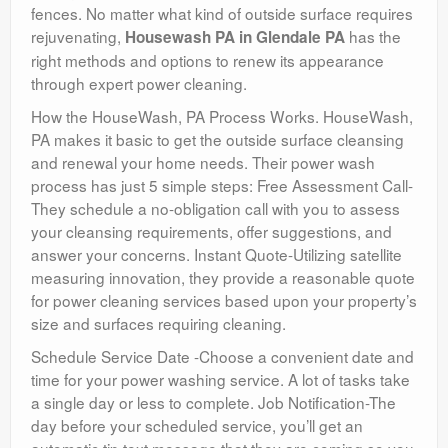
fences. No matter what kind of outside surface requires
rejuvenating,
has the
Housewash PA in Glendale PA
right methods and options to renew its appearance
through expert power cleaning.
How the HouseWash, PA Process Works. HouseWash,
PA makes it basic to get the outside surface cleansing
and renewal your home needs. Their power wash
process has just 5 simple steps: Free Assessment Call-
They schedule a no-obligation call with you to assess
your cleansing requirements, offer suggestions, and
answer your concerns. Instant Quote-Utilizing satellite
measuring innovation, they provide a reasonable quote
for power cleaning services based upon your property’s
size and surfaces requiring cleaning.
Schedule Service Date -Choose a convenient date and
time for your power washing service. A lot of tasks take
a single day or less to complete. Job Notification-The
day before your scheduled service, you’ll get an
automatic tip text message that they are coming so you