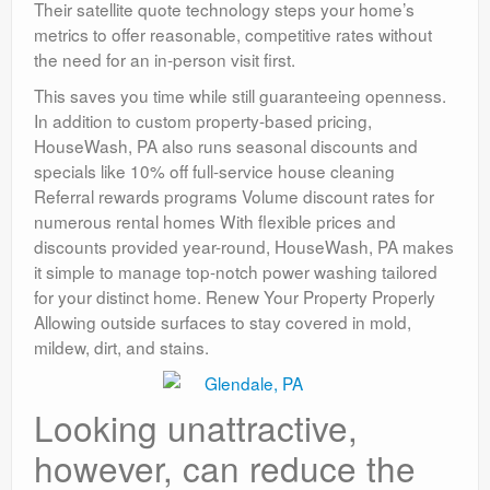
Their satellite quote technology steps your home’s
metrics to offer reasonable, competitive rates without
the need for an in-person visit first.
This saves you time while still guaranteeing openness.
In addition to custom property-based pricing,
HouseWash, PA also runs seasonal discounts and
specials like 10% off full-service house cleaning
Referral rewards programs Volume discount rates for
numerous rental homes With flexible prices and
discounts provided year-round, HouseWash, PA makes
it simple to manage top-notch power washing tailored
for your distinct home. Renew Your Property Properly
Allowing outside surfaces to stay covered in mold,
mildew, dirt, and stains.
Looking unattractive,
however, can reduce the