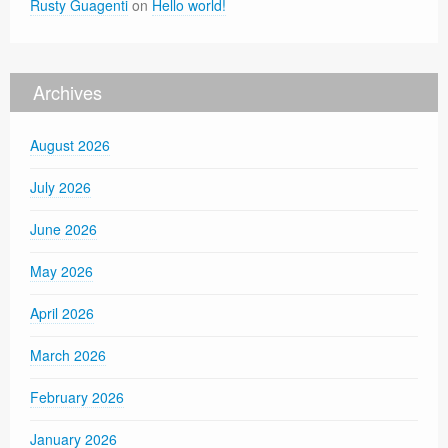
Rusty Guagenti
on
Hello world!
Archives
August 2026
July 2026
June 2026
May 2026
April 2026
March 2026
February 2026
January 2026