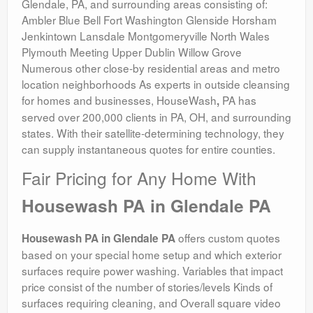
Glendale, PA, and surrounding areas consisting of:
Ambler Blue Bell Fort Washington Glenside Horsham
Jenkintown Lansdale Montgomeryville North Wales
Plymouth Meeting Upper Dublin Willow Grove
Numerous other close-by residential areas and metro
location neighborhoods As experts in outside cleansing
for homes and businesses, HouseWash
PA has
,
served over 200,000 clients in PA, OH, and surrounding
states. With their satellite-determining technology, they
can supply instantaneous quotes for entire counties.
Fair Pricing for Any Home With
Housewash PA in Glendale PA
offers custom quotes
Housewash PA in Glendale PA
based on your special home setup and which exterior
surfaces require power washing. Variables that impact
price consist of the number of stories/levels Kinds of
surfaces requiring cleaning, and Overall square video