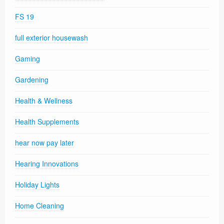
FS 19
full exterior housewash
Gaming
Gardening
Health & Wellness
Health Supplements
hear now pay later
Hearing Innovations
Holiday Lights
Home Cleaning