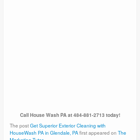
Call House Wash PA at 484-881-2713 today!
The post
Get Superior Exterior Cleaning with
HouseWash PA in Glendale, PA
first appeared on
The
Marketing Tutor
.