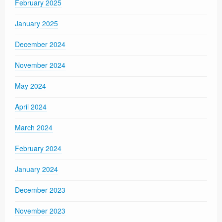
February 2025
January 2025
December 2024
November 2024
May 2024
April 2024
March 2024
February 2024
January 2024
December 2023
November 2023