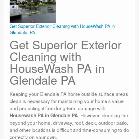
Get Superior Exterior Cleaning with HouseWash PA in
Glendale, PA
Get Superior Exterior
Cleaning with
HouseWash PA in
Glendale PA
Keeping your Glendale PA home outside surface areas
clean is necessary for maintaining your home’s value
and protecting it from long-term damage with
. However, cleaning the
Housewash PA in Glendale PA
beyond your home, driveway, roof, deck, outdoor patio,
and other locations is difficult and time-consuming to do
correctly on your own.