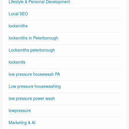
Lifestyle & Personal Development
Local SEO
locksmiths
locksmiths in Peterborough
Locksmiths peterborough
locksmits
low pressure housewash PA
Low pressure housewashing
low pressure power wash
lowpressure
Marketing & AI