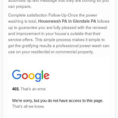
can prepare.
Complete satisfaction Follow-Up-Once the power
washing is total,
follows
Housewash PA in Glendale PA
up to guarantee you are fully pleased with the renewal
and improvement in your house’s outside that their
service offers. This simple process makes it simple to
get the gratifying results a professional power wash can
use on your residential or commercial property.