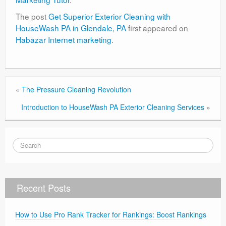
The post
Get Superior Exterior Cleaning with
HouseWash PA in Glendale, PA
first appeared on
Habazar Internet marketing
.
«
The Pressure Cleaning Revolution
Introduction to HouseWash PA Exterior Cleaning Services
»
Recent Posts
How to Use Pro Rank Tracker for Rankings: Boost Rankings