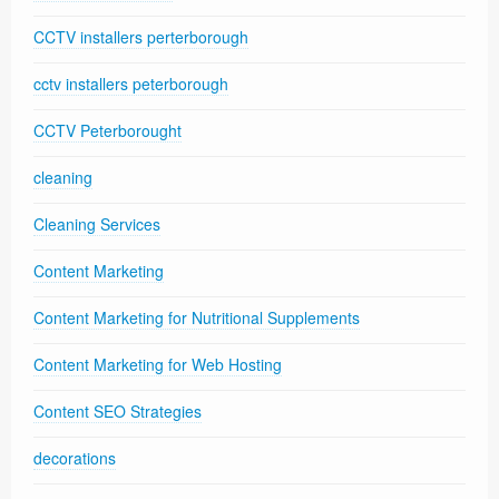
CCTV installers perterborough
cctv installers peterborough
CCTV Peterborought
cleaning
Cleaning Services
Content Marketing
Content Marketing for Nutritional Supplements
Content Marketing for Web Hosting
Content SEO Strategies
decorations