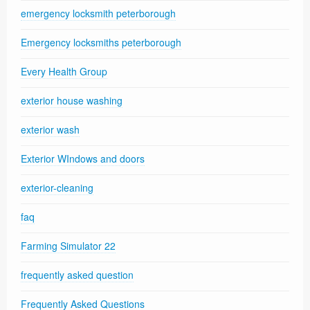
emergency locksmith peterborough
Emergency locksmiths peterborough
Every Health Group
exterior house washing
exterior wash
Exterior WIndows and doors
exterior-cleaning
faq
Farming Simulator 22
frequently asked question
Frequently Asked Questions