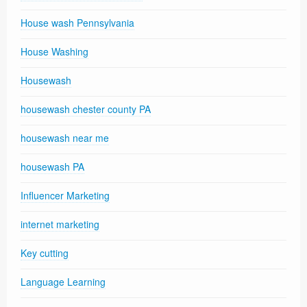
House wash Pennsylvania
House Washing
Housewash
housewash chester county PA
housewash near me
housewash PA
Influencer Marketing
internet marketing
Key cutting
Language Learning