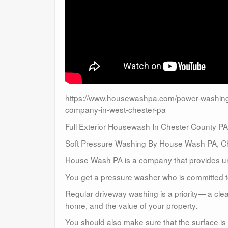
https://www.housewashpa.com/power-washing-
company-in-west-chester-pa
Full Exterior Housewash In Chester County PA
Soft Pressure Washing By House Wash PA, Ch
House Wash PA is a company that provides un
You get a pressure washer who is committed to
Regular driveway washing is a priority— a clea
home, and the value of your property.
You should also make sure that the surface is 