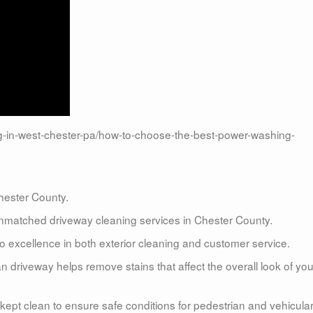
in-west-chester-pa/how-to-choose-the-best-power-washing-
ester County.
matched driveway cleaning services in Chester County.
 excellence in both exterior cleaning and customer service.
n driveway helps remove stains that affect the overall look of you
kept clean to ensure safe conditions for pedestrian and vehicula