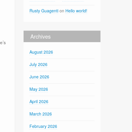
Rusty Guagenti
on
Hello world!
Archives
e’s
August 2026
July 2026
June 2026
May 2026
April 2026
March 2026
February 2026