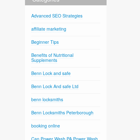
Advanced SEO Strategies
affiliate marketing
Beginner Tips
Benefits of Nutritional
Supplements
Benn Lock and safe
Benn Lock And safe Ltd
benn locksmiths
Benn Locksmiths Peterborough
booking online
Can Power Wash PA Power Wash