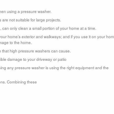
hen using a pressure washer.
re not suitable for large projects.
 can only clean a small portion of your home at a time.
 your home’s exterior and walkways; and if you use it on your hom
amage to the home.
e that high pressure washers can cause.
rsible damage to your driveway or patio
sing any pressure washer is using the right equipment and the
tions. Combining these