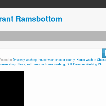
urant Ramsbottom
Posted in
Driveway washing
,
house wash chester county
,
House wash in Cheste
ousewashing
,
News
,
soft pressure house washing
,
Soft Pressure Washing PA