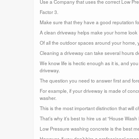
Use a Company that uses the correct Low Pr
Factor 3.
Make sure that they have a good reputation for
A clean driveway helps make your home look in
Of all the outdoor spaces around your home, y
Cleaning a driveway can take several hours de
We know life is hectic enough as it is, and y
driveway.
The question you need to answer first and for
For example, if your driveway is made of conc
washer.
This is the most important distinction that wil
That’s why it’s best to hire us at “House Wash
Low Pressure washing concrete is the best met
However, if you don’t hire a professional pre