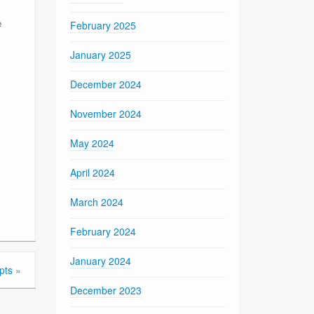
e
February 2025
January 2025
December 2024
November 2024
May 2024
April 2024
March 2024
February 2024
January 2024
pts
»
December 2023