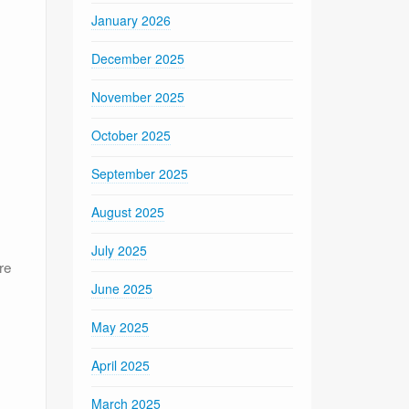
January 2026
December 2025
November 2025
October 2025
September 2025
August 2025
July 2025
re
June 2025
May 2025
April 2025
March 2025