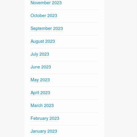
November 2023
October 2023
September 2023
August 2023
July 2023
June 2023
May 2023
April 2023
March 2023
February 2023
January 2023