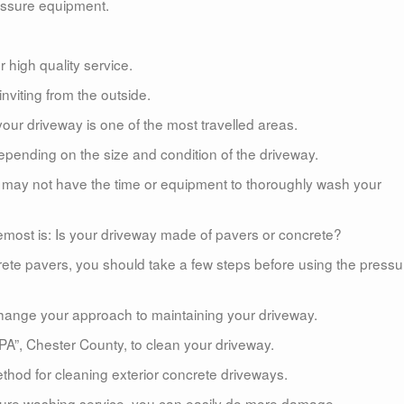
essure equipment.
 high quality service.
viting from the outside.
our driveway is one of the most travelled areas.
pending on the size and condition of the driveway.
ou may not have the time or equipment to thoroughly wash your
emost is: Is your driveway made of pavers or concrete?
rete pavers, you should take a few steps before using the pressu
l change your approach to maintaining your driveway.
 PA”, Chester County, to clean your driveway.
hod for cleaning exterior concrete driveways.
ssure washing service, you can easily do more damage.