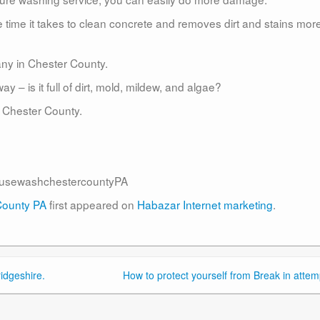
time it takes to clean concrete and removes dirt and stains mor
ny in Chester County.
– is it full of dirt, mold, mildew, and algae?
 Chester County.
usewashchestercountyPA
County PA
first appeared on
Habazar Internet marketing
.
idgeshire.
How to protect yourself from Break in attem