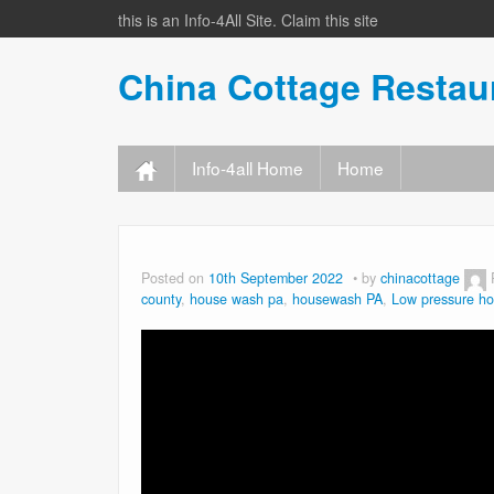
this is an Info-4All Site. Claim this site
China Cottage Resta
Info-4all Home
Home
Posted on
10th September 2022
by
chinacottage
county
,
house wash pa
,
housewash PA
,
Low pressure h