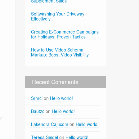
Supplement Sales
Softwashing Your Driveway
Effectively
Creating E-Commerce Campaigns
for Holidays: Proven Tactics
How to Use Video Schema
Markup: Boost Video Visibility
Recent Comments
Srnrcl
on
Hello world!
Bautzc
on
Hello world!
r
Lakendra Cajucom
on
Hello world!
r
Teresa Seidel
on
Hello world!