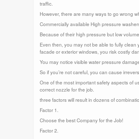
traffic.
However, there are many ways to go wrong w
Commercially available High pressure washers a
Because of their high pressure but low volume,
Even then, you may not be able to fully clean
facade or exterior windows, you risk costly d
You may notice visible water pressure damag
So if you’re not careful, you can cause irreve
One of the most important safety aspects of u
correct nozzle for the job.
three factors will result in dozens of combina
Factor 1.
Choose the best Company for the Job!
Factor 2.