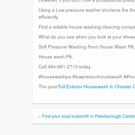
Using a Low pressure washer shortens the the 
efficiently.
Find a reliable house washing cleaning compa
What do you see when you look at your driveway 
Soft Pressure Washing From House Wash PA,
House wash PA.
Call 484-881-2713 today.
#housewashpa #lowpressurhousewash ##ho
The post
Full Exterior Housewash In Chester 
«
Find your local locksmith in Peterborough Cambr