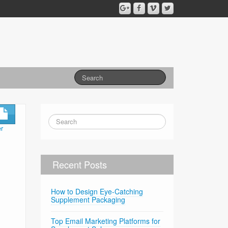
r
Recent Posts
How to Design Eye-Catching
Supplement Packaging
Top Email Marketing Platforms for