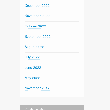
December 2022
November 2022
October 2022
September 2022
August 2022
July 2022
June 2022
May 2022
November 2017
Categories