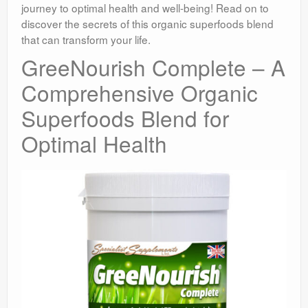
journey to optimal health and well-being! Read on to
discover the secrets of this organic superfoods blend
that can transform your life.
GreeNourish Complete – A
Comprehensive Organic
Superfoods Blend for
Optimal Health