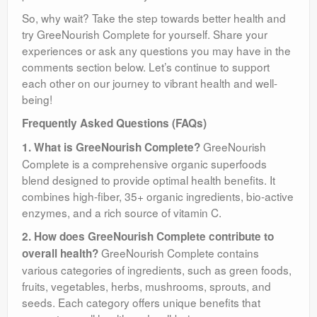
So, why wait? Take the step towards better health and
try GreeNourish Complete for yourself. Share your
experiences or ask any questions you may have in the
comments section below. Let’s continue to support
each other on our journey to vibrant health and well-
being!
Frequently Asked Questions (FAQs)
GreeNourish
1. What is GreeNourish Complete?
Complete is a comprehensive organic superfoods
blend designed to provide optimal health benefits. It
combines high-fiber, 35+ organic ingredients, bio-active
enzymes, and a rich source of vitamin C.
2. How does GreeNourish Complete contribute to
GreeNourish Complete contains
overall health?
various categories of ingredients, such as green foods,
fruits, vegetables, herbs, mushrooms, sprouts, and
seeds. Each category offers unique benefits that