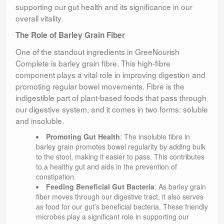
supporting our gut health and its significance in our
overall vitality.
The Role of Barley Grain Fiber
One of the standout ingredients in GreeNourish
Complete is barley grain fibre. This high-fibre
component plays a vital role in improving digestion and
promoting regular bowel movements. Fibre is the
indigestible part of plant-based foods that pass through
our digestive system, and it comes in two forms: soluble
and insoluble.
Promoting Gut Health
: The insoluble fibre in
barley grain promotes bowel regularity by adding bulk
to the stool, making it easier to pass. This contributes
to a healthy gut and aids in the prevention of
constipation.
Feeding Beneficial Gut Bacteria
: As barley grain
fiber moves through our digestive tract, it also serves
as food for our gut’s beneficial bacteria. These friendly
microbes play a significant role in supporting our