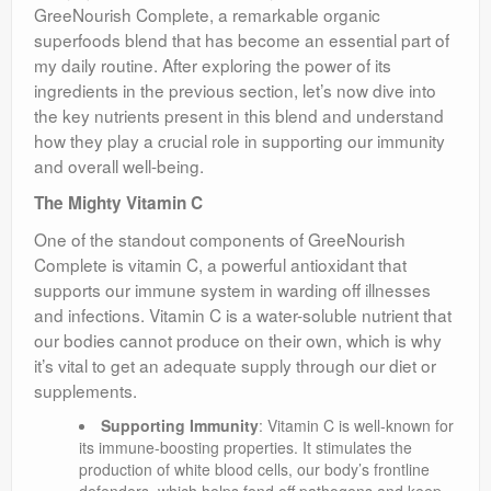
GreeNourish Complete, a remarkable organic
superfoods blend that has become an essential part of
my daily routine. After exploring the power of its
ingredients in the previous section, let’s now dive into
the key nutrients present in this blend and understand
how they play a crucial role in supporting our immunity
and overall well-being.
The Mighty Vitamin C
One of the standout components of GreeNourish
Complete is vitamin C, a powerful antioxidant that
supports our immune system in warding off illnesses
and infections. Vitamin C is a water-soluble nutrient that
our bodies cannot produce on their own, which is why
it’s vital to get an adequate supply through our diet or
supplements.
Supporting Immunity
: Vitamin C is well-known for
its immune-boosting properties. It stimulates the
production of white blood cells, our body’s frontline