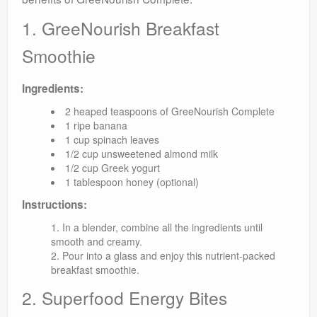
1. GreeNourish Breakfast
Smoothie
Ingredients:
2 heaped teaspoons of GreeNourish Complete
1 ripe banana
1 cup spinach leaves
1/2 cup unsweetened almond milk
1/2 cup Greek yogurt
1 tablespoon honey (optional)
Instructions:
In a blender, combine all the ingredients until
smooth and creamy.
Pour into a glass and enjoy this nutrient-packed
breakfast smoothie.
2. Superfood Energy Bites