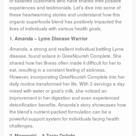
of satisfied customers who have shared their positive
experiences and testimonials. Let’s dive into some of
these heartwarming stories and understand how this
organic superfoods blend has positively impacted the
lives of individuals with various health goals.
1. Amanda – Lyme Disease Warrior
, a strong and resilient individual battling Lyme
Amanda
disease, found solace in GreeNourish Complete. She
shared how her illness often made it difficult for her to
eat, resulting in a constant feeling of sickness.
However, incorporating GreeNourish Complete into her
daily routine transformed her life. With 3 servings a day
mixed with water or goat’s milk, she noticed an
improvement in her digestion and even experienced
detoxification benefits. Amanda’s story showcases how
the blend’s nutrient-packed formulation can be a
powerful support system for individuals facing health
challenges.
2. Mangogirl – A Tasty Delight