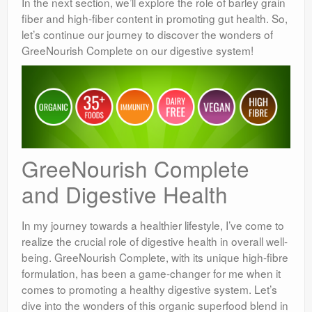
In the next section, we’ll explore the role of barley grain
fiber and high-fiber content in promoting gut health. So,
let’s continue our journey to discover the wonders of
GreeNourish Complete on our digestive system!
GreeNourish Complete
and Digestive Health
In my journey towards a healthier lifestyle, I’ve come to
realize the crucial role of digestive health in overall well-
being. GreeNourish Complete, with its unique high-fibre
formulation, has been a game-changer for me when it
comes to promoting a healthy digestive system. Let’s
dive into the wonders of this organic superfood blend in