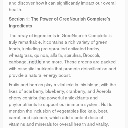
and discover how it can significantly impact our overall
health.
Section 1: The Power of GreeNourish Complete’s
Ingredients
The array of ingredients in GreeNourish Complete is
truly remarkable. It contains a rich variety of green
foods, including pre-sprouted activated barley,
wheatgrass, quinoa, alfalfa, spirulina, Broccoli,
cabbage,
and more. These greens are packed
nettle
with essential nutrients that promote detoxification and
provide a natural energy boost.
Fruits and berries play a vital role in this blend, with the
likes of acai berry, blueberry, cranberry, and Acerola
cherry contributing powerful antioxidants and
phytonutrients to support our immune system. Not to
mention the inclusion of vegetables like kale, beet,
carrot, and spinach, which add a potent dose of
vitamins and minerals for overall health and vitality.