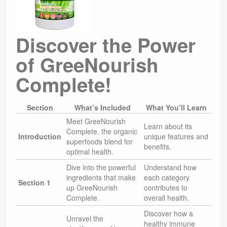
Discover the Power
of GreeNourish
Complete!
Section
What’s Included
What You’ll Learn
Meet GreeNourish
Learn about its
Complete, the organic
Introduction
unique features and
superfoods blend for
benefits.
optimal health.
Dive into the powerful
Understand how
ingredients that make
each category
Section 1
up GreeNourish
contributes to
Complete.
overall health.
Discover how a
Unravel the
healthy immune