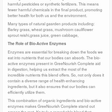
harmful pesticides or synthetic fertilizers. This means
fewer harmful chemicals in the final product, promoting
better health for both us and the environment.
Many types of natural gasrden products including:
Barley grass, wheat grass, mushroom cauliflower
sprout reishi,grass juice, green cabbage,
The Role of Bio-Active Enzymes
Enzymes are essential for breaking down the foods we
eat into nutrients that our bodies can absorb. The bio-
active enzymes present in GreeNourish Complete aid
in digestion, helping us extract the most of the
incredible nutrients this blend offers. So, not only does it
contain a diverse range of health-enhancing
ingredients, but it also ensures that our bodies can
efficiently utilize them.
This combination of organic ingredients and bio-active
enzymes makes GreeNourish Complete stand out
among the rest. It’s truly a remarkable blend that