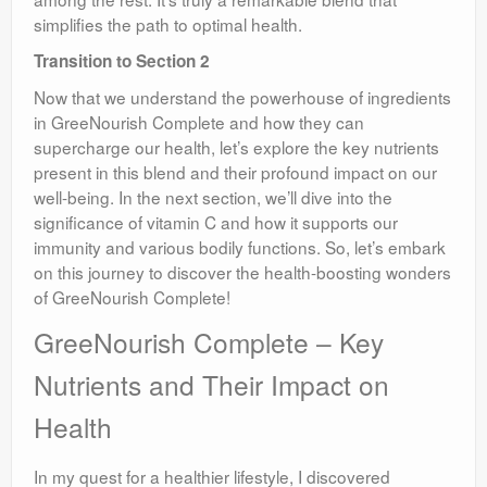
simplifies the path to optimal health.
Transition to Section 2
Now that we understand the powerhouse of ingredients
in GreeNourish Complete and how they can
supercharge our health, let’s explore the key nutrients
present in this blend and their profound impact on our
well-being. In the next section, we’ll dive into the
significance of vitamin C and how it supports our
immunity and various bodily functions. So, let’s embark
on this journey to discover the health-boosting wonders
of GreeNourish Complete!
GreeNourish Complete – Key
Nutrients and Their Impact on
Health
In my quest for a healthier lifestyle, I discovered