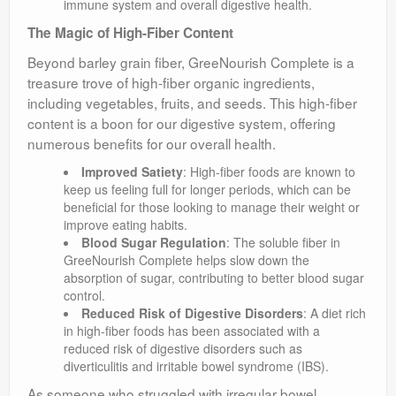
immune system and overall digestive health.
The Magic of High-Fiber Content
Beyond barley grain fiber, GreeNourish Complete is a
treasure trove of high-fiber organic ingredients,
including vegetables, fruits, and seeds. This high-fiber
content is a boon for our digestive system, offering
numerous benefits for our overall health.
Improved Satiety
: High-fiber foods are known to
keep us feeling full for longer periods, which can be
beneficial for those looking to manage their weight or
improve eating habits.
Blood Sugar Regulation
: The soluble fiber in
GreeNourish Complete helps slow down the
absorption of sugar, contributing to better blood sugar
control.
Reduced Risk of Digestive Disorders
: A diet rich
in high-fiber foods has been associated with a
reduced risk of digestive disorders such as
diverticulitis and irritable bowel syndrome (IBS).
As someone who struggled with irregular bowel