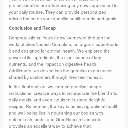
professional before introducing any new supplement to
your daily routine. They can provide personalized
advice based on your specific health needs and goals.
Conclusion and Recap
Congratulations! You’ve now journeyed through the
world of GreeNourish Complete, an organic superfoods
blend designed for optimal health. We explored the
power of its ingredients, the significance of key
nutrients, and the impact on digestive health.
Additionally, we delved into the genuine experiences
shared by customers through their testimonials.
In this final section, we learned practical usage
instructions, creative ways to incorporate the blend into
daily meals, and even indulged in some delightful
recipes. Remember, the key to achieving optimal health
and well-being lies in nourishing our bodies with
nutrient-rich foods, and GreeNourish Complete
provides an excellent way to achieve that.