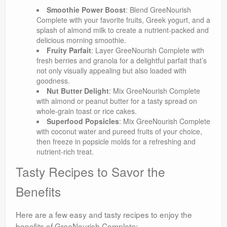
Smoothie Power Boost
: Blend GreeNourish
Complete with your favorite fruits, Greek yogurt, and a
splash of almond milk to create a nutrient-packed and
delicious morning smoothie.
Fruity Parfait
: Layer GreeNourish Complete with
fresh berries and granola for a delightful parfait that’s
not only visually appealing but also loaded with
goodness.
Nut Butter Delight
: Mix GreeNourish Complete
with almond or peanut butter for a tasty spread on
whole-grain toast or rice cakes.
Superfood Popsicles
: Mix GreeNourish Complete
with coconut water and pureed fruits of your choice,
then freeze in popsicle molds for a refreshing and
nutrient-rich treat.
Tasty Recipes to Savor the
Benefits
Here are a few easy and tasty recipes to enjoy the
benefits of GreeNourish Complete: