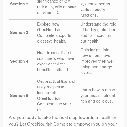
significance of key
Section 2
system supports
nutrients, with a focus
various bodily
on vitamin C.
functions.
Explore how
Understand the role
GreeNourish
of barley grain fiber
Section 3
Complete supports
and its impact on
digestive health.
gut health.
Gain insight into
Hear from satisfied
how others have
customers who have
Section 4
improved their well-
experienced the
being and energy
benefits firsthand.
levels.
Get practical tips and
tasty recipes to
Learn how to make
incorporate
Section 5
your meals nutrient-
GreeNourish
rich and delicious.
Complete into your
diet.
Are you ready to take the next step towards a healthier
you? Let GreeNourish Complete empower you on your