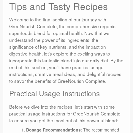
Tips and Tasty Recipes
Welcome to the final section of our journey with
GreeNourish Complete, the comprehensive organic
superfoods blend for optimal health. Now that we
understand the power of its ingredients, the
significance of key nutrients, and the impact on
digestive health, let’s explore the exciting ways to
incorporate this fantastic blend into our daily diet. By the
end of this section, you’ll have practical usage
instructions, creative meal ideas, and delightful recipes
to savor the benefits of GreeNourish Complete.
Practical Usage Instructions
Before we dive into the recipes, let’s start with some
practical usage instructions for GreeNourish Complete
to ensure you get the most out of this powerful blend:
Dosage Recommendations
: The recommended