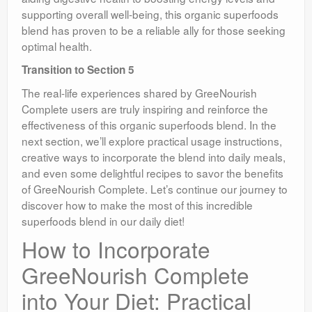
supporting overall well-being, this organic superfoods
blend has proven to be a reliable ally for those seeking
optimal health.
Transition to Section 5
The real-life experiences shared by GreeNourish
Complete users are truly inspiring and reinforce the
effectiveness of this organic superfoods blend. In the
next section, we’ll explore practical usage instructions,
creative ways to incorporate the blend into daily meals,
and even some delightful recipes to savor the benefits
of GreeNourish Complete. Let’s continue our journey to
discover how to make the most of this incredible
superfoods blend in our daily diet!
How to Incorporate
GreeNourish Complete
into Your Diet: Practical