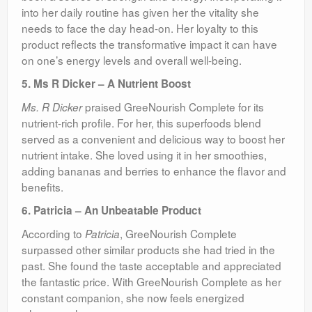
into her daily routine has given her the vitality she
needs to face the day head-on. Her loyalty to this
product reflects the transformative impact it can have
on one’s energy levels and overall well-being.
5. Ms R Dicker – A Nutrient Boost
praised GreeNourish Complete for its
Ms. R Dicker
nutrient-rich profile. For her, this superfoods blend
served as a convenient and delicious way to boost her
nutrient intake. She loved using it in her smoothies,
adding bananas and berries to enhance the flavor and
benefits.
6. Patricia – An Unbeatable Product
According to
, GreeNourish Complete
Patricia
surpassed other similar products she had tried in the
past. She found the taste acceptable and appreciated
the fantastic price. With GreeNourish Complete as her
constant companion, she now feels energized