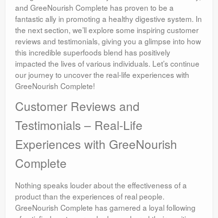
and GreeNourish Complete has proven to be a
fantastic ally in promoting a healthy digestive system. In
the next section, we’ll explore some inspiring customer
reviews and testimonials, giving you a glimpse into how
this incredible superfoods blend has positively
impacted the lives of various individuals. Let’s continue
our journey to uncover the real-life experiences with
GreeNourish Complete!
Customer Reviews and
Testimonials – Real-Life
Experiences with GreeNourish
Complete
Nothing speaks louder about the effectiveness of a
product than the experiences of real people.
GreeNourish Complete has garnered a loyal following