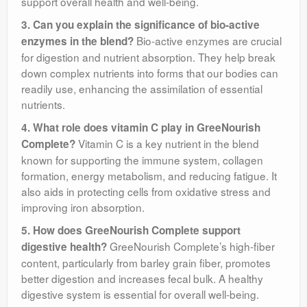
support overall health and well-being.
3. Can you explain the significance of bio-active
Bio-active enzymes are crucial
enzymes in the blend?
for digestion and nutrient absorption. They help break
down complex nutrients into forms that our bodies can
readily use, enhancing the assimilation of essential
nutrients.
4. What role does vitamin C play in GreeNourish
Vitamin C is a key nutrient in the blend
Complete?
known for supporting the immune system, collagen
formation, energy metabolism, and reducing fatigue. It
also aids in protecting cells from oxidative stress and
improving iron absorption.
5. How does GreeNourish Complete support
GreeNourish Complete’s high-fiber
digestive health?
content, particularly from barley grain fiber, promotes
better digestion and increases fecal bulk. A healthy
digestive system is essential for overall well-being.