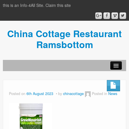
this is an Info-4All Site. Claim this site
China Cottage Restaurant
Ramsbottom
Info-4all Home
Home
Posted on
6th August 2023
by
chinacottage
Posted in
News