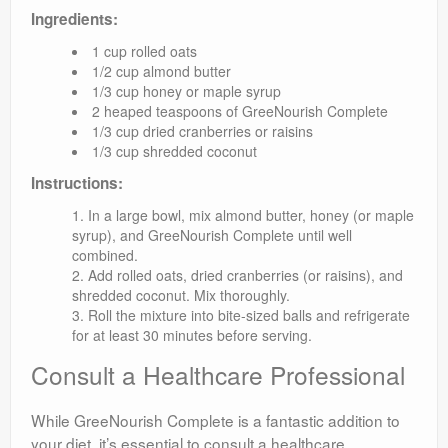
Ingredients:
1 cup rolled oats
1/2 cup almond butter
1/3 cup honey or maple syrup
2 heaped teaspoons of GreeNourish Complete
1/3 cup dried cranberries or raisins
1/3 cup shredded coconut
Instructions:
In a large bowl, mix almond butter, honey (or maple
syrup), and GreeNourish Complete until well
combined.
Add rolled oats, dried cranberries (or raisins), and
shredded coconut. Mix thoroughly.
Roll the mixture into bite-sized balls and refrigerate
for at least 30 minutes before serving.
Consult a Healthcare Professional
While GreeNourish Complete is a fantastic addition to
your diet, it’s essential to consult a healthcare