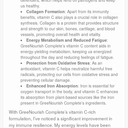
defenders, which helps fend off pathogens and keep
us healthy.
Collagen Formation
: Apart from its immunity
benefits, vitamin C also plays a crucial role in collagen
synthesis. Collagen is a protein that provides structure
and strength to our skin, bones, cartilage, and blood
vessels, promoting overall health and vitality.
Energy Metabolism and Reduced Fatigue
:
GreeNourish Complete’s vitamin C content aids in
energy-yielding metabolism, keeping us energized
throughout the day and reducing feelings of fatigue.
Protection from Oxidative Stress
: As an
antioxidant, vitamin C helps neutralize harmful free
radicals, protecting our cells from oxidative stress and
preventing cellular damage.
Enhanced Iron Absorption
: Iron is essential for
oxygen transport in the body, and vitamin C enhances
its absorption from plant-based sources like the iron
present in GreeNourish Complete’s ingredients.
With GreeNourish Complete’s vitamin C-rich
formulation, I’ve noticed a significant improvement in
my immune resilience. My energy levels have been