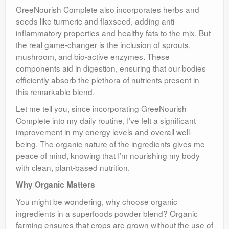
GreeNourish Complete also incorporates herbs and
seeds like turmeric and flaxseed, adding anti-
inflammatory properties and healthy fats to the mix. But
the real game-changer is the inclusion of sprouts,
mushroom, and bio-active enzymes. These
components aid in digestion, ensuring that our bodies
efficiently absorb the plethora of nutrients present in
this remarkable blend.
Let me tell you, since incorporating GreeNourish
Complete into my daily routine, I’ve felt a significant
improvement in my energy levels and overall well-
being. The organic nature of the ingredients gives me
peace of mind, knowing that I’m nourishing my body
with clean, plant-based nutrition.
Why Organic Matters
You might be wondering, why choose organic
ingredients in a superfoods powder blend? Organic
farming ensures that crops are grown without the use of