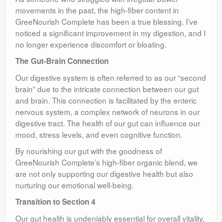
movements in the past, the high-fiber content in
GreeNourish Complete has been a true blessing. I’ve
noticed a significant improvement in my digestion, and I
no longer experience discomfort or bloating.
The Gut-Brain Connection
Our digestive system is often referred to as our “second
brain” due to the intricate connection between our gut
and brain. This connection is facilitated by the enteric
nervous system, a complex network of neurons in our
digestive tract. The health of our gut can influence our
mood, stress levels, and even cognitive function.
By nourishing our gut with the goodness of
GreeNourish Complete’s high-fiber organic blend, we
are not only supporting our digestive health but also
nurturing our emotional well-being.
Transition to Section 4
Our gut health is undeniably essential for overall vitality,