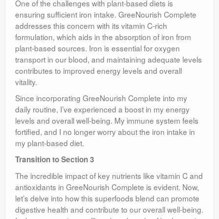
One of the challenges with plant-based diets is
ensuring sufficient iron intake. GreeNourish Complete
addresses this concern with its vitamin C-rich
formulation, which aids in the absorption of iron from
plant-based sources. Iron is essential for oxygen
transport in our blood, and maintaining adequate levels
contributes to improved energy levels and overall
vitality.
Since incorporating GreeNourish Complete into my
daily routine, I’ve experienced a boost in my energy
levels and overall well-being. My immune system feels
fortified, and I no longer worry about the iron intake in
my plant-based diet.
Transition to Section 3
The incredible impact of key nutrients like vitamin C and
antioxidants in GreeNourish Complete is evident. Now,
let’s delve into how this superfoods blend can promote
digestive health and contribute to our overall well-being.