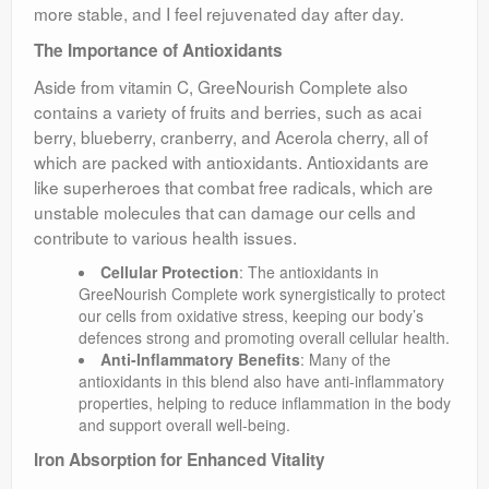
more stable, and I feel rejuvenated day after day.
The Importance of Antioxidants
Aside from vitamin C, GreeNourish Complete also
contains a variety of fruits and berries, such as acai
berry, blueberry, cranberry, and Acerola cherry, all of
which are packed with antioxidants. Antioxidants are
like superheroes that combat free radicals, which are
unstable molecules that can damage our cells and
contribute to various health issues.
Cellular Protection
: The antioxidants in
GreeNourish Complete work synergistically to protect
our cells from oxidative stress, keeping our body’s
defences strong and promoting overall cellular health.
Anti-Inflammatory Benefits
: Many of the
antioxidants in this blend also have anti-inflammatory
properties, helping to reduce inflammation in the body
and support overall well-being.
Iron Absorption for Enhanced Vitality