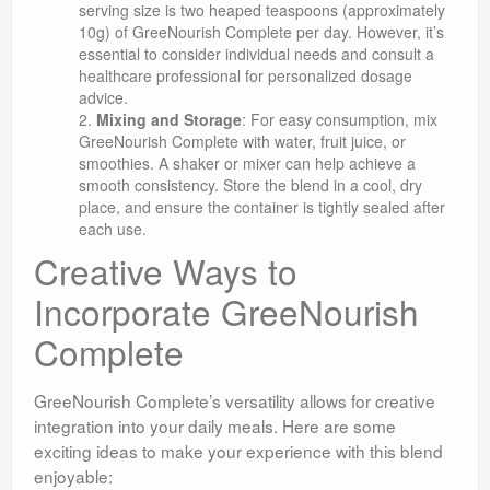
serving size is two heaped teaspoons (approximately
10g) of GreeNourish Complete per day. However, it’s
essential to consider individual needs and consult a
healthcare professional for personalized dosage
advice.
Mixing and Storage
: For easy consumption, mix
GreeNourish Complete with water, fruit juice, or
smoothies. A shaker or mixer can help achieve a
smooth consistency. Store the blend in a cool, dry
place, and ensure the container is tightly sealed after
each use.
Creative Ways to
Incorporate GreeNourish
Complete
GreeNourish Complete’s versatility allows for creative
integration into your daily meals. Here are some
exciting ideas to make your experience with this blend
enjoyable: