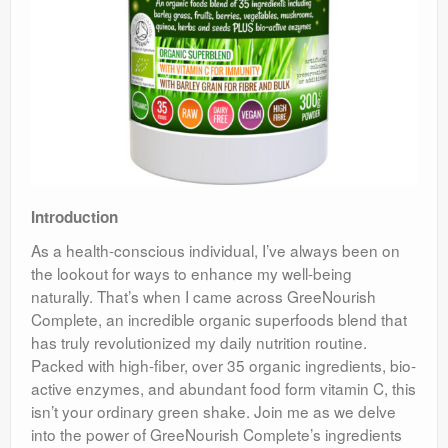
Introduction
As a health-conscious individual, I’ve always been on
the lookout for ways to enhance my well-being
naturally. That’s when I came across GreeNourish
Complete, an incredible organic superfoods blend that
has truly revolutionized my daily nutrition routine.
Packed with high-fiber, over 35 organic ingredients, bio-
active enzymes, and abundant food form vitamin C, this
isn’t your ordinary green shake. Join me as we delve
into the power of GreeNourish Complete’s ingredients