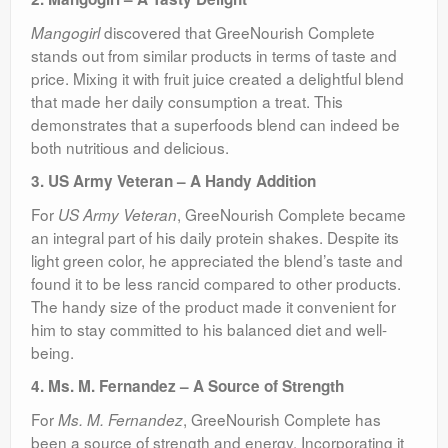
discovered that GreeNourish Complete
Mangogirl
stands out from similar products in terms of taste and
price. Mixing it with fruit juice created a delightful blend
that made her daily consumption a treat. This
demonstrates that a superfoods blend can indeed be
both nutritious and delicious.
3. US Army Veteran – A Handy Addition
For
, GreeNourish Complete became
US Army Veteran
an integral part of his daily protein shakes. Despite its
light green color, he appreciated the blend’s taste and
found it to be less rancid compared to other products.
The handy size of the product made it convenient for
him to stay committed to his balanced diet and well-
being.
4. Ms. M. Fernandez – A Source of Strength
For
, GreeNourish Complete has
Ms. M. Fernandez
been a source of strength and energy. Incorporating it