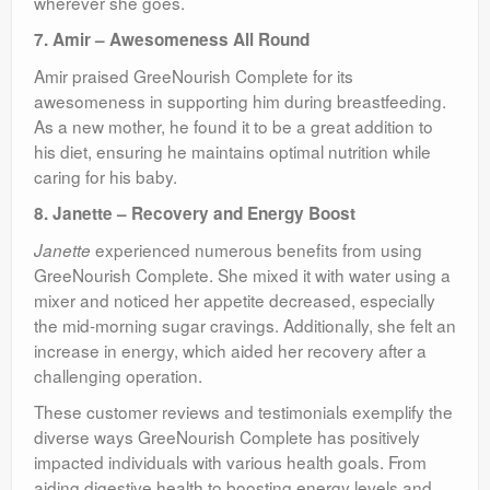
wherever she goes.
7. Amir – Awesomeness All Round
Amir praised GreeNourish Complete for its
awesomeness in supporting him during breastfeeding.
As a new mother, he found it to be a great addition to
his diet, ensuring he maintains optimal nutrition while
caring for his baby.
8. Janette – Recovery and Energy Boost
experienced numerous benefits from using
Janette
GreeNourish Complete. She mixed it with water using a
mixer and noticed her appetite decreased, especially
the mid-morning sugar cravings. Additionally, she felt an
increase in energy, which aided her recovery after a
challenging operation.
These customer reviews and testimonials exemplify the
diverse ways GreeNourish Complete has positively
impacted individuals with various health goals. From
aiding digestive health to boosting energy levels and