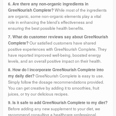
6. Are there any non-organic ingredients in
While most of the ingredients
GreeNourish Complete?
are organic, some non-organic elements play a vital
role in enhancing the blend’s effectiveness and
ensuring the best possible health benefits.
7. What do customer reviews say about GreeNourish
Our satisfied customers have shared
Complete?
positive experiences with GreeNourish Complete. They
have reported improved well-being, boosted energy
levels, and an overall positive impact on their health.
8. How do I incorporate GreeNourish Complete into
GreeNourish Complete is easy to use.
my daily diet?
Simply follow the dosage recommendations provided.
You can get creative by adding it to smoothies, fruit
juices, or try our delicious recipes.
9. Is it safe to add GreeNourish Complete to my diet?
Before adding any new supplement to your diet, we
recommend consulting a healthcare professional,