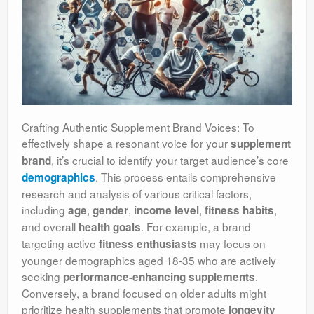
Crafting Authentic Supplement Brand Voices: To
effectively shape a resonant voice for your
supplement
, it’s crucial to identify your target audience’s core
brand
. This process entails comprehensive
demographics
research and analysis of various critical factors,
including
,
,
,
,
age
gender
income level
fitness habits
and overall
. For example, a brand
health goals
targeting active
may focus on
fitness enthusiasts
younger demographics aged 18-35 who are actively
seeking
.
performance-enhancing supplements
Conversely, a brand focused on older adults might
prioritize health supplements that promote
longevity