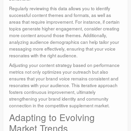
Regularly reviewing this data allows you to identify
successful content themes and formats, as well as
areas that require improvement. For instance, if certain
topics generate higher engagement, consider creating
more content around those themes. Additionally,
analyzing audience demographics can help tailor your
messaging more effectively, ensuring that your voice
resonates with the right audience.
Adjusting your content strategy based on performance
metrics not only optimizes your outreach but also
ensures that your brand voice remains consistent and
resonates with your audience. This iterative approach
fosters continuous improvement, ultimately
strengthening your brand identity and community
connection in the competitive supplement market.
Adapting to Evolving
Market Trends