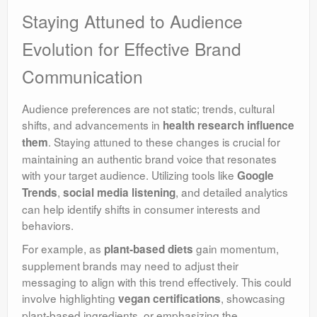
Staying Attuned to Audience
Evolution for Effective Brand
Communication
Audience preferences are not static;
trends, cultural
shifts, and advancements in
health research influence
. Staying attuned to these changes is crucial for
them
maintaining an authentic brand voice that resonates
with your target audience. Utilizing tools like
Google
,
, and detailed analytics
Trends
social media listening
can help identify shifts in consumer interests and
behaviors.
For example, as
gain momentum,
plant-based diets
supplement brands may need to adjust their
messaging to align with this trend effectively. This could
involve highlighting
, showcasing
vegan certifications
plant-based ingredients, or emphasizing the