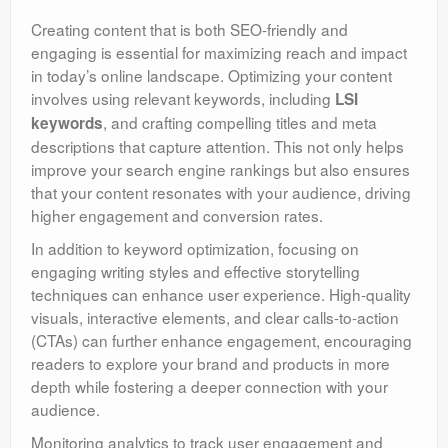
Creating content that is both SEO-friendly and
engaging is essential for maximizing reach and impact
in today’s online landscape. Optimizing your content
involves using relevant keywords, including
LSI
, and crafting compelling titles and meta
keywords
descriptions that capture attention. This not only helps
improve your search engine rankings but also ensures
that your content resonates with your audience, driving
higher engagement and conversion rates.
In addition to keyword optimization, focusing on
engaging writing styles and effective storytelling
techniques can enhance user experience. High-quality
visuals, interactive elements, and clear calls-to-action
(CTAs) can further enhance engagement, encouraging
readers to explore your brand and products in more
depth while fostering a deeper connection with your
audience.
Monitoring analytics to track user engagement and