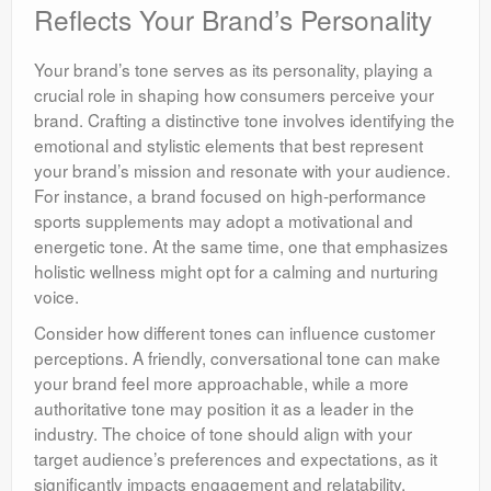
Reflects Your Brand’s Personality
Your brand’s tone serves as its personality, playing a
crucial role in shaping how consumers perceive your
brand. Crafting a distinctive tone involves identifying the
emotional and stylistic elements that best represent
your brand’s mission and resonate with your audience.
For instance, a brand focused on high-performance
sports supplements may adopt a motivational and
energetic tone. At the same time, one that emphasizes
holistic wellness might opt for a calming and nurturing
voice.
Consider how different tones can influence customer
perceptions. A friendly, conversational tone can make
your brand feel more approachable, while a more
authoritative tone may position it as a leader in the
industry. The choice of tone should align with your
target audience’s preferences and expectations, as it
significantly impacts engagement and relatability,