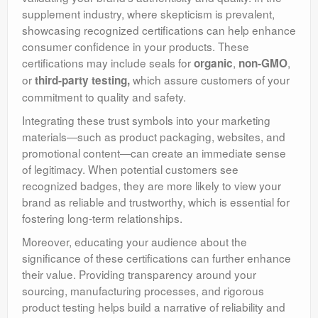
supplement industry, where skepticism is prevalent,
showcasing recognized certifications can help enhance
consumer confidence in your products. These
certifications may include seals for
,
,
organic
non-GMO
or
which
assure customers of your
third-party testing
,
commitment to quality and safety.
Integrating these trust symbols into your marketing
materials—such as product packaging, websites, and
promotional content—can create an immediate sense
of legitimacy. When potential customers see
recognized badges, they are more likely to view your
brand as reliable and trustworthy, which is essential for
fostering long-term relationships.
Moreover, educating your audience about the
significance of these certifications can further enhance
their value. Providing transparency around your
sourcing, manufacturing processes, and rigorous
product testing helps build a narrative of reliability and