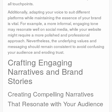
all touchpoints.
Additionally, adapting your voice to suit different
platforms while maintaining the essence of your brand
is vital. For example, a more informal, engaging tone
may resonate well on social media, while your website
might require a more polished and professional
approach. Nevertheless, the underlying values and
messaging should remain consistent to avoid confusing
your audience and eroding trust.
Crafting Engaging
Narratives and Brand
Stories
Creating Compelling Narratives
That Resonate with Your Audience