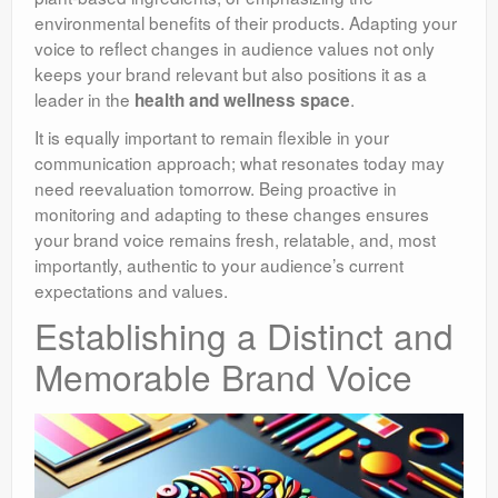
environmental benefits of their products. Adapting your
voice to reflect changes in audience values not only
keeps your brand relevant but also positions it as a
leader in the
.
health and wellness space
It is equally important to remain flexible in your
communication approach; what resonates today may
need reevaluation tomorrow. Being proactive in
monitoring and adapting to these changes ensures
your brand voice remains fresh, relatable, and, most
importantly, authentic to your audience’s current
expectations and values.
Establishing a Distinct and
Memorable Brand Voice