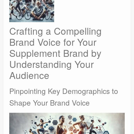
Crafting a Compelling
Brand Voice for Your
Supplement Brand by
Understanding Your
Audience
Pinpointing Key Demographics to
Shape Your Brand Voice