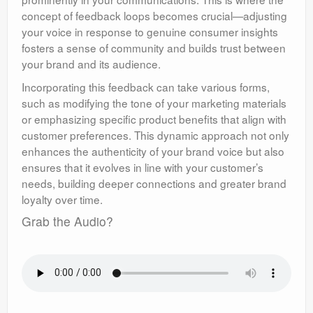
concept of feedback loops becomes crucial—adjusting
your voice in response to genuine consumer insights
fosters a sense of community and builds trust between
your brand and its audience.
Incorporating this feedback can take various forms,
such as modifying the tone of your marketing materials
or emphasizing specific product benefits that align with
customer preferences. This dynamic approach not only
enhances the authenticity of your brand voice but also
ensures that it evolves in line with your customer’s
needs, building deeper connections and greater brand
loyalty over time.
Grab the Audio?