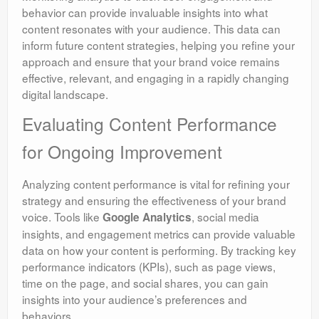
behavior can provide invaluable insights into what
content resonates with your audience. This data can
inform future content strategies, helping you refine your
approach and ensure that your brand voice remains
effective, relevant, and engaging in a rapidly changing
digital landscape.
Evaluating Content Performance
for Ongoing Improvement
Analyzing content performance is vital for refining your
strategy and ensuring the effectiveness of your brand
voice. Tools like
, social media
Google Analytics
insights, and engagement metrics can provide valuable
data on how your content is performing. By tracking key
performance indicators (KPIs), such as page views,
time on the page, and social shares, you can gain
insights into your audience’s preferences and
behaviors.