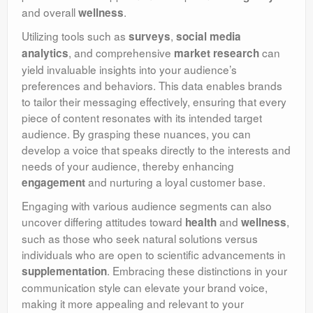
and overall
.
wellness
Utilizing tools such as
,
surveys
social media
, and comprehensive
can
analytics
market research
yield invaluable insights into your audience’s
preferences and behaviors. This data enables brands
to tailor their messaging effectively, ensuring that every
piece of content resonates with its intended target
audience. By grasping these nuances, you can
develop a voice that speaks directly to the interests and
needs of your audience, thereby enhancing
and nurturing a loyal customer base.
engagement
Engaging with various audience segments can also
uncover differing attitudes toward
and
,
health
wellness
such as those who seek natural solutions versus
individuals who are open to scientific advancements in
. Embracing these distinctions in your
supplementation
communication style can elevate your brand voice,
making it more appealing and relevant to your