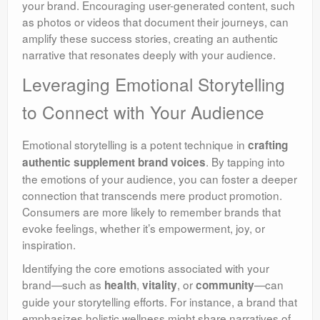
your brand. Encouraging user-generated content, such
as photos or videos that document their journeys, can
amplify these success stories, creating an authentic
narrative that resonates deeply with your audience.
Leveraging Emotional Storytelling
to Connect with Your Audience
Emotional storytelling is a potent technique in
crafting
. By tapping into
authentic supplement brand voices
the emotions of your audience, you can foster a deeper
connection that transcends mere product promotion.
Consumers are more likely to remember brands that
evoke feelings, whether it’s empowerment, joy, or
inspiration.
Identifying the core emotions associated with your
brand—such as
,
, or
—can
health
vitality
community
guide your storytelling efforts. For instance, a brand that
emphasizes holistic wellness might share narratives of