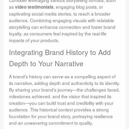
as
, engaging blog posts, or
video testimonials
captivating social media stories, to reach a broader
audience. Combining engaging visuals with relatable
storytelling can enhance connection and foster brand
loyalty, as consumers feel inspired by the real-life
impacts of your products.
Integrating Brand History to Add
Depth to Your Narrative
A brand’s history can serve as a compelling aspect of
its narrative, adding depth and authenticity to its identity.
By sharing your brand’s journey—the challenges faced,
milestones achieved, and the vision that inspired its
creation—you can build trust and credibility with your
audience. This historical context provides a strong
foundation for your brand story, portraying resilience
and an unwavering commitment to quality.