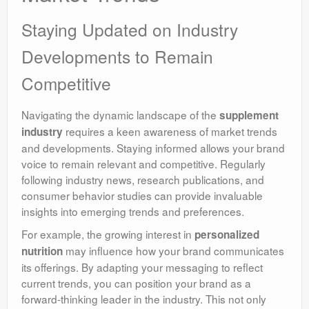
Staying Updated on Industry
Developments to Remain
Competitive
Navigating the dynamic landscape of the
supplement
requires a keen awareness of market trends
industry
and developments. Staying informed allows your brand
voice to remain relevant and competitive. Regularly
following industry news, research publications, and
consumer behavior studies can provide invaluable
insights into emerging trends and preferences.
For example, the growing interest in
personalized
may influence how your brand communicates
nutrition
its offerings. By adapting your messaging to reflect
current trends, you can position your brand as a
forward-thinking leader in the industry. This not only