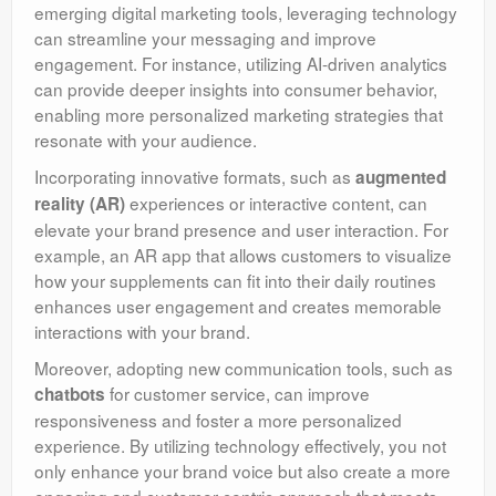
emerging digital marketing tools, leveraging technology
can streamline your messaging and improve
engagement. For instance, utilizing AI-driven analytics
can provide deeper insights into consumer behavior,
enabling more personalized marketing strategies that
resonate with your audience.
Incorporating innovative formats, such as
augmented
experiences or interactive content, can
reality (AR)
elevate your brand presence and user interaction. For
example, an AR app that allows customers to visualize
how your supplements can fit into their daily routines
enhances user engagement and creates memorable
interactions with your brand.
Moreover, adopting new communication tools, such as
for customer service, can improve
chatbots
responsiveness and foster a more personalized
experience. By utilizing technology effectively, you not
only enhance your brand voice but also create a more
engaging and customer-centric approach that meets