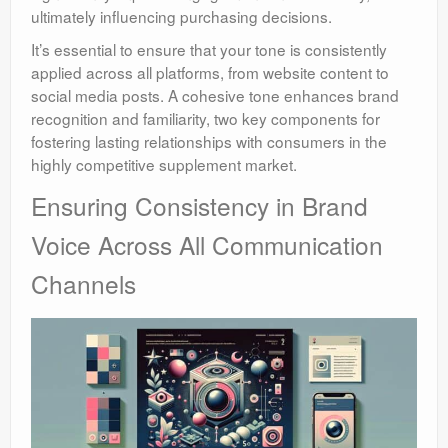
ultimately influencing purchasing decisions.
It’s essential to ensure that your tone is consistently
applied across all platforms, from website content to
social media posts. A cohesive tone enhances brand
recognition and familiarity, two key components for
fostering lasting relationships with consumers in the
highly competitive supplement market.
Ensuring Consistency in Brand
Voice Across All Communication
Channels