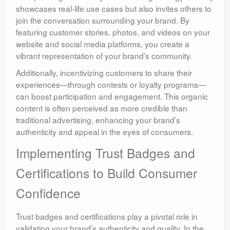
showcases real-life use cases but also invites others to
join the conversation surrounding your brand. By
featuring customer stories, photos, and videos on your
website and social media platforms, you create a
vibrant representation of your brand’s community.
Additionally, incentivizing customers to share their
experiences—through contests or loyalty programs—
can boost participation and engagement. This organic
content is often perceived as more credible than
traditional advertising, enhancing your brand’s
authenticity and appeal in the eyes of consumers.
Implementing Trust Badges and
Certifications to Build Consumer
Confidence
Trust badges and certifications play a pivotal role in
validating your brand’s authenticity and quality. In the