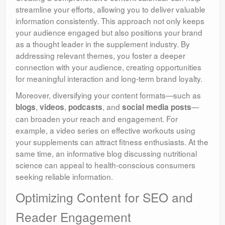
streamline your efforts, allowing you to deliver valuable
information consistently. This approach not only keeps
your audience engaged but also positions your brand
as a thought leader in the supplement industry. By
addressing relevant themes, you foster a deeper
connection with your audience, creating opportunities
for meaningful interaction and long-term brand loyalty.
Moreover, diversifying your content formats—such as
,
,
, and
—
blogs
videos
podcasts
social media posts
can broaden your reach and engagement. For
example, a video series on effective workouts using
your supplements can attract fitness enthusiasts. At the
same time, an informative blog discussing nutritional
science can appeal to health-conscious consumers
seeking reliable information.
Optimizing Content for SEO and
Reader Engagement