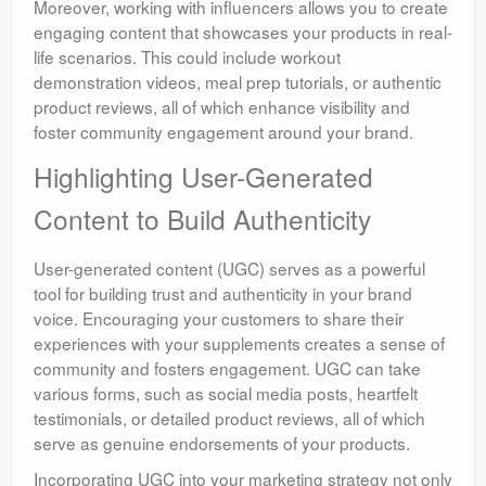
Moreover, working with influencers allows you to create
engaging content that showcases your products in real-
life scenarios. This could include workout
demonstration videos, meal prep tutorials, or authentic
product reviews, all of which enhance visibility and
foster community engagement around your brand.
Highlighting User-Generated
Content to Build Authenticity
User-generated content (UGC) serves as a powerful
tool for building trust and authenticity in your brand
voice. Encouraging your customers to share their
experiences with your supplements creates a sense of
community and fosters engagement. UGC can take
various forms, such as social media posts, heartfelt
testimonials, or detailed product reviews, all of which
serve as genuine endorsements of your products.
Incorporating UGC into your marketing strategy not only