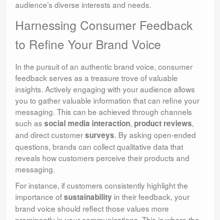
audience’s diverse interests and needs.
Harnessing Consumer Feedback
to Refine Your Brand Voice
In the pursuit of an authentic brand voice, consumer
feedback serves as a treasure trove of valuable
insights. Actively engaging with your audience allows
you to gather valuable information that can refine your
messaging. This can be achieved through channels
such as
,
,
social media interaction
product reviews
and direct customer
. By asking open-ended
surveys
questions, brands can collect qualitative data that
reveals how customers perceive their products and
messaging.
For instance, if customers consistently highlight the
importance of
in their feedback, your
sustainability
brand voice should reflect those values more
prominently in your communications. This is where the