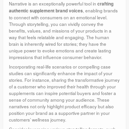
Narrative is an exceptionally powerful tool in
crafting
, enabling brands
authentic supplement brand voices
to connect with consumers on an emotional level.
Through storytelling, you can vividly convey the
benefits, values, and missions of your products in a
way that feels relatable and engaging. The human
brain is inherently wired for stories; they have the
unique power to evoke emotions and create lasting
impressions that influence consumer behavior.
Incorporating real-life scenarios or compelling case
studies can significantly enhance the impact of your
stories. For instance, sharing the transformative journey
of a customer who improved their health through your
supplements can inspire potential buyers and foster a
sense of community among your audience. These
narratives not only highlight product efficacy but also
position your brand as a supportive partner in your
customers’ wellness journey.
Consider leveraging various storytelling formats, such