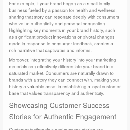
For example, if your brand began as a small family
business fueled by a passion for health and wellness,
sharing that story can resonate deeply with consumers
who value authenticity and personal connection.
Highlighting key moments in your brand history, such
as significant product innovations or pivotal changes
made in response to consumer feedback, creates a
rich narrative that captivates and informs.
Moreover, integrating your history into your marketing
materials can effectively differentiate your brand in a
saturated market. Consumers are naturally drawn to
brands with a story they can connect with, making your
history a valuable asset in establishing a loyal customer
base that values transparency and authenticity.
Showcasing Customer Success
Stories for Authentic Engagement
Customer testimonials and success stories are