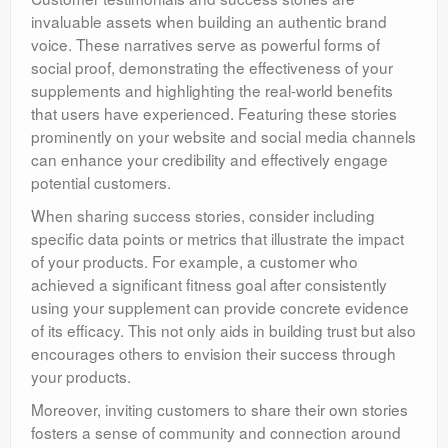
invaluable assets when building an authentic brand
voice. These narratives serve as powerful forms of
social proof, demonstrating the effectiveness of your
supplements and highlighting the real-world benefits
that users have experienced. Featuring these stories
prominently on your website and social media channels
can enhance your credibility and effectively engage
potential customers.
When sharing success stories, consider including
specific data points or metrics that illustrate the impact
of your products. For example, a customer who
achieved a significant fitness goal after consistently
using your supplement can provide concrete evidence
of its efficacy. This not only aids in building trust but also
encourages others to envision their success through
your products.
Moreover, inviting customers to share their own stories
fosters a sense of community and connection around