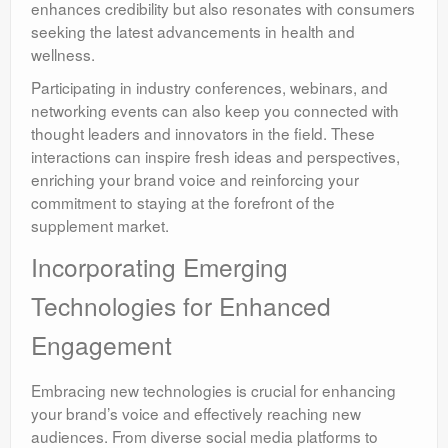
enhances credibility but also resonates with consumers
seeking the latest advancements in health and
wellness.
Participating in industry conferences, webinars, and
networking events can also keep you connected with
thought leaders and innovators in the field. These
interactions can inspire fresh ideas and perspectives,
enriching your brand voice and reinforcing your
commitment to staying at the forefront of the
supplement market.
Incorporating Emerging
Technologies for Enhanced
Engagement
Embracing new technologies is crucial for enhancing
your brand’s voice and effectively reaching new
audiences. From diverse social media platforms to