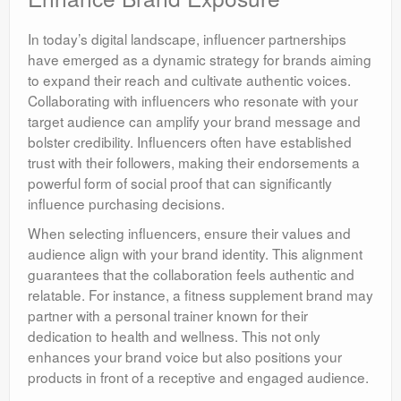
In today’s digital landscape, influencer partnerships
have emerged as a dynamic strategy for brands aiming
to expand their reach and cultivate authentic voices.
Collaborating with influencers who resonate with your
target audience can amplify your brand message and
bolster credibility. Influencers often have established
trust with their followers, making their endorsements a
powerful form of social proof that can significantly
influence purchasing decisions.
When selecting influencers, ensure their values and
audience align with your brand identity. This alignment
guarantees that the collaboration feels authentic and
relatable. For instance, a fitness supplement brand may
partner with a personal trainer known for their
dedication to health and wellness. This not only
enhances your brand voice but also positions your
products in front of a receptive and engaged audience.