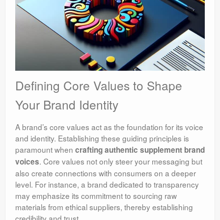
Defining Core Values to Shape
Your Brand Identity
A brand’s core values act as the foundation for its voice
and identity. Establishing these guiding principles is
paramount when
crafting authentic supplement brand
. Core values not only steer your messaging but
voices
also create connections with consumers on a deeper
level. For instance, a brand dedicated to transparency
may emphasize its commitment to sourcing raw
materials from ethical suppliers, thereby establishing
credibility and trust.