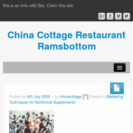
this is an Info-4All Site. Claim this site
China Cottage Restaurant
Ramsbottom
Info-4all Home
Home
Posted on
6th July 2025
by
chinacottage
Posted in
Marketing
Techniques for Nutritional Supplements