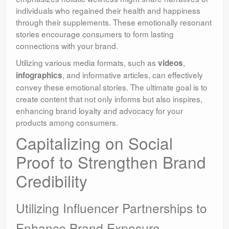
individuals who regained their health and happiness
through their supplements. These emotionally resonant
stories encourage consumers to form lasting
connections with your brand.
Utilizing various media formats, such as
,
videos
, and informative articles, can effectively
infographics
convey these emotional stories. The ultimate goal is to
create content that not only informs but also inspires,
enhancing brand loyalty and advocacy for your
products among consumers.
Capitalizing on Social
Proof to Strengthen Brand
Credibility
Utilizing Influencer Partnerships to
Enhance Brand Exposure