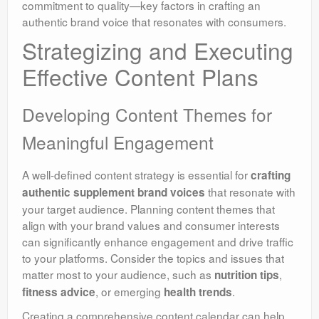
commitment to quality—key factors in crafting an
authentic brand voice that resonates with consumers.
Strategizing and Executing
Effective Content Plans
Developing Content Themes for
Meaningful Engagement
A well-defined content strategy is essential for
crafting
that resonate with
authentic supplement brand voices
your target audience. Planning content themes that
align with your brand values and consumer interests
can significantly enhance engagement and drive traffic
to your platforms. Consider the topics and issues that
matter most to your audience, such as
,
nutrition tips
, or emerging
.
fitness advice
health trends
Creating a comprehensive content calendar can help