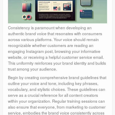
Consistency is paramount when developing an
authentic brand voice that resonates with consumers
across various platforms. Your voice should remain
recognizable whether customers are reading an
engaging Instagram post, browsing your informative
website, or receiving a helpful customer service email.
This uniformity reinforces your brand identity and builds
trust among your audience.
Begin by creating comprehensive brand guidelines that
outline your voice and tone, including key phrases,
vocabulary, and stylistic choices. These guidelines can
serve as a crucial reference for all content creators
within your organization. Regular training sessions can
also ensure that everyone, from marketing to customer
service, embodies the brand voice consistently across