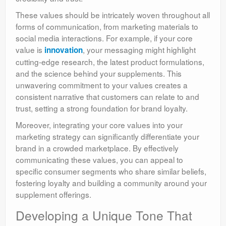
These values should be intricately woven throughout all
forms of communication, from marketing materials to
social media interactions. For example, if your core
value is
, your messaging might highlight
innovation
cutting-edge research, the latest product formulations,
and the science behind your supplements. This
unwavering commitment to your values creates a
consistent narrative that customers can relate to and
trust, setting a strong foundation for brand loyalty.
Moreover, integrating your core values into your
marketing strategy can significantly differentiate your
brand in a crowded marketplace. By effectively
communicating these values, you can appeal to
specific consumer segments who share similar beliefs,
fostering loyalty and building a community around your
supplement offerings.
Developing a Unique Tone That