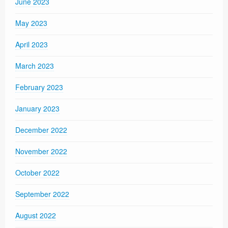
June 2023
May 2023
April 2023
March 2023
February 2023
January 2023
December 2022
November 2022
October 2022
September 2022
August 2022