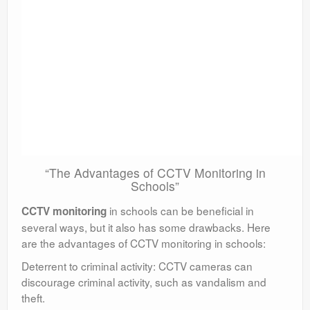
“The Advantages of CCTV Monitoring in
Schools”
in schools can be beneficial in
CCTV monitoring
several ways, but it also has some drawbacks. Here
are the advantages of CCTV monitoring in schools:
Deterrent to criminal activity: CCTV cameras can
discourage criminal activity, such as vandalism and
theft.