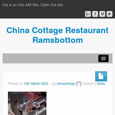
this is an Info-4All Site. Claim this site
China Cottage Restaurant
Ramsbottom
Info-4all Home
Home
Posted on
10th March 2023
by
chinacottage
Posted in
News