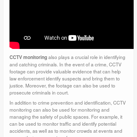
also plays a crucial role in identifying
CCTV monitoring
and catching criminals. In the event of a crime, CCTV
footage can provide valuable evidence that can help
law enforcement identify suspects and bring them to
justice. Moreover, the footage can also be used to
prosecute criminals in court.
In addition to crime prevention and identification, CCTV
monitoring can also be used for monitoring and
managing the safety of public spaces. For example, it
can be used to monitor traffic and identify potential
accidents, as well as to monitor crowds at events and