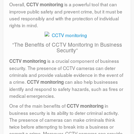
Overall,
is a powerful tool that can
CCTV monitoring
improve public safety and prevent crime, but it must be
used responsibly and with the protection of individual
rights in mind.
“The Benefits of CCTV Monitoring in Business
Security”
is a crucial component of business
CCTV monitoring
security. The presence of CCTV cameras can deter
criminals and provide valuable evidence in the event of
a crime.
can also help businesses
CCTV monitoring
identify and respond to safety hazards, such as fires or
medical emergencies.
One of the main benefits of
in
CCTV monitoring
business security is its ability to deter criminal activity.
The presence of cameras can make criminals think
twice before attempting to break into a business or
commit a crime. Moreover, CCTV cameras can provide