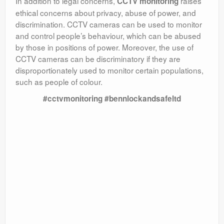
In addition to legal concerns,
raises
CCTV monitoring
ethical concerns about privacy, abuse of power, and
discrimination. CCTV cameras can be used to monitor
and control people’s behaviour, which can be abused
by those in positions of power. Moreover, the use of
CCTV cameras can be discriminatory if they are
disproportionately used to monitor certain populations,
such as people of colour.
#cctvmonitoring #bennlockandsafeltd