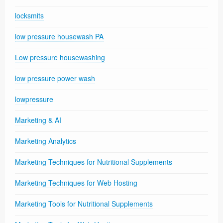
locksmits
low pressure housewash PA
Low pressure housewashing
low pressure power wash
lowpressure
Marketing & AI
Marketing Analytics
Marketing Techniques for Nutritional Supplements
Marketing Techniques for Web Hosting
Marketing Tools for Nutritional Supplements