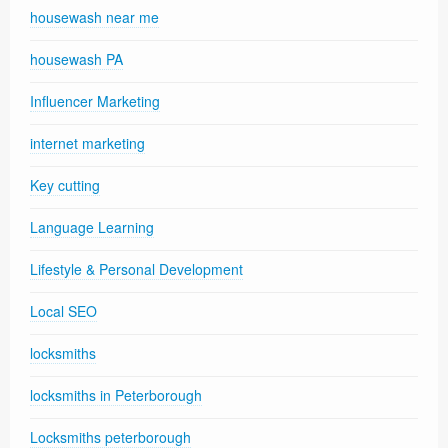
housewash near me
housewash PA
Influencer Marketing
internet marketing
Key cutting
Language Learning
Lifestyle & Personal Development
Local SEO
locksmiths
locksmiths in Peterborough
Locksmiths peterborough