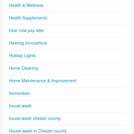
Health & Wellness
Health Supplements
hear now pay later
Hearing Innovations
Holiday Lights
Home Cleaning
Home Maintenance & Improvement
homeclean
house wash
house wash chester county
House wash in Chester county