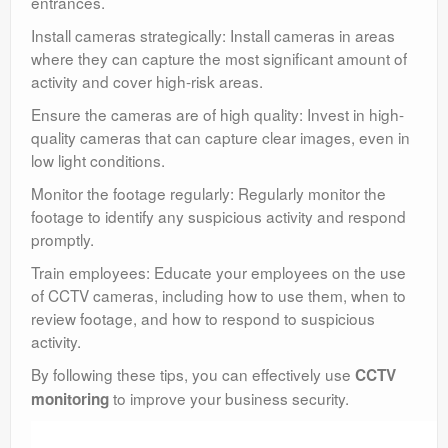
entrances.
Install cameras strategically: Install cameras in areas
where they can capture the most significant amount of
activity and cover high-risk areas.
Ensure the cameras are of high quality: Invest in high-
quality cameras that can capture clear images, even in
low light conditions.
Monitor the footage regularly: Regularly monitor the
footage to identify any suspicious activity and respond
promptly.
Train employees: Educate your employees on the use
of CCTV cameras, including how to use them, when to
review footage, and how to respond to suspicious
activity.
By following these tips, you can effectively use
CCTV
to improve your business security.
monitoring