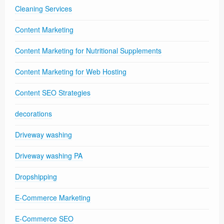
Cleaning Services
Content Marketing
Content Marketing for Nutritional Supplements
Content Marketing for Web Hosting
Content SEO Strategies
decorations
Driveway washing
Driveway washing PA
Dropshipping
E-Commerce Marketing
E-Commerce SEO