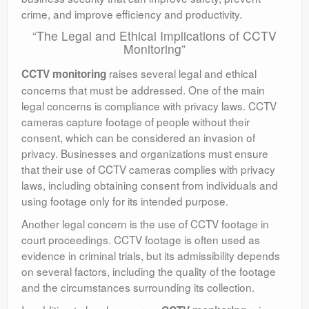
crime, and improve efficiency and productivity.
“The Legal and Ethical Implications of CCTV
Monitoring”
raises several legal and ethical
CCTV monitoring
concerns that must be addressed. One of the main
legal concerns is compliance with privacy laws. CCTV
cameras capture footage of people without their
consent, which can be considered an invasion of
privacy. Businesses and organizations must ensure
that their use of CCTV cameras complies with privacy
laws, including obtaining consent from individuals and
using footage only for its intended purpose.
Another legal concern is the use of CCTV footage in
court proceedings. CCTV footage is often used as
evidence in criminal trials, but its admissibility depends
on several factors, including the quality of the footage
and the circumstances surrounding its collection.