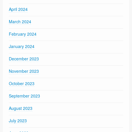
April 2024
March 2024
February 2024
January 2024
December 2023
November 2023
October 2023
September 2023
August 2023
July 2023