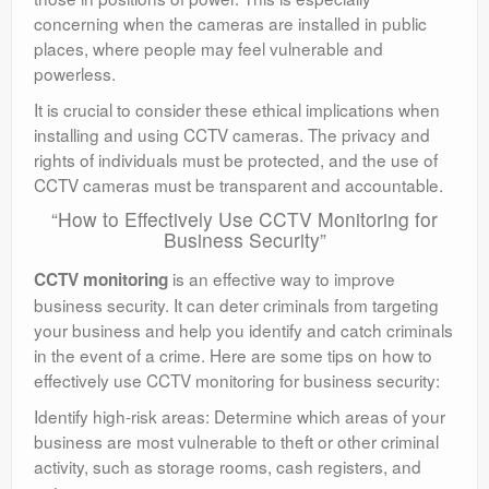
concerning when the cameras are installed in public
places, where people may feel vulnerable and
powerless.
It is crucial to consider these ethical implications when
installing and using CCTV cameras. The privacy and
rights of individuals must be protected, and the use of
CCTV cameras must be transparent and accountable.
“How to Effectively Use CCTV Monitoring for
Business Security”
is an effective way to improve
CCTV monitoring
business security. It can deter criminals from targeting
your business and help you identify and catch criminals
in the event of a crime. Here are some tips on how to
effectively use CCTV monitoring for business security:
Identify high-risk areas: Determine which areas of your
business are most vulnerable to theft or other criminal
activity, such as storage rooms, cash registers, and