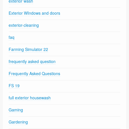
exterior wash
Exterior WIndows and doors
exterior-cleaning
faq
Farming Simulator 22
frequently asked question
Frequently Asked Questions
FS 19
full exterior housewash
Gaming
Gardening