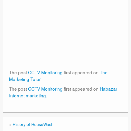
The post
CCTV Monitoring
first appeared on
The
Marketing Tutor
.
The post
CCTV Monitoring
first appeared on
Habazar
Internet marketing
.
«
History of HouseWash