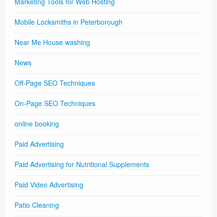
Marketing Tools for Web Hosting
Mobile Locksmiths in Peterborough
Near Me House washing
News
Off-Page SEO Techniques
On-Page SEO Techniques
online booking
Paid Advertising
Paid Advertising for Nutritional Supplements
Paid Video Advertising
Patio Cleaning