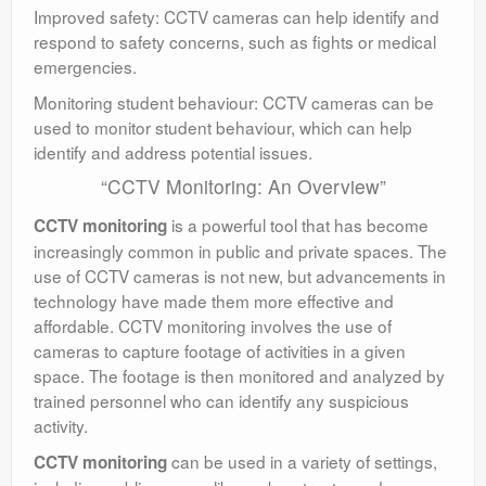
Improved safety: CCTV cameras can help identify and
respond to safety concerns, such as fights or medical
emergencies.
Monitoring student behaviour: CCTV cameras can be
used to monitor student behaviour, which can help
identify and address potential issues.
“CCTV Monitoring: An Overview”
is a powerful tool that has become
CCTV monitoring
increasingly common in public and private spaces. The
use of CCTV cameras is not new, but advancements in
technology have made them more effective and
affordable. CCTV monitoring involves the use of
cameras to capture footage of activities in a given
space. The footage is then monitored and analyzed by
trained personnel who can identify any suspicious
activity.
can be used in a variety of settings,
CCTV monitoring