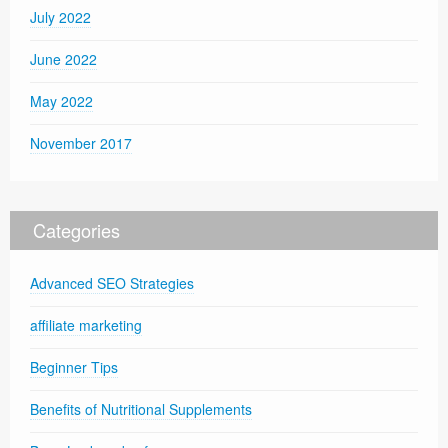
July 2022
June 2022
May 2022
November 2017
Categories
Advanced SEO Strategies
affiliate marketing
Beginner Tips
Benefits of Nutritional Supplements