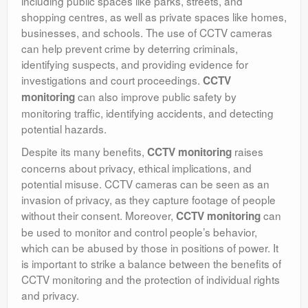
including public spaces like parks, streets, and
shopping centres, as well as private spaces like homes,
businesses, and schools. The use of CCTV cameras
can help prevent crime by deterring criminals,
identifying suspects, and providing evidence for
investigations and court proceedings.
CCTV
can also improve public safety by
monitoring
monitoring traffic, identifying accidents, and detecting
potential hazards.
Despite its many benefits,
raises
CCTV monitoring
concerns about privacy, ethical implications, and
potential misuse. CCTV cameras can be seen as an
invasion of privacy, as they capture footage of people
without their consent. Moreover,
can
CCTV monitoring
be used to monitor and control people’s behavior,
which can be abused by those in positions of power. It
is important to strike a balance between the benefits of
CCTV monitoring and the protection of individual rights
and privacy.