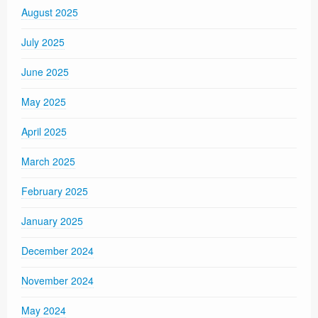
August 2025
July 2025
June 2025
May 2025
April 2025
March 2025
February 2025
January 2025
December 2024
November 2024
May 2024