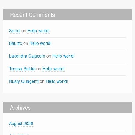
Recent Comments
Srnrcl
on
Hello world!
Bautzc
on
Hello world!
Lakendra Cajucom
on
Hello world!
Teresa Seidel
on
Hello world!
Rusty Guagenti
on
Hello world!
Archives
August 2026