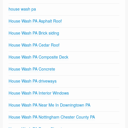
house wash pa
House Wash PA Asphalt Roof
House Wash PA Brick siding
House Wash PA Cedar Roof
House Wash PA Composite Deck
House Wash PA Concrete
House Wash PA driveways
House Wash PA Interior Windows
House Wash PA Near Me In Downingtown PA
House Wash PA Nottingham Chester County PA