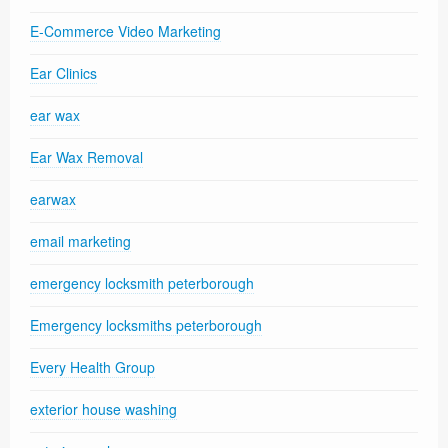
E-Commerce Video Marketing
Ear Clinics
ear wax
Ear Wax Removal
earwax
email marketing
emergency locksmith peterborough
Emergency locksmiths peterborough
Every Health Group
exterior house washing