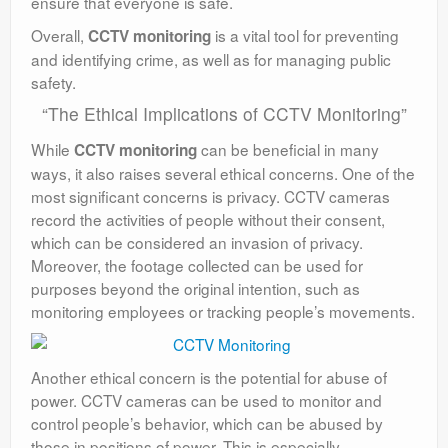
ensure that everyone is safe.
Overall,
is a vital tool for preventing
CCTV monitoring
and identifying crime, as well as for managing public
safety.
“The Ethical Implications of CCTV Monitoring”
While
can be beneficial in many
CCTV monitoring
ways, it also raises several ethical concerns. One of the
most significant concerns is privacy. CCTV cameras
record the activities of people without their consent,
which can be considered an invasion of privacy.
Moreover, the footage collected can be used for
purposes beyond the original intention, such as
monitoring employees or tracking people’s movements.
Another ethical concern is the potential for abuse of
power. CCTV cameras can be used to monitor and
control people’s behavior, which can be abused by
those in positions of power. This is especially