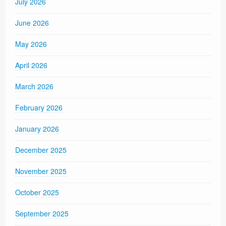
July 2026
June 2026
May 2026
April 2026
March 2026
February 2026
January 2026
December 2025
November 2025
October 2025
September 2025