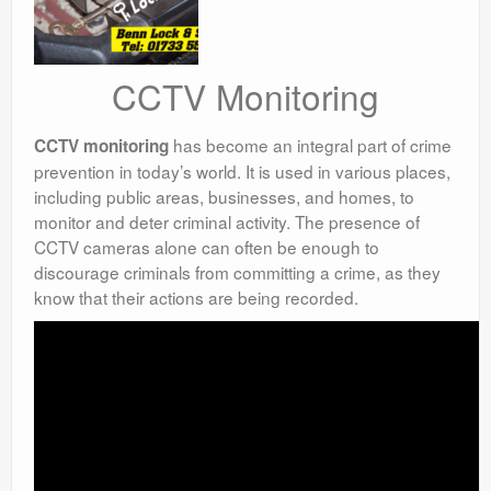
CCTV Monitoring
has become an integral part of crime
CCTV monitoring
prevention in today’s world. It is used in various places,
including public areas, businesses, and homes, to
monitor and deter criminal activity. The presence of
CCTV cameras alone can often be enough to
discourage criminals from committing a crime, as they
know that their actions are being recorded.