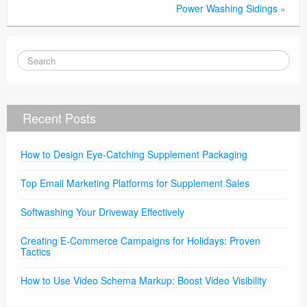
Power Washing Sidings
»
Recent Posts
How to Design Eye-Catching Supplement Packaging
Top Email Marketing Platforms for Supplement Sales
Softwashing Your Driveway Effectively
Creating E-Commerce Campaigns for Holidays: Proven
Tactics
How to Use Video Schema Markup: Boost Video Visibility