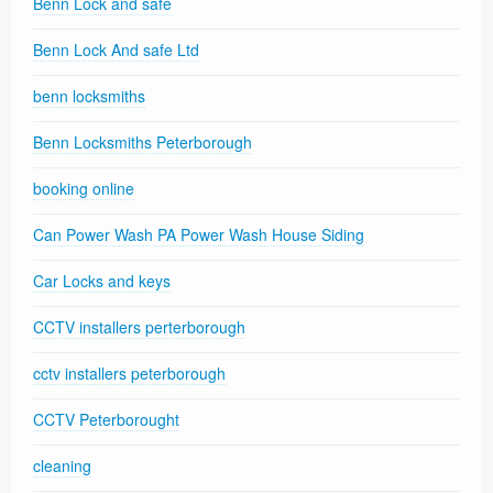
Benn Lock and safe
Benn Lock And safe Ltd
benn locksmiths
Benn Locksmiths Peterborough
booking online
Can Power Wash PA Power Wash House Siding
Car Locks and keys
CCTV installers perterborough
cctv installers peterborough
CCTV Peterborought
cleaning