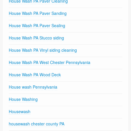
House Wash PA Paver Cleaning
House Wash PA Paver Sanding
House Wash PA Paver Sealing
House Wash PA Stucco siding
House Wash PA Vinyl siding cleaning
House Wash PA West Chester Pennsylvania
House Wash PA Wood Deck
House wash Pennsylvania
House Washing
Housewash
housewash chester county PA