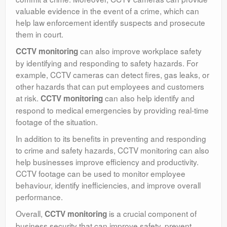
valuable evidence in the event of a crime, which can
help law enforcement identify suspects and prosecute
them in court.
can also improve workplace safety
CCTV monitoring
by identifying and responding to safety hazards. For
example, CCTV cameras can detect fires, gas leaks, or
other hazards that can put employees and customers
at risk.
can also help identify and
CCTV monitoring
respond to medical emergencies by providing real-time
footage of the situation.
In addition to its benefits in preventing and responding
to crime and safety hazards, CCTV monitoring can also
help businesses improve efficiency and productivity.
CCTV footage can be used to monitor employee
behaviour, identify inefficiencies, and improve overall
performance.
Overall,
is a crucial component of
CCTV monitoring
business security that can improve safety, prevent