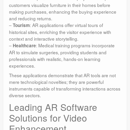
customers visualize furniture in their homes before
making purchases, enhancing the buying experience
and reducing returns.
–
: AR applications offer virtual tours of
Tourism
historical sites, enriching the visitor experience with
context and interactive storytelling.
–
: Medical training programs incorporate
Healthcare
AR to simulate surgeries, providing students and
professionals with realistic, hands-on learning
experiences.
These applications demonstrate that AR tools are not
mere technological novelties; they are powerful
instruments capable of transforming interactions across
diverse sectors.
Leading AR Software
Solutions for Video
Enhancement