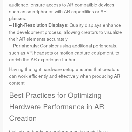
audience, ensure access to AR-compatible devices,
such as smartphones with AR capabilities or AR
glasses.
–
: Quality displays enhance
High-Resolution Displays
the development process, allowing creators to visualize
their AR elements accurately.
–
: Consider using additional peripherals,
Peripherals
such as VR headsets or motion capture equipment, to
enrich the AR experience further.
Having the right hardware setup ensures that creators
can work efficiently and effectively when producing AR
content.
Best Practices for Optimizing
Hardware Performance in AR
Creation
Optimizing hardware performance is crucial for a