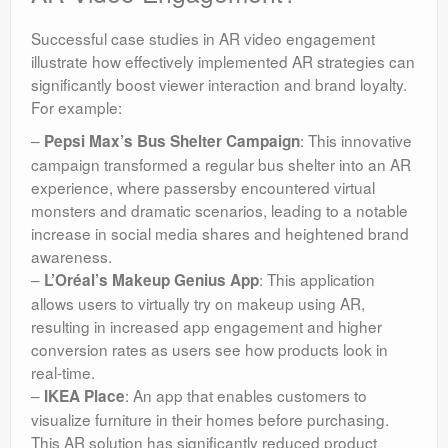
Successful case studies in AR video engagement
illustrate how effectively implemented AR strategies can
significantly boost viewer interaction and brand loyalty.
For example:
–
: This innovative
Pepsi Max’s Bus Shelter Campaign
campaign transformed a regular bus shelter into an AR
experience, where passersby encountered virtual
monsters and dramatic scenarios, leading to a notable
increase in social media shares and heightened brand
awareness.
–
: This application
L’Oréal’s Makeup Genius App
allows users to virtually try on makeup using AR,
resulting in increased app engagement and higher
conversion rates as users see how products look in
real-time.
–
: An app that enables customers to
IKEA Place
visualize furniture in their homes before purchasing.
This AR solution has significantly reduced product