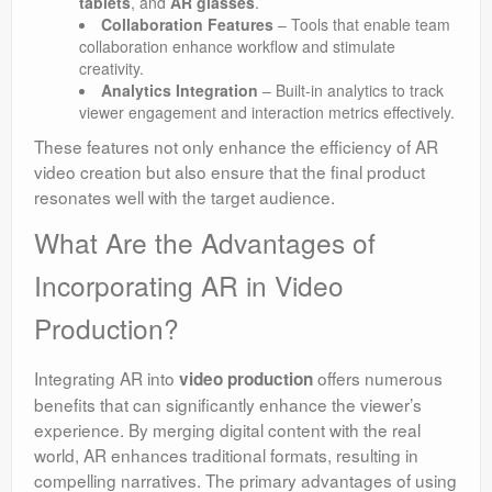
tablets
, and
AR glasses
.
Collaboration Features
– Tools that enable team
collaboration enhance workflow and stimulate
creativity.
Analytics Integration
– Built-in analytics to track
viewer engagement and interaction metrics effectively.
These features not only enhance the efficiency of AR
video creation but also ensure that the final product
resonates well with the target audience.
What Are the Advantages of
Incorporating AR in Video
Production?
Integrating AR into
offers numerous
video production
benefits that can significantly enhance the viewer’s
experience. By merging digital content with the real
world, AR enhances traditional formats, resulting in
compelling narratives. The primary advantages of using