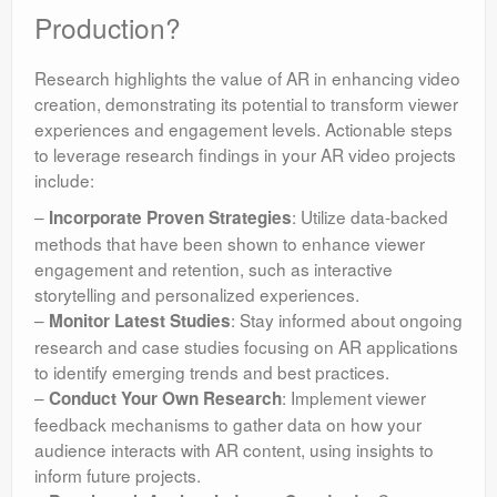
Production?
Research highlights the value of AR in enhancing video
creation, demonstrating its potential to transform viewer
experiences and engagement levels. Actionable steps
to leverage research findings in your AR video projects
include:
–
: Utilize data-backed
Incorporate Proven Strategies
methods that have been shown to enhance viewer
engagement and retention, such as interactive
storytelling and personalized experiences.
–
: Stay informed about ongoing
Monitor Latest Studies
research and case studies focusing on AR applications
to identify emerging trends and best practices.
–
: Implement viewer
Conduct Your Own Research
feedback mechanisms to gather data on how your
audience interacts with AR content, using insights to
inform future projects.