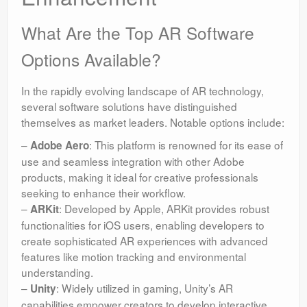
What Are the Top AR Software
Options Available?
In the rapidly evolving landscape of AR technology,
several software solutions have distinguished
themselves as market leaders. Notable options include:
–
: This platform is renowned for its ease of
Adobe Aero
use and seamless integration with other Adobe
products, making it ideal for creative professionals
seeking to enhance their workflow.
–
: Developed by Apple, ARKit provides robust
ARKit
functionalities for iOS users, enabling developers to
create sophisticated AR experiences with advanced
features like motion tracking and environmental
understanding.
–
: Widely utilized in gaming, Unity’s AR
Unity
capabilities empower creators to develop interactive