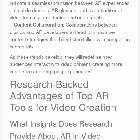
indicate a seamless transition between AR experiences
on mobile devices, AR glasses, and even traditional
video formats, broadening audience reach.
–
: Collaborations between
Content Collaboration
brands and AR developers will lead to innovative
content strategies that blend storytelling with compelling
interactivity.
As these trends develop, they will redefine how
audiences interact with video content, creating more
immersive and engaging experiences.
Research-Backed
Advantages of Top AR
Tools for Video Creation
What Insights Does Research
Provide About AR in Video