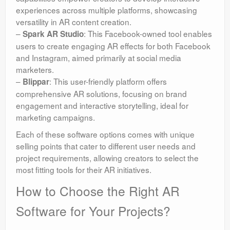
experiences across multiple platforms, showcasing
versatility in AR content creation.
–
: This Facebook-owned tool enables
Spark AR Studio
users to create engaging AR effects for both Facebook
and Instagram, aimed primarily at social media
marketers.
–
: This user-friendly platform offers
Blippar
comprehensive AR solutions, focusing on brand
engagement and interactive storytelling, ideal for
marketing campaigns.
Each of these software options comes with unique
selling points that cater to different user needs and
project requirements, allowing creators to select the
most fitting tools for their AR initiatives.
How to Choose the Right AR
Software for Your Projects?