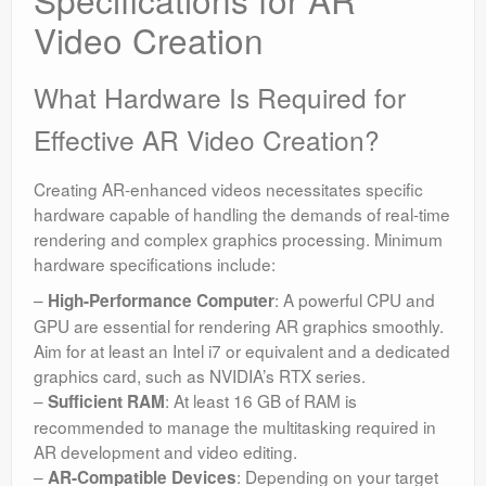
Video Creation
What Hardware Is Required for
Effective AR Video Creation?
Creating AR-enhanced videos necessitates specific
hardware capable of handling the demands of real-time
rendering and complex graphics processing. Minimum
hardware specifications include:
–
: A powerful CPU and
High-Performance Computer
GPU are essential for rendering AR graphics smoothly.
Aim for at least an Intel i7 or equivalent and a dedicated
graphics card, such as NVIDIA’s RTX series.
–
: At least 16 GB of RAM is
Sufficient RAM
recommended to manage the multitasking required in
AR development and video editing.
–
: Depending on your target
AR-Compatible Devices