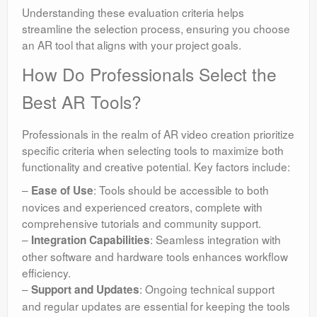
Understanding these evaluation criteria helps
streamline the selection process, ensuring you choose
an AR tool that aligns with your project goals.
How Do Professionals Select the
Best AR Tools?
Professionals in the realm of AR video creation prioritize
specific criteria when selecting tools to maximize both
functionality and creative potential. Key factors include:
–
: Tools should be accessible to both
Ease of Use
novices and experienced creators, complete with
comprehensive tutorials and community support.
–
: Seamless integration with
Integration Capabilities
other software and hardware tools enhances workflow
efficiency.
–
: Ongoing technical support
Support and Updates
and regular updates are essential for keeping the tools