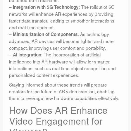
–
: The rollout of 5G
Integration with 5G Technology
networks will enhance AR experiences by providing
faster data transfer, leading to smoother interactions
and real-time updates.
–
: As technology
Miniaturization of Components
advances, AR devices will become lighter and more
compact, improving user comfort and portability.
–
: The incorporation of artificial
AI Integration
intelligence into AR hardware will allow for smarter
interactions, such as real-time object recognition and
personalized content experiences.
Staying informed about these trends will prepare
creators for the future of AR video creation, enabling
them to leverage new hardware capabilities effectively.
How Does AR Enhance
Video Engagement for