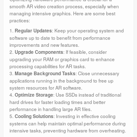
smooth AR video creation process, especially when
managing intensive graphics. Here are some best
practices:
1.
: Keep your operating system and
Regular Updates
software up to date to benefit from performance
improvements and new features.
2.
: If feasible, consider
Upgrade Components
upgrading your RAM or graphics card to enhance
processing capabilities for AR tasks.
3.
: Close unnecessary
Manage Background Tasks
applications running in the background to free up
system resources for AR software.
4.
: Use SSDs instead of traditional
Optimize Storage
hard drives for faster loading times and better
performance in handling large AR files.
5.
: Investing in effective cooling
Cooling Solutions
systems can help maintain optimal performance during
intensive tasks, preventing hardware from overheating.