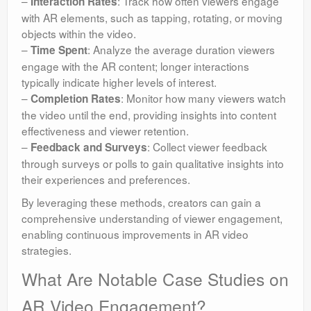
–
: Track how often viewers engage
Interaction Rates
with AR elements, such as tapping, rotating, or moving
objects within the video.
–
: Analyze the average duration viewers
Time Spent
engage with the AR content; longer interactions
typically indicate higher levels of interest.
–
: Monitor how many viewers watch
Completion Rates
the video until the end, providing insights into content
effectiveness and viewer retention.
–
: Collect viewer feedback
Feedback and Surveys
through surveys or polls to gain qualitative insights into
their experiences and preferences.
By leveraging these methods, creators can gain a
comprehensive understanding of viewer engagement,
enabling continuous improvements in AR video
strategies.
What Are Notable Case Studies on
AR Video Engagement?