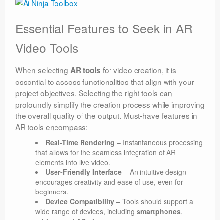
Essential Features to Seek in AR
Video Tools
When selecting
for video creation, it is
AR tools
essential to assess functionalities that align with your
project objectives. Selecting the right tools can
profoundly simplify the creation process while improving
the overall quality of the output. Must-have features in
AR tools encompass:
Real-Time Rendering
– Instantaneous processing
that allows for the seamless integration of AR
elements into live video.
User-Friendly Interface
– An intuitive design
encourages creativity and ease of use, even for
beginners.
Device Compatibility
– Tools should support a
wide range of devices, including
smartphones
,