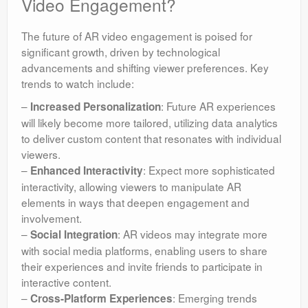
Video Engagement?
The future of AR video engagement is poised for
significant growth, driven by technological
advancements and shifting viewer preferences. Key
trends to watch include:
–
: Future AR experiences
Increased Personalization
will likely become more tailored, utilizing data analytics
to deliver custom content that resonates with individual
viewers.
–
: Expect more sophisticated
Enhanced Interactivity
interactivity, allowing viewers to manipulate AR
elements in ways that deepen engagement and
involvement.
–
: AR videos may integrate more
Social Integration
with social media platforms, enabling users to share
their experiences and invite friends to participate in
interactive content.
–
: Emerging trends
Cross-Platform Experiences