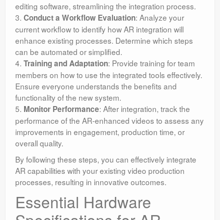
editing software, streamlining the integration process.
3.
: Analyze your
Conduct a Workflow Evaluation
current workflow to identify how AR integration will
enhance existing processes. Determine which steps
can be automated or simplified.
4.
: Provide training for team
Training and Adaptation
members on how to use the integrated tools effectively.
Ensure everyone understands the benefits and
functionality of the new system.
5.
: After integration, track the
Monitor Performance
performance of the AR-enhanced videos to assess any
improvements in engagement, production time, or
overall quality.
By following these steps, you can effectively integrate
AR capabilities with your existing video production
processes, resulting in innovative outcomes.
Essential Hardware
Specifications for AR