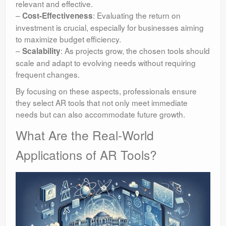
relevant and effective.
–
: Evaluating the return on
Cost-Effectiveness
investment is crucial, especially for businesses aiming
to maximize budget efficiency.
–
: As projects grow, the chosen tools should
Scalability
scale and adapt to evolving needs without requiring
frequent changes.
By focusing on these aspects, professionals ensure
they select AR tools that not only meet immediate
needs but can also accommodate future growth.
What Are the Real-World
Applications of AR Tools?