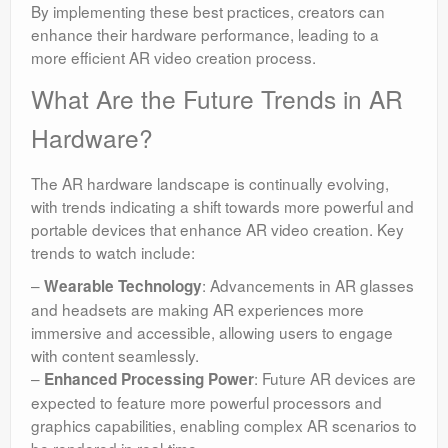
By implementing these best practices, creators can
enhance their hardware performance, leading to a
more efficient AR video creation process.
What Are the Future Trends in AR
Hardware?
The AR hardware landscape is continually evolving,
with trends indicating a shift towards more powerful and
portable devices that enhance AR video creation. Key
trends to watch include:
–
: Advancements in AR glasses
Wearable Technology
and headsets are making AR experiences more
immersive and accessible, allowing users to engage
with content seamlessly.
–
: Future AR devices are
Enhanced Processing Power
expected to feature more powerful processors and
graphics capabilities, enabling complex AR scenarios to
be rendered in real-time.