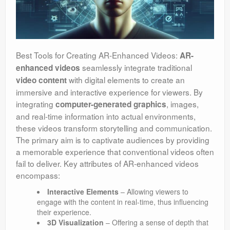
Best Tools for Creating AR-Enhanced Videos:
AR-
seamlessly integrate traditional
enhanced videos
with digital elements to create an
video content
immersive and interactive experience for viewers. By
integrating
, images,
computer-generated graphics
and real-time information into actual environments,
these videos transform storytelling and communication.
The primary aim is to captivate audiences by providing
a memorable experience that conventional videos often
fail to deliver. Key attributes of AR-enhanced videos
encompass:
Interactive Elements
– Allowing viewers to
engage with the content in real-time, thus influencing
their experience.
3D Visualization
– Offering a sense of depth that