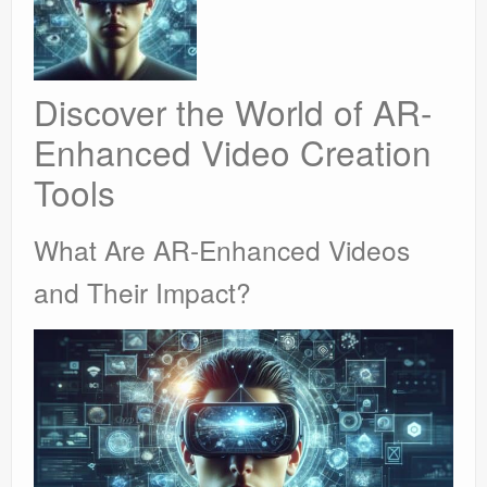
Discover the World of AR-
Enhanced Video Creation
Tools
What Are AR-Enhanced Videos
and Their Impact?