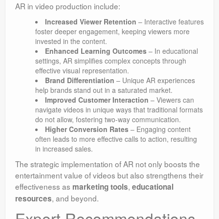
AR in video production include:
Increased Viewer Retention
– Interactive features
foster deeper engagement, keeping viewers more
invested in the content.
Enhanced Learning Outcomes
– In educational
settings, AR simplifies complex concepts through
effective visual representation.
Brand Differentiation
– Unique AR experiences
help brands stand out in a saturated market.
Improved Customer Interaction
– Viewers can
navigate videos in unique ways that traditional formats
do not allow, fostering two-way communication.
Higher Conversion Rates
– Engaging content
often leads to more effective calls to action, resulting
in increased sales.
The strategic implementation of AR not only boosts the
entertainment value of videos but also strengthens their
effectiveness as
,
marketing tools
educational
, and beyond.
resources
Expert Recommendations