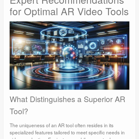
for Optimal AR Video Tools
What Distinguishes a Superior AR
Tool?
The uniqueness of an AR tool often resides in its
specialized features tailored to meet specific needs in