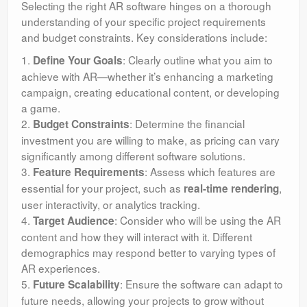
Selecting the right AR software hinges on a thorough
understanding of your specific project requirements
and budget constraints. Key considerations include:
1.
: Clearly outline what you aim to
Define Your Goals
achieve with AR—whether it’s enhancing a marketing
campaign, creating educational content, or developing
a game.
2.
: Determine the financial
Budget Constraints
investment you are willing to make, as pricing can vary
significantly among different software solutions.
3.
: Assess which features are
Feature Requirements
essential for your project, such as
,
real-time rendering
user interactivity, or analytics tracking.
4.
: Consider who will be using the AR
Target Audience
content and how they will interact with it. Different
demographics may respond better to varying types of
AR experiences.
5.
: Ensure the software can adapt to
Future Scalability
future needs, allowing your projects to grow without