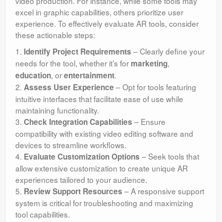
video production. For instance, while some tools may
excel in graphic capabilities, others prioritize user
experience. To effectively evaluate AR tools, consider
these actionable steps:
1.
– Clearly define your
Identify Project Requirements
needs for the tool, whether it’s for
,
marketing
, or
.
education
entertainment
2.
– Opt for tools featuring
Assess User Experience
intuitive interfaces that facilitate ease of use while
maintaining functionality.
3.
– Ensure
Check Integration Capabilities
compatibility with existing video editing software and
devices to streamline workflows.
4.
– Seek tools that
Evaluate Customization Options
allow extensive customization to create unique AR
experiences tailored to your audience.
5.
– A responsive support
Review Support Resources
system is critical for troubleshooting and maximizing
tool capabilities.