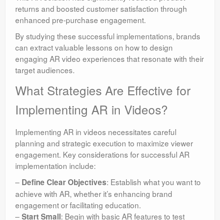
returns and boosted customer satisfaction through
enhanced pre-purchase engagement.
By studying these successful implementations, brands
can extract valuable lessons on how to design
engaging AR video experiences that resonate with their
target audiences.
What Strategies Are Effective for
Implementing AR in Videos?
Implementing AR in videos necessitates careful
planning and strategic execution to maximize viewer
engagement. Key considerations for successful AR
implementation include:
–
: Establish what you want to
Define Clear Objectives
achieve with AR, whether it’s enhancing brand
engagement or facilitating education.
–
: Begin with basic AR features to test
Start Small