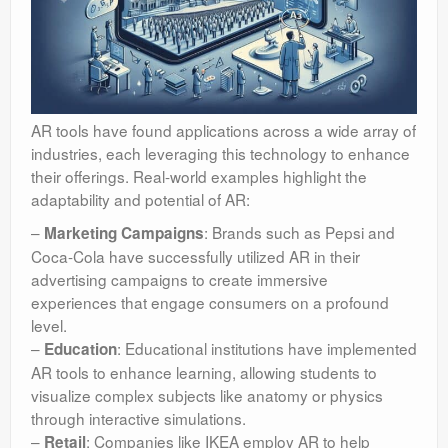
AR tools have found applications across a wide array of
industries, each leveraging this technology to enhance
their offerings. Real-world examples highlight the
adaptability and potential of AR:
–
: Brands such as Pepsi and
Marketing Campaigns
Coca-Cola have successfully utilized AR in their
advertising campaigns to create immersive
experiences that engage consumers on a profound
level.
–
: Educational institutions have implemented
Education
AR tools to enhance learning, allowing students to
visualize complex subjects like anatomy or physics
through interactive simulations.
–
: Companies like IKEA employ AR to help
Retail