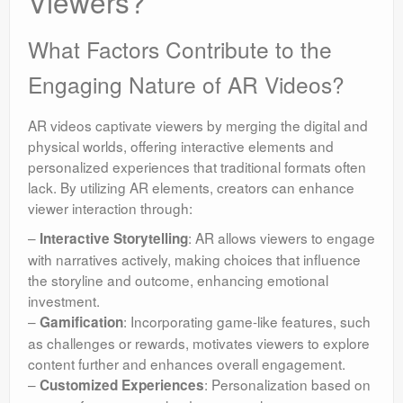
Viewers?
What Factors Contribute to the
Engaging Nature of AR Videos?
AR videos captivate viewers by merging the digital and
physical worlds, offering interactive elements and
personalized experiences that traditional formats often
lack. By utilizing AR elements, creators can enhance
viewer interaction through:
–
: AR allows viewers to engage
Interactive Storytelling
with narratives actively, making choices that influence
the storyline and outcome, enhancing emotional
investment.
–
: Incorporating game-like features, such
Gamification
as challenges or rewards, motivates viewers to explore
content further and enhances overall engagement.
–
: Personalization based on
Customized Experiences