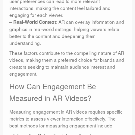
user preferences can lead to more relevant
interactions, making the content feel tailored and
engaging for each viewer.
–
: AR can overlay information and
Real-World Context
graphics in real-world settings, helping viewers relate
better to the content and deepening their
understanding.
These factors contribute to the compelling nature of AR
videos, making them a preferred choice for brands and
creators seeking to maintain audience interest and
engagement.
How Can Engagement Be
Measured in AR Videos?
Measuring engagement in AR videos requires specific
metrics to assess viewer interaction effectively. The
best methods for measuring engagement include: