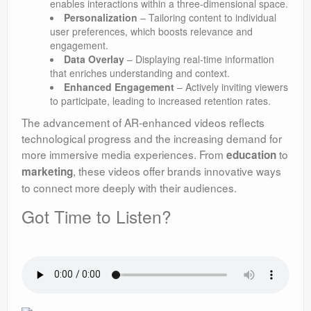
enables interactions within a three-dimensional space.
Personalization
– Tailoring content to individual
user preferences, which boosts relevance and
engagement.
Data Overlay
– Displaying real-time information
that enriches understanding and context.
Enhanced Engagement
– Actively inviting viewers
to participate, leading to increased retention rates.
The advancement of AR-enhanced videos reflects
technological progress and the increasing demand for
more immersive media experiences. From
to
education
, these videos offer brands innovative ways
marketing
to connect more deeply with their audiences.
Got Time to Listen?