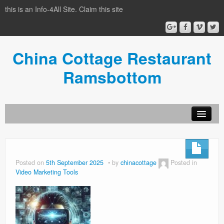
this is an Info-4All Site. Claim this site
China Cottage Restaurant
Ramsbottom
Info-4all Home
Home
Posted on
5th September 2025
by
chinacottage
Posted in
Video Marketing Tools