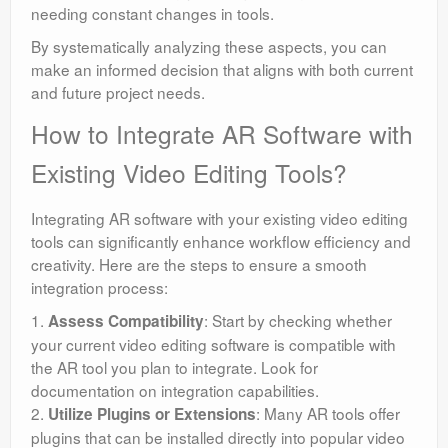
needing constant changes in tools.
By systematically analyzing these aspects, you can
make an informed decision that aligns with both current
and future project needs.
How to Integrate AR Software with
Existing Video Editing Tools?
Integrating AR software with your existing video editing
tools can significantly enhance workflow efficiency and
creativity. Here are the steps to ensure a smooth
integration process:
1.
: Start by checking whether
Assess Compatibility
your current video editing software is compatible with
the AR tool you plan to integrate. Look for
documentation on integration capabilities.
2.
: Many AR tools offer
Utilize Plugins or Extensions
plugins that can be installed directly into popular video