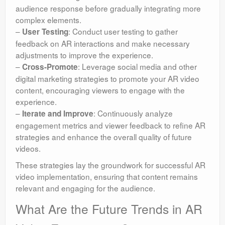
audience response before gradually integrating more
complex elements.
–
: Conduct user testing to gather
User Testing
feedback on AR interactions and make necessary
adjustments to improve the experience.
–
: Leverage social media and other
Cross-Promote
digital marketing strategies to promote your AR video
content, encouraging viewers to engage with the
experience.
–
: Continuously analyze
Iterate and Improve
engagement metrics and viewer feedback to refine AR
strategies and enhance the overall quality of future
videos.
These strategies lay the groundwork for successful AR
video implementation, ensuring that content remains
relevant and engaging for the audience.
What Are the Future Trends in AR