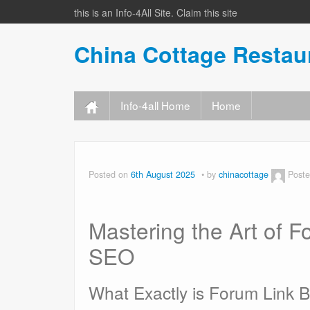
this is an Info-4All Site. Claim this site
China Cottage Resta
Info-4all Home
Home
Posted on
6th August 2025
by
chinacottage
Poste
Mastering the Art of F
SEO
What Exactly is Forum Link B