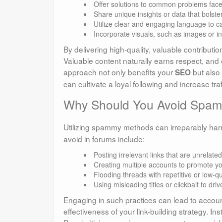
Offer solutions to common problems fa
Share unique insights or data that bolst
Utilize clear and engaging language to ca
Incorporate visuals, such as images or i
By delivering high-quality, valuable contributio
Valuable content naturally earns respect, and 
approach not only benefits your
but also 
SEO
can cultivate a loyal following and increase traf
Why Should You Avoid Spammy
Utilizing spammy methods can irreparably ha
avoid in forums include:
Posting irrelevant links that are unrelated
Creating multiple accounts to promote yo
Flooding threads with repetitive or low-qu
Using misleading titles or clickbait to drive
Engaging in such practices can lead to accou
effectiveness of your link-building strategy. I