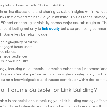
 in online discussions and sharing valuable insights within variou
inks that drive traffic back to your
. This essential strateg
website
and enhancing its visibility across major
. Th
SEO
search engines
, contributing not only to
but also promoting commun
link equity
. Some key benefits include:
s
gh high-quality backlinks.
d engaged forum users.
ted niches.
ur target audiences.
rs in your industry.
egy, focusing on authentic interaction rather than just promotiona
t to your area of expertise, you can seamlessly integrate your link
you as a knowledgeable and trusted contributor within the commu
of Forums Suitable for Link Building?
ble is essential for customizing your link-building strategy effecti
r to distinct interests and niches, allowing you to engage with