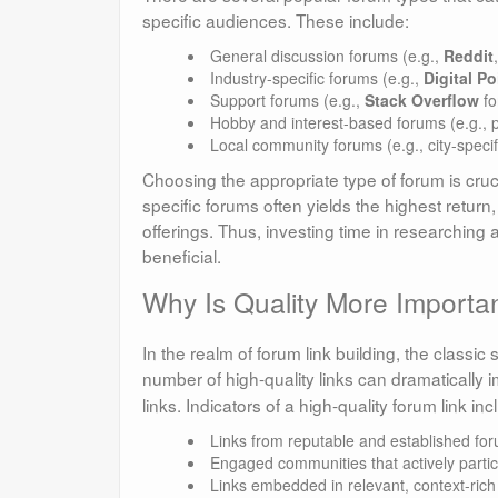
specific audiences. These include:
General discussion forums (e.g.,
Reddit
Industry-specific forums (e.g.,
Digital Po
Support forums (e.g.,
Stack Overflow
fo
Hobby and interest-based forums (e.g., 
Local community forums (e.g., city-specif
Choosing the appropriate type of forum is cruci
specific forums often yields the highest return
offerings. Thus, investing time in researching a
beneficial.
Why Is Quality More Importan
In the realm of forum link building, the classic 
number of high-quality links can dramatically 
links. Indicators of a high-quality forum link inc
Links from reputable and established fo
Engaged communities that actively partic
Links embedded in relevant, context-rich