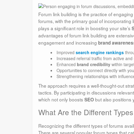
Forum link building is the practice of engaging
forums, with the primary goal of incorporating l
plays a significant role in boosting your site’s
advantages of forum link building are extensive
engagement and increasing
brand awarenes
Improved
search engine rankings
throu
Increased referral traffic from active an
Enhanced
brand credibility
within targe
Opportunities to connect directly with yo
Strengthening relationships with influence
The approach requires a well-thought-out strat
tactics. By participating in discussions relevan
which not only boosts
but also positions 
SEO
What Are the Different Types 
Recognizing the different types of forums availa
There are several popular forum types that cate