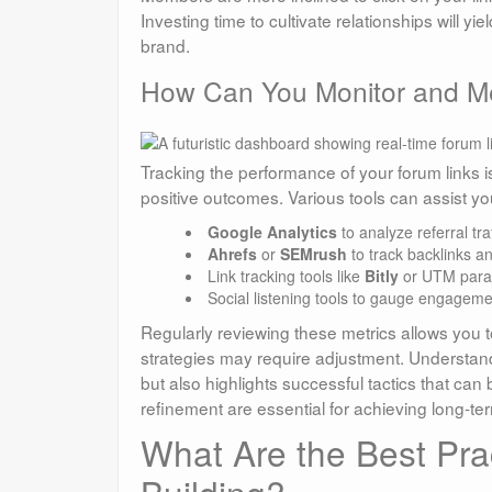
Investing time to cultivate relationships will 
brand.
How Can You Monitor and Me
Tracking the performance of your forum links is 
positive outcomes. Various tools can assist you
Google Analytics
to analyze referral tra
Ahrefs
or
SEMrush
to track backlinks a
Link tracking tools like
Bitly
or UTM parame
Social listening tools to gauge engagem
Regularly reviewing these metrics allows you t
strategies may require adjustment. Understand
but also highlights successful tactics that ca
refinement are essential for achieving long-ter
What Are the Best Prac