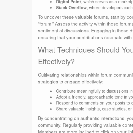
Digital Point
, which serves as a market
Stack Overflow
, where developers excha
To uncover these valuable forums, start by co
“forum.” Assess the activity within these foru
sentiment of discussions. Engaging in these d
ensuring that your contributions resonate with 
What Techniques Should You
Effectively?
Cultivating relationships within forum communiti
strategies to engage effectively:
Contribute meaningfully to discussions i
Adopt a friendly, approachable tone in yo
Respond to comments on your posts to 
Share valuable insights, case studies, o
By concentrating on authentic interactions, y
community. Regularly providing valuable content 
Members are more inclined to click on your lin