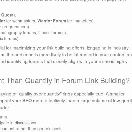
,
Quora
).
int
for webmasters,
Warrior Forum
for marketers).
r programmers).
photography forums, fitness forums).
ic forums).
al for maximizing your link-building efforts. Engaging in industry-
, as the audience is more likely to be interested in your content a
nd identifying forums that closely align with your niche is highly
t Than Quantity in Forum Link Building?
saying of “quality over quantity” rings especially true. A smaller
impact your
more effectively than a large volume of low-quali
SEO
lude:
rums.
ipate in discussions.
 content rather than generic posts.