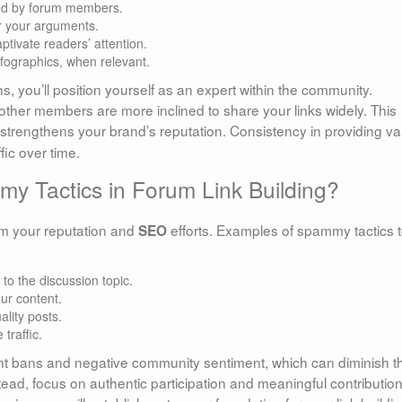
ced by forum members.
er your arguments.
ptivate readers’ attention.
nfographics, when relevant.
ns, you’ll position yourself as an expert within the community.
other members are more inclined to share your links widely. This
strengthens your brand’s reputation. Consistency in providing va
fic over time.
 Tactics in Forum Link Building?
rm your reputation and
efforts. Examples of spammy tactics 
SEO
 to the discussion topic.
ur content.
ality posts.
 traffic.
nt bans and negative community sentiment, which can diminish t
nstead, focus on authentic participation and meaningful contribution