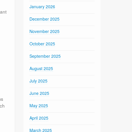
January 2026
vant
December 2025
November 2025
October 2025
September 2025
August 2025
July 2025
June 2025
ms
uch
May 2025
April 2025
March 2025