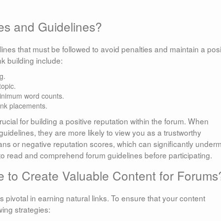
es and Guidelines?
lines that must be followed to avoid penalties and maintain a posi
k building include:
g.
topic.
minimum word counts.
link placements.
ucial for building a positive reputation within the forum. When
idelines, they are more likely to view you as a trustworthy
 bans or negative reputation scores, which can significantly under
me to read and comprehend forum guidelines before participating.
 to Create Valuable Content for Forums
 pivotal in earning natural links. To ensure that your content
ing strategies: