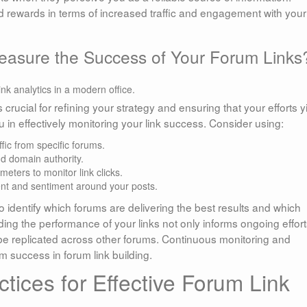
yield rewards in terms of increased traffic and engagement with your
asure the Success of Your Forum Links
crucial for refining your strategy and ensuring that your efforts y
 in effectively monitoring your link success. Consider using:
ffic from specific forums.
nd domain authority.
ters to monitor link clicks.
ent and sentiment around your posts.
o identify which forums are delivering the best results and which
ing the performance of your links not only informs ongoing effor
n be replicated across other forums. Continuous monitoring and
m success in forum link building.
tices for Effective Forum Link