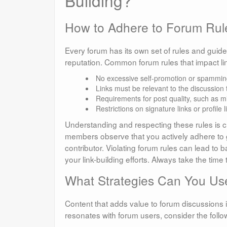
Building?
How to Adhere to Forum Rul
Every forum has its own set of rules and guide
reputation. Common forum rules that impact lin
No excessive self-promotion or spammin
Links must be relevant to the discussion 
Requirements for post quality, such as 
Restrictions on signature links or profile 
Understanding and respecting these rules is cr
members observe that you actively adhere to gu
contributor. Violating forum rules can lead to
your link-building efforts. Always take the ti
What Strategies Can You Use
Content that adds value to forum discussions is
resonates with forum users, consider the follow