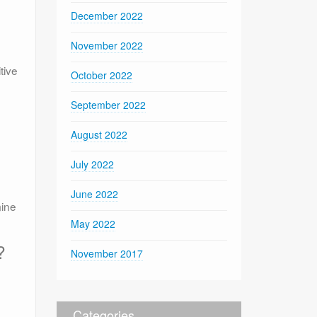
December 2022
November 2022
tive
October 2022
September 2022
August 2022
July 2022
June 2022
mine
May 2022
?
November 2017
Categories