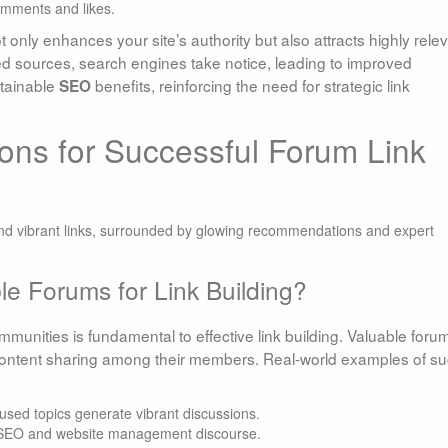
omments and likes.
ot only enhances your site’s authority but also attracts highly rele
ted sources, search engines take notice, leading to improved
ustainable
benefits, reinforcing the need for strategic link
SEO
ns for Successful Forum Link
e Forums for Link Building?
munities is fundamental to effective link building. Valuable foru
d content sharing among their members. Real-world examples of s
used topics generate vibrant discussions.
r SEO and website management discourse.