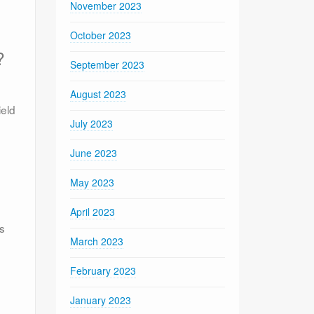
November 2023
October 2023
?
September 2023
August 2023
ield
July 2023
June 2023
May 2023
April 2023
ts
March 2023
February 2023
January 2023