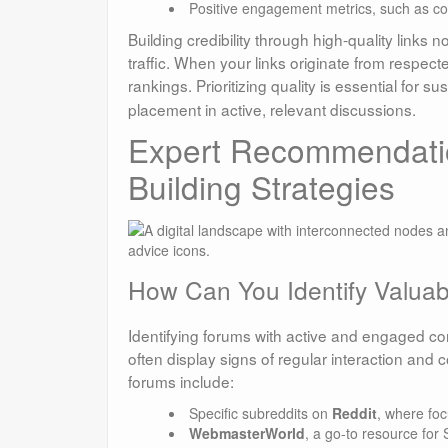
Positive engagement metrics, such as c
Building credibility through high-quality links n
traffic. When your links originate from respec
rankings. Prioritizing quality is essential for s
placement in active, relevant discussions.
Expert Recommendatio
Building Strategies
How Can You Identify Valuabl
Identifying forums with active and engaged com
often display signs of regular interaction an
forums include:
Specific subreddits on
Reddit
, where foc
WebmasterWorld
, a go-to resource fo