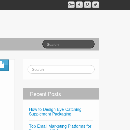
d
Recent Posts
How to Design Eye-Catching
Supplement Packaging
Top Email Marketing Platforms for