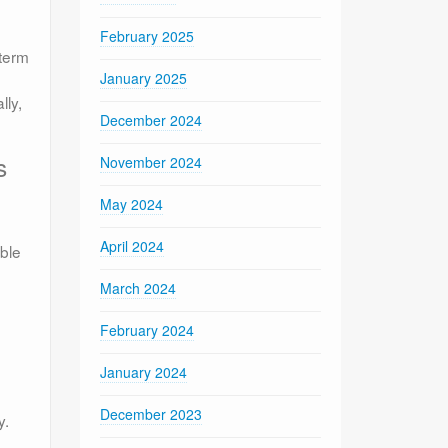
February 2025
 term
January 2025
lly,
December 2024
s
November 2024
May 2024
April 2024
able
March 2024
February 2024
January 2024
December 2023
y.