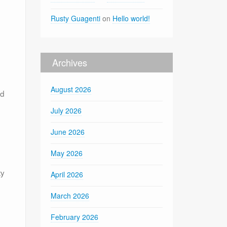
Rusty Guagenti
on
Hello world!
Archives
August 2026
nd
July 2026
June 2026
May 2026
ty
April 2026
March 2026
February 2026