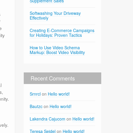
Supplement Sales
Softwashing Your Driveway
s
Effectively
y
e
Creating E-Commerce Campaigns
ity
for Holidays: Proven Tactics
How to Use Video Schema
Markup: Boost Video Visibility
Recent Comments
l
s,
Srnrcl
on
Hello world!
nity.
Bautzc
on
Hello world!
Lakendra Cajucom
on
Hello world!
vely.
Teresa Seidel
on
Hello world!