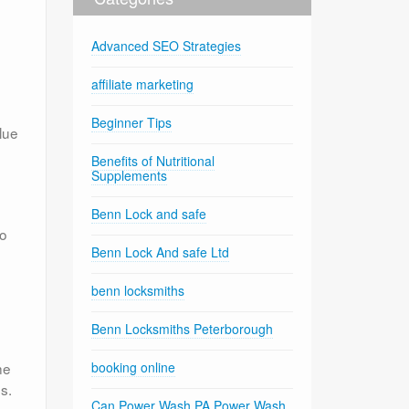
Advanced SEO Strategies
affiliate marketing
Beginner Tips
lue
Benefits of Nutritional
Supplements
Benn Lock and safe
to
Benn Lock And safe Ltd
benn locksmiths
Benn Locksmiths Peterborough
he
booking online
s.
Can Power Wash PA Power Wash