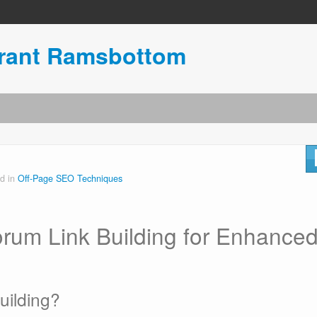
urant Ramsbottom
d in
Off-Page SEO Techniques
orum Link Building for Enhance
uilding?