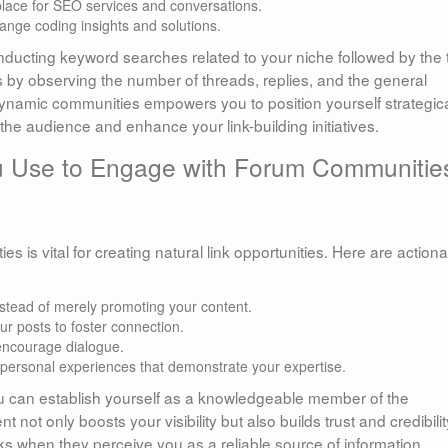
place for SEO services and conversations.
nge coding insights and solutions.
nducting keyword searches related to your niche followed by the
ms by observing the number of threads, replies, and the general
ynamic communities empowers you to position yourself strategica
the audience and enhance your link-building initiatives.
 Use to Engage with Forum Communitie
es is vital for creating natural link opportunities. Here are action
nstead of merely promoting your content.
ur posts to foster connection.
encourage dialogue.
r personal experiences that demonstrate your expertise.
ou can establish yourself as a knowledgeable member of the
not only boosts your visibility but also builds trust and credibilit
ks when they perceive you as a reliable source of information.