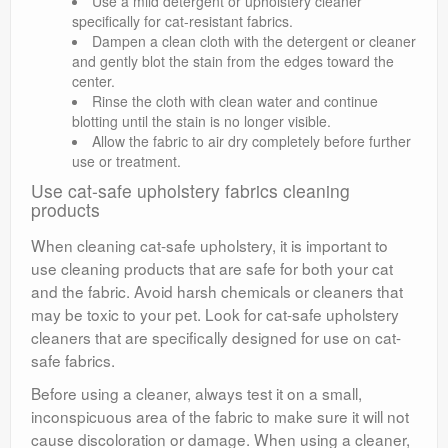
Use a mild detergent or upholstery cleaner
specifically for cat-resistant fabrics.
Dampen a clean cloth with the detergent or cleaner
and gently blot the stain from the edges toward the
center.
Rinse the cloth with clean water and continue
blotting until the stain is no longer visible.
Allow the fabric to air dry completely before further
use or treatment.
Use cat-safe upholstery fabrics cleaning
products
When cleaning cat-safe upholstery, it is important to
use cleaning products that are safe for both your cat
and the fabric. Avoid harsh chemicals or cleaners that
may be toxic to your pet. Look for cat-safe upholstery
cleaners that are specifically designed for use on cat-
safe fabrics.
Before using a cleaner, always test it on a small,
inconspicuous area of the fabric to make sure it will not
cause discoloration or damage. When using a cleaner,