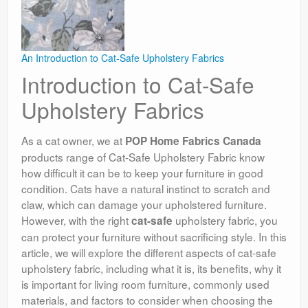
An Introduction to Cat-Safe Upholstery Fabrics
Introduction to Cat-Safe
Upholstery Fabrics
As a cat owner, we at
POP Home Fabrics Canada
products range of Cat-Safe Upholstery Fabric know
how difficult it can be to keep your furniture in good
condition. Cats have a natural instinct to scratch and
claw, which can damage your upholstered furniture.
However, with the right
upholstery fabric, you
cat-safe
can protect your furniture without sacrificing style. In this
article, we will explore the different aspects of cat-safe
upholstery fabric, including what it is, its benefits, why it
is important for living room furniture, commonly used
materials, and factors to consider when choosing the