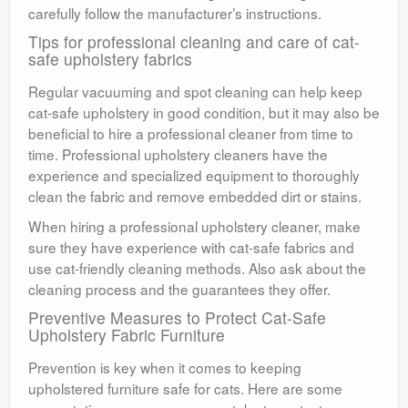
carefully follow the manufacturer’s instructions.
Tips for professional cleaning and care of cat-
safe upholstery fabrics
Regular vacuuming and spot cleaning can help keep
cat-safe upholstery in good condition, but it may also be
beneficial to hire a professional cleaner from time to
time. Professional upholstery cleaners have the
experience and specialized equipment to thoroughly
clean the fabric and remove embedded dirt or stains.
When hiring a professional upholstery cleaner, make
sure they have experience with cat-safe fabrics and
use cat-friendly cleaning methods. Also ask about the
cleaning process and the guarantees they offer.
Preventive Measures to Protect Cat-Safe
Upholstery Fabric Furniture
Prevention is key when it comes to keeping
upholstered furniture safe for cats. Here are some