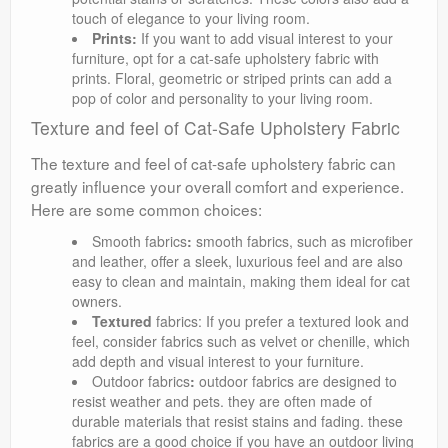
touch of elegance to your living room.
Prints:
If you want to add visual interest to your
furniture, opt for a cat-safe upholstery fabric with
prints. Floral, geometric or striped prints can add a
pop of color and personality to your living room.
Texture and feel of Cat-Safe Upholstery Fabric
The texture and feel of cat-safe upholstery fabric can
greatly influence your overall comfort and experience.
Here are some common choices:
Smooth fabrics
:
smooth fabrics, such as microfiber
and leather, offer a sleek, luxurious feel and are also
easy to clean and maintain, making them ideal for cat
owners.
Textured
fabrics: If you prefer a textured look and
feel, consider fabrics such as velvet or chenille, which
add depth and visual interest to your furniture.
Outdoor fabrics
:
outdoor fabrics are designed to
resist weather and pets. they are often made of
durable materials that resist stains and fading. these
fabrics are a good choice if you have an outdoor living