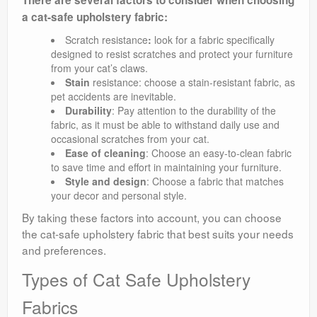
There are several factors to consider when choosing
a cat-safe upholstery fabric:
Scratch resistance
:
look for a fabric specifically
designed to resist scratches and protect your furniture
from your cat’s claws.
Stain
resistance: choose a stain-resistant fabric, as
pet accidents are inevitable.
Durability
: Pay attention to the durability of the
fabric, as it must be able to withstand daily use and
occasional scratches from your cat.
Ease of cleaning
: Choose an easy-to-clean fabric
to save time and effort in maintaining your furniture.
Style and design
: Choose a fabric that matches
your decor and personal style.
By taking these factors into account, you can choose
the cat-safe upholstery fabric that best suits your needs
and preferences.
Types of Cat Safe Upholstery
Fabrics