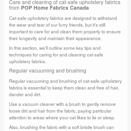
Care and cleaning of cat-safe upholstery fabrics
from
POP Home Fabrics Canada
Cat-safe upholstery fabrics are designed to withstand
the wear and tear of our furry friends, but it’s still
important to care for and clean them properly to ensure
their longevity and maintain their appearance.
In this section, we’ll outline some key tips and
techniques for caring for and cleaning cat-safe
upholstery fabrics.
Regular vacuuming and brushing
Regular vacuuming and brushing of cat-safe upholstery
fabrics is essential to keep them clean and free of hair,
dander and dirt.
Use a vacuum cleaner with a brush to gently remove
loose dirt and hair from the fabric, paying particular
attention to areas where your cat likes to lie or sleep.
Also, brushing the fabric with a soft bristle brush can