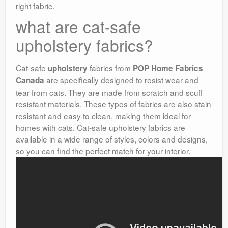
right fabric.
what are cat-safe
upholstery fabrics?
Cat-safe
fabrics from
upholstery
POP Home Fabrics
are specifically designed to resist wear and
Canada
tear from cats. They are made from scratch and scuff
resistant materials. These types of fabrics are also stain
resistant and easy to clean, making them ideal for
homes with cats. Cat-safe upholstery fabrics are
available in a wide range of styles, colors and designs,
so you can find the perfect match for your interior.