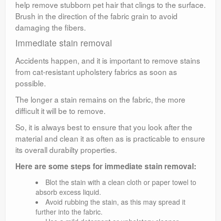
help remove stubborn pet hair that clings to the surface.
Brush in the direction of the fabric grain to avoid
damaging the fibers.
Immediate stain removal
Accidents happen, and it is important to remove stains
from cat-resistant upholstery fabrics as soon as
possible.
The longer a stain remains on the fabric, the more
difficult it will be to remove.
So, it is always best to ensure that you look after the
material and clean it as often as is practicable to ensure
its overall durabilty properties.
Here are some steps for immediate stain removal:
Blot the stain with a clean cloth or paper towel to
absorb excess liquid.
Avoid rubbing the stain, as this may spread it
further into the fabric.