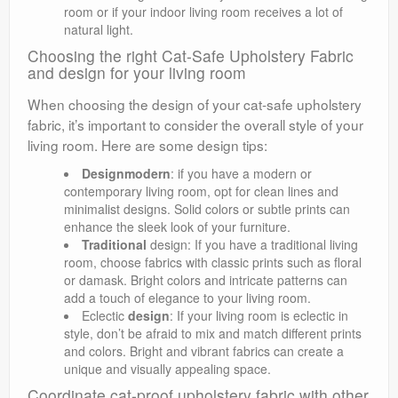
room or if your indoor living room receives a lot of
natural light.
Choosing the right Cat-Safe Upholstery Fabric
and design for your living room
When choosing the design of your cat-safe upholstery
fabric, it’s important to consider the overall style of your
living room. Here are some design tips:
Designmodern
: if you have a modern or
contemporary living room, opt for clean lines and
minimalist designs. Solid colors or subtle prints can
enhance the sleek look of your furniture.
Traditional
design: If you have a traditional living
room, choose fabrics with classic prints such as floral
or damask. Bright colors and intricate patterns can
add a touch of elegance to your living room.
Eclectic
design
: If your living room is eclectic in
style, don’t be afraid to mix and match different prints
and colors. Bright and vibrant fabrics can create a
unique and visually appealing space.
Coordinate cat-proof upholstery fabric with other