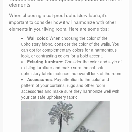
elements
When choosing a cat-proof upholstery fabric, it’s
important to consider how it will harmonize with other
elements in your living room. Here are some tips:
Wall color
: When choosing the color of the
upholstery fabric, consider the color of the walls. You
can opt for complementary colors for a harmonious
look, or contrasting colors for a bold accent.
Existing furniture:
Consider the color and style of
existing furniture and make sure the cat-safe
upholstery fabric matches the overall look of the room.
Accessories
: Pay attention to the color and
pattern of your curtains, rugs and other room
accessories and make sure they harmonize well with
your cat safe upholstery fabric.