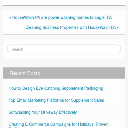
«
HouseWash PA are power washing homes in Eagle, PA
Cleaning Business Properties with HouseWash PA
»
Recent Posts
How to Design Eye-Catching Supplement Packaging
Top Email Marketing Platforms for Supplement Sales
Softwashing Your Driveway Effectively
Creating E-Commerce Campaigns for Holidays: Proven