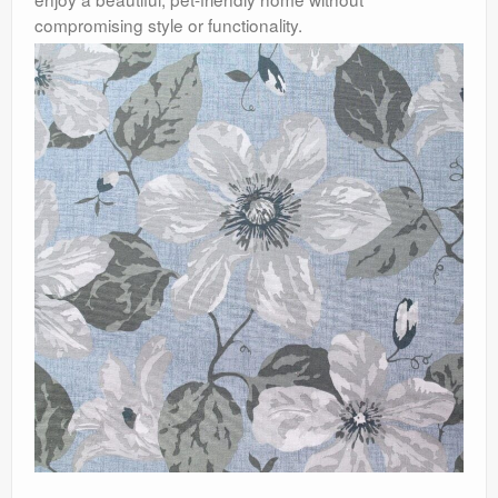
compromising style or functionality.