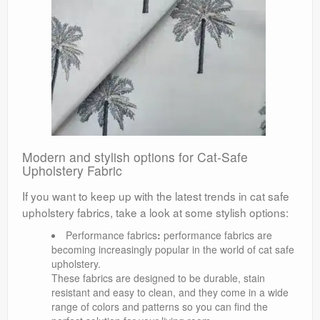
Modern and stylish options for Cat-Safe
Upholstery Fabric
If you want to keep up with the latest trends in cat safe
upholstery fabrics, take a look at some stylish options:
Performance fabrics
:
performance fabrics are
becoming increasingly popular in the world of cat safe
upholstery.
These fabrics are designed to be durable, stain
resistant and easy to clean, and they come in a wide
range of colors and patterns so you can find the