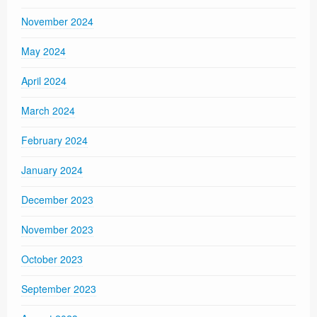
November 2024
May 2024
April 2024
March 2024
February 2024
January 2024
December 2023
November 2023
October 2023
September 2023