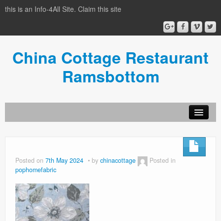
this is an Info-4All Site. Claim this site
China Cottage Restaurant
Ramsbottom
Info-4all Home
Home
Posted on
7th May 2024
by
chinacottage
Posted in
pophomefabric