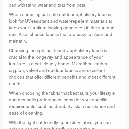
can withstand wear and tear from pets.
When choosing cat-safe outdoor upholstery fabrics,
look for UV-resistant and water-repellent materials to
keep your furniture looking good even in the sun and
rain. Also, choose fabrics that are easy to clean and
maintain.
Choosing the right cat-friendly upholstery fabric is
crucial to the longevity and appearance of your
furniture in a cat-friendly home. Microfiber, leather,
crypton, velvet and outdoor fabrics are excellent
choices that offer different benefits and meet different
needs.
When choosing the fabric that best suits your lifestyle
and aesthetic preferences, consider your specific
requirements, such as durability, stain resistance and
ease of cleaning.
With the right cat-friendly upholstery fabric, you can
enjoy a beautiful, pet-friendly home without