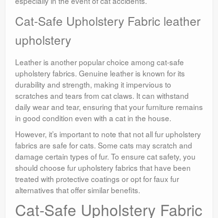
especially in the event of cat accidents.
Cat-Safe Upholstery Fabric leather
upholstery
Leather is another popular choice among cat-safe
upholstery fabrics. Genuine leather is known for its
durability and strength, making it impervious to
scratches and tears from cat claws. It can withstand
daily wear and tear, ensuring that your furniture remains
in good condition even with a cat in the house.
However, it’s important to note that not all fur upholstery
fabrics are safe for cats. Some cats may scratch and
damage certain types of fur. To ensure cat safety, you
should choose fur upholstery fabrics that have been
treated with protective coatings or opt for faux fur
alternatives that offer similar benefits.
Cat-Safe Upholstery Fabric