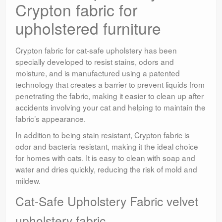
Crypton fabric for
upholstered furniture
Crypton fabric for cat-safe upholstery has been
specially developed to resist stains, odors and
moisture, and is manufactured using a patented
technology that creates a barrier to prevent liquids from
penetrating the fabric, making it easier to clean up after
accidents involving your cat and helping to maintain the
fabric’s appearance.
In addition to being stain resistant, Crypton fabric is
odor and bacteria resistant, making it the ideal choice
for homes with cats. It is easy to clean with soap and
water and dries quickly, reducing the risk of mold and
mildew.
Cat-Safe Upholstery Fabric velvet
upholstery fabric