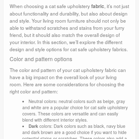
When choosing a cat safe upholstery
, it’s not just
fabric
about functionality and durability, but also about design
and style. Your living room furniture should not only be
able to withstand scratches and stains from your furry
friend, but it should also match the overall design of
your interior. In this section, we’ll explore the different
design and style options for cat safe upholstery fabrics.
Color and pattern options
The color and pattern of your cat upholstery fabric can
have a big impact on the overall look of your living
room. Here are some considerations for choosing the
right color and pattern:
Neutral colors
:
neutral colors such as beige, gray
and white are a popular choice for cat safe upholstery
covers. These colors are versatile and can easily
blend with different interior styles.
Dark
colors: Dark colors such as black, navy blue
and dark brown are a good choice if you want to hide
potential stains or scratches. These colors also add a