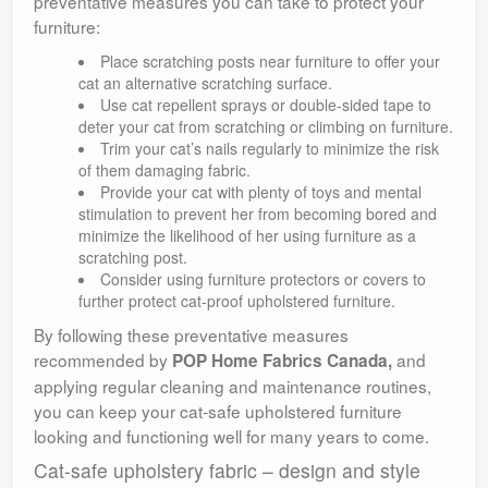
preventative measures you can take to protect your
furniture:
Place scratching posts near furniture to offer your
cat an alternative scratching surface.
Use cat repellent sprays or double-sided tape to
deter your cat from scratching or climbing on furniture.
Trim your cat’s nails regularly to minimize the risk
of them damaging fabric.
Provide your cat with plenty of toys and mental
stimulation to prevent her from becoming bored and
minimize the likelihood of her using furniture as a
scratching post.
Consider using furniture protectors or covers to
further protect cat-proof upholstered furniture.
By following these preventative measures
recommended by
and
POP Home Fabrics Canada,
applying regular cleaning and maintenance routines,
you can keep your cat-safe upholstered furniture
looking and functioning well for many years to come.
Cat-safe upholstery fabric – design and style