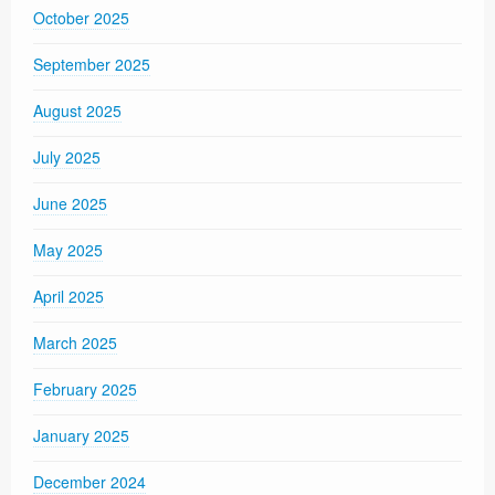
October 2025
September 2025
August 2025
July 2025
June 2025
May 2025
April 2025
March 2025
February 2025
January 2025
December 2024