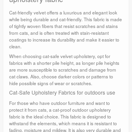
Cat-friendly velvet offers a luxurious and elegant look
while being durable and cat-friendly. This fabric is made
of tightly woven fibers that resist scratches and stains
from cats, and is often treated with stain-resistant
coatings to increase its durability and make it easier to
clean.
When choosing cat-safe velvet upholstery, opt for
fabrics with a shorter pile height, as longer pile heights
are more susceptible to scratches and damage from
cat claws. Also, choose darker colors or patterns to
hide possible signs of wear or scratches.
Cat-Safe Upholstery Fabrics for outdoors use
For those who have outdoor furniture and want to
protect it from cats, a cat-proof outdoor upholstery
fabric is the ideal choice. This fabric is designed to
withstand the elements, which means it is resistant to
fading, moisture and mildew. It is also very durable and