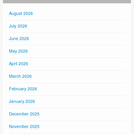
August 2026
July 2026
June 2026
May 2026
April 2026
March 2026
February 2026
January 2026
December 2025
November 2025