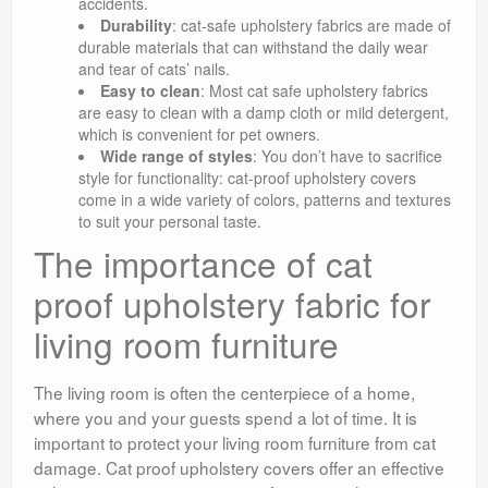
accidents.
Durability
: cat-safe upholstery fabrics are made of
durable materials that can withstand the daily wear
and tear of cats’ nails.
Easy to clean
: Most cat safe upholstery fabrics
are easy to clean with a damp cloth or mild detergent,
which is convenient for pet owners.
Wide range of styles
: You don’t have to sacrifice
style for functionality: cat-proof upholstery covers
come in a wide variety of colors, patterns and textures
to suit your personal taste.
The importance of cat
proof upholstery fabric for
living room furniture
The living room is often the centerpiece of a home,
where you and your guests spend a lot of time. It is
important to protect your living room furniture from cat
damage. Cat proof upholstery covers offer an effective