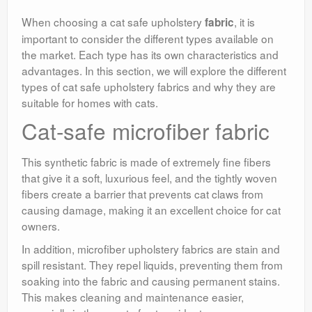
When choosing a cat safe upholstery
, it is
fabric
important to consider the different types available on
the market. Each type has its own characteristics and
advantages. In this section, we will explore the different
types of cat safe upholstery fabrics and why they are
suitable for homes with cats.
Cat-safe microfiber fabric
This synthetic fabric is made of extremely fine fibers
that give it a soft, luxurious feel, and the tightly woven
fibers create a barrier that prevents cat claws from
causing damage, making it an excellent choice for cat
owners.
In addition, microfiber upholstery fabrics are stain and
spill resistant. They repel liquids, preventing them from
soaking into the fabric and causing permanent stains.
This makes cleaning and maintenance easier,