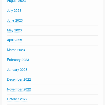
August 2023
July 2023
June 2023
May 2023
April 2023
March 2023
February 2023
January 2023
December 2022
November 2022
October 2022