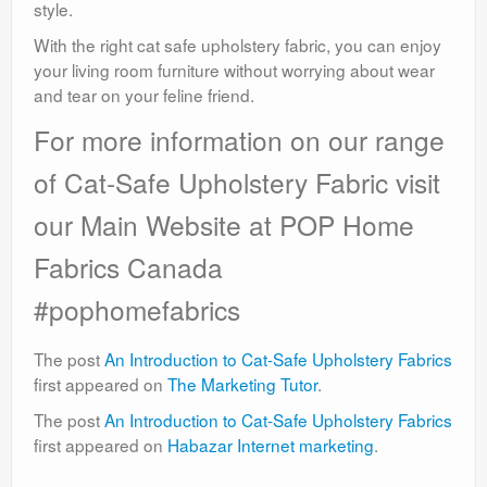
style.
With the right cat safe upholstery fabric, you can enjoy
your living room furniture without worrying about wear
and tear on your feline friend.
For more information on our range
of Cat-Safe Upholstery Fabric visit
our Main Website at POP Home
Fabrics Canada
#pophomefabrics
The post
An Introduction to Cat-Safe Upholstery Fabrics
first appeared on
The Marketing Tutor
.
The post
An Introduction to Cat-Safe Upholstery Fabrics
first appeared on
Habazar Internet marketing
.