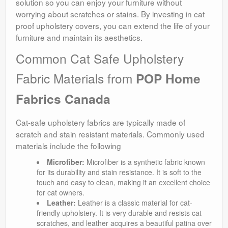
solution so you can enjoy your furniture without
worrying about scratches or stains. By investing in cat
proof upholstery covers, you can extend the life of your
furniture and maintain its aesthetics.
Common Cat Safe Upholstery
Fabric Materials from
POP Home
Fabrics Canada
Cat-safe upholstery fabrics are typically made of
scratch and stain resistant materials. Commonly used
materials include the following
Microfiber:
Microfiber is a synthetic fabric known
for its durability and stain resistance. It is soft to the
touch and easy to clean, making it an excellent choice
for cat owners.
Leather:
Leather is a classic material for cat-
friendly upholstery. It is very durable and resists cat
scratches, and leather acquires a beautiful patina over