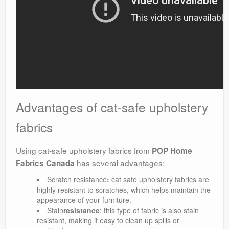
Advantages of cat-safe upholstery
fabrics
Using cat-safe upholstery fabrics from
POP Home
has several advantages:
Fabrics Canada
Scratch resistance
:
cat safe upholstery fabrics are
highly resistant to scratches, which helps maintain the
appearance of your furniture.
Stain
resistance
: this type of fabric is also stain
resistant, making it easy to clean up spills or