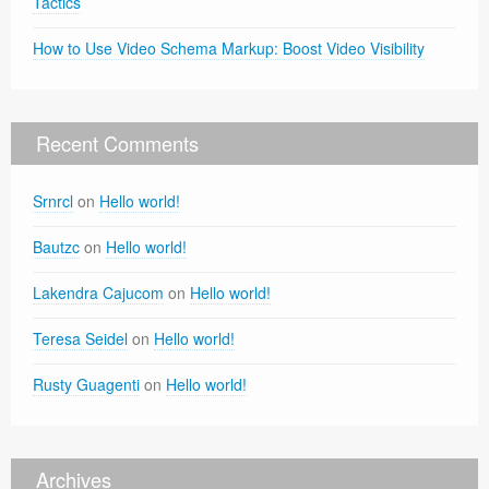
Tactics
How to Use Video Schema Markup: Boost Video Visibility
Recent Comments
Srnrcl
on
Hello world!
Bautzc
on
Hello world!
Lakendra Cajucom
on
Hello world!
Teresa Seidel
on
Hello world!
Rusty Guagenti
on
Hello world!
Archives