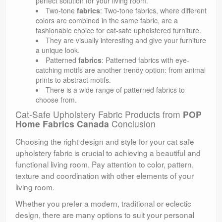
perfect solution for your living room.
Two-tone
fabrics
: Two-tone fabrics, where different
colors are combined in the same fabric, are a
fashionable choice for cat-safe upholstered furniture.
They are visually interesting and give your furniture
a unique look.
Patterned
fabrics
: Patterned fabrics with eye-
catching motifs are another trendy option: from animal
prints to abstract motifs.
There is a wide range of patterned fabrics to
choose from.
Cat-Safe Upholstery Fabric Products from
POP
Home Fabrics Canada
Conclusion
Choosing the right design and style for your cat safe
upholstery fabric is crucial to achieving a beautiful and
functional living room. Pay attention to color, pattern,
texture and coordination with other elements of your
living room.
Whether you prefer a modern, traditional or eclectic
design, there are many options to suit your personal