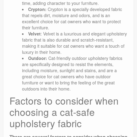
time, adding character to your furniture.
Crypton:
Crypton is a specially developed fabric
that repels dirt, moisture and odors, and is an
excellent choice for cat owners who want to protect
their furniture.
Velvet
: Velvet is a luxurious and elegant upholstery
fabric that is also durable and scratch-resistant,
making it suitable for cat owners who want a touch of
luxury in their home.
Outdoor:
Cat-friendly outdoor upholstery fabrics
are specifically designed to resist the elements,
including moisture, sunlight and stains, and are a
great choice for cat owners who have outdoor
furniture or want to bring the feeling of the great
outdoors into their home.
Factors to consider when
choosing a cat-safe
upholstery fabric