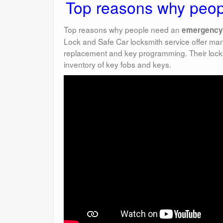
Top reasons why peop
Top reasons why people need an
emergency
Lock and Safe Car locksmith service offer ma
replacement and key programming. Their locks
inventory of key fobs and keys.