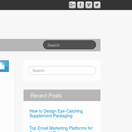
Recent Posts
How to Design Eye-Catching
Supplement Packaging
Top Email Marketing Platforms for