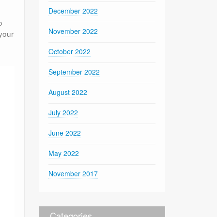
December 2022
o
November 2022
 your
e
October 2022
September 2022
August 2022
July 2022
June 2022
May 2022
November 2017
Categories