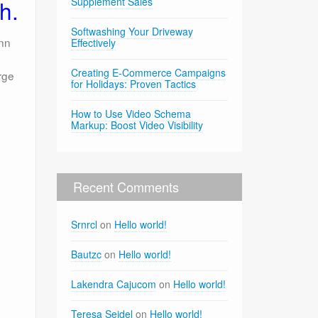
h.
Supplement Sales
Softwashing Your Driveway
enn
Effectively
Creating E-Commerce Campaigns
rge
for Holidays: Proven Tactics
How to Use Video Schema
Markup: Boost Video Visibility
Recent Comments
Srnrcl
on
Hello world!
Bautzc
on
Hello world!
Lakendra Cajucom
on
Hello world!
Teresa Seidel
on
Hello world!