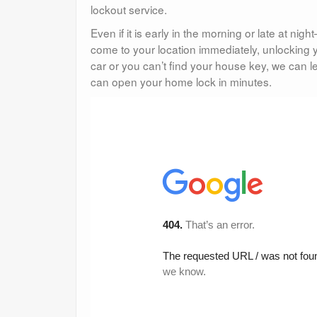
lockout service.
Even if it is early in the morning or late at n
come to your location immediately, unlocking y
car or you can’t find your house key, we can 
can open your home lock in minutes.