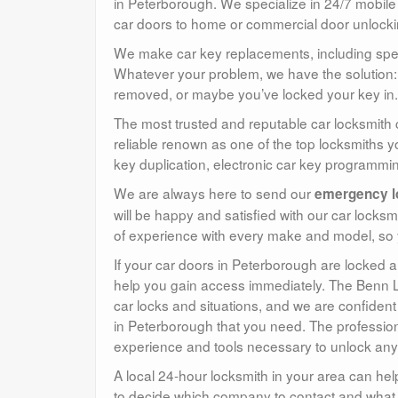
in Peterborough. We specialize in 24/7 mobile
car doors to home or commercial door unlocki
We make car key replacements, including speci
Whatever your problem, we have the solution: 
removed, or maybe you’ve locked your key in. 
The most trusted and reputable car locksmith
reliable renown as one of the top locksmiths y
key duplication, electronic car key programm
We are always here to send our
emergency l
will be happy and satisfied with our car locks
of experience with every make and model, so
If your car doors in Peterborough are locked 
help you gain access immediately. The Benn L
car locks and situations, and we are confident
in Peterborough that you need. The profession
experience and tools necessary to unlock any
A local 24-hour locksmith in your area can hel
to decide which company to contact and what