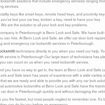
 locksmith solutions that include emergency services ranging fro
ng services.
ality keys like smart keys, remote head keys, and proximity key
you’ve lost your car key, broken a key, need to have your key
We are the solution to all your lock and key problems.
 company in Peterborough is Benn Lock and Safe. We have built
ou can hire. At Benn Lock and Safe, we offer car door lock repair
ing and emergency car locksmith services in Peterborough.
technicians directly to you when you need our help. Y
ocksmith
mith service in Peterborough Our large team of technicians has pl
 you can count on us when you need locksmith service.
and you have no way to get in, the team at Benn Lock and Safe c
ock and Safe team has years of experience with a wide variety o
 that we are ready and able to provide you with any car lock solut
al automotive locksmiths at Benn Lock and Safe have the trainin
 car door in Peterborough quickly and without damaging the vehi
p you the fastest, but most people neglect to remember one. It’s 
 they can do for you before an emergency.