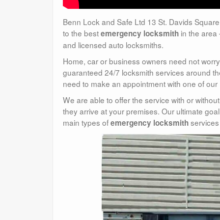
Benn Lock and Safe Ltd 13 St. Davids Square
to the best
in the area 
emergency locksmith
and licensed auto locksmiths.
Home, car or business owners need not worry 
guaranteed 24/7 locksmith services around the 
need to make an appointment with one of our mo
We are able to offer the service with or withou
they arrive at your premises. Our ultimate goal
main types of
services 
emergency locksmith