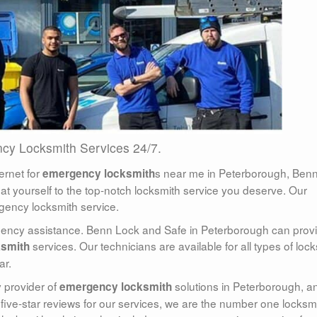
cy Locksmith Services 24/7.
ernet for
s near me in Peterborough, Ben
emergency locksmith
reat yourself to the top-notch locksmith service you deserve. Our
gency locksmith service.
rgency assistance. Benn Lock and Safe in Peterborough can prov
services. Our technicians are available for all types of lock
ksmith
ar.
 provider of
solutions in Peterborough, a
emergency locksmith
 five-star reviews for our services, we are the number one locksm