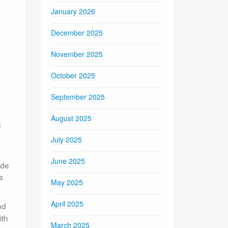
January 2026
December 2025
November 2025
October 2025
September 2025
August 2025
n
July 2025
June 2025
ide
s
May 2025
April 2025
nd
ith
March 2025