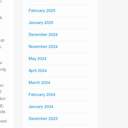
m
February 2025
s.
January 2025
December 2024
 up
s,
November 2024
May 2024
ou
enty
April 2024
March 2024
an
f
February 2024
ion
g,
January 2024
cle.
December 2023
best