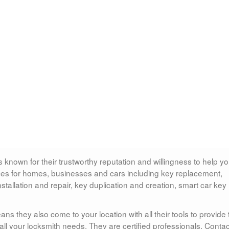
 known for their trustworthy reputation and willingness to help y
vices for homes, businesses and cars including key replacement,
installation and repair, key duplication and creation, smart car key
s they also come to your location with all their tools to provide 
all your locksmith needs. They are certified professionals. Contac