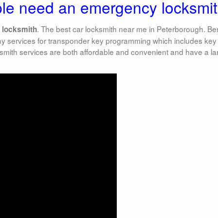
le need an emergency locksmit
. The best car locksmith near me in Peterborough. B
 locksmith
ny services for transponder key programming which includes key
mith services are both affordable and convenient and have a la