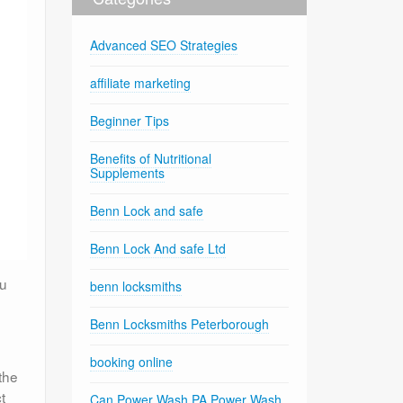
Advanced SEO Strategies
affiliate marketing
Beginner Tips
Benefits of Nutritional
Supplements
Benn Lock and safe
Benn Lock And safe Ltd
ou
benn locksmiths
Benn Locksmiths Peterborough
booking online
the
t
Can Power Wash PA Power Wash