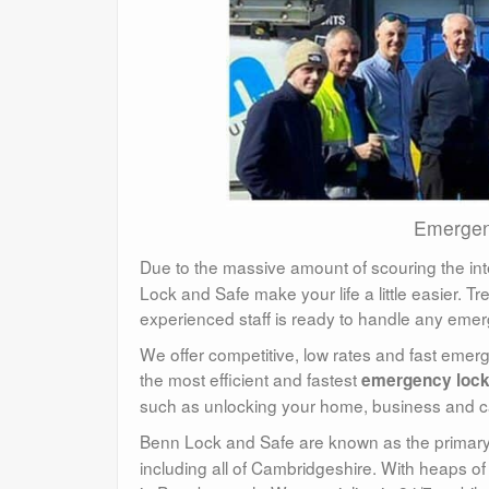
Emergen
Due to the massive amount of scouring the int
Lock and Safe make your life a little easier. T
experienced staff is ready to handle any emer
We offer competitive, low rates and fast eme
the most efficient and fastest
emergency loc
such as unlocking your home, business and c
Benn Lock and Safe are known as the primary
including all of Cambridgeshire. With heaps of