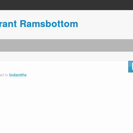
urant Ramsbottom
ed in
locksmiths