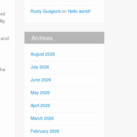
Rusty Guagenti
on
Hello world!
ord
ity
Archives
d and
August 2026
July 2026
the
June 2026
May 2026
April 2026
March 2026
February 2026