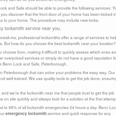
ck and Safe should be able to provide the following services: Y
 you discover that the front door of your home has been kicked in
cks to your home. The procedure may include new locks.
 locksmith service near you.
reak-ins, professional locksmiths offer a range of services to he
ds. But how do you choose the best locksmith near your location?
o choose from, making it difficult to quickly assess which ones ar
r overpriced services or simply do not have a good reputation fo
ose Benn Lock and Safe, Peterborough.
in Peterborough that can solve your problems the easy way. Our
d well-trained. We use quality tools to get the job done, ensurin
 and we’re the locksmith near me that people trust to get the job
on site quickly and always look for a solution at the first attemp
nd to 99% of all locksmith emergencies 24 hours a day. Benn Lo
our
service and quick response for any
emergency locksmith