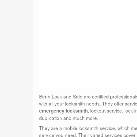
Benn Lock and Safe are certified professionals
with all your locksmith needs. They offer ser
, lockout service, lock 
emergency locksmith
duplication and much more.
They are a mobile locksmith service, which mean
service you need. Their varied services cover 