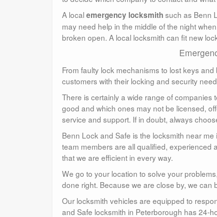
A local
such as Benn Lo
emergency locksmith
may need help in the middle of the night when
broken open. A local locksmith can fit new lo
Emergency
From faulty lock mechanisms to lost keys and b
customers with their locking and security nee
There is certainly a wide range of companies t
good and which ones may not be licensed, offe
service and support. If in doubt, always cho
Benn Lock and Safe is the locksmith near me 
team members are all qualified, experienced an
that we are efficient in every way.
We go to your location to solve your problems,
done right. Because we are close by, we can be 
Our locksmith vehicles are equipped to respo
and Safe locksmith in Peterborough has 24-h