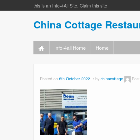
this is an Info-4All Site. Claim this site
China Cottage Resta
Info-4all Home
Home
Posted on
8th October 2022
by
chinacottage
Post