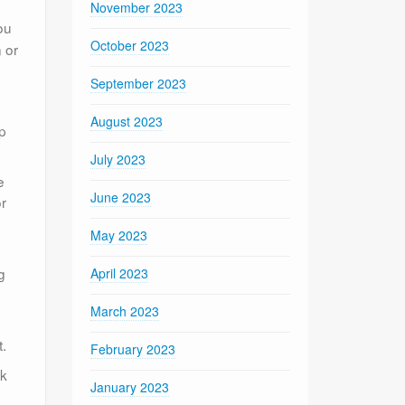
November 2023
ou
October 2023
 or
September 2023
August 2023
lp
July 2023
e
June 2023
r
May 2023
g
April 2023
March 2023
t.
February 2023
ck
January 2023