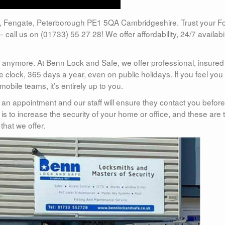
, Fengate, Peterborough PE1 5QA Cambridgeshire. Trust your F
– call us on (01733) 55 27 28! We offer affordability, 24/7 availabil
anymore. At Benn Lock and Safe, we offer professional, insure
clock, 365 days a year, even on public holidays. If you feel you
bile teams, it’s entirely up to you.
t an appointment and our staff will ensure they contact you before
 is to increase the security of your home or office, and these are 
that we offer.