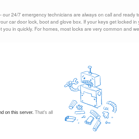
ight– our 24/7 emergency technicians are always on call and ready t
our car door lock, boot and glove box. If your keys get locked in
let you in quickly. For homes, most locks are very common and w