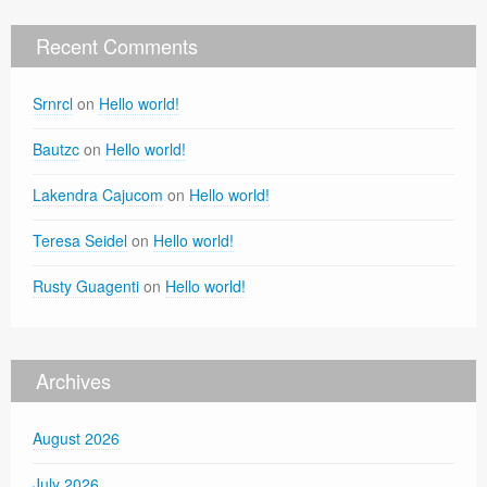
Recent Comments
Srnrcl
on
Hello world!
Bautzc
on
Hello world!
Lakendra Cajucom
on
Hello world!
Teresa Seidel
on
Hello world!
Rusty Guagenti
on
Hello world!
Archives
August 2026
July 2026