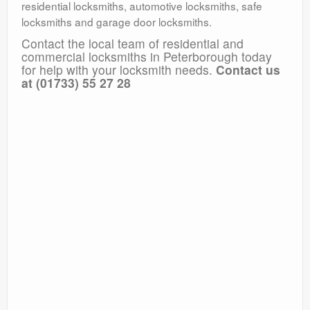
residential locksmiths, automotive locksmiths, safe
locksmiths and garage door locksmiths.
Contact the local team of residential and
commercial locksmiths in Peterborough today
for help with your locksmith needs.
Contact us
at (01733) 55 27 28