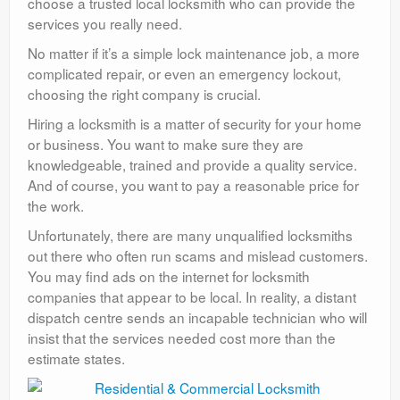
choose a trusted local locksmith who can provide the
services you really need.
No matter if it’s a simple lock maintenance job, a more
complicated repair, or even an emergency lockout,
choosing the right company is crucial.
Hiring a locksmith is a matter of security for your home
or business. You want to make sure they are
knowledgeable, trained and provide a quality service.
And of course, you want to pay a reasonable price for
the work.
Unfortunately, there are many unqualified locksmiths
out there who often run scams and mislead customers.
You may find ads on the internet for locksmith
companies that appear to be local. In reality, a distant
dispatch centre sends an incapable technician who will
insist that the services needed cost more than the
estimate states.