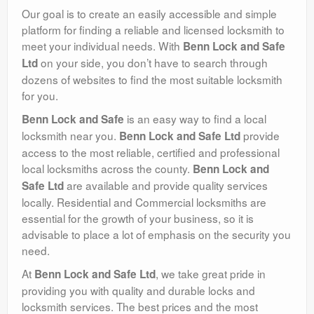
Our goal is to create an easily accessible and simple
platform for finding a reliable and licensed locksmith to
meet your individual needs. With
Benn Lock and Safe
on your side, you don’t have to search through
Ltd
dozens of websites to find the most suitable locksmith
for you.
is an easy way to find a local
Benn Lock and Safe
locksmith near you.
provide
Benn Lock and Safe Ltd
access to the most reliable, certified and professional
local locksmiths across the county.
Benn Lock and
are available and provide quality services
Safe Ltd
locally. Residential and Commercial locksmiths are
essential for the growth of your business, so it is
advisable to place a lot of emphasis on the security you
need.
At
, we take great pride in
Benn Lock and Safe Ltd
providing you with quality and durable locks and
locksmith services. The best prices and the most