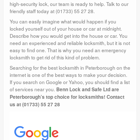
high-security lock, our team is ready to help. Talk to our
friendly staff today at (01733) 55 27 28.
You can easily imagine what would happen if you
locked yourself out of your house or car at midnight.
Describe how you would get into the house or car. You
need an experienced and reliable locksmith, but it is not
easy to find one. That is why you need an emergency
locksmith to get rid of this kind of problem.
Searching for the best locksmith in Peterborough on the
internet is one of the best ways to make your decision.
If you search on Google or Yahoo, you should find a list
of services near you.
Benn Lock and Safe Ltd are
Peterborough’s top choice for locksmiths! Contact
us at (01733) 55 27 28