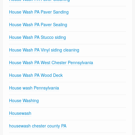
House Wash PA Paver Sanding
House Wash PA Paver Sealing
House Wash PA Stucco siding
House Wash PA Vinyl siding cleaning
House Wash PA West Chester Pennsylvania
House Wash PA Wood Deck
House wash Pennsylvania
House Washing
Housewash
housewash chester county PA