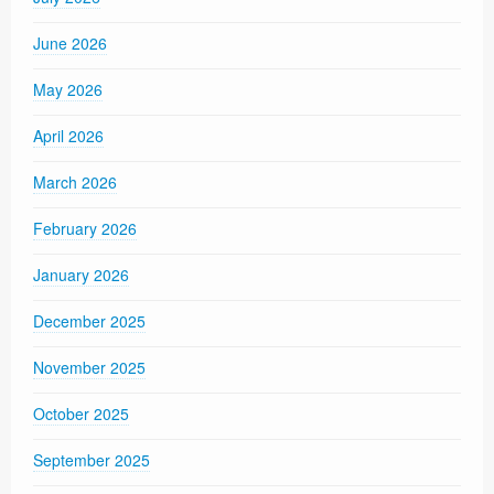
June 2026
May 2026
April 2026
March 2026
February 2026
January 2026
December 2025
November 2025
October 2025
September 2025