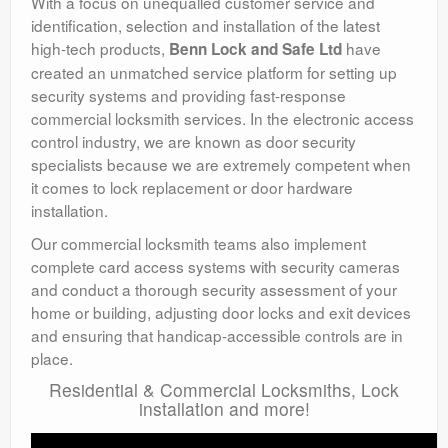
With a focus on unequalled customer service and
identification, selection and installation of the latest
high-tech products,
have
Benn Lock and Safe Ltd
created an unmatched service platform for setting up
security systems and providing fast-response
commercial locksmith services. In the electronic access
control industry, we are known as door security
specialists because we are extremely competent when
it comes to lock replacement or door hardware
installation.
Our commercial locksmith teams also implement
complete card access systems with security cameras
and conduct a thorough security assessment of your
home or building, adjusting door locks and exit devices
and ensuring that handicap-accessible controls are in
place.
Residential & Commercial Locksmiths, Lock
installation and more!