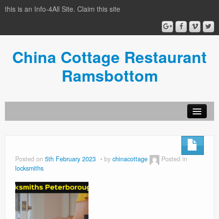
this is an Info-4All Site. Claim this site
China Cottage Restaurant
Ramsbottom
Info-4all Home
Home
Posted on
5th February 2023
by
chinacottage
Posted in
locksmiths