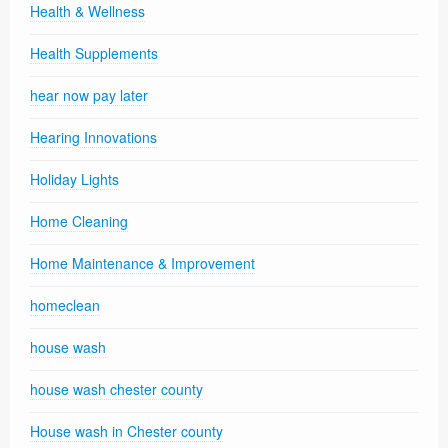
Health & Wellness
Health Supplements
hear now pay later
Hearing Innovations
Holiday Lights
Home Cleaning
Home Maintenance & Improvement
homeclean
house wash
house wash chester county
House wash in Chester county