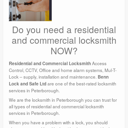
Do you need a residential
and commercial locksmith
NOW?
Access
Residential and Commercial Locksmith
Control, CCTV, Office and home alarm systems, Mul-T-
Lock – supply, installation and maintenance.
Benn
are one of the best-rated locksmith
Lock and Safe Ltd
services in Peterborough.
We are the locksmith in Peterborough you can trust for
all types of residential and commercial locksmith
services in Peterborough.
When you have a problem with a lock, you should