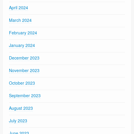
April 2024
March 2024
February 2024
January 2024
December 2023
November 2023
October 2023
September 2023
August 2023
July 2023
June 2023