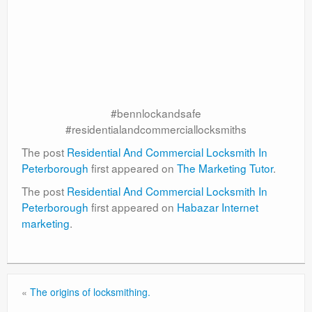
#bennlockandsafe
#residentialandcommerciallocksmiths
The post
Residential And Commercial Locksmith In
Peterborough
first appeared on
The Marketing Tutor
.
The post
Residential And Commercial Locksmith In
Peterborough
first appeared on
Habazar Internet
marketing
.
«
The origins of locksmithing.