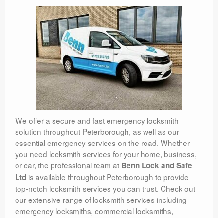
We offer a secure and fast emergency locksmith
solution throughout Peterborough, as well as our
essential emergency services on the road. Whether
you need locksmith services for your home, business,
or car, the professional team at
Benn Lock and Safe
is available throughout Peterborough to provide
Ltd
top-notch locksmith services you can trust. Check out
our extensive range of locksmith services including
emergency locksmiths, commercial locksmiths,