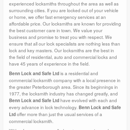
experienced locksmiths throughout the area as well as
surrounding cities. If you are locked out of your vehicle
or home, we offer fast emergency services at an
affordable price. Our locksmiths are known for providing
the best customer care in town. We value your
business and promise to treat you with respect. We
ensure that all our lock specialists are nothing less than
lock and key masters. Our locksmiths are the best in
the field of residential, auto and commercial locks and
have 45 years of experience in the field.
is a residential and
Benn Lock and Safe Ltd
commercial locksmith company with a local presence in
the greater Peterborough area. Since its beginnings in
1977, the locksmith industry has changed greatly, and
have evolved with each and
Benn Lock and Safe Ltd
every advance in lock technology.
Benn Lock and Safe
offer more than just the usual services of a
Ltd
commercial locksmith.