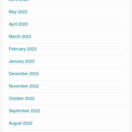
May 2023
April 2023
March 2023
February 2023
January 2023
December 2022
November 2022
October 2022
September 2022
August 2022