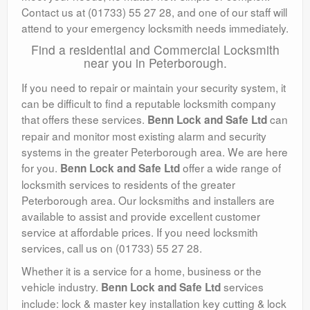
Contact us at (01733) 55 27 28, and one of our staff will
attend to your emergency locksmith needs immediately.
Find a residential and Commercial Locksmith
near you in Peterborough.
If you need to repair or maintain your security system, it
can be difficult to find a reputable locksmith company
that offers these services.
can
Benn Lock and Safe Ltd
repair and monitor most existing alarm and security
systems in the greater Peterborough area. We are here
for you.
offer a wide range of
Benn Lock and Safe Ltd
locksmith services to residents of the greater
Peterborough area. Our locksmiths and installers are
available to assist and provide excellent customer
service at affordable prices. If you need locksmith
services, call us on (01733) 55 27 28.
Whether it is a service for a home, business or the
vehicle industry.
services
Benn Lock and Safe Ltd
include: lock & master key installation key cutting & lock