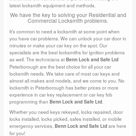
latest locksmith equipment and methods.
We have the key to solving your Residential and
Commercial Locksmith problems.
It’s common to need a locksmith at some point when
you have car problems. We can unlock your car door in
minutes or make your car key on the spot. Our
specialists are the best locksmiths for ignition problems
as well. The technicians at
Benn Lock and Safe Ltd
Peterborough are the best choice for all your car
locksmith needs. We take care of most car keys and
almost all makes and models, and we come to you. No
locksmith in Peterborough has better prices or more
experience in car key replacement or car key fob
programming than
.
Benn Lock and Safe Ltd
Whether you need keys rekeyed, locks repaired, door
locks installed, locks picked, safes installed, or mobile
emergency services,
are here
Benn Lock and Safe Ltd
for you!