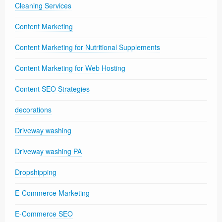
Cleaning Services
Content Marketing
Content Marketing for Nutritional Supplements
Content Marketing for Web Hosting
Content SEO Strategies
decorations
Driveway washing
Driveway washing PA
Dropshipping
E-Commerce Marketing
E-Commerce SEO