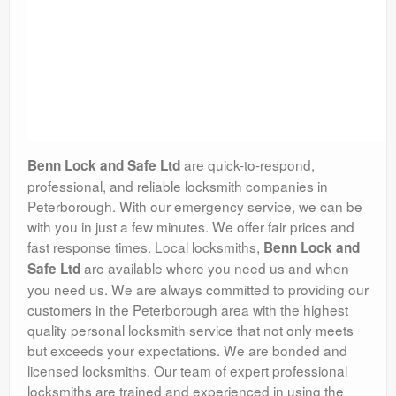
are quick-to-respond,
Benn Lock and Safe Ltd
professional, and reliable locksmith companies in
Peterborough. With our emergency service, we can be
with you in just a few minutes. We offer fair prices and
fast response times. Local locksmiths,
Benn Lock and
are available where you need us and when
Safe Ltd
you need us. We are always committed to providing our
customers in the Peterborough area with the highest
quality personal locksmith service that not only meets
but exceeds your expectations. We are bonded and
licensed locksmiths. Our team of expert professional
locksmiths are trained and experienced in using the