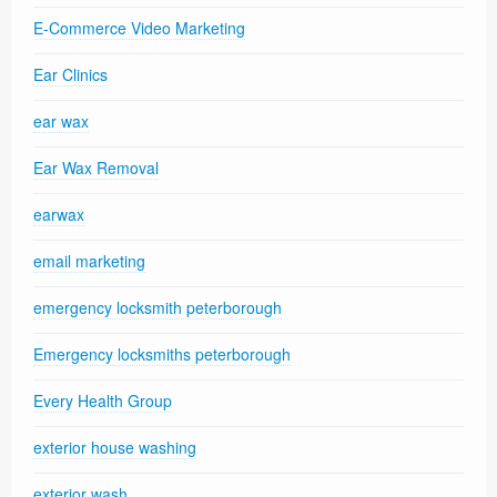
E-Commerce Video Marketing
Ear Clinics
ear wax
Ear Wax Removal
earwax
email marketing
emergency locksmith peterborough
Emergency locksmiths peterborough
Every Health Group
exterior house washing
exterior wash