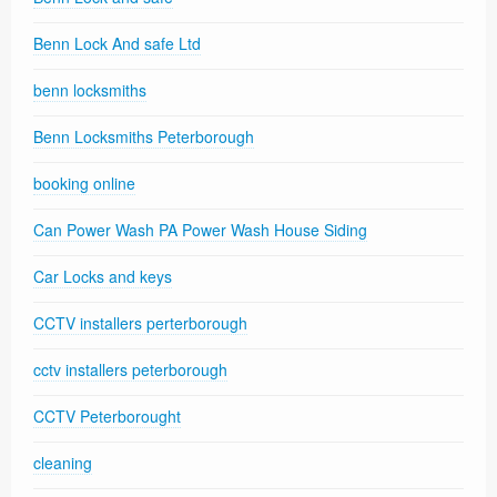
Benn Lock And safe Ltd
benn locksmiths
Benn Locksmiths Peterborough
booking online
Can Power Wash PA Power Wash House Siding
Car Locks and keys
CCTV installers perterborough
cctv installers peterborough
CCTV Peterborought
cleaning