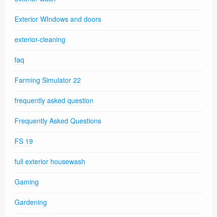
Exterior WIndows and doors
exterior-cleaning
faq
Farming Simulator 22
frequently asked question
Frequently Asked Questions
FS 19
full exterior housewash
Gaming
Gardening