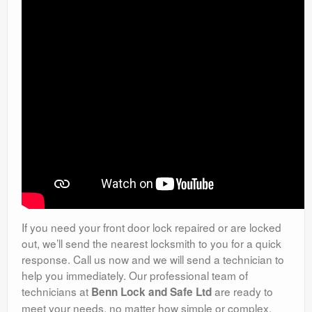
If you need your front door lock repaired or are locked
out, we’ll send the nearest locksmith to you for a quick
response. Call us now and we will send a technician to
help you immediately. Our professional team of
technicians at
are ready to
Benn Lock and Safe Ltd
meet your needs, no matter how simple or complex.