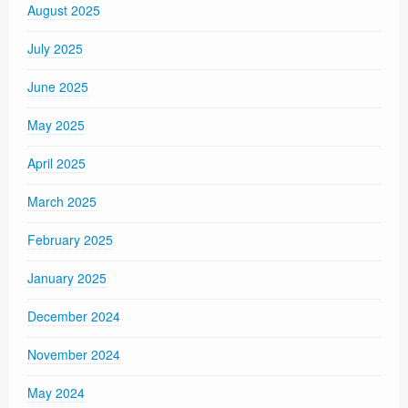
August 2025
July 2025
June 2025
May 2025
April 2025
March 2025
February 2025
January 2025
December 2024
November 2024
May 2024