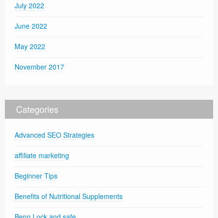
July 2022
June 2022
May 2022
November 2017
Categories
Advanced SEO Strategies
affiliate marketing
Beginner Tips
Benefits of Nutritional Supplements
Benn Lock and safe