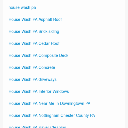
house wash pa
House Wash PA Asphalt Roof
House Wash PA Brick siding
House Wash PA Cedar Roof
House Wash PA Composite Deck
House Wash PA Concrete
House Wash PA driveways
House Wash PA Interior Windows
House Wash PA Near Me In Downingtown PA
House Wash PA Nottingham Chester County PA
House Wash PA Paver Cleaning