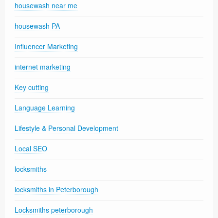
housewash near me
housewash PA
Influencer Marketing
internet marketing
Key cutting
Language Learning
Lifestyle & Personal Development
Local SEO
locksmiths
locksmiths in Peterborough
Locksmiths peterborough