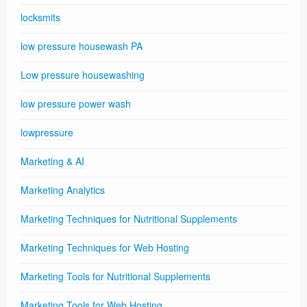
locksmits
low pressure housewash PA
Low pressure housewashing
low pressure power wash
lowpressure
Marketing & AI
Marketing Analytics
Marketing Techniques for Nutritional Supplements
Marketing Techniques for Web Hosting
Marketing Tools for Nutritional Supplements
Marketing Tools for Web Hosting