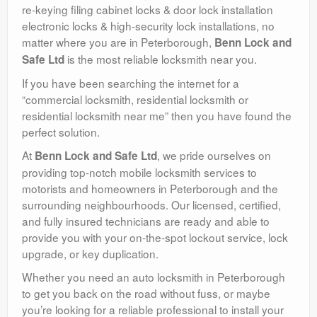
re-keying filing cabinet locks & door lock installation
electronic locks & high-security lock installations, no
matter where you are in Peterborough,
Benn Lock and
is the most reliable locksmith near you.
Safe Ltd
If you have been searching the internet for a
“commercial locksmith, residential locksmith or
residential locksmith near me” then you have found the
perfect solution.
At
, we pride ourselves on
Benn Lock and Safe Ltd
providing top-notch mobile locksmith services to
motorists and homeowners in Peterborough and the
surrounding neighbourhoods. Our licensed, certified,
and fully insured technicians are ready and able to
provide you with your on-the-spot lockout service, lock
upgrade, or key duplication.
Whether you need an auto locksmith in Peterborough
to get you back on the road without fuss, or maybe
you’re looking for a reliable professional to install your