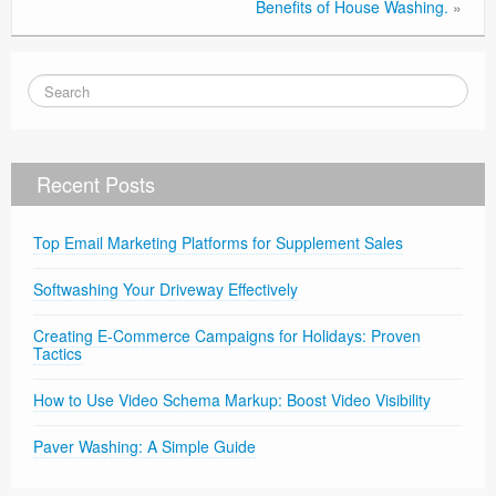
Benefits of House Washing.
»
Recent Posts
Top Email Marketing Platforms for Supplement Sales
Softwashing Your Driveway Effectively
Creating E-Commerce Campaigns for Holidays: Proven
Tactics
How to Use Video Schema Markup: Boost Video Visibility
Paver Washing: A Simple Guide